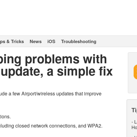
ips & Tricks
News
iOS
Troubleshooting
ping problems with
update, a simple fix
lude a few Airport/wireless updates that improve
Ti
tions.
-
L
including closed network connections, and WPA2.
Ho