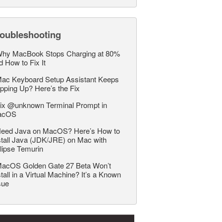
roubleshooting
hy MacBook Stops Charging at 80%
d How to Fix It
ac Keyboard Setup Assistant Keeps
pping Up? Here’s the Fix
ix @unknown Terminal Prompt in
acOS
eed Java on MacOS? Here’s How to
stall Java (JDK/JRE) on Mac with
lipse Temurin
acOS Golden Gate 27 Beta Won’t
stall in a Virtual Machine? It’s a Known
sue