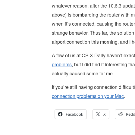
whatever reason, after the 10.6.3 upda
above) is bombarding the router with m
when it’s connected, causing the route
strange behavior. Thus far, the solutio
airport connection this morning, and I h
A few of us at OS X Daily haven’t exac
problems
, but I did find it interesting 
actually caused some for me.
If you’re still having connection difficul
connection problems on your Mac
.
Facebook
X
Redd