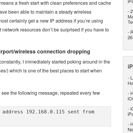
iP
means a fresh start with clean preferences and cache
-
2
 have been able to maintain a steady wireless
Ma
most certainly get a new IP address if you’re using
Te
network resources don’t be surprised if you have to
-
R
26
airport/wireless connection dropping
onstantly, I immediately started poking around in the
iP
ies/) which is one of the best places to start when
-
L
Ho
to see the following message, repeated every few
-
H
iO
-
i
 address 192.168.0.115 sent from
iP
-
H
No