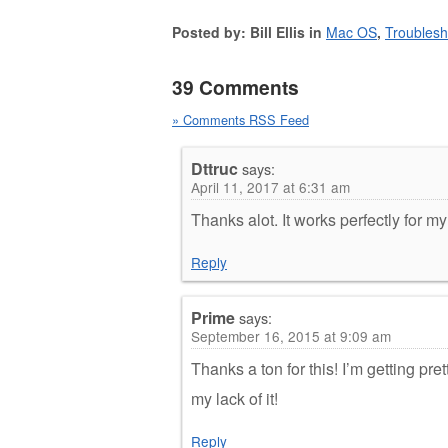
Posted by: Bill Ellis in
Mac OS
,
Troublesh
39 Comments
» Comments RSS Feed
Dttruc
says:
April 11, 2017 at 6:31 am
Thanks alot. It works perfectly for m
Reply
Prime
says:
September 16, 2015 at 9:09 am
Thanks a ton for this! I’m getting pret
my lack of it!
Reply