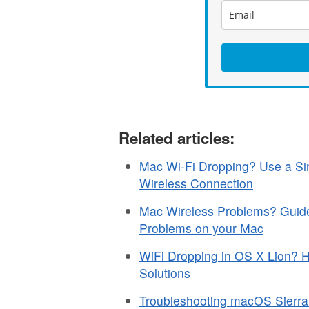
Related articles:
Mac Wi-Fi Dropping? Use a Sim
Wireless Connection
Mac Wireless Problems? Guide 
Problems on your Mac
WiFi Dropping in OS X Lion? 
Solutions
Troubleshooting macOS Sierr