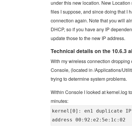
under this new location. New Location 
files I suppose, and since doing that I
connection again. Note that you will al
DHCP, so if you have any IP dependent 
update those to the new IP address.
Technical details on the 10.6.3 
With my wireless connection dropping c
Console, (located in /Applications/Utilit
trying to determine system problems.
Within Console I looked at kernel.log 
minutes:
kernel[0]: en1 duplicate IP
address 00:92:e2:5e:1c:02