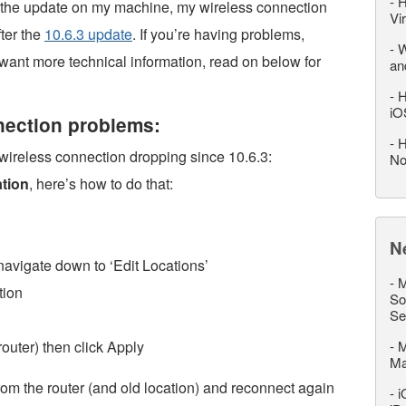
-
H
h the update on my machine, my wireless connection
Vi
ter the
10.6.3 update
. If you’re having problems,
-
W
u want more technical information, read on below for
an
-
H
iO
nnection problems:
-
H
 wireless connection dropping since 10.6.3:
No
tion
, here’s how to do that:
N
navigate down to ‘Edit Locations’
-
M
tion
So
Se
outer) then click Apply
-
M
M
om the router (and old location) and reconnect again
-
i