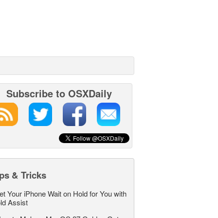
Subscribe to OSXDaily
ps & Tricks
et Your iPhone Wait on Hold for You with
ld Assist