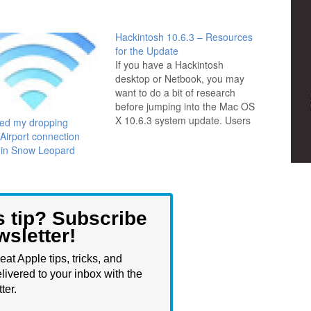
Hackintosh 10.6.3 – Resources
for the Update
If you have a Hackintosh
desktop or Netbook, you may
want to do a bit of research
before jumping into the Mac OS
X 10.6.3 system update. Users
xed my dropping
around the web are reporting
 Airport connection
everything from easy success
 in Snow Leopard
to catastrophic failure, which
isn't too surprising considering
the hardware diversity of
Hackintosh…
s tip? Subscribe
wsletter!
eat Apple tips, tricks, and
livered to your inbox with the
ter.