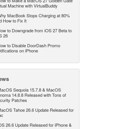
ow to Make a MacOS 27 Golden Gate
rtual Machine with VirtualBuddy
hy MacBook Stops Charging at 80%
d How to Fix It
ow to Downgrade from iOS 27 Beta to
S 26
ow to Disable DoorDash Promo
tifications on iPhone
ews
acOS Sequoia 15.7.8 & MacOS
noma 14.8.8 Released with Tons of
curity Patches
acOS Tahoe 26.6 Update Released for
ac
OS 26.6 Update Released for iPhone &