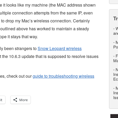
te it looks like my machine (the MAC address shown
ultiple connection attempts from the same IP, even
T
r to drop my Mac’s wireless connection. Certainly
n outlined above has worked to maintain a steady
-
W
an
ope it stays that way.
-
M
Po
tly been strangers to
Snow Leopard wireless
-
F
that the 10.6.3 update that is supposed to resolve issues
M
-
N
In
ties, check out our
guide to troubleshooting wireless
Ec
-
M
In
Is
it
More