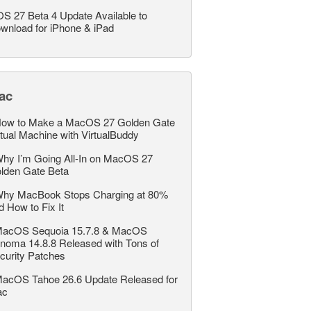
OS 27 Beta 4 Update Available to
wnload for iPhone & iPad
ac
ow to Make a MacOS 27 Golden Gate
rtual Machine with VirtualBuddy
hy I’m Going All-In on MacOS 27
lden Gate Beta
hy MacBook Stops Charging at 80%
d How to Fix It
acOS Sequoia 15.7.8 & MacOS
noma 14.8.8 Released with Tons of
curity Patches
acOS Tahoe 26.6 Update Released for
ac