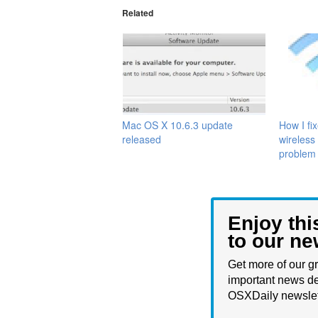
Related
Mac OS X 10.6.3 update
How I fi
released
wireless
problem
Enjoy thi
to our ne
Get more of our gr
important news de
OSXDaily newslet