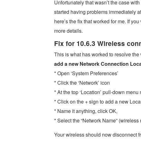
Unfortunately that wasn’t the case wit
started having problems immediately af
here’s the fix that worked for me. If yo
more details.
Fix for 10.6.3 Wireless co
This is what has worked to resolve the
add a new Network Connection Loca
* Open ‘System Preferences’
* Click the ‘Network’ icon
* At the top ‘Location’ pull-down menu 
* Click on the + sign to add a new Loca
* Name it anything, click OK,
* Select the “Network Name” (wireless r
Your wireless should now disconnect fr