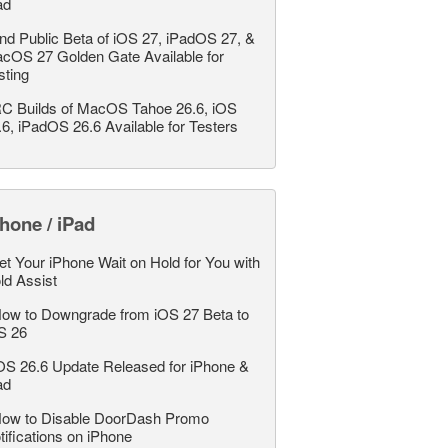
ad
nd Public Beta of iOS 27, iPadOS 27, &
cOS 27 Golden Gate Available for
sting
C Builds of MacOS Tahoe 26.6, iOS
.6, iPadOS 26.6 Available for Testers
hone / iPad
et Your iPhone Wait on Hold for You with
ld Assist
ow to Downgrade from iOS 27 Beta to
S 26
OS 26.6 Update Released for iPhone &
ad
ow to Disable DoorDash Promo
tifications on iPhone