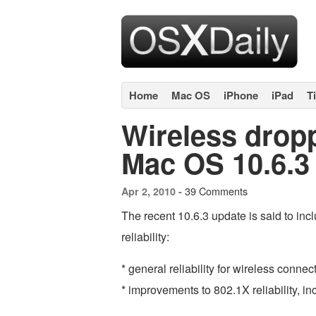
Home
Mac OS
iPhone
iPad
T
Wireless drop
Mac OS 10.6.3 
39 Comments
Apr 2, 2010 -
The recent 10.6.3 update is said to inc
reliability:
* general reliability for wireless connec
* improvements to 802.1X reliability, 