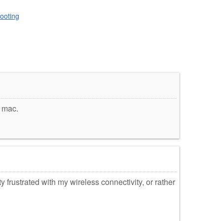
ooting
y mac.
ty frustrated with my wireless connectivity, or rather