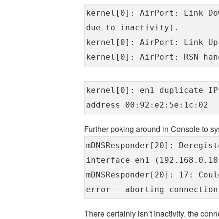
kernel[0]: AirPort: Link Do
due to inactivity).
kernel[0]: AirPort: Link Up
kernel[0]: AirPort: RSN han
kernel[0]: en1 duplicate IP
address 00:92:e2:5e:1c:02
Further poking around in Console to s
mDNSResponder[20]: Deregist
interface en1 (192.168.0.10
mDNSResponder[20]: 17: Coul
error - aborting connection
There certainly isn’t inactivity, the co