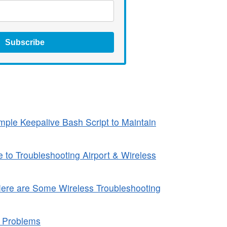
Subscribe
ple Keepalive Bash Script to Maintain
to Troubleshooting Airport & Wireless
Here are Some Wireless Troubleshooting
a Problems