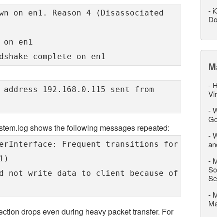
-
i
wn on en1. Reason 4 (Disassociated
Do
 on en1
dshake complete on en1
M
-
H
 address 192.168.0.115 sent from
Vi
-
W
Go
ystem.log shows the following messages repeated:
-
W
an
erInterface: Frequent transitions for
1)
-
M
So
d not write data to client because of
Se
-
M
M
nnection drops even during heavy packet transfer. For