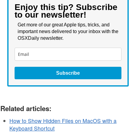
Enjoy this tip? Subscribe
to our newsletter!
Get more of our great Apple tips, tricks, and
important news delivered to your inbox with the
OSXDaily newsletter.
Subscribe
Related articles:
How to Show Hidden Files on MacOS with a
Keyboard Shortcut