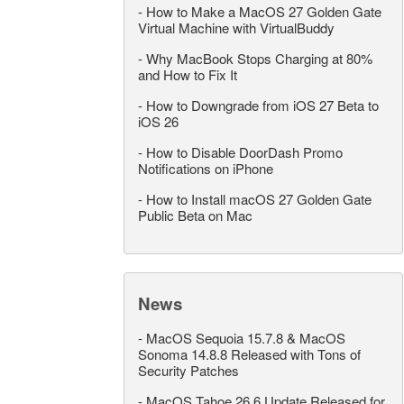
-
How to Make a MacOS 27 Golden Gate
Virtual Machine with VirtualBuddy
-
Why MacBook Stops Charging at 80%
and How to Fix It
-
How to Downgrade from iOS 27 Beta to
iOS 26
-
How to Disable DoorDash Promo
Notifications on iPhone
-
How to Install macOS 27 Golden Gate
Public Beta on Mac
News
-
MacOS Sequoia 15.7.8 & MacOS
Sonoma 14.8.8 Released with Tons of
Security Patches
-
MacOS Tahoe 26.6 Update Released for