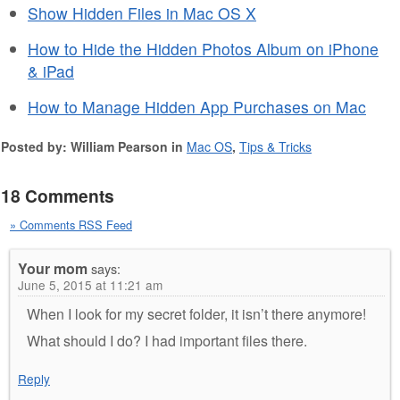
Show Hidden Files in Mac OS X
How to Hide the Hidden Photos Album on iPhone
& iPad
How to Manage Hidden App Purchases on Mac
Posted by: William Pearson in
Mac OS
,
Tips & Tricks
18 Comments
» Comments RSS Feed
Your mom
says:
June 5, 2015 at 11:21 am
When I look for my secret folder, it isn’t there anymore!
What should I do? I had important files there.
Reply