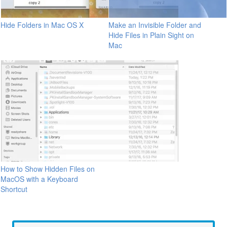
Hide Folders in Mac OS X
Make an Invisible Folder and
Hide Files in Plain Sight on
Mac
How to Show Hidden Files on
MacOS with a Keyboard
Shortcut