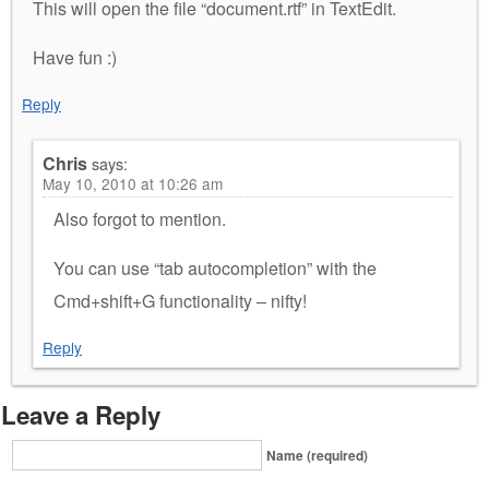
This will open the file “document.rtf” in TextEdit.
Have fun :)
Reply
Chris
says:
May 10, 2010 at 10:26 am
Also forgot to mention.
You can use “tab autocompletion” with the
Cmd+shift+G functionality – nifty!
Reply
Leave a Reply
Name (required)