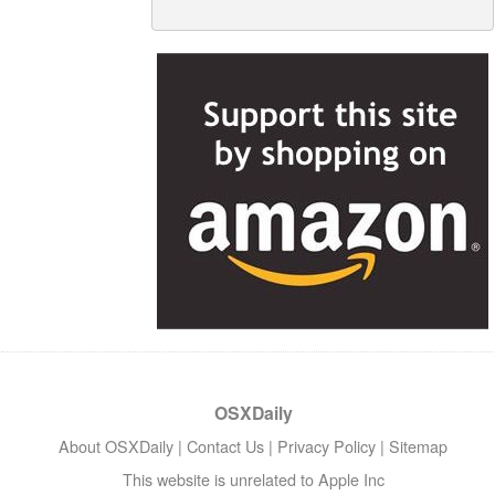
OSXDaily
About OSXDaily
|
Contact Us
|
Privacy Policy
|
Sitemap
This website is unrelated to Apple Inc