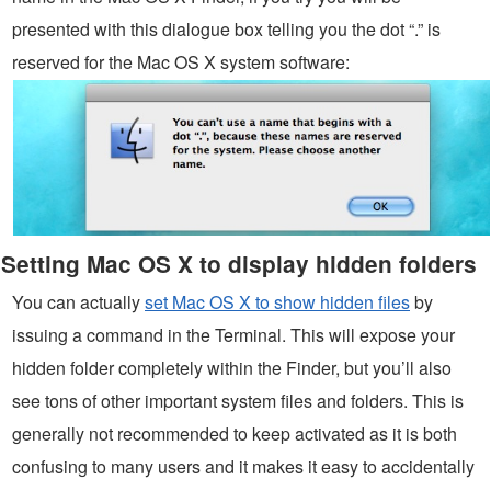
presented with this dialogue box telling you the dot “.” is
reserved for the Mac OS X system software:
Setting Mac OS X to display hidden folders
You can actually
set Mac OS X to show hidden files
by
issuing a command in the Terminal. This will expose your
hidden folder completely within the Finder, but you’ll also
see tons of other important system files and folders. This is
generally not recommended to keep activated as it is both
confusing to many users and it makes it easy to accidentally