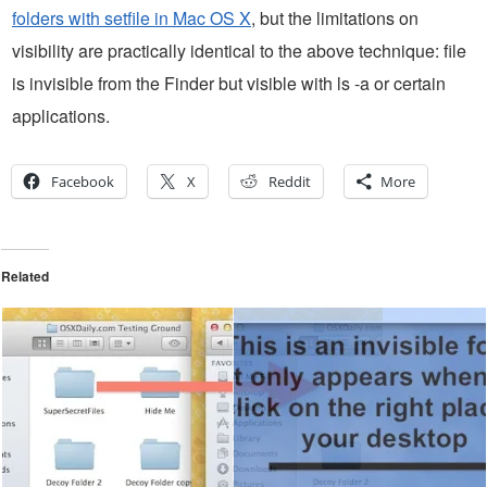
folders with setfile in Mac OS X
, but the limitations on
visibility are practically identical to the above technique: file
is invisible from the Finder but visible with ls -a or certain
applications.
Facebook
X
Reddit
More
Related