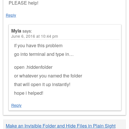
PLEASE help!
Reply
Myla
says:
June 6, 2016 at 10:44 pm
if you have this problem
go into terminal and type in…
open .hiddenfolder
or whatever you named the folder
that will open it up instantly!
hope i helped!
Reply
Make an Invisible Folder and Hide Files in Plain Sight