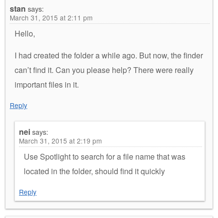
stan
says:
March 31, 2015 at 2:11 pm
Hello,
I had created the folder a while ago. But now, the finder
can’t find it. Can you please help? There were really
important files in it.
Reply
nei
says:
March 31, 2015 at 2:19 pm
Use Spotlight to search for a file name that was
located in the folder, should find it quickly
Reply