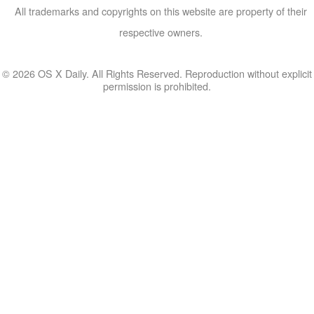
All trademarks and copyrights on this website are property of their
respective owners.
© 2026 OS X Daily. All Rights Reserved. Reproduction without explicit
permission is prohibited.