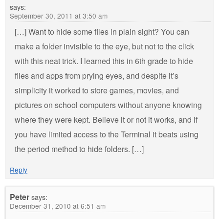
says:
September 30, 2011 at 3:50 am
[…] Want to hide some files in plain sight? You can
make a folder invisible to the eye, but not to the click
with this neat trick. I learned this in 6th grade to hide
files and apps from prying eyes, and despite it’s
simplicity it worked to store games, movies, and
pictures on school computers without anyone knowing
where they were kept. Believe it or not it works, and if
you have limited access to the Terminal it beats using
the period method to hide folders. […]
Reply
Peter
says:
December 31, 2010 at 6:51 am