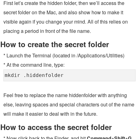
First let’s create the hidden folder, then we’ll access the
secret folder on the Mac, and also show how to make it
visible again if you change your mind. All of this relies on
placing a period in front of the file name.
How to create the secret folder
* Launch the Terminal (located in /Applications/Utilities)
* At the command line, type:
mkdir .hiddenfolder
Feel free to replace the name hiddenfolder with anything
else, leaving spaces and special characters out of the name
will make it easier to deal with in the future.
How to access the secret folder
* Now click back to the Finder, and hit
Command+Shift+G