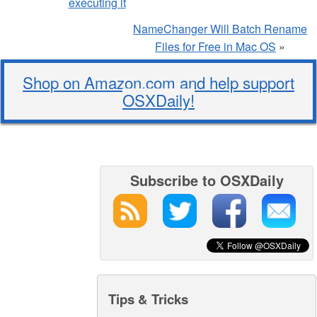
executing it
NameChanger Will Batch Rename
Files for Free in Mac OS
»
Shop on Amazon.com and help support
OSXDaily!
Subscribe to OSXDaily
Tips & Tricks