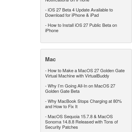
-
iOS 27 Beta 4 Update Available to
Download for iPhone & iPad
-
How to Install iOS 27 Public Beta on
iPhone
Mac
-
How to Make a MacOS 27 Golden Gate
Virtual Machine with VirtualBuddy
-
Why I’m Going All-In on MacOS 27
Golden Gate Beta
-
Why MacBook Stops Charging at 80%
and How to Fix It
-
MacOS Sequoia 15.7.8 & MacOS
Sonoma 14.8.8 Released with Tons of
Security Patches