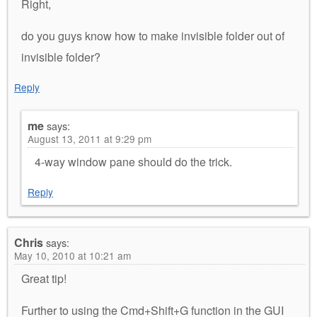
Right,
do you guys know how to make invisible folder out of
invisible folder?
Reply
me
says:
August 13, 2011 at 9:29 pm
4-way window pane should do the trick.
Reply
Chris
says:
May 10, 2010 at 10:21 am
Great tip!
Further to using the Cmd+Shift+G function in the GUI