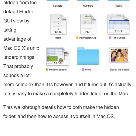
hidden from the
default Finder
GUI view by
taking
advantage of
Mac OS X’s unix
underpinnings.
That probably
sounds a lot
more complex than it is however, and it turns out it’s actually
really easy to make a completely hidden folder on the Mac.
This walkthrough details how to both make the hidden
folder, and then how to access it yourself in Mac OS.