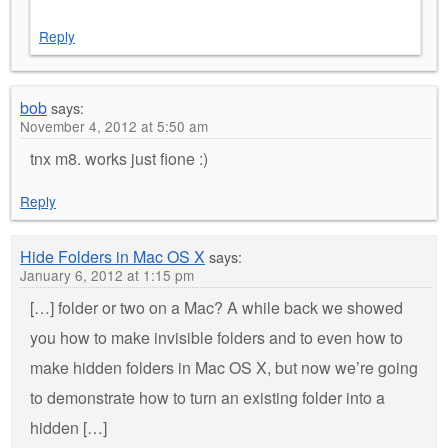
Reply
bob
says:
November 4, 2012 at 5:50 am
tnx m8. works just fione :)
Reply
Hide Folders in Mac OS X
says:
January 6, 2012 at 1:15 pm
[…] folder or two on a Mac? A while back we showed
you how to make invisible folders and to even how to
make hidden folders in Mac OS X, but now we’re going
to demonstrate how to turn an existing folder into a
hidden […]