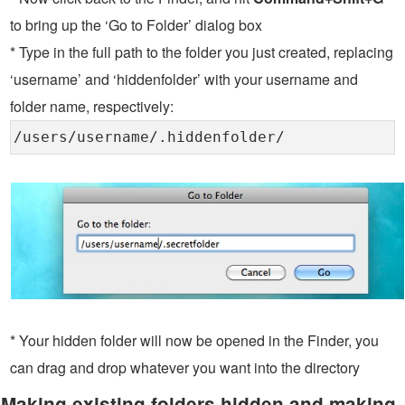
to bring up the ‘Go to Folder’ dialog box
* Type in the full path to the folder you just created, replacing
‘username’ and ‘hiddenfolder’ with your username and
folder name, respectively:
/users/username/.hiddenfolder/
* Your hidden folder will now be opened in the Finder, you
can drag and drop whatever you want into the directory
Making existing folders hidden and making