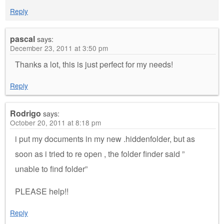
Reply
pascal
says:
December 23, 2011 at 3:50 pm
Thanks a lot, this is just perfect for my needs!
Reply
Rodrigo
says:
October 20, 2011 at 8:18 pm
i put my documents in my new .hiddenfolder, but as
soon as i tried to re open , the folder finder said ”
unable to find folder”
PLEASE help!!
Reply