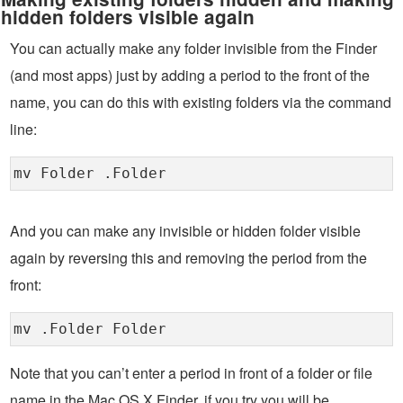
hidden folders visible again
You can actually make any folder invisible from the Finder
(and most apps) just by adding a period to the front of the
name, you can do this with existing folders via the command
line:
mv Folder .Folder
And you can make any invisible or hidden folder visible
again by reversing this and removing the period from the
front:
mv .Folder Folder
Note that you can’t enter a period in front of a folder or file
name in the Mac OS X Finder, if you try you will be