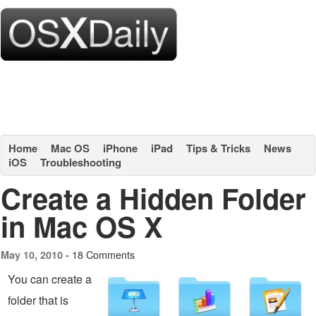
Home
Mac OS
iPhone
iPad
Tips & Tricks
News
iOS
Troubleshooting
Create a Hidden Folder
in Mac OS X
18 Comments
May 10, 2010 -
You can create a
folder that is