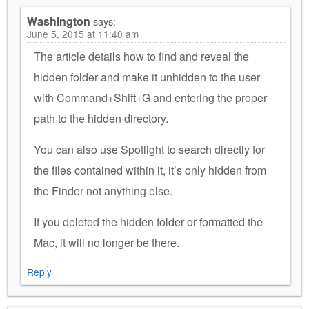
Washington
says:
June 5, 2015 at 11:40 am
The article details how to find and reveal the
hidden folder and make it unhidden to the user
with Command+Shift+G and entering the proper
path to the hidden directory.
You can also use Spotlight to search directly for
the files contained within it, it’s only hidden from
the Finder not anything else.
If you deleted the hidden folder or formatted the
Mac, it will no longer be there.
Reply