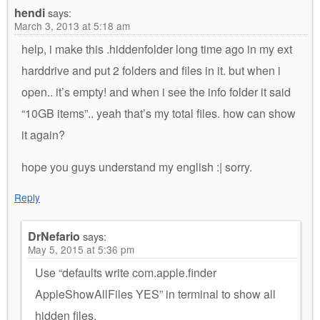
hendi
says:
March 3, 2013 at 5:18 am
help, i make this .hiddenfolder long time ago in my ext
harddrive and put 2 folders and files in it. but when i
open.. it’s empty! and when i see the info folder it said
“10GB items”.. yeah that’s my total files. how can show
it again?
hope you guys understand my english :| sorry.
Reply
DrNefario
says:
May 5, 2015 at 5:36 pm
Use “defaults write com.apple.finder
AppleShowAllFiles YES” in terminal to show all
hidden files.