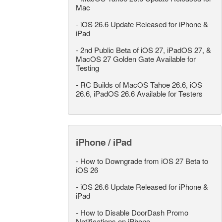
Mac
-
iOS 26.6 Update Released for iPhone &
iPad
-
2nd Public Beta of iOS 27, iPadOS 27, &
MacOS 27 Golden Gate Available for
Testing
-
RC Builds of MacOS Tahoe 26.6, iOS
26.6, iPadOS 26.6 Available for Testers
iPhone / iPad
-
How to Downgrade from iOS 27 Beta to
iOS 26
-
iOS 26.6 Update Released for iPhone &
iPad
-
How to Disable DoorDash Promo
Notifications on iPhone