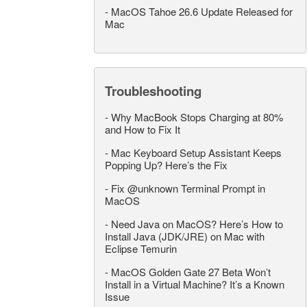
-
MacOS Tahoe 26.6 Update Released for
Mac
Troubleshooting
-
Why MacBook Stops Charging at 80%
and How to Fix It
-
Mac Keyboard Setup Assistant Keeps
Popping Up? Here’s the Fix
-
Fix @unknown Terminal Prompt in
MacOS
-
Need Java on MacOS? Here’s How to
Install Java (JDK/JRE) on Mac with
Eclipse Temurin
-
MacOS Golden Gate 27 Beta Won’t
Install in a Virtual Machine? It’s a Known
Issue