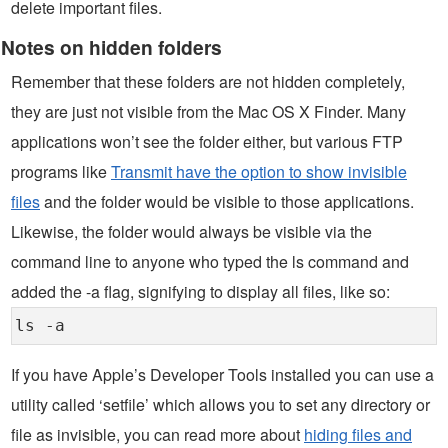
delete important files.
Notes on hidden folders
Remember that these folders are not hidden completely,
they are just not visible from the Mac OS X Finder. Many
applications won’t see the folder either, but various FTP
programs like
Transmit have the option to show invisible
files
and the folder would be visible to those applications.
Likewise, the folder would always be visible via the
command line to anyone who typed the ls command and
added the -a flag, signifying to display all files, like so:
ls -a
If you have Apple’s Developer Tools installed you can use a
utility called ‘setfile’ which allows you to set any directory or
file as invisible, you can read more about
hiding files and