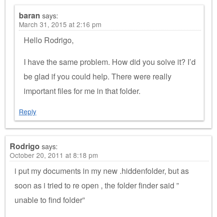
baran
says:
March 31, 2015 at 2:16 pm
Hello Rodrigo,
I have the same problem. How did you solve it? I’d
be glad if you could help. There were really
important files for me in that folder.
Reply
Rodrigo
says:
October 20, 2011 at 8:18 pm
i put my documents in my new .hiddenfolder, but as
soon as i tried to re open , the folder finder said ”
unable to find folder”