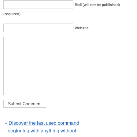
Mail (will not be published)
(required)
Website
«
Discover the last used command
beginning with anything without