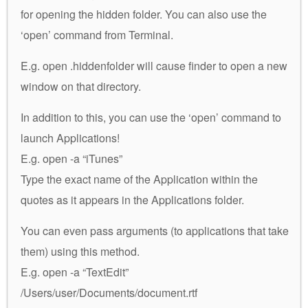
for opening the hidden folder. You can also use the
‘open’ command from Terminal.
E.g. open .hiddenfolder will cause finder to open a new
window on that directory.
In addition to this, you can use the ‘open’ command to
launch Applications!
E.g. open -a “iTunes”
Type the exact name of the Application within the
quotes as it appears in the Applications folder.
You can even pass arguments (to applications that take
them) using this method.
E.g. open -a “TextEdit”
/Users/user/Documents/document.rtf