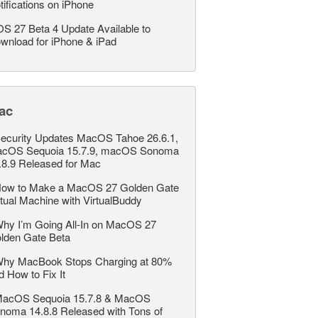
tifications on iPhone
OS 27 Beta 4 Update Available to
wnload for iPhone & iPad
ac
ecurity Updates MacOS Tahoe 26.6.1,
cOS Sequoia 15.7.9, macOS Sonoma
.8.9 Released for Mac
ow to Make a MacOS 27 Golden Gate
rtual Machine with VirtualBuddy
hy I’m Going All-In on MacOS 27
lden Gate Beta
hy MacBook Stops Charging at 80%
d How to Fix It
acOS Sequoia 15.7.8 & MacOS
noma 14.8.8 Released with Tons of