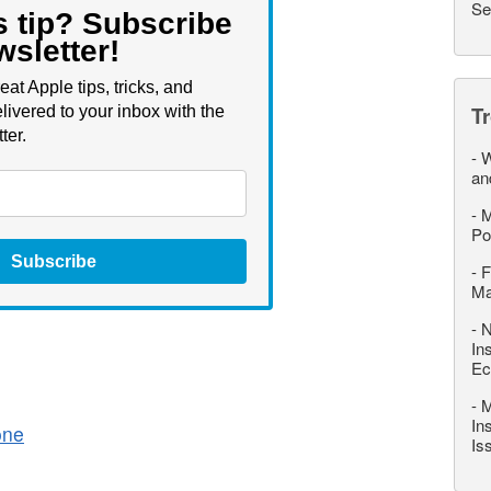
Se
s tip? Subscribe
wsletter!
eat Apple tips, tricks, and
T
livered to your inbox with the
ter.
-
W
an
-
M
Po
Subscribe
-
F
M
-
N
In
Ec
-
M
In
one
Is