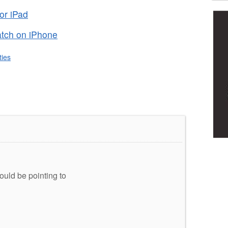
or iPad
tch on iPhone
ities
hould be pointing to