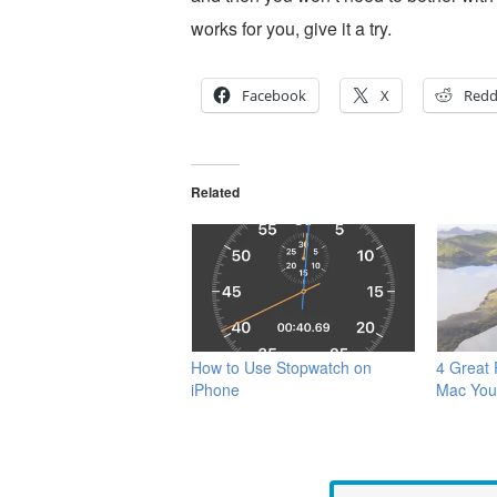
works for you, give it a try.
Facebook
X
Redd
Related
How to Use Stopwatch on
4 Great
iPhone
Mac You