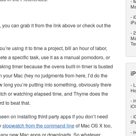
-
M
M
-
i
iP
, you can grab it from the link above or check out the
-
2
Ma
Te
’re using it to time a project, bill an hour of labor,
lete a specific task, use it as a manual pomodoro, or
king timer because the ovens built-in timer is busted
iP
m your Mac (hey no judgments from here, I’d do the
w long you’re putting into something, obviously there
-
L
Ho
watch or watching elapsed time, and Thyme does the
-
H
rd to beat that.
iO
keen on installing third party apps if you don’t need
-
i
iP
ry
stopwatch from the command line
of Mac OS X too,
-
H
th any new Mac apps or downloads. So whatever