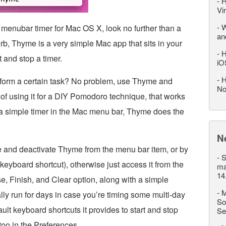
-
H
Vi
-
W
h menubar timer for Mac OS X, look no further than a
an
herb, Thyme is a very simple Mac app that sits in your
-
H
 and stop a timer.
iO
-
H
rform a certain task? No problem, use Thyme and
No
g of using it for a DIY Pomodoro technique, that works
 a simple timer in the Mac menu bar, Thyme does the
N
te and deactivate Thyme from the menu bar item, or by
-
S
keyboard shortcut), otherwise just access it from the
ma
14
e, Finish, and Clear option, along with a simple
-
M
ally run for days in case you’re timing some multi-day
So
ult keyboard shortcuts it provides to start and stop
Se
too in the Preferences.