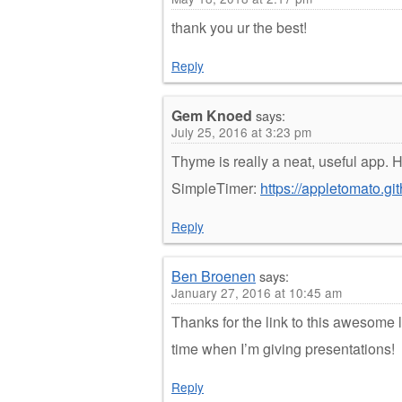
thank you ur the best!
Reply
Gem Knoed
says:
July 25, 2016 at 3:23 pm
Thyme is really a neat, useful app. H
SimpleTimer:
https://appletomato.gi
Reply
Ben Broenen
says:
January 27, 2016 at 10:45 am
Thanks for the link to this awesome l
time when I’m giving presentations!
Reply