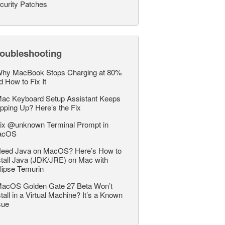
curity Patches
roubleshooting
hy MacBook Stops Charging at 80%
d How to Fix It
ac Keyboard Setup Assistant Keeps
pping Up? Here’s the Fix
ix @unknown Terminal Prompt in
acOS
eed Java on MacOS? Here’s How to
stall Java (JDK/JRE) on Mac with
lipse Temurin
acOS Golden Gate 27 Beta Won’t
stall in a Virtual Machine? It’s a Known
sue