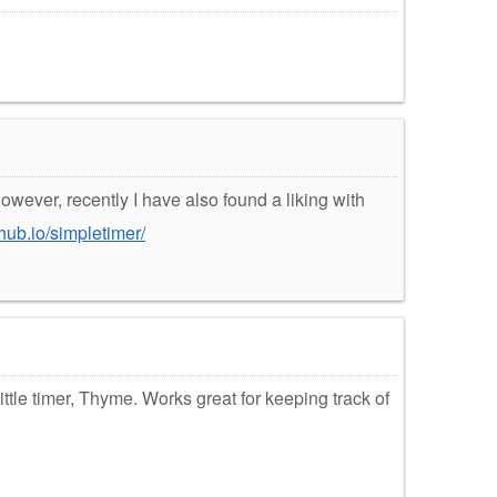
owever, recently I have also found a liking with
thub.io/simpletimer/
ittle timer, Thyme. Works great for keeping track of