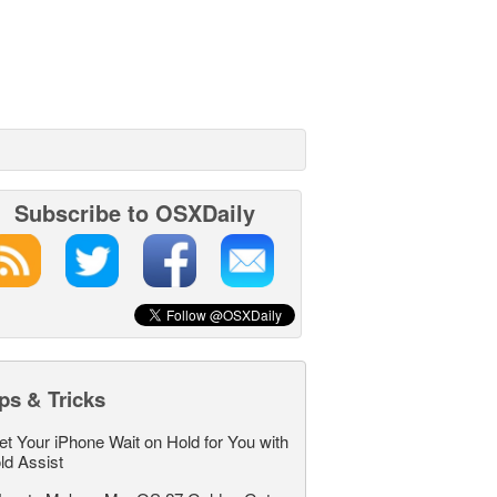
Subscribe to OSXDaily
ps & Tricks
et Your iPhone Wait on Hold for You with
ld Assist