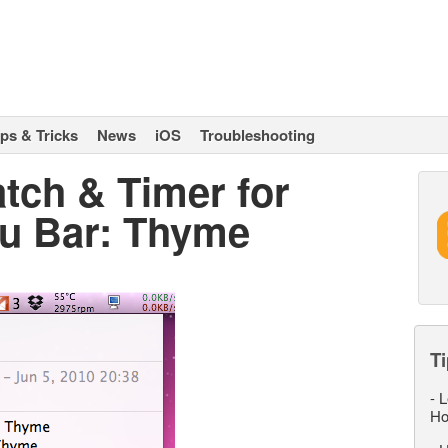
ips & Tricks
News
iOS
Troubleshooting
tch & Timer for
u Bar: Thyme
Ti
-
L
Ho