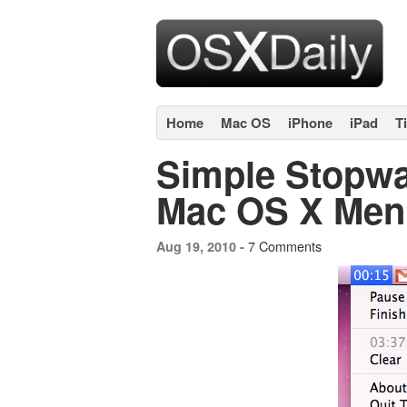
Home
Mac OS
iPhone
iPad
T
Simple Stopwa
Mac OS X Men
7 Comments
Aug 19, 2010 -