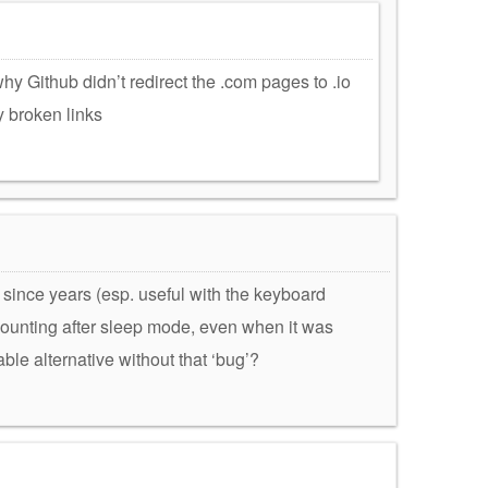
y Github didn’t redirect the .com pages to .io
y broken links
se since years (esp. useful with the keyboard
counting after sleep mode, even when it was
ble alternative without that ‘bug’?