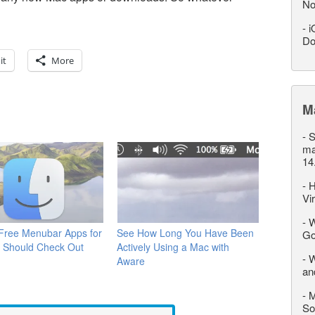
No
-
i
Do
it
More
M
-
S
ma
14
-
H
Vi
-
W
 Free Menubar Apps for
See How Long You Have Been
Go
 Should Check Out
Actively Using a Mac with
-
W
Aware
an
-
M
So