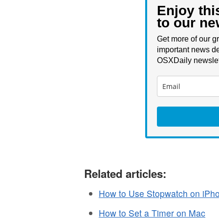
Enjoy thi
to our ne
Get more of our gr
important news de
OSXDaily newslet
Related articles:
How to Use Stopwatch on iPh
How to Set a Timer on Mac