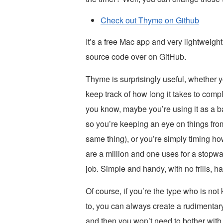
Check out Thyme on Github
It’s a free Mac app and very lightweight
source code over on GitHub.
Thyme is surprisingly useful, whether you
keep track of how long it takes to comp
you know, maybe you’re using it as a ba
so you’re keeping an eye on things fro
same thing), or you’re simply timing ho
are a million and one uses for a stop
job. Simple and handy, with no frills, ha
Of course, if you’re the type who is not 
to, you can always create a rudimenta
and then you won’t need to bother wi