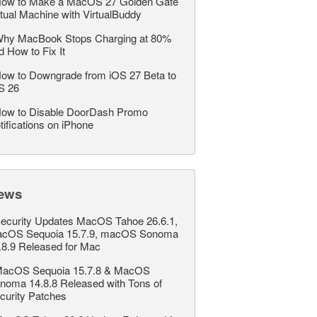
ow to Make a MacOS 27 Golden Gate
rtual Machine with VirtualBuddy
hy MacBook Stops Charging at 80%
d How to Fix It
ow to Downgrade from iOS 27 Beta to
S 26
ow to Disable DoorDash Promo
tifications on iPhone
ews
ecurity Updates MacOS Tahoe 26.6.1,
cOS Sequoia 15.7.9, macOS Sonoma
.8.9 Released for Mac
acOS Sequoia 15.7.8 & MacOS
noma 14.8.8 Released with Tons of
curity Patches