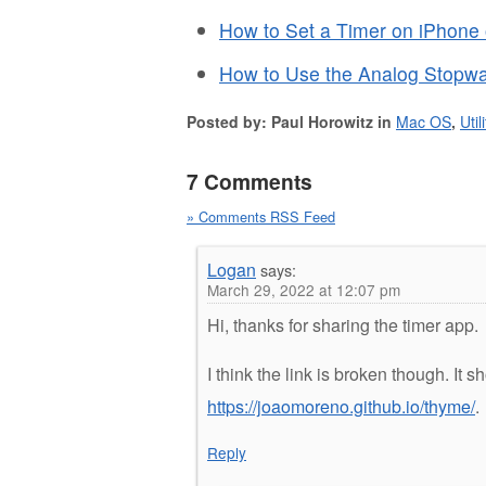
How to Set a Timer on iPhone 
How to Use the Analog Stopwa
Posted by: Paul Horowitz in
Mac OS
,
Util
7 Comments
» Comments RSS Feed
Logan
says:
March 29, 2022 at 12:07 pm
Hi, thanks for sharing the timer app.
I think the link is broken though. It s
https://joaomoreno.github.io/thyme/
.
Reply