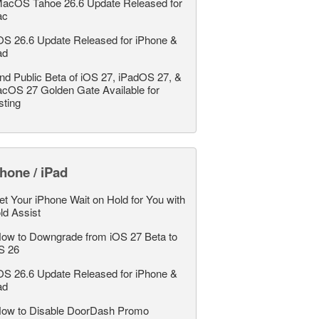
acOS Tahoe 26.6 Update Released for
ac
OS 26.6 Update Released for iPhone &
ad
nd Public Beta of iOS 27, iPadOS 27, &
cOS 27 Golden Gate Available for
sting
hone / iPad
et Your iPhone Wait on Hold for You with
ld Assist
ow to Downgrade from iOS 27 Beta to
S 26
OS 26.6 Update Released for iPhone &
ad
ow to Disable DoorDash Promo