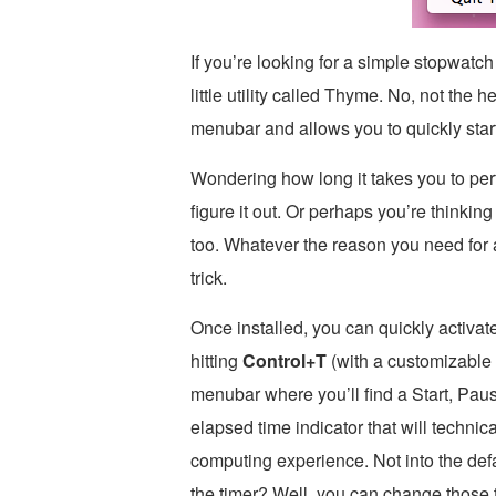
If you’re looking for a simple stopwatc
little utility called Thyme. No, not the 
menubar and allows you to quickly start
Wondering how long it takes you to pe
figure it out. Or perhaps you’re thinkin
too. Whatever the reason you need for
trick.
Once installed, you can quickly activa
hitting
Control+T
(with a customizable 
menubar where you’ll find a Start, Paus
elapsed time indicator that will technic
computing experience. Not into the defa
the timer? Well, you can change those 