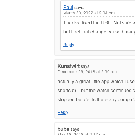
Paul
says:
March 30, 2022 at 2:04 pm
Thanks, fixed the URL. Not sure wh
but I bet that change caused man
Reply
Kunstwirt
says:
December 29, 2018 at 2:30 am
actually a great little app which I u
shortcut) – but the watch continues 
stopped before. Is there any compara
Reply
buba
says:
May 18, 2018 at 2:17 pm