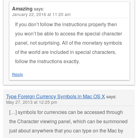
Amazing
says:
January 22, 2016 at 11:20 am
If you don’t follow the instructions properly then
you won’t be able to access the special character
panel, not surprising. All of the monetary symbols
of the world are included in special characters,
follow the instructions exactly.
Reply
Type Foreign Currency Symbols in Mac OS X
says:
May 27, 2013 at 12:25 pm
[…] symbols for currencies can be accessed through
the Character viewing panel, which can be summoned
just about anywhere that you can type on the Mac by