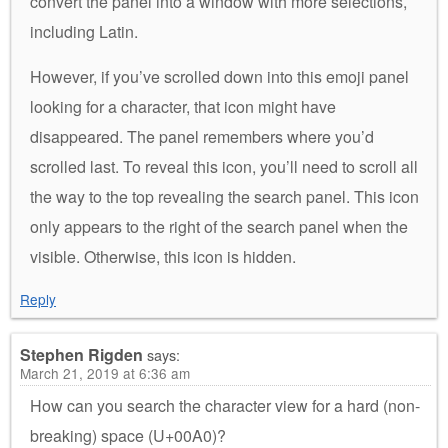
convert the panel into a window with more selections,
including Latin.
However, if you’ve scrolled down into this emoji panel
looking for a character, that icon might have
disappeared. The panel remembers where you’d
scrolled last. To reveal this icon, you’ll need to scroll all
the way to the top revealing the search panel. This icon
only appears to the right of the search panel when the
visible. Otherwise, this icon is hidden.
Reply
Stephen Rigden
says:
March 21, 2019 at 6:36 am
How can you search the character view for a hard (non-
breaking) space (U+00A0)?