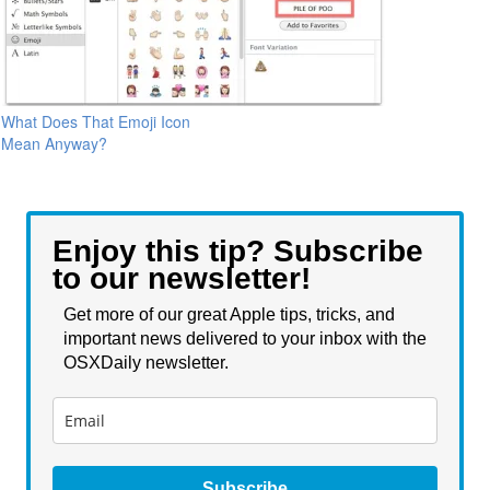
What Does That Emoji Icon
Mean Anyway?
Enjoy this tip? Subscribe
to our newsletter!
Get more of our great Apple tips, tricks, and
important news delivered to your inbox with the
OSXDaily newsletter.
Subscribe