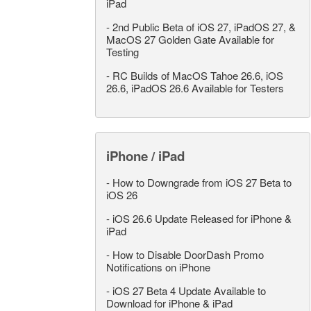
iPad
-
2nd Public Beta of iOS 27, iPadOS 27, &
MacOS 27 Golden Gate Available for
Testing
-
RC Builds of MacOS Tahoe 26.6, iOS
26.6, iPadOS 26.6 Available for Testers
iPhone / iPad
-
How to Downgrade from iOS 27 Beta to
iOS 26
-
iOS 26.6 Update Released for iPhone &
iPad
-
How to Disable DoorDash Promo
Notifications on iPhone
-
iOS 27 Beta 4 Update Available to
Download for iPhone & iPad