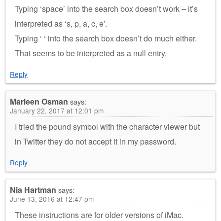
Typing ‘space’ into the search box doesn’t work – it’s
interpreted as ‘s, p, a, c, e’.
Typing ‘ ‘ into the search box doesn’t do much either.
That seems to be interpreted as a null entry.
Reply
Marleen Osman
says:
January 22, 2017 at 12:01 pm
I tried the pound symbol with the character viewer but
in Twitter they do not accept it in my password.
Reply
Nia Hartman
says:
June 13, 2016 at 12:47 pm
These instructions are for older versions of iMac.