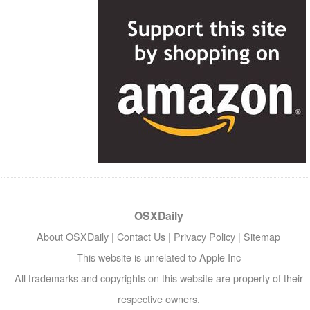
OSXDaily
About OSXDaily
|
Contact Us
|
Privacy Policy
|
Sitemap
This website is unrelated to Apple Inc
All trademarks and copyrights on this website are property of their
respective owners.