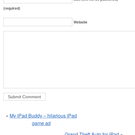
(required)
Website
«
My iPad Buddy – hilarious iPad
game ad
Grand Theft Auto for iPad
»