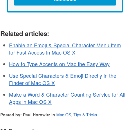
Related articles:
Enable an Emoji & Special Character Menu Item
for Fast Access in Mac OS X
How to Type Accents on Mac the Easy Way
Use Special Characters & Emoji Directly in the
Finder of Mac OS X
Make a Word & Character Counting Service for All
Apps in Mac OS X
Posted by: Paul Horowitz in
Mac OS
,
Tips & Tricks