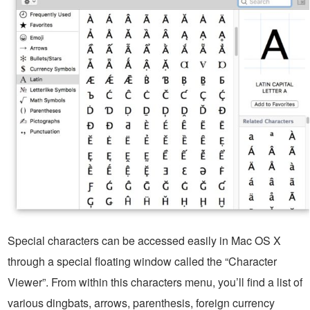
Special characters can be accessed easily in Mac OS X
through a special floating window called the “Character
Viewer”. From within this characters menu, you’ll find a list of
various dingbats, arrows, parenthesis, foreign currency