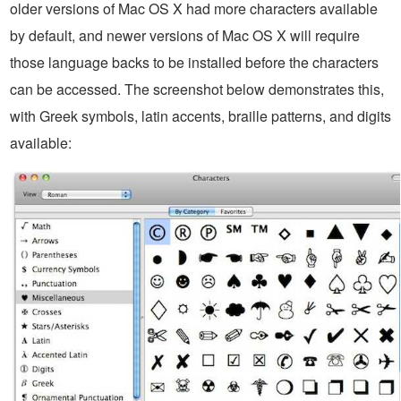
older versions of Mac OS X had more characters available
by default, and newer versions of Mac OS X will require
those language backs to be installed before the characters
can be accessed. The screenshot below demonstrates this,
with Greek symbols, latin accents, braille patterns, and digits
available: