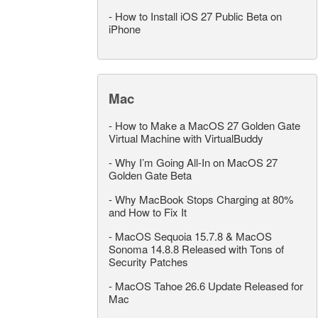
-
How to Install iOS 27 Public Beta on
iPhone
Mac
-
How to Make a MacOS 27 Golden Gate
Virtual Machine with VirtualBuddy
-
Why I’m Going All-In on MacOS 27
Golden Gate Beta
-
Why MacBook Stops Charging at 80%
and How to Fix It
-
MacOS Sequoia 15.7.8 & MacOS
Sonoma 14.8.8 Released with Tons of
Security Patches
-
MacOS Tahoe 26.6 Update Released for
Mac