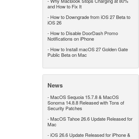
-
Why MacBook Stops Charging at 80%
and How to Fix It
-
How to Downgrade from iOS 27 Beta to
iOS 26
-
How to Disable DoorDash Promo
Notifications on iPhone
-
How to Install macOS 27 Golden Gate
Public Beta on Mac
News
-
MacOS Sequoia 15.7.8 & MacOS
Sonoma 14.8.8 Released with Tons of
Security Patches
-
MacOS Tahoe 26.6 Update Released for
Mac
-
iOS 26.6 Update Released for iPhone &