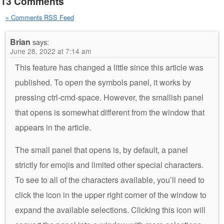
13 Comments
» Comments RSS Feed
Brian
says:
June 28, 2022 at 7:14 am
This feature has changed a little since this article was
published. To open the symbols panel, it works by
pressing ctrl-cmd-space. However, the smallish panel
that opens is somewhat different from the window that
appears in the article.
The small panel that opens is, by default, a panel
strictly for emojis and limited other special characters.
To see to all of the characters available, you’ll need to
click the icon in the upper right corner of the window to
expand the available selections. Clicking this icon will