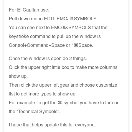
For El Capitan use:
Pull down menu EDIT, EMOJI&SYMBOLS
You can see next to EMOJI&SYMBOLS that the
keystroke command to pull up the window is
Control+Command+Space or ^⌘Space.
Once the window is open do 2 things.
Click the upper right little box to make more columns
show up.
Then click the upper left gear and choose customize
list to get more types to show up.
For example, to get the ⌘ symbol you have to turn on
the “Technical Symbols”.
I hope that helps update this for everyone.