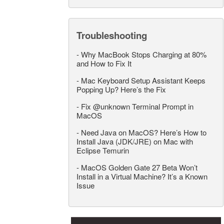
Troubleshooting
-
Why MacBook Stops Charging at 80%
and How to Fix It
-
Mac Keyboard Setup Assistant Keeps
Popping Up? Here’s the Fix
-
Fix @unknown Terminal Prompt in
MacOS
-
Need Java on MacOS? Here’s How to
Install Java (JDK/JRE) on Mac with
Eclipse Temurin
-
MacOS Golden Gate 27 Beta Won’t
Install in a Virtual Machine? It’s a Known
Issue