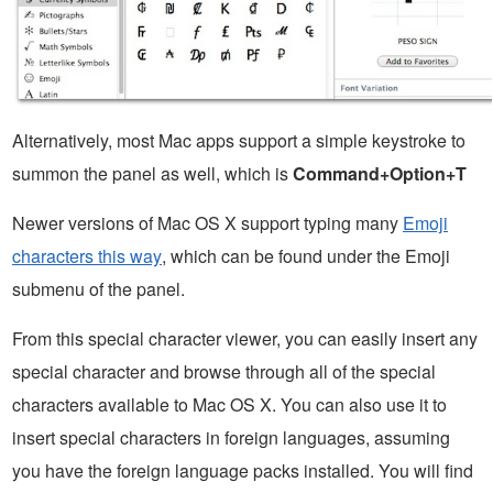
Alternatively, most Mac apps support a simple keystroke to
summon the panel as well, which is
Command+Option+T
Newer versions of Mac OS X support typing many
Emoji
characters this way
, which can be found under the Emoji
submenu of the panel.
From this special character viewer, you can easily insert any
special character and browse through all of the special
characters available to Mac OS X. You can also use it to
insert special characters in foreign languages, assuming
you have the foreign language packs installed. You will find