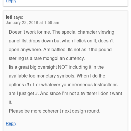
Reply
leti
says:
January 22, 2016 at 1:59 am
Doesn’t work for me. The special character viewing
panel list drops down but when I click on it, doesn’t
open anywhere. Am baffled. Its not as if the pound
sterling is a rare mongolian currency.
Its a great big oversight NOT including it in the
available top monetary symbols. When I do the
options+3+T or whatever your erroneous instructions
are I just get #. And since I’m not a twitterer I don’t want
it.
Please be more coherent next design round.
Reply