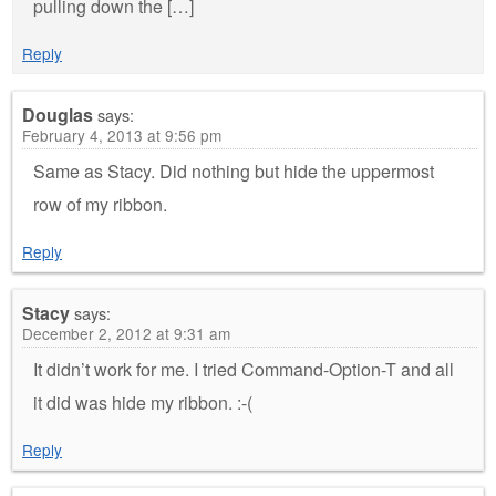
pulling down the […]
Reply
Douglas
says:
February 4, 2013 at 9:56 pm
Same as Stacy. Did nothing but hide the uppermost
row of my ribbon.
Reply
Stacy
says:
December 2, 2012 at 9:31 am
It didn’t work for me. I tried Command-Option-T and all
it did was hide my ribbon. :-(
Reply