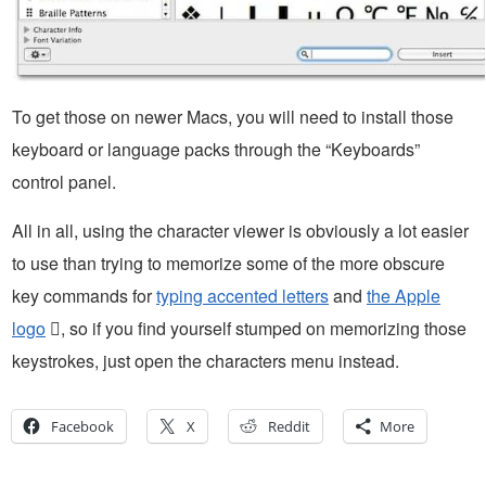
To get those on newer Macs, you will need to install those
keyboard or language packs through the “Keyboards”
control panel.
All in all, using the character viewer is obviously a lot easier
to use than trying to memorize some of the more obscure
key commands for
typing accented letters
and
the Apple
logo
, so if you find yourself stumped on memorizing those
keystrokes, just open the characters menu instead.
Facebook
X
Reddit
More