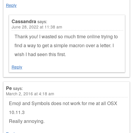
Reply
Cassandra
says:
June 28, 2022 at 11:38 am
Thank you! I wasted so much time online trying to
find a way to get a simple macron over a letter. I
wish I had seen this first.
Reply
Pe
says:
March 2, 2016 at 4:18 am
Emoji and Symbols does not work for me at all OSX
10.11.3
Really annoying.