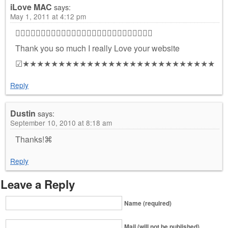
iLove MAC
says:
May 1, 2011 at 4:12 pm

Thank you so much I really Love your website
☑★★★★★★★★★★★★★★★★★★★★★★★★★★★
Reply
Dustin
says:
September 10, 2010 at 8:18 am
Thanks!⌘
Reply
Leave a Reply
Name (required)
Mail (will not be published)