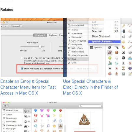
Related
Enable an Emoji & Special
Use Special Characters &
Character Menu Item for Fast
Emoji Directly in the Finder of
Access in Mac OS X
Mac OS X