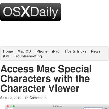
Home
Mac OS
iPhone
iPad
Tips & Tricks
News
iOS
Troubleshooting
Access Mac Special
Characters with the
Character Viewer
13 Comments
Sep 10, 2010 -