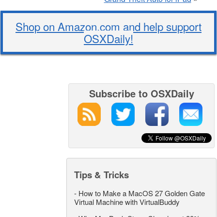
Shop on Amazon.com and help support
OSXDaily!
Subscribe to OSXDaily
Tips & Tricks
-
How to Make a MacOS 27 Golden Gate
Virtual Machine with VirtualBuddy