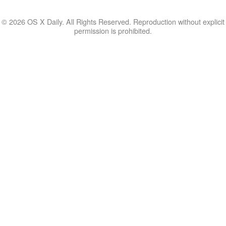
© 2026 OS X Daily. All Rights Reserved. Reproduction without explicit
permission is prohibited.