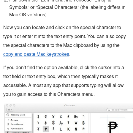
Symbols” or “Special Characters” (the labeling differs in
Mac OS versions)
Now you can locate and click on the special character to
type it or enter it into the text entry point. You can also copy
the special characters to the Mac clipboard by using the
copy and paste Mac keystrokes
.
If you don’t find the option available, click the cursor into a
text field or text entry box, which then typically makes it
accessible. Almost any app that supports typing will allow
you to gain access to this Characters menu.