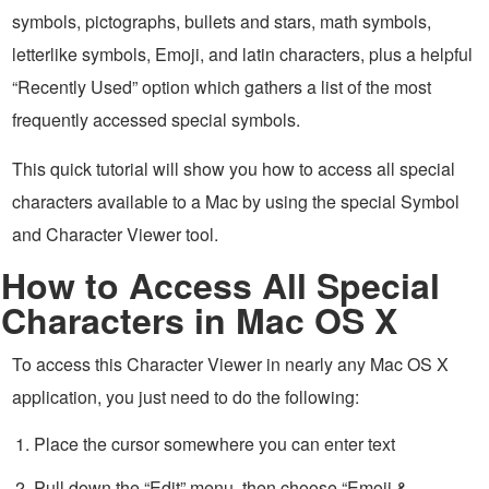
symbols, pictographs, bullets and stars, math symbols,
letterlike symbols, Emoji, and latin characters, plus a helpful
“Recently Used” option which gathers a list of the most
frequently accessed special symbols.
This quick tutorial will show you how to access all special
characters available to a Mac by using the special Symbol
and Character Viewer tool.
How to Access All Special
Characters in Mac OS X
To access this Character Viewer in nearly any Mac OS X
application, you just need to do the following:
Place the cursor somewhere you can enter text
Pull down the “Edit” menu, then choose “Emoji &