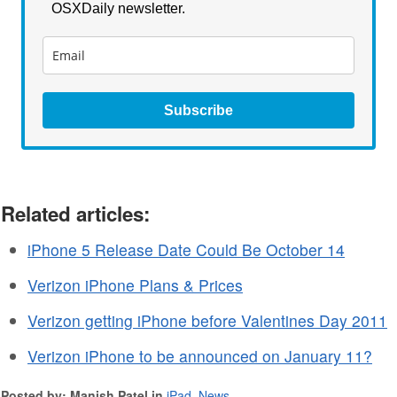
OSXDaily newsletter.
Subscribe
Related articles:
iPhone 5 Release Date Could Be October 14
Verizon iPhone Plans & Prices
Verizon getting iPhone before Valentines Day 2011
Verizon iPhone to be announced on January 11?
Posted by: Manish Patel in
iPad
,
News