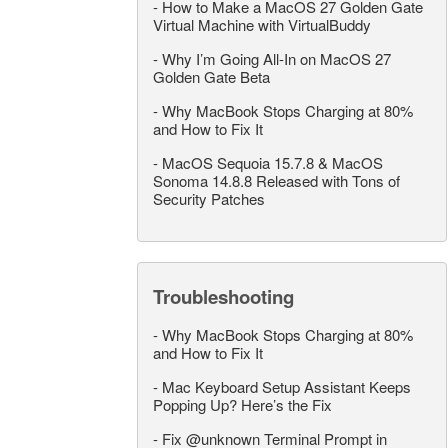
-
How to Make a MacOS 27 Golden Gate
Virtual Machine with VirtualBuddy
-
Why I’m Going All-In on MacOS 27
Golden Gate Beta
-
Why MacBook Stops Charging at 80%
and How to Fix It
-
MacOS Sequoia 15.7.8 & MacOS
Sonoma 14.8.8 Released with Tons of
Security Patches
Troubleshooting
-
Why MacBook Stops Charging at 80%
and How to Fix It
-
Mac Keyboard Setup Assistant Keeps
Popping Up? Here’s the Fix
-
Fix @unknown Terminal Prompt in