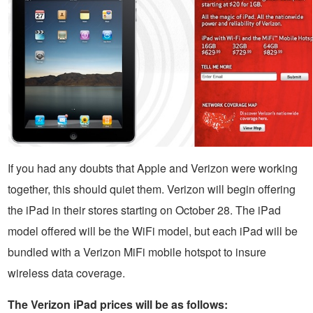
If you had any doubts that Apple and Verizon were working
together, this should quiet them. Verizon will begin offering
the iPad in their stores starting on October 28. The iPad
model offered will be the WiFi model, but each iPad will be
bundled with a Verizon MiFi mobile hotspot to insure
wireless data coverage.
The Verizon iPad prices will be as follows: