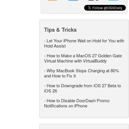
Tips & Tricks
-
Let Your iPhone Wait on Hold for You with
Hold Assist
-
How to Make a MacOS 27 Golden Gate
Virtual Machine with VirtualBuddy
-
Why MacBook Stops Charging at 80%
and How to Fix It
-
How to Downgrade from iOS 27 Beta to
iOS 26
-
How to Disable DoorDash Promo
Notifications on iPhone