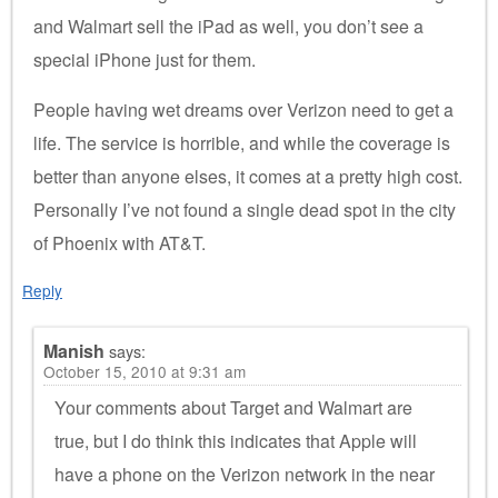
and Walmart sell the iPad as well, you don’t see a
special iPhone just for them.
People having wet dreams over Verizon need to get a
life. The service is horrible, and while the coverage is
better than anyone elses, it comes at a pretty high cost.
Personally I’ve not found a single dead spot in the city
of Phoenix with AT&T.
Reply
Manish
says:
October 15, 2010 at 9:31 am
Your comments about Target and Walmart are
true, but I do think this indicates that Apple will
have a phone on the Verizon network in the near