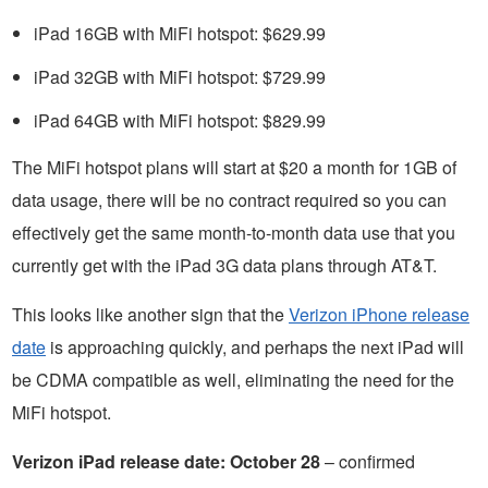
iPad 16GB with MiFi hotspot: $629.99
iPad 32GB with MiFi hotspot: $729.99
iPad 64GB with MiFi hotspot: $829.99
The MiFi hotspot plans will start at $20 a month for 1GB of
data usage, there will be no contract required so you can
effectively get the same month-to-month data use that you
currently get with the iPad 3G data plans through AT&T.
This looks like another sign that the
Verizon iPhone release
date
is approaching quickly, and perhaps the next iPad will
be CDMA compatible as well, eliminating the need for the
MiFi hotspot.
Verizon iPad release date: October 28
– confirmed