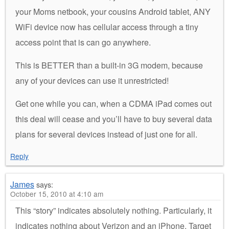
your Moms netbook, your cousins Android tablet, ANY
WiFi device now has cellular access through a tiny
access point that is can go anywhere.
This is BETTER than a built-in 3G modem, because
any of your devices can use it unrestricted!
Get one while you can, when a CDMA iPad comes out
this deal will cease and you’ll have to buy several data
plans for several devices instead of just one for all.
Reply
James
says:
October 15, 2010 at 4:10 am
This “story” indicates absolutely nothing. Particularly, it
indicates nothing about Verizon and an iPhone. Target