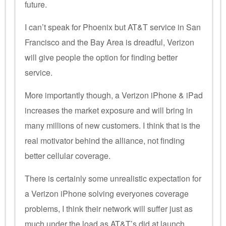
future.
I can’t speak for Phoenix but AT&T service in San
Francisco and the Bay Area is dreadful, Verizon
will give people the option for finding better
service.
More importantly though, a Verizon iPhone & iPad
increases the market exposure and will bring in
many millions of new customers. I think that is the
real motivator behind the alliance, not finding
better cellular coverage.
There is certainly some unrealistic expectation for
a Verizon iPhone solving everyones coverage
problems, I think their network will suffer just as
much under the load as AT&T’s did at launch.