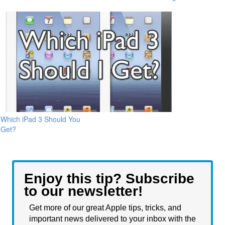
Which iPad 3 Should You
Get?
Enjoy this tip? Subscribe
to our newsletter!
Get more of our great Apple tips, tricks, and
important news delivered to your inbox with the