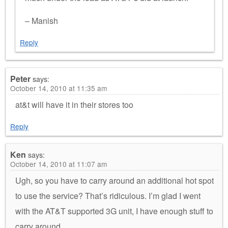
– Manish
Reply
Peter
says:
October 14, 2010 at 11:35 am
at&t will have it in their stores too
Reply
Ken
says:
October 14, 2010 at 11:07 am
Ugh, so you have to carry around an additional hot spot
to use the service? That’s ridiculous. I’m glad I went
with the AT&T supported 3G unit, I have enough stuff to
carry around.