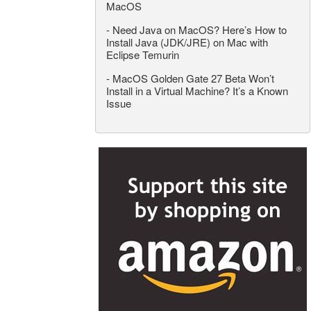
MacOS
-
Need Java on MacOS? Here’s How to
Install Java (JDK/JRE) on Mac with
Eclipse Temurin
-
MacOS Golden Gate 27 Beta Won’t
Install in a Virtual Machine? It’s a Known
Issue