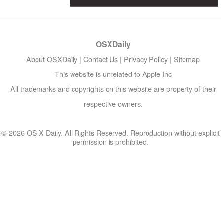
OSXDaily
About OSXDaily
|
Contact Us
|
Privacy Policy
|
Sitemap
This website is unrelated to Apple Inc
All trademarks and copyrights on this website are property of their
respective owners.
© 2026 OS X Daily. All Rights Reserved. Reproduction without explicit
permission is prohibited.