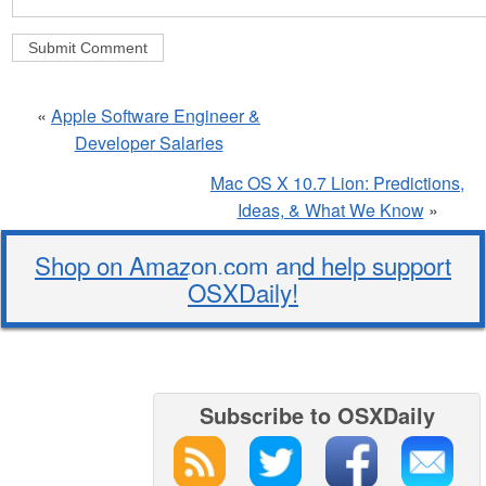
«
Apple Software Engineer &
Developer Salaries
Mac OS X 10.7 Lion: Predictions,
Ideas, & What We Know
»
Shop on Amazon.com and help support
OSXDaily!
Subscribe to OSXDaily