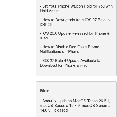
-
Let Your iPhone Wait on Hold for You with
Hold Assist
-
How to Downgrade from iOS 27 Beta to
iOS 26
-
iOS 26.6 Update Released for iPhone &
iPad
-
How to Disable DoorDash Promo
Notifications on iPhone
-
iOS 27 Beta 4 Update Available to
Download for iPhone & iPad
Mac
-
Security Updates MacOS Tahoe 26.6.1,
macOS Sequoia 15.7.9, macOS Sonoma
14.8.9 Released