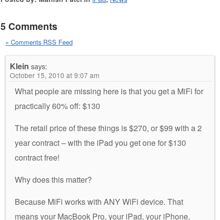
5 Comments
» Comments RSS Feed
Klein
says:
October 15, 2010 at 9:07 am
What people are missing here is that you get a MiFi for
practically 60% off: $130
The retail price of these things is $270, or $99 with a 2
year contract – with the iPad you get one for $130
contract free!
Why does this matter?
Because MiFi works with ANY WiFi device. That
means your MacBook Pro, your iPad, your iPhone,