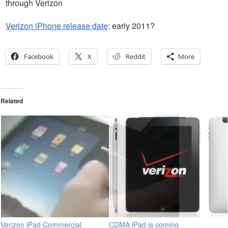
through Verizon
Verizon iPhone release date
: early 2011?
Facebook
X
Reddit
More
Related
Verizon iPad Commercial
CDMA iPad is coming