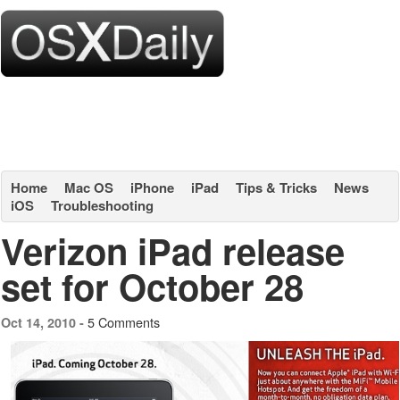
Home
Mac OS
iPhone
iPad
Tips & Tricks
News
iOS
Troubleshooting
Verizon iPad release
set for October 28
5 Comments
Oct 14, 2010 -