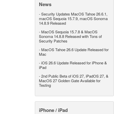
News
-
Security Updates MacOS Tahoe 26.6.1,
macOS Sequoia 15.7.9, macOS Sonoma
14.8.9 Released
-
MacOS Sequoia 15.7.8 & MacOS
Sonoma 14.8.8 Released with Tons of
Security Patches
-
MacOS Tahoe 26.6 Update Released for
Mac
-
iOS 26.6 Update Released for iPhone &
iPad
-
2nd Public Beta of iOS 27, iPadOS 27, &
MacOS 27 Golden Gate Available for
Testing
iPhone / iPad