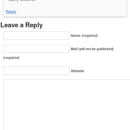
Reply
Leave a Reply
Name (required)
Mail (will not be published)
(required)
Website