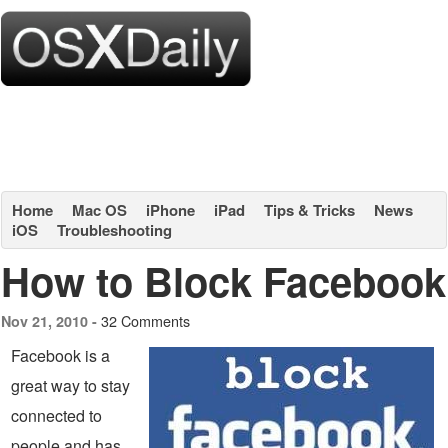
Home
Mac OS
iPhone
iPad
Tips & Tricks
News
iOS
Troubleshooting
How to Block Facebook
32 Comments
Nov 21, 2010 -
Facebook is a
great way to stay
connected to
people and has