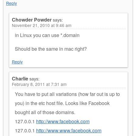
Reply
Chowder Powder
says:
November 21, 2010 at 9:46 am
in Linux you can use *.domain
Should be the same in mac right?
Reply
Charlie
says:
February 8, 2011 at 7:31 am
You have to put all variations (how far out is up to
you) in the etc host file. Looks like Facebook
bought all of those domains.
127.0.0.1
http://www.facebook.com
127.0.0.1
http://www.www.facebook.com