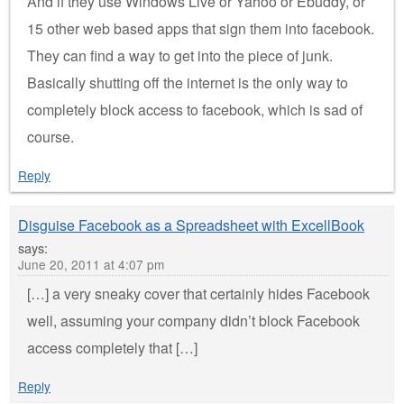
And if they use Windows Live or Yahoo or Ebuddy, or
15 other web based apps that sign them into facebook.
They can find a way to get into the piece of junk.
Basically shutting off the internet is the only way to
completely block access to facebook, which is sad of
course.
Reply
Disguise Facebook as a Spreadsheet with ExcellBook
says:
June 20, 2011 at 4:07 pm
[…] a very sneaky cover that certainly hides Facebook
well, assuming your company didn’t block Facebook
access completely that […]
Reply