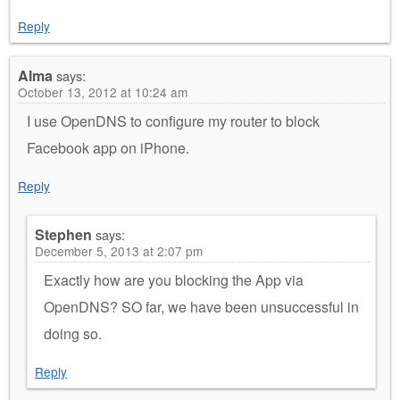
Reply
Alma
says:
October 13, 2012 at 10:24 am
I use OpenDNS to configure my router to block
Facebook app on iPhone.
Reply
Stephen
says:
December 5, 2013 at 2:07 pm
Exactly how are you blocking the App via
OpenDNS? SO far, we have been unsuccessful in
doing so.
Reply