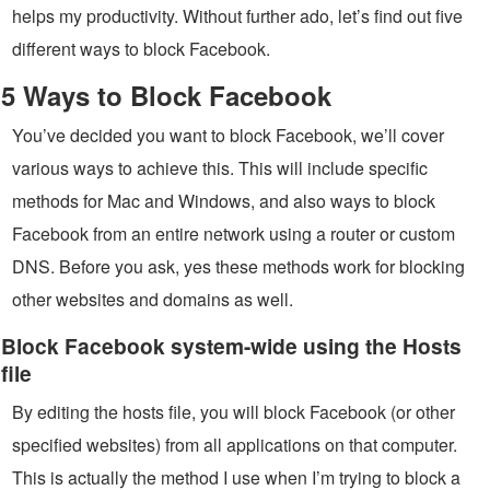
helps my productivity. Without further ado, let’s find out five
different ways to block Facebook.
5 Ways to Block Facebook
You’ve decided you want to block Facebook, we’ll cover
various ways to achieve this. This will include specific
methods for Mac and Windows, and also ways to block
Facebook from an entire network using a router or custom
DNS. Before you ask, yes these methods work for blocking
other websites and domains as well.
Block Facebook system-wide using the Hosts
file
By editing the hosts file, you will block Facebook (or other
specified websites) from all applications on that computer.
This is actually the method I use when I’m trying to block a