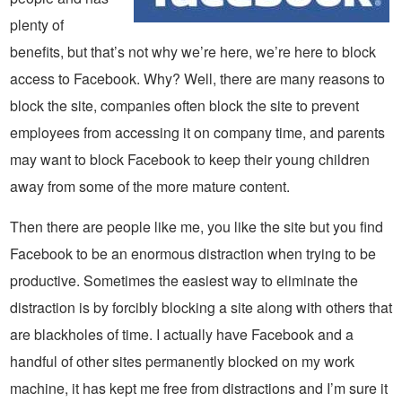
plenty of
benefits, but that’s not why we’re here, we’re here to block
access to Facebook. Why? Well, there are many reasons to
block the site, companies often block the site to prevent
employees from accessing it on company time, and parents
may want to block Facebook to keep their young children
away from some of the more mature content.
Then there are people like me, you like the site but you find
Facebook to be an enormous distraction when trying to be
productive. Sometimes the easiest way to eliminate the
distraction is by forcibly blocking a site along with others that
are blackholes of time. I actually have Facebook and a
handful of other sites permanently blocked on my work
machine, it has kept me free from distractions and I’m sure it