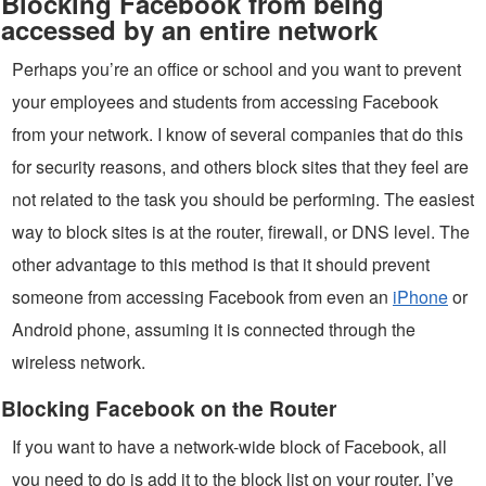
Blocking Facebook from being
accessed by an entire network
Perhaps you’re an office or school and you want to prevent
your employees and students from accessing Facebook
from your network. I know of several companies that do this
for security reasons, and others block sites that they feel are
not related to the task you should be performing. The easiest
way to block sites is at the router, firewall, or DNS level. The
other advantage to this method is that it should prevent
someone from accessing Facebook from even an
iPhone
or
Android phone, assuming it is connected through the
wireless network.
Blocking Facebook on the Router
If you want to have a network-wide block of Facebook, all
you need to do is add it to the block list on your router. I’ve