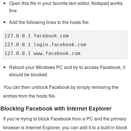
Open this file in your favorite text editor, Notepad works
fine
Add the following lines to the hosts file:
127.0.0.1 facebook.com
127.0.0.1 login.facebook.com
127.0.0.1 www.facebook.com
Reboot your Windows PC and try to access Facebook, it
should be blocked
You can then unblock Facebook by simply removing the
entries from the hosts file.
Blocking Facebook with Internet Explorer
If you’re trying to block Facebook from a PC and the primary
browser is Internet Explorer, you can add it to a built-in block