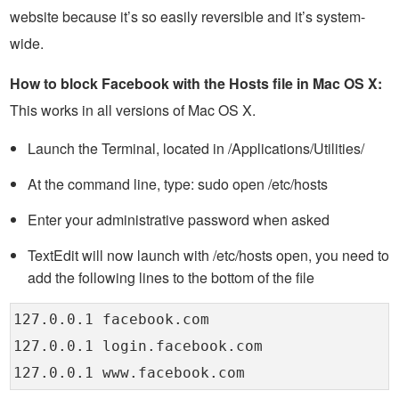
website because it’s so easily reversible and it’s system-
wide.
How to block Facebook with the Hosts file in Mac OS X:
This works in all versions of Mac OS X.
Launch the Terminal, located in /Applications/Utilities/
At the command line, type: sudo open /etc/hosts
Enter your administrative password when asked
TextEdit will now launch with /etc/hosts open, you need to
add the following lines to the bottom of the file
127.0.0.1 facebook.com
127.0.0.1 login.facebook.com
127.0.0.1 www.facebook.com