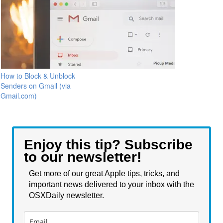
How to Block & Unblock
Senders on Gmail (via
Gmail.com)
Enjoy this tip? Subscribe
to our newsletter!
Get more of our great Apple tips, tricks, and
important news delivered to your inbox with the
OSXDaily newsletter.