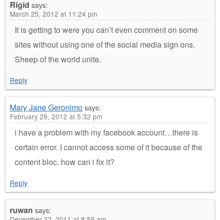
Rigid
says:
March 25, 2012 at 11:24 pm
It is getting to were you can’t even comment on some
sites without using one of the social media sign ons.
Sheep of the world unite.
Reply
Mary Jane Geronimo
says:
February 28, 2012 at 5:32 pm
i have a problem with my facebook account…there is
certain error. I cannot access some of it because of the
content bloc. how can i fix it?
Reply
ruwan
says:
December 22, 2011 at 8:55 am