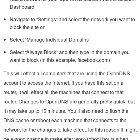
Dashboard
Navigate to “Settings” and select the network you want to
block the site on
Select “Manage Individual Domains”
Select “Always Block” and then type in the domain you
want to block (in this example, facebook.com)
This will effect all computers that are using the OpenDNS
account to access the internet, if you have this set on a
router, it will effect all the machines that connect to that
router. Changes to OpenDNS are generally pretty quick, but
it may take up to 15 minutes. You’ll also need to flush the
DNS cache or reboot each machine that connects to the
network for the changes to take effect, for this reason it might
be a good change to make after work/school hours when