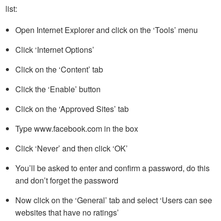
list:
Open Internet Explorer and click on the ‘Tools’ menu
Click ‘Internet Options’
Click on the ‘Content’ tab
Click the ‘Enable’ button
Click on the ‘Approved Sites’ tab
Type www.facebook.com in the box
Click ‘Never’ and then click ‘OK’
You’ll be asked to enter and confirm a password, do this
and don’t forget the password
Now click on the ‘General’ tab and select ‘Users can see
websites that have no ratings’