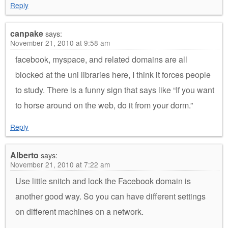
Reply
canpake
says:
November 21, 2010 at 9:58 am
facebook, myspace, and related domains are all
blocked at the uni libraries here, I think it forces people
to study. There is a funny sign that says like “If you want
to horse around on the web, do it from your dorm.”
Reply
Alberto
says:
November 21, 2010 at 7:22 am
Use little snitch and lock the Facebook domain is
another good way. So you can have different settings
on different machines on a network.