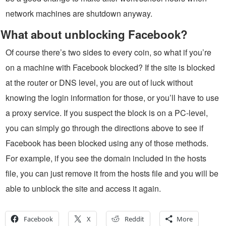
network machines are shutdown anyway.
What about unblocking Facebook?
Of course there’s two sides to every coin, so what if you’re
on a machine with Facebook blocked? If the site is blocked
at the router or DNS level, you are out of luck without
knowing the login information for those, or you’ll have to use
a proxy service. If you suspect the block is on a PC-level,
you can simply go through the directions above to see if
Facebook has been blocked using any of those methods.
For example, if you see the domain included in the hosts
file, you can just remove it from the hosts file and you will be
able to unblock the site and access it again.
Facebook
X
Reddit
More