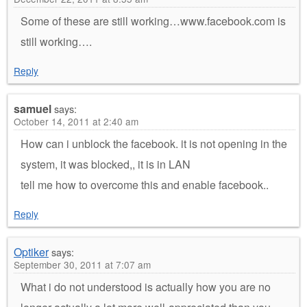
Some of these are still working…www.facebook.com is
still working….
Reply
samuel
says:
October 14, 2011 at 2:40 am
How can i unblock the facebook. it is not opening in the
system, it was blocked,, it is in LAN
tell me how to overcome this and enable facebook..
Reply
Optiker
says:
September 30, 2011 at 7:07 am
What i do not understood is actually how you are no