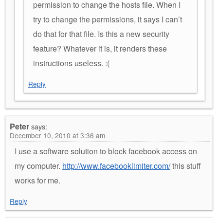
permission to change the hosts file. When I
try to change the permissions, it says I can’t
do that for that file. Is this a new security
feature? Whatever it is, it renders these
instructions useless. :(
Reply
Peter
says:
December 10, 2010 at 3:36 am
I use a software solution to block facebook access on
my computer.
http://www.facebooklimiter.com/
this stuff
works for me.
Reply