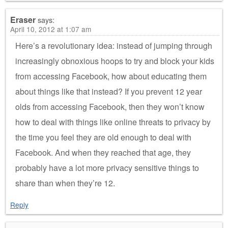
Eraser
says:
April 10, 2012 at 1:07 am
Here’s a revolutionary idea: instead of jumping through
increasingly obnoxious hoops to try and block your kids
from accessing Facebook, how about educating them
about things like that instead? If you prevent 12 year
olds from accessing Facebook, then they won’t know
how to deal with things like online threats to privacy by
the time you feel they are old enough to deal with
Facebook. And when they reached that age, they
probably have a lot more privacy sensitive things to
share than when they’re 12.
Reply