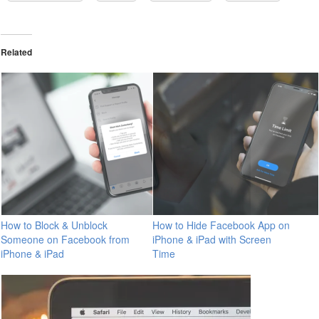
Related
How to Block & Unblock
How to Hide Facebook App on
Someone on Facebook from
iPhone & iPad with Screen
iPhone & iPad
Time