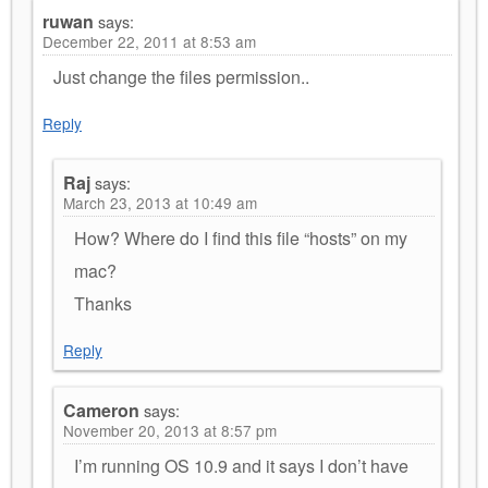
ruwan
says:
December 22, 2011 at 8:53 am
Just change the files permission..
Reply
Raj
says:
March 23, 2013 at 10:49 am
How? Where do I find this file “hosts” on my
mac?
Thanks
Reply
Cameron
says:
November 20, 2013 at 8:57 pm
I’m running OS 10.9 and it says I don’t have