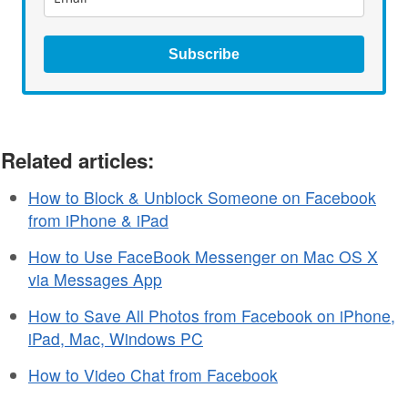
Subscribe
Related articles:
How to Block & Unblock Someone on Facebook
from iPhone & iPad
How to Use FaceBook Messenger on Mac OS X
via Messages App
How to Save All Photos from Facebook on iPhone,
iPad, Mac, Windows PC
How to Video Chat from Facebook