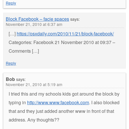
Reply
Block Facebook – facie spaces
says:
November 21, 2010 at 6:37 am
[…]
https://osxdaily.com/2010/11/21/block-facebook/
Categories: Facebook 21 November 2010 at 09:37 –
Comments […]
Reply
Bob
says:
November 21, 2010 at 5:19 am
I tried this and my schools kids got around the block by
typing in
http://www.www.facebook.com
. I also blocked
that and they just added another www in front of that
address. Any thoughts??