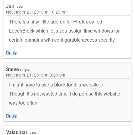
Jan
says:
November 23, 2010 at 10:23 pm
There’s a nifty little add-on for Firefox called
LeechBlock which let’s you assign time windows for
certain domains with configurable access security.
Reply
Steve
says:
November 21, 2010 at 3:20 pm
I might have to use a block for this website :)
Though it’s not wasted time, I do peruse this website
way too often.
Reply
Valashtar
says: