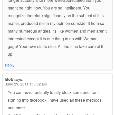
longer actually a lot more well-appreciated than you
might be right now. You are so intelligent. You
recognize therefore significantly on the subject of this
matter, produced me in my opinion consider it from so
many numerous angles. Its like women and men aren’t
interested except it is one thing to do with Woman
gaga! Your own stuffs nice. All the time take care of it
up!
Reply
Bob
says:
June 23, 2011 at 3:32 am
You can never actually totally block someone from
signing into facebook I have used all these methods
and more.