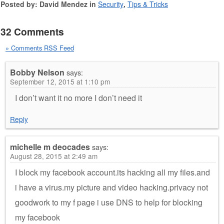
Posted by: David Mendez in
Security
,
Tips & Tricks
32 Comments
» Comments RSS Feed
Bobby Nelson
says:
September 12, 2015 at 1:10 pm
I don’t want it no more I don’t need it
Reply
michelle m deocades
says:
August 28, 2015 at 2:49 am
I block my facebook account.its hacking all my files.and
i have a virus.my picture and video hacking.privacy not
goodwork to my f page i use DNS to help for blocking
my facebook