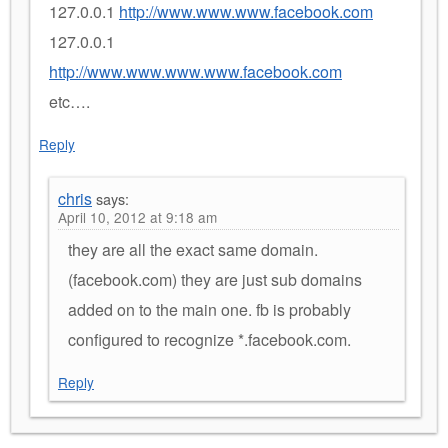
127.0.0.1
http://www.www.www.facebook.com
127.0.0.1
http://www.www.www.www.facebook.com
etc….
Reply
chris
says:
April 10, 2012 at 9:18 am
they are all the exact same domain.
(facebook.com) they are just sub domains
added on to the main one. fb is probably
configured to recognize *.facebook.com.
Reply