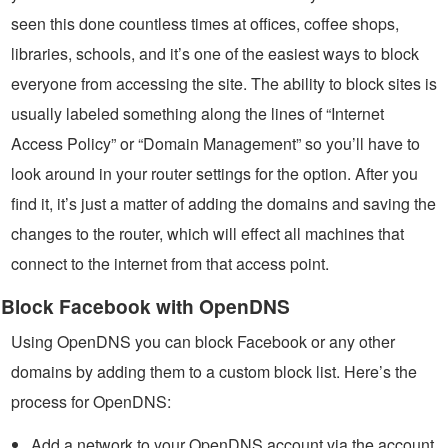
seen this done countless times at offices, coffee shops,
libraries, schools, and it’s one of the easiest ways to block
everyone from accessing the site. The ability to block sites is
usually labeled something along the lines of “Internet
Access Policy” or “Domain Management” so you’ll have to
look around in your router settings for the option. After you
find it, it’s just a matter of adding the domains and saving the
changes to the router, which will effect all machines that
connect to the internet from that access point.
Block Facebook with OpenDNS
Using OpenDNS you can block Facebook or any other
domains by adding them to a custom block list. Here’s the
process for OpenDNS:
Add a network to your OpenDNS account via the account