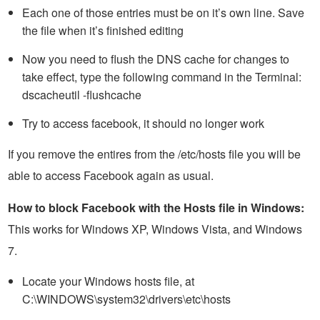
Each one of those entries must be on it’s own line. Save
the file when it’s finished editing
Now you need to flush the DNS cache for changes to
take effect, type the following command in the Terminal:
dscacheutil -flushcache
Try to access facebook, it should no longer work
If you remove the entires from the /etc/hosts file you will be
able to access Facebook again as usual.
How to block Facebook with the Hosts file in Windows:
This works for Windows XP, Windows Vista, and Windows
7.
Locate your Windows hosts file, at
C:\WINDOWS\system32\drivers\etc\hosts