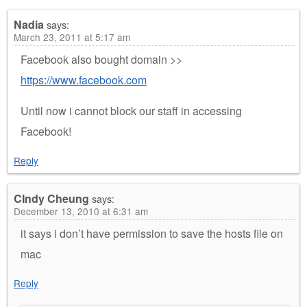
Nadia
says:
March 23, 2011 at 5:17 am
Facebook also bought domain >>
https://www.facebook.com
Until now i cannot block our staff in accessing
Facebook!
Reply
CIndy Cheung
says:
December 13, 2010 at 6:31 am
it says i don’t have permission to save the hosts file on
mac
Reply