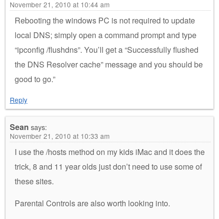
November 21, 2010 at 10:44 am
Rebooting the windows PC is not required to update
local DNS; simply open a command prompt and type
“ipconfig /flushdns”. You’ll get a “Successfully flushed
the DNS Resolver cache” message and you should be
good to go.”
Reply
Sean
says:
November 21, 2010 at 10:33 am
I use the /hosts method on my kids iMac and it does the
trick, 8 and 11 year olds just don’t need to use some of
these sites.
Parental Controls are also worth looking into.