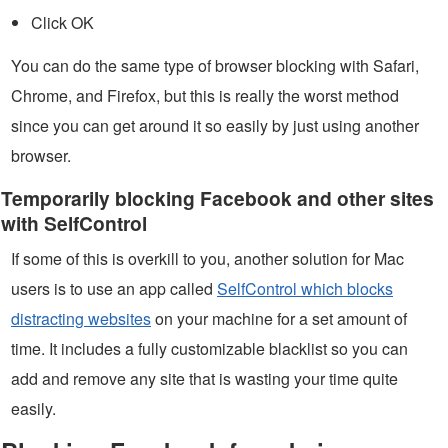
Click OK
You can do the same type of browser blocking with Safari,
Chrome, and Firefox, but this is really the worst method
since you can get around it so easily by just using another
browser.
Temporarily blocking Facebook and other sites
with SelfControl
If some of this is overkill to you, another solution for Mac
users is to use an app called
SelfControl which blocks
distracting websites
on your machine for a set amount of
time. It includes a fully customizable blacklist so you can
add and remove any site that is wasting your time quite
easily.