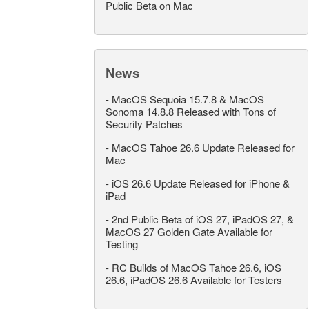
Public Beta on Mac
News
-
MacOS Sequoia 15.7.8 & MacOS
Sonoma 14.8.8 Released with Tons of
Security Patches
-
MacOS Tahoe 26.6 Update Released for
Mac
-
iOS 26.6 Update Released for iPhone &
iPad
-
2nd Public Beta of iOS 27, iPadOS 27, &
MacOS 27 Golden Gate Available for
Testing
-
RC Builds of MacOS Tahoe 26.6, iOS
26.6, iPadOS 26.6 Available for Testers