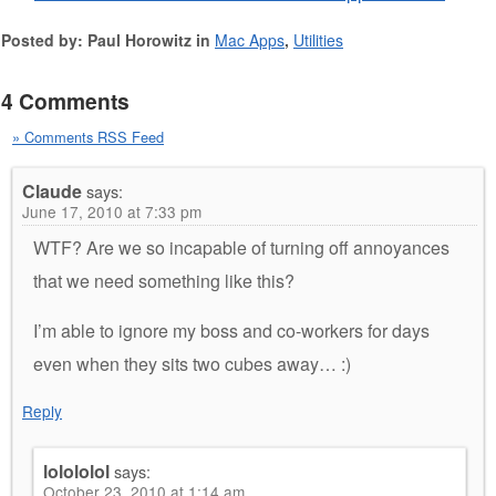
Posted by: Paul Horowitz in
Mac Apps
,
Utilities
4 Comments
» Comments RSS Feed
Claude
says:
June 17, 2010 at 7:33 pm
WTF? Are we so incapable of turning off annoyances
that we need something like this?
I’m able to ignore my boss and co-workers for days
even when they sits two cubes away… :)
Reply
lolololol
says:
October 23, 2010 at 1:14 am