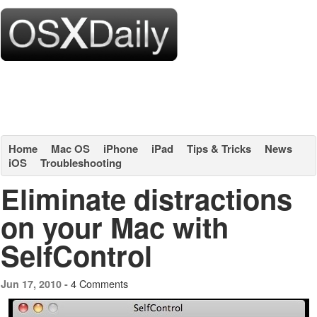
Home
Mac OS
iPhone
iPad
Tips & Tricks
News
iOS
Troubleshooting
Eliminate distractions
on your Mac with
SelfControl
4 Comments
Jun 17, 2010 -