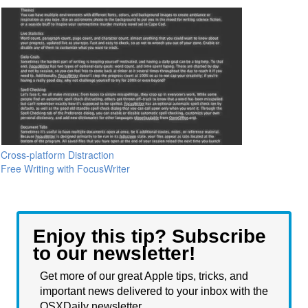
Cross-platform Distraction
Free Writing with FocusWriter
Enjoy this tip? Subscribe
to our newsletter!
Get more of our great Apple tips, tricks, and
important news delivered to your inbox with the
OSXDaily newsletter.