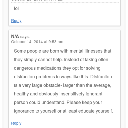
lol
Reply
N/A
says:
October 14, 2014 at 9:53 am
Some people are born with mental illnesses that
they simply cannot help. Instead of taking often
dangerous medications they opt for solving
distraction problems in ways like this. Distraction
is a very large obstacle- larger than the average,
healthy and obviously insensitively ignorant
person could understand. Please keep your
ignorance to yourself or at least educate yourself.
Reply