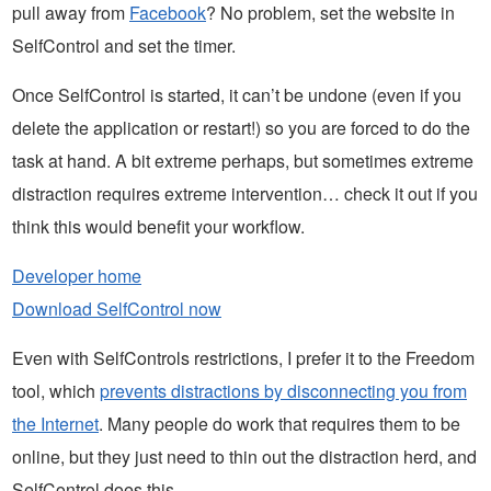
pull away from
Facebook
? No problem, set the website in
SelfControl and set the timer.
Once SelfControl is started, it can’t be undone (even if you
delete the application or restart!) so you are forced to do the
task at hand. A bit extreme perhaps, but sometimes extreme
distraction requires extreme intervention… check it out if you
think this would benefit your workflow.
Developer home
Download SelfControl now
Even with SelfControls restrictions, I prefer it to the Freedom
tool, which
prevents distractions by disconnecting you from
the Internet
. Many people do work that requires them to be
online, but they just need to thin out the distraction herd, and
SelfControl does this.