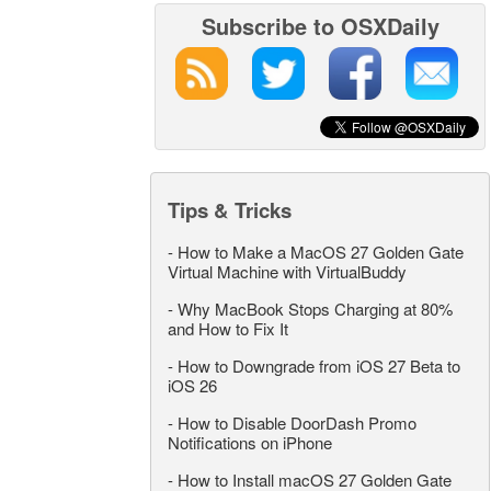
Subscribe to OSXDaily
Tips & Tricks
-
How to Make a MacOS 27 Golden Gate
Virtual Machine with VirtualBuddy
-
Why MacBook Stops Charging at 80%
and How to Fix It
-
How to Downgrade from iOS 27 Beta to
iOS 26
-
How to Disable DoorDash Promo
Notifications on iPhone
-
How to Install macOS 27 Golden Gate