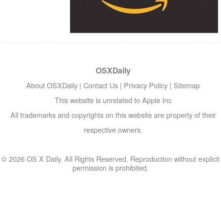
OSXDaily
About OSXDaily
|
Contact Us
|
Privacy Policy
|
Sitemap
This website is unrelated to Apple Inc
All trademarks and copyrights on this website are property of their
respective owners.
© 2026 OS X Daily. All Rights Reserved. Reproduction without explicit
permission is prohibited.