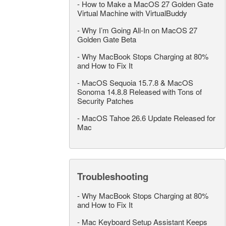
-
How to Make a MacOS 27 Golden Gate
Virtual Machine with VirtualBuddy
-
Why I’m Going All-In on MacOS 27
Golden Gate Beta
-
Why MacBook Stops Charging at 80%
and How to Fix It
-
MacOS Sequoia 15.7.8 & MacOS
Sonoma 14.8.8 Released with Tons of
Security Patches
-
MacOS Tahoe 26.6 Update Released for
Mac
Troubleshooting
-
Why MacBook Stops Charging at 80%
and How to Fix It
-
Mac Keyboard Setup Assistant Keeps