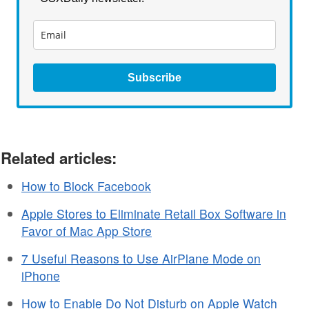
Subscribe
Related articles:
How to Block Facebook
Apple Stores to Eliminate Retail Box Software in
Favor of Mac App Store
7 Useful Reasons to Use AirPlane Mode on
iPhone
How to Enable Do Not Disturb on Apple Watch