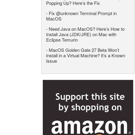
Popping Up? Here’s the Fix
-
Fix @unknown Terminal Prompt in
MacOS
-
Need Java on MacOS? Here’s How to
Install Java (JDK/JRE) on Mac with
Eclipse Temurin
-
MacOS Golden Gate 27 Beta Won’t
Install in a Virtual Machine? It’s a Known
Issue