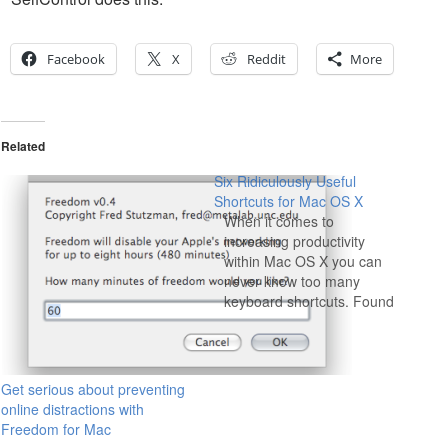
Facebook
X
Reddit
More
Related
Six Ridiculously Useful
Shortcuts for Mac OS X
When it comes to
increasing productivity
within Mac OS X you can
never know too many
keyboard shortcuts. Found
on the Mac developer blog,
Theocacao, we've covered
over half of these shortcuts
before, but those that we
Get serious about preventing
haven't are worth knowing,
online distractions with
and those that we have are
Freedom for Mac
worth a reminder.…