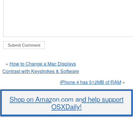
«
How to Change a Mac Displays
Contrast with Keystrokes & Software
iPhone 4 has 512MB of RAM
»
Shop on Amazon.com and help support
OSXDaily!