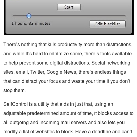
There’s nothing that kills productivity more than distractions,
and while it’s hard to minimize some, there’s tools available
to help prevent some digital distractions. Social networking
sites, email, Twitter, Google News, there’s endless things
that can distract your focus and waste your time if you don’t
stop them.
SelfControl is a utility that aids in just that, using an
adjustable predetermined amount of time, it blocks access to
all outgoing and incoming mail servers and also lets you
modify a list of websites to block. Have a deadline and can’t