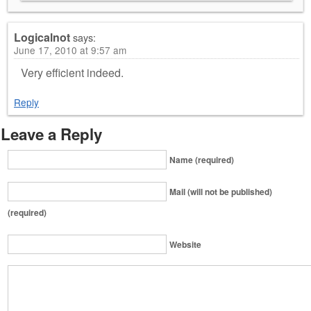
Logicalnot
says:
June 17, 2010 at 9:57 am
Very efficient indeed.
Reply
Leave a Reply
Name (required)
Mail (will not be published)
(required)
Website