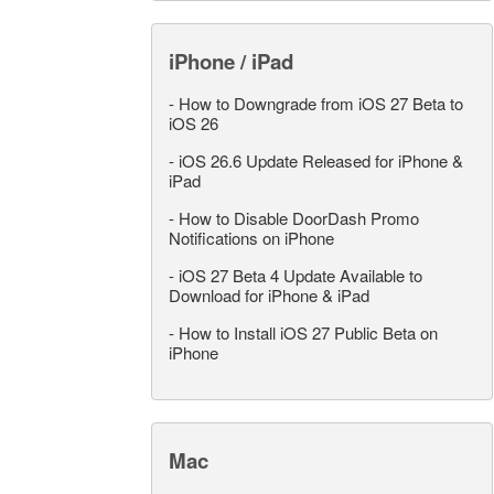
iPhone / iPad
-
How to Downgrade from iOS 27 Beta to
iOS 26
-
iOS 26.6 Update Released for iPhone &
iPad
-
How to Disable DoorDash Promo
Notifications on iPhone
-
iOS 27 Beta 4 Update Available to
Download for iPhone & iPad
-
How to Install iOS 27 Public Beta on
iPhone
Mac