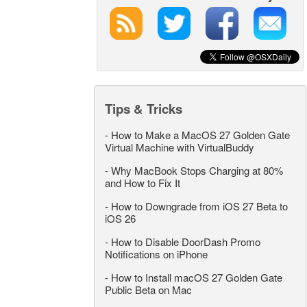
Tips & Tricks
-
How to Make a MacOS 27 Golden Gate
Virtual Machine with VirtualBuddy
-
Why MacBook Stops Charging at 80%
and How to Fix It
-
How to Downgrade from iOS 27 Beta to
iOS 26
-
How to Disable DoorDash Promo
Notifications on iPhone
-
How to Install macOS 27 Golden Gate
Public Beta on Mac