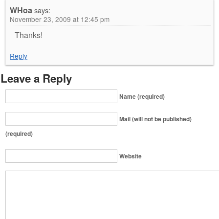
WHoa
says:
November 23, 2009 at 12:45 pm
Thanks!
Reply
Leave a Reply
Name (required)
Mail (will not be published)
(required)
Website