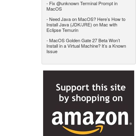
-
Fix @unknown Terminal Prompt in
MacOS
-
Need Java on MacOS? Here’s How to
Install Java (JDK/JRE) on Mac with
Eclipse Temurin
-
MacOS Golden Gate 27 Beta Won’t
Install in a Virtual Machine? It’s a Known
Issue