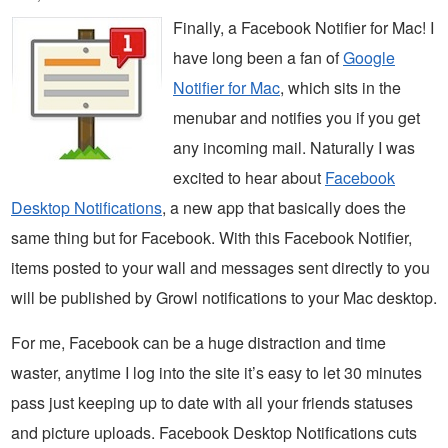
Finally, a Facebook Notifier for Mac! I
have long been a fan of
Google
Notifier for Mac
, which sits in the
menubar and notifies you if you get
any incoming mail. Naturally I was
excited to hear about
Facebook
Desktop Notifications
, a new app that basically does the
same thing but for Facebook. With this Facebook Notifier,
items posted to your wall and messages sent directly to you
will be published by Growl notifications to your Mac desktop.
For me, Facebook can be a huge distraction and time
waster, anytime I log into the site it’s easy to let 30 minutes
pass just keeping up to date with all your friends statuses
and picture uploads. Facebook Desktop Notifications cuts