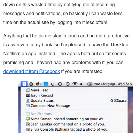
down on this wasted time by notifying me of incoming
messages and notifications, so basically I can waste less
time on the actual site by logging into it less often!
Anything that helps me stay in touch and be more productive
is a win-win in my book, so I’m pleased to have the Desktop
Notification app installed. The app is beta but so far seems
promising and I haven’t had any problems with it, you can
download it from Facebook
if you are interested.