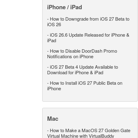
iPhone / iPad
-
How to Downgrade from iOS 27 Beta to
iOS 26
-
iOS 26.6 Update Released for iPhone &
iPad
-
How to Disable DoorDash Promo
Notifications on iPhone
-
iOS 27 Beta 4 Update Available to
Download for iPhone & iPad
-
How to Install iOS 27 Public Beta on
iPhone
Mac
-
How to Make a MacOS 27 Golden Gate
Virtual Machine with VirtualBuddy