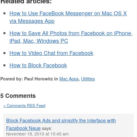
Related articles:
How to Use FaceBook Messenger on Mac OS X
via Messages App
How to Save All Photos from Facebook on iPhone,
iPad, Mac, Windows PC
How to Video Chat from Facebook
How to Block Facebook
Posted by: Paul Horowitz in
Mac Apps
,
Utilities
5 Comments
» Comments RSS Feed
Block Facebook Ads and simplify the interface with
Facebook Neue
says:
November 18, 2010 at 10:45 am