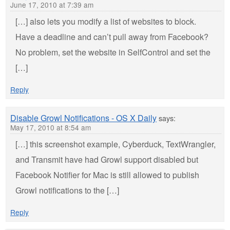
June 17, 2010 at 7:39 am
[…] also lets you modify a list of websites to block.
Have a deadline and can’t pull away from Facebook?
No problem, set the website in SelfControl and set the
[…]
Reply
Disable Growl Notifications - OS X Daily
says:
May 17, 2010 at 8:54 am
[…] this screenshot example, Cyberduck, TextWrangler,
and Transmit have had Growl support disabled but
Facebook Notifier for Mac is still allowed to publish
Growl notifications to the […]
Reply