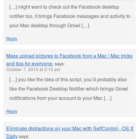
[…] might want to check out the Facebook desktop
notifier too, it brings Facebook messages and activity to
your Mac desktop through Growl […]
Reply
Mass upload pictures to Facebook from a Mac | Mac tricks
and tips for everyone.
says:
October 7, 2010 at 2:10 am
[…] you like the idea of this script, you’d probably also
like the Facebook Desktop Notifier which brings Growl
notifications from your account to your Mac […]
Reply
Eliminate distractions on your Mac with SelfControl - OS X
Daily
says: