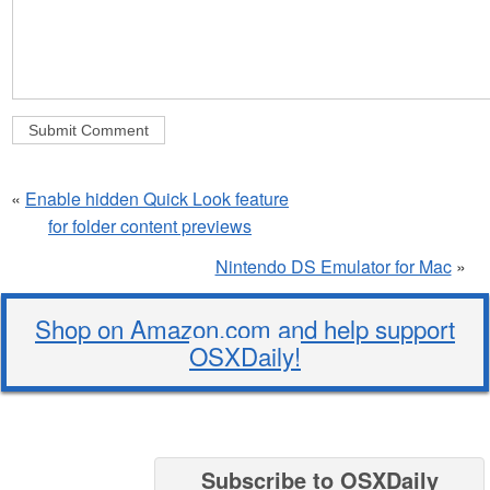
«
Enable hidden Quick Look feature
for folder content previews
Nintendo DS Emulator for Mac
»
Shop on Amazon.com and help support
OSXDaily!
Subscribe to OSXDaily