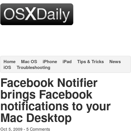
Home
Mac OS
iPhone
iPad
Tips & Tricks
News
iOS
Troubleshooting
Facebook Notifier
brings Facebook
notifications to your
Mac Desktop
5 Comments
Oct 5, 2009 -