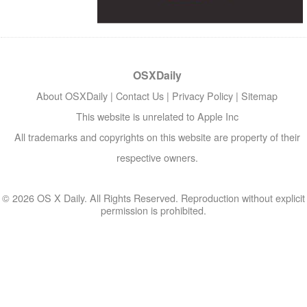
OSXDaily
About OSXDaily
|
Contact Us
|
Privacy Policy
|
Sitemap
This website is unrelated to Apple Inc
All trademarks and copyrights on this website are property of their
respective owners.
© 2026 OS X Daily. All Rights Reserved. Reproduction without explicit
permission is prohibited.