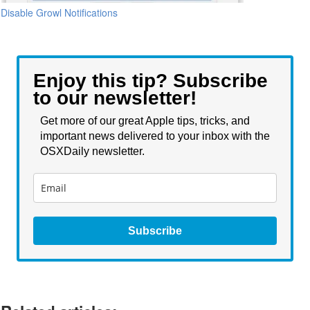
Disable Growl Notifications
Enjoy this tip? Subscribe
to our newsletter!
Get more of our great Apple tips, tricks, and
important news delivered to your inbox with the
OSXDaily newsletter.
Subscribe