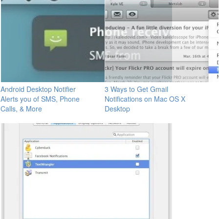
Android Desktop Notifier
3 Ways to Get Gmail
Alerts you of SMS, Phone
Notifications on Mac OS X
Calls, & More
Desktop