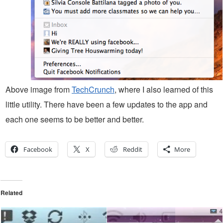
Above image from
TechCrunch
, where I also learned of this
little utility. There have been a few updates to the app and
each one seems to be better and better.
Facebook
X
Reddit
More
Related