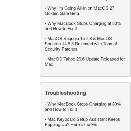
-
Why I’m Going All-In on MacOS 27
Golden Gate Beta
-
Why MacBook Stops Charging at 80%
and How to Fix It
-
MacOS Sequoia 15.7.8 & MacOS
Sonoma 14.8.8 Released with Tons of
Security Patches
-
MacOS Tahoe 26.6 Update Released for
Mac
Troubleshooting
-
Why MacBook Stops Charging at 80%
and How to Fix It
-
Mac Keyboard Setup Assistant Keeps
Popping Up? Here’s the Fix