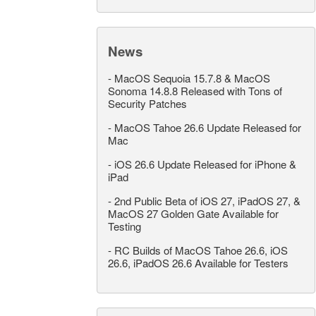
News
-
MacOS Sequoia 15.7.8 & MacOS
Sonoma 14.8.8 Released with Tons of
Security Patches
-
MacOS Tahoe 26.6 Update Released for
Mac
-
iOS 26.6 Update Released for iPhone &
iPad
-
2nd Public Beta of iOS 27, iPadOS 27, &
MacOS 27 Golden Gate Available for
Testing
-
RC Builds of MacOS Tahoe 26.6, iOS
26.6, iPadOS 26.6 Available for Testers