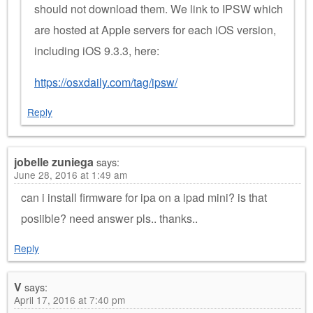
should not download them. We link to IPSW which
are hosted at Apple servers for each iOS version,
including iOS 9.3.3, here:
https://osxdaily.com/tag/ipsw/
Reply
jobelle zuniega
says:
June 28, 2016 at 1:49 am
can i install firmware for ipa on a ipad mini? is that
posiible? need answer pls.. thanks..
Reply
V
says:
April 17, 2016 at 7:40 pm