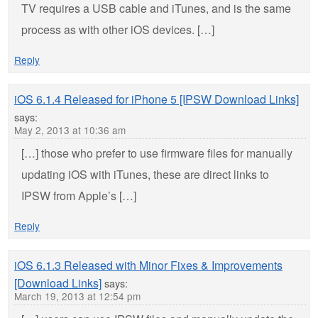
TV requires a USB cable and iTunes, and is the same
process as with other iOS devices. […]
Reply
iOS 6.1.4 Released for iPhone 5 [IPSW Download Links]
says:
May 2, 2013 at 10:36 am
[…] those who prefer to use firmware files for manually
updating iOS with iTunes, these are direct links to
IPSW from Apple’s […]
Reply
iOS 6.1.3 Released with Minor Fixes & Improvements
[Download Links]
says:
March 19, 2013 at 12:54 pm