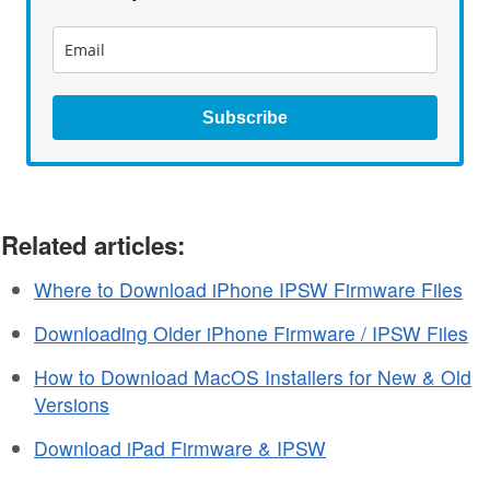
Subscribe
Related articles:
Where to Download iPhone IPSW Firmware Files
Downloading Older iPhone Firmware / IPSW Files
How to Download MacOS Installers for New & Old
Versions
Download iPad Firmware & IPSW