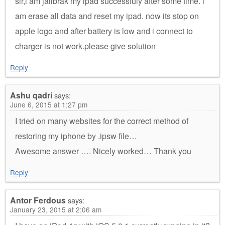
sir,i am jailbrak my ipad successfuly after some time. i
am erase all data and reset my ipad. now its stop on
apple logo and after battery is low and i connect to
charger is not work.please give solution
Reply
Ashu qadri
says:
June 6, 2015 at 1:27 pm
I tried on many websites for the correct method of
restoring my iphone by .ipsw file…
Awesome answer …. Nicely worked… Thank you
Reply
Antor Ferdous
says:
January 23, 2015 at 2:06 am