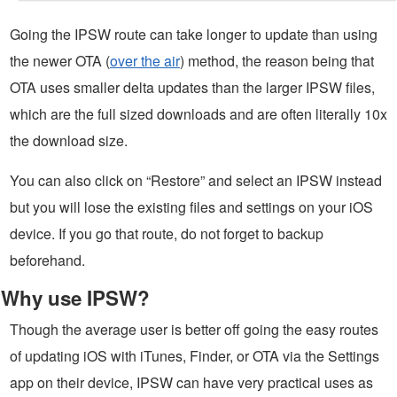
Going the IPSW route can take longer to update than using
the newer OTA (
over the air
) method, the reason being that
OTA uses smaller delta updates than the larger IPSW files,
which are the full sized downloads and are often literally 10x
the download size.
You can also click on “Restore” and select an IPSW instead
but you will lose the existing files and settings on your iOS
device. If you go that route, do not forget to backup
beforehand.
Why use IPSW?
Though the average user is better off going the easy routes
of updating iOS with iTunes, Finder, or OTA via the Settings
app on their device, IPSW can have very practical uses as