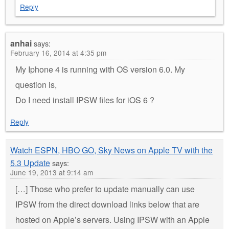
Reply
anhai
says:
February 16, 2014 at 4:35 pm
My Iphone 4 is running with OS version 6.0. My
question is,
Do I need install IPSW files for iOS 6 ?
Reply
Watch ESPN, HBO GO, Sky News on Apple TV with the
5.3 Update
says:
June 19, 2013 at 9:14 am
[…] Those who prefer to update manually can use
IPSW from the direct download links below that are
hosted on Apple’s servers. Using IPSW with an Apple