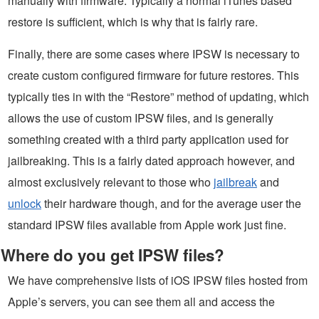
manually with firmware. Typically a normal iTunes based
restore is sufficient, which is why that is fairly rare.
Finally, there are some cases where IPSW is necessary to
create custom configured firmware for future restores. This
typically ties in with the “Restore” method of updating, which
allows the use of custom IPSW files, and is generally
something created with a third party application used for
jailbreaking. This is a fairly dated approach however, and
almost exclusively relevant to those who
jailbreak
and
unlock
their hardware though, and for the average user the
standard IPSW files available from Apple work just fine.
Where do you get IPSW files?
We have comprehensive lists of iOS IPSW files hosted from
Apple’s servers, you can see them all and access the