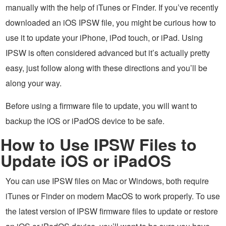
manually with the help of iTunes or Finder. If you’ve recently
downloaded an iOS IPSW file, you might be curious how to
use it to update your iPhone, iPod touch, or iPad. Using
IPSW is often considered advanced but it’s actually pretty
easy, just follow along with these directions and you’ll be
along your way.
Before using a firmware file to update, you will want to
backup the iOS or iPadOS device to be safe.
How to Use IPSW Files to
Update iOS or iPadOS
You can use IPSW files on Mac or Windows, both require
iTunes or Finder on modern MacOS to work properly. To use
the latest version of IPSW firmware files to update or restore