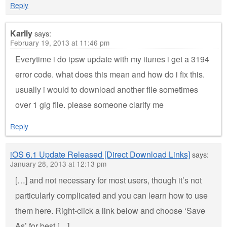
Reply
Karlly
says:
February 19, 2013 at 11:46 pm
Everytime i do ipsw update with my itunes i get a 3194
error code. what does this mean and how do i fix this.
usually i would to download another file sometimes
over 1 gig file. please someone clarify me
Reply
iOS 6.1 Update Released [Direct Download Links]
says:
January 28, 2013 at 12:13 pm
[…] and not necessary for most users, though it’s not
particularly complicated and you can learn how to use
them here. Right-click a link below and choose ‘Save
As’ for best […]