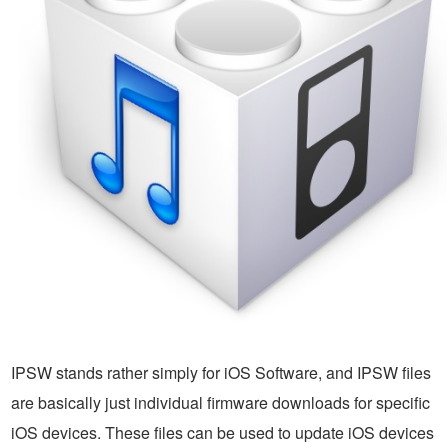
IPSW stands rather simply for iOS Software, and IPSW files
are basically just individual firmware downloads for specific
iOS devices. These files can be used to update iOS devices