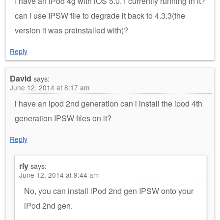
I have an iPod 4g with iOS 5.0.1 currently running in it?
can i use IPSW file to degrade it back to 4.3.3(the
version it was preinstalled with)?
Reply
David
says:
June 12, 2014 at 8:17 am
i have an ipod 2nd generation can i install the ipod 4th
generation IPSW files on it?
Reply
rly
says:
June 12, 2014 at 9:44 am
No, you can install iPod 2nd gen IPSW onto your
iPod 2nd gen.