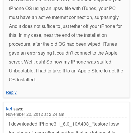
iPhone OS using an .ipsw file with iTunes, your PC
must have an active internet connection, surprisingly.
And it does not suffice to just tether off your iPhone for
this. In my case, near the end of the installation
procedure, after the old OS had been wiped, iTunes
gave an error saying it couldn’t connect to the Apple
server. Well, duh! So now my iPhone was stuffed.
Unbootable. I had to take it to an Apple Store to get the
OS installed.
Reply
kel
says:
November 22, 2012 at 2:24 am
i downloaded iPhone3,1_6.0_10A403_Restore ipsw
for iphone 4 gsm after checking that my iphone 4 is