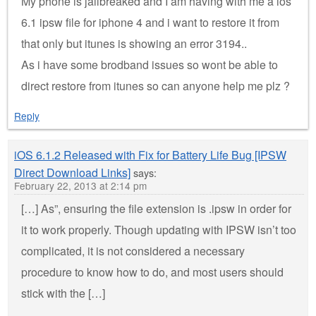
My phone is jailbreaked and I am having with me a ios
6.1 ipsw file for iphone 4 and i want to restore it from
that only but itunes is showing an error 3194..
As i have some brodband issues so wont be able to
direct restore from itunes so can anyone help me plz ?
Reply
iOS 6.1.2 Released with Fix for Battery Life Bug [IPSW
Direct Download Links]
says:
February 22, 2013 at 2:14 pm
[…] As”, ensuring the file extension is .ipsw in order for
it to work properly. Though updating with IPSW isn’t too
complicated, it is not considered a necessary
procedure to know how to do, and most users should
stick with the […]