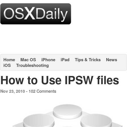
Home
Mac OS
iPhone
iPad
Tips & Tricks
News
iOS
Troubleshooting
How to Use IPSW files
102 Comments
Nov 23, 2010 -