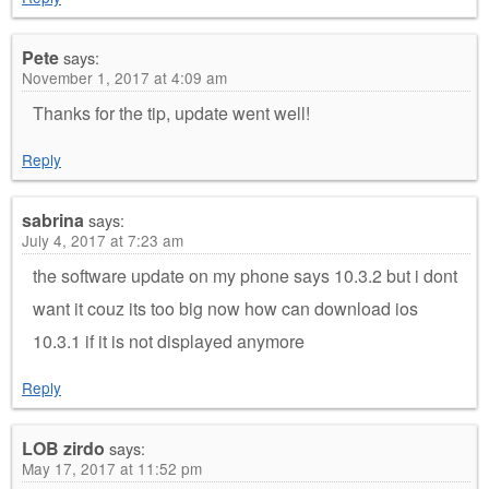
Pete
says:
November 1, 2017 at 4:09 am
Thanks for the tip, update went well!
Reply
sabrina
says:
July 4, 2017 at 7:23 am
the software update on my phone says 10.3.2 but i dont
want it couz its too big now how can download ios
10.3.1 if it is not displayed anymore
Reply
LOB zirdo
says:
May 17, 2017 at 11:52 pm