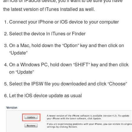
an iOS or iPadOS device, you’ll want to be sure you have
the latest version of iTunes installed as well.
Connect your iPhone or iOS device to your computer
Select the device in iTunes or Finder
On a Mac, hold down the “Option” key and then click on
“Update”
On a Windows PC, hold down “SHIFT” key and then click
on “Update”
Select the IPSW file you downloaded and click “Choose”
Let the iOS device update as usual