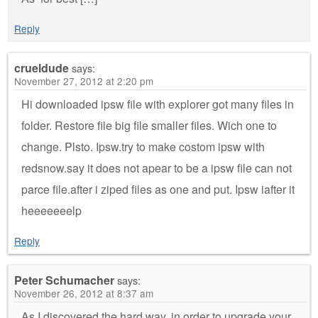
Reply
crueldude
says:
November 27, 2012 at 2:20 pm
Hi downloaded ipsw file with explorer got many files in
folder. Restore file big file smaller files. Wich one to
change. Plsto. Ipsw.try to make costom ipsw with
redsnow.say it does not apear to be a ipsw file can not
parce file.after i ziped files as one and put. Ipsw iafter it
heeeeeeelp
Reply
Peter Schumacher
says:
November 26, 2012 at 8:37 am
As I discovered the hard way, in order to upgrade your