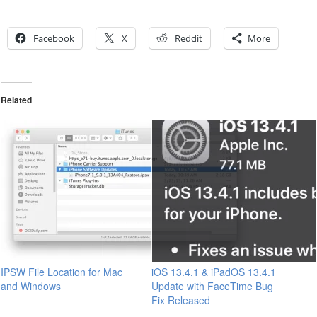
Facebook
X
Reddit
More
Related
IPSW File Location for Mac
iOS 13.4.1 & iPadOS 13.4.1
and Windows
Update with FaceTime Bug
Fix Released