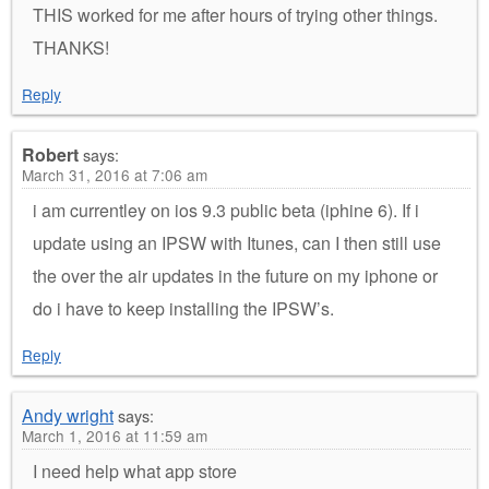
THIS worked for me after hours of trying other things.
THANKS!
Reply
Robert
says:
March 31, 2016 at 7:06 am
i am currentley on ios 9.3 public beta (iphine 6). If i
update using an IPSW with Itunes, can I then still use
the over the air updates in the future on my iphone or
do i have to keep installing the IPSW’s.
Reply
Andy wright
says:
March 1, 2016 at 11:59 am
I need help what app store