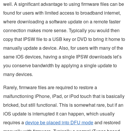
well. A significant advantage to using firmware files can be
found for users with limited access to broadband internet,
where downloading a software update on a remote faster
connection makes more sense. Typically you would then
copy that IPSW file to a USB key or DVD to bring it home to
manually update a device. Also, for users with many of the
same iOS devices, having a single IPSW downloads let’s
you conserve bandwidth by applying a single update to
many devices.
Rarely, firmware files are required to restore a
malfunctioning iPhone, iPad, or iPod touch that is basically
bricked, but still functional. This is somewhat rare, but if an
iOS update is interrupted it can happen, which usually
requires a
device be placed into DFU mode
and restored