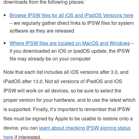
downloads from the following places:
Browse IPSW files for all iOS and iPadOS Versions here
– we regularly gather direct links to IPSW files for system
software as they are released
Where IPSW files are located on MacOS and Windows
–
if you downloaded an iOS or ipadOS update, the IPSW
file may already be on your computer
Note that each list includes all iOS versions after 3.0, and
iPadOS after 13.0. Not all versions of iPadOS and iOS
IPSW will work on all devices, so be sure to select the
proper version for your hardware, and to use the latest which
is supported. Finally, it’s important to remember that IPSW
files must be signed by Apple to be usable to restore onto a
device, you can
learn about checking IPSW signing status
here
if interested.