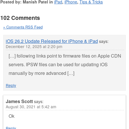
Posted by: Manish Patel in
iPad
,
iPhone
,
Tips & Tricks
102 Comments
» Comments RSS Feed
iOS 26.2 Update Released for iPhone & iPad
says:
December 12, 2025 at 2:20 pm
[…] following links point to firmware files on Apple CDN
servers. IPSW files can be used for updating iOS
manually by more advanced […]
Reply
James Scott
says:
August 30, 2021 at 5:42 am
Ok
Reply