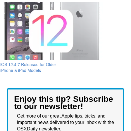
iOS 12.4.7 Released for Older
iPhone & iPad Models
Enjoy this tip? Subscribe
to our newsletter!
Get more of our great Apple tips, tricks, and
important news delivered to your inbox with the
OSXDaily newsletter.