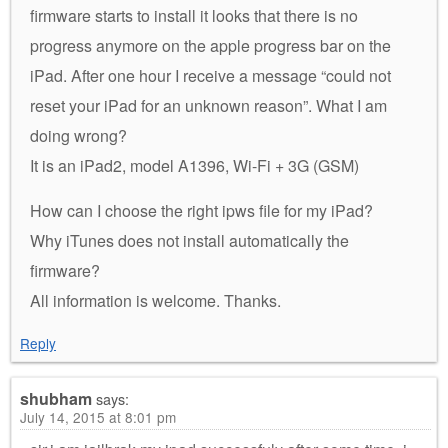
firmware starts to install it looks that there is no
progress anymore on the apple progress bar on the
iPad. After one hour I receive a message “could not
reset your iPad for an unknown reason”. What I am
doing wrong?
It is an iPad2, model A1396, Wi-Fi + 3G (GSM)
How can I choose the right ipws file for my iPad?
Why iTunes does not install automatically the
firmware?
All information is welcome. Thanks.
Reply
shubham
says:
July 14, 2015 at 8:01 pm