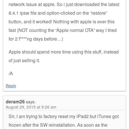
network issue at apple. So i just downloaded the latest
8.4.1 ipsw file and option-clicked on the “restore”
button, and it worked! Nothing with apple is ever this
fast (NOT counting the “Apple normal OTA” way I tried
for 2 f****ng days before…)
Apple should spend more time using this stuff, instead
of just selling it.
/A
Reply
deram26
says:
August 29, 2015 at 9:26 am
Sir, I am trying to factory reset my iPad2 but iTunes got
frozen after the SW reinstallation. As soon as the