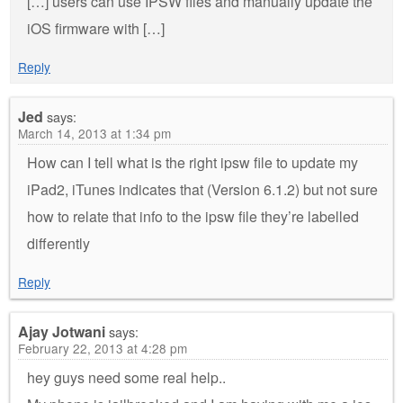
[…] users can use IPSW files and manually update the
iOS firmware with […]
Reply
Jed
says:
March 14, 2013 at 1:34 pm
How can I tell what is the right ipsw file to update my
iPad2, iTunes indicates that (Version 6.1.2) but not sure
how to relate that info to the ipsw file they’re labelled
differently
Reply
Ajay Jotwani
says:
February 22, 2013 at 4:28 pm
hey guys need some real help..