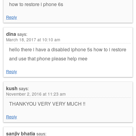
how to restore i phone 6s
Reply
dina
says:
March 18, 2017 at 10:10 am
hello there i have a disabled iphone 5s how to i restore
and use that phone please help mee
Reply
kush
says:
November 2, 2016 at 11:23 am
THANKYOU VERY VERY MUCH !!
Reply
sanjiv bhatia
says: