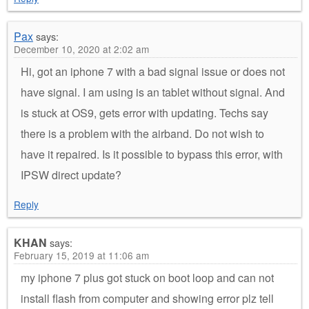
Pax
says:
December 10, 2020 at 2:02 am
Hi, got an iphone 7 with a bad signal issue or does not
have signal. I am using is an tablet without signal. And
is stuck at OS9, gets error with updating. Techs say
there is a problem with the airband. Do not wish to
have it repaired. Is it possible to bypass this error, with
IPSW direct update?
Reply
KHAN
says:
February 15, 2019 at 11:06 am
my iphone 7 plus got stuck on boot loop and can not
install flash from computer and showing error plz tell