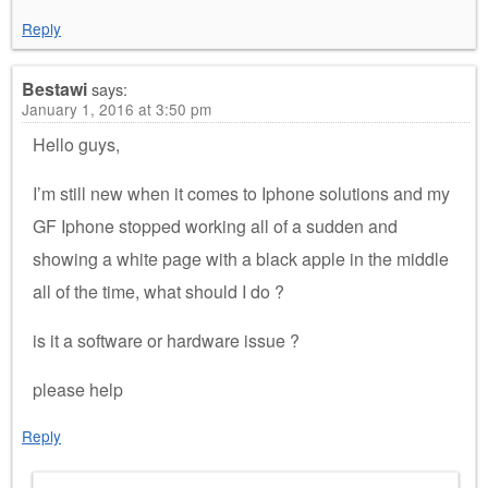
Reply
Bestawi
says:
January 1, 2016 at 3:50 pm
Hello guys,
I’m still new when it comes to Iphone solutions and my
GF Iphone stopped working all of a sudden and
showing a white page with a black apple in the middle
all of the time, what should I do ?
is it a software or hardware issue ?
please help
Reply