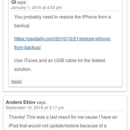
GI
says:
January 1, 2016 at 4:03 pm
You probably need to restore the iPhone from a
backup:
https://osxdaily.com/2010/10/21/restore-iphone-
from-backup/
Use iTunes and an USB cable for the fastest
solution.
Reply
Anders Eklov
says:
September 10, 2015 at 3:17 pm
Thanks! This was a last resort for me cause I have an
iPad that would not update/restore because of a