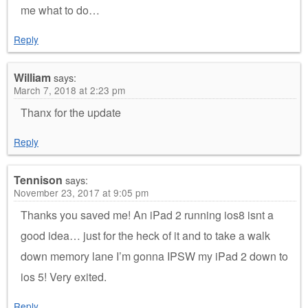
me what to do…
Reply
William
says:
March 7, 2018 at 2:23 pm
Thanx for the update
Reply
Tennison
says:
November 23, 2017 at 9:05 pm
Thanks you saved me! An iPad 2 running ios8 isnt a
good idea… just for the heck of it and to take a walk
down memory lane I’m gonna IPSW my iPad 2 down to
ios 5! Very exited.
Reply