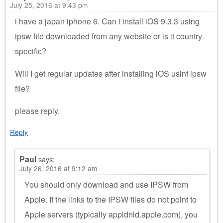
July 25, 2016 at 9:43 pm
i have a japan iphone 6. Can i install iOS 9.3.3 using
ipsw file downloaded from any website or is it country
specific?
Will I get regular updates after installing iOS usinf ipsw
file?
please reply.
Reply
Paul
says:
July 26, 2016 at 9:12 am
You should only download and use IPSW from
Apple. If the links to the IPSW files do not point to
Apple servers (typically appldnld.apple.com), you