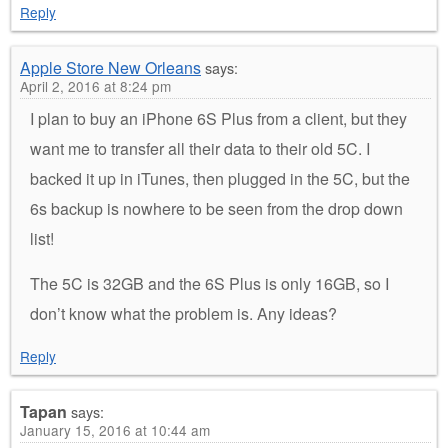
Reply
Apple Store New Orleans
says:
April 2, 2016 at 8:24 pm
I plan to buy an iPhone 6S Plus from a client, but they
want me to transfer all their data to their old 5C. I
backed it up in iTunes, then plugged in the 5C, but the
6s backup is nowhere to be seen from the drop down
list!
The 5C is 32GB and the 6S Plus is only 16GB, so I
don’t know what the problem is. Any ideas?
Reply
Tapan
says:
January 15, 2016 at 10:44 am