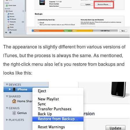
The appearance is slightly different from various versions of
iTunes, but the process is always the same. As mentioned,
the right-click menu also let’s you restore from backups and
looks like this: