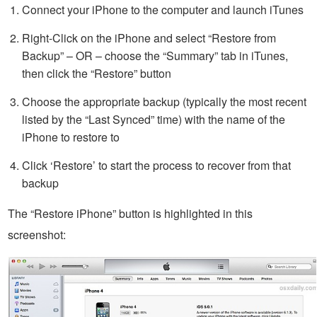
Connect your iPhone to the computer and launch iTunes
Right-Click on the iPhone and select “Restore from
Backup” – OR – choose the “Summary” tab in iTunes,
then click the “Restore” button
Choose the appropriate backup (typically the most recent
listed by the “Last Synced” time) with the name of the
iPhone to restore to
Click ‘Restore’ to start the process to recover from that
backup
The “Restore iPhone” button is highlighted in this
screenshot: