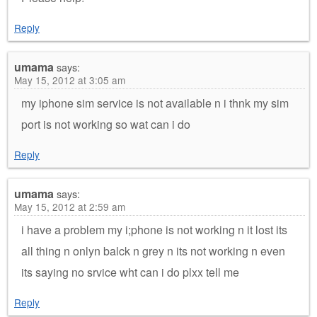
Reply
umama
says:
May 15, 2012 at 3:05 am
my iphone sim service is not available n i thnk my sim
port is not working so wat can i do
Reply
umama
says:
May 15, 2012 at 2:59 am
i have a problem my i;phone is not working n it lost its
all thing n onlyn balck n grey n its not working n even
its saying no srvice wht can i do plxx tell me
Reply