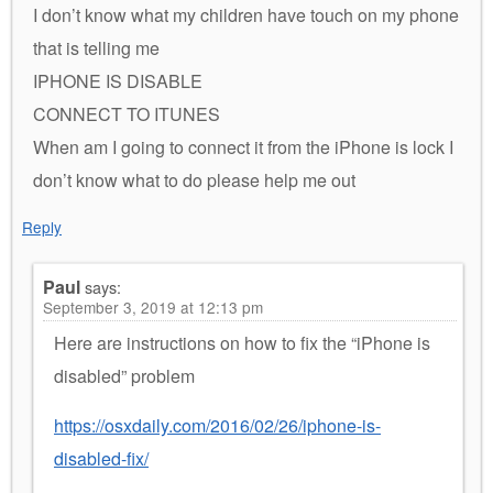
I don’t know what my children have touch on my phone
that is telling me
IPHONE IS DISABLE
CONNECT TO ITUNES
When am I going to connect it from the iPhone is lock I
don’t know what to do please help me out
Reply
Paul
says:
September 3, 2019 at 12:13 pm
Here are instructions on how to fix the “iPhone is
disabled” problem
https://osxdaily.com/2016/02/26/iphone-is-
disabled-fix/