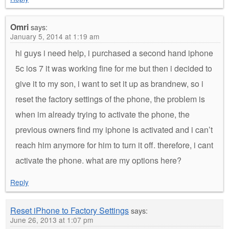
Omri
says:
January 5, 2014 at 1:19 am
hi guys i need help, i purchased a second hand iphone
5c ios 7 it was working fine for me but then i decided to
give it to my son, i want to set it up as brandnew, so i
reset the factory settings of the phone, the problem is
when im already trying to activate the phone, the
previous owners find my iphone is activated and i can’t
reach him anymore for him to turn it off. therefore, i cant
activate the phone. what are my options here?
Reply
Reset iPhone to Factory Settings
says:
June 26, 2013 at 1:07 pm