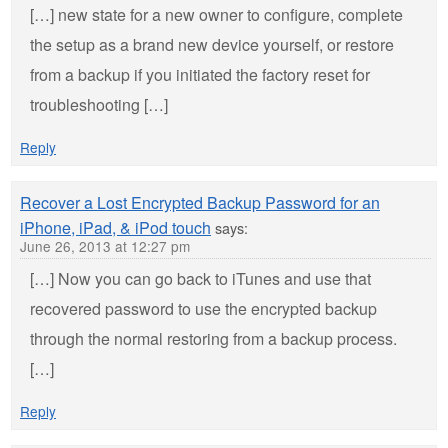
[…] new state for a new owner to configure, complete
the setup as a brand new device yourself, or restore
from a backup if you initiated the factory reset for
troubleshooting […]
Reply
Recover a Lost Encrypted Backup Password for an
iPhone, iPad, & iPod touch
says:
June 26, 2013 at 12:27 pm
[…] Now you can go back to iTunes and use that
recovered password to use the encrypted backup
through the normal restoring from a backup process.
[…]
Reply