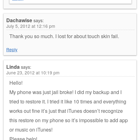
Dachawise
says:
July 5, 2012 at 12:16 pm
Thank you so much. I lost for about touch skin fail.
Reply
Linda
says:
June 23, 2012 at 10:19 pm
Hello!
My phone was just jail broke! I did my backup and I
tried to restore it. I tried it like 10 times and everything
works out fine it’s just that iTunes doesn’t recognize
this restore on my phone so it’s impossible to add app
or music on iTunes!
Please help!