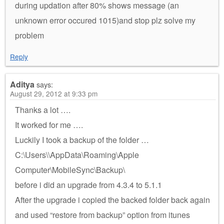
during updation after 80% shows message (an
unknown error occured 1015)and stop plz solve my
problem
Reply
Aditya
says:
August 29, 2012 at 9:33 pm
Thanks a lot ….
It worked for me ….
Luckily I took a backup of the folder …
C:\Users\\AppData\Roaming\Apple
Computer\MobileSync\Backup\
before i did an upgrade from 4.3.4 to 5.1.1
After the upgrade i copied the backed folder back again
and used “restore from backup” option from itunes