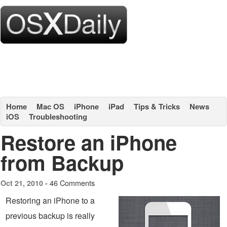
Home
Mac OS
iPhone
iPad
Tips & Tricks
News
iOS
Troubleshooting
Restore an iPhone
from Backup
46 Comments
Oct 21, 2010 -
Restoring an iPhone to a
previous backup is really