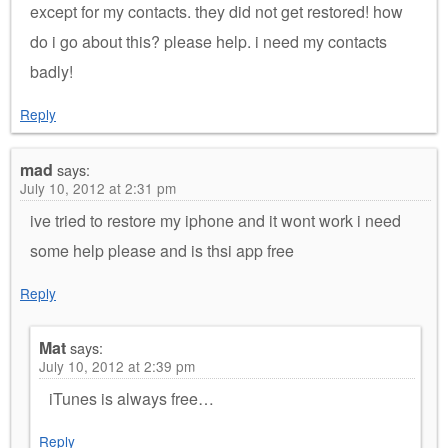
except for my contacts. they did not get restored! how
do i go about this? please help. i need my contacts
badly!
Reply
mad
says:
July 10, 2012 at 2:31 pm
ive tried to restore my iphone and it wont work i need
some help please and is thsi app free
Reply
Mat
says:
July 10, 2012 at 2:39 pm
iTunes is always free…
Reply