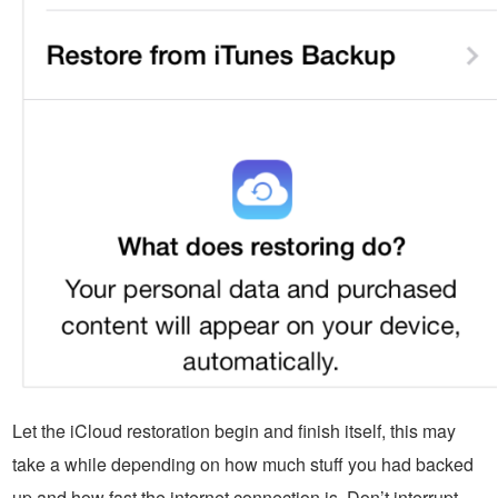
Let the iCloud restoration begin and finish itself, this may
take a while depending on how much stuff you had backed
up and how fast the internet connection is. Don’t interrupt