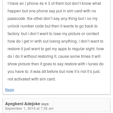
I have an i phone 4s 4 3 of them but don’t know what
happen but one phone say put in sim card with no
passcode. the other don’t say any thing but i no my
unlock number code but then it wants to go back to
factory. but i don’t want to lose my picture or contact
how do i get in with out losing anything. i don’t want to
restore it just want to get my apps to regular sight. how
do i do it without restoring it. cause some times it will
show picture then it goes to say restore with i tunes do
you have to. it was att before but now it’s not it’s just.
not activated with sim card.
Reply
Ayegbeni Adejoke
says:
September 1, 2019 at 7:35 am