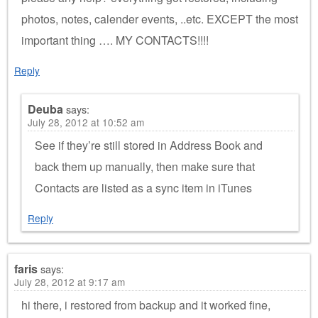
photos, notes, calender events, ..etc. EXCEPT the most
important thing …. MY CONTACTS!!!!
Reply
Deuba
says:
July 28, 2012 at 10:52 am
See if they’re still stored in Address Book and
back them up manually, then make sure that
Contacts are listed as a sync item in iTunes
Reply
faris
says:
July 28, 2012 at 9:17 am
hi there, i restored from backup and it worked fine,