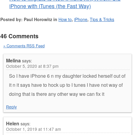
iPhone with iTunes (the Fast Way)
Posted by: Paul Horowitz in
How to
,
iPhone
,
Tips & Tricks
46 Comments
» Comments RSS Feed
Melina
says:
October 5, 2020 at 8:37 pm
So I have iPhone 6 n my daughter locked herself out of
it n it says have to hock up to I tunes I have not way of
doing that is there any other way we can fix it
Reply
Helen
says:
October 1, 2019 at 11:47 am