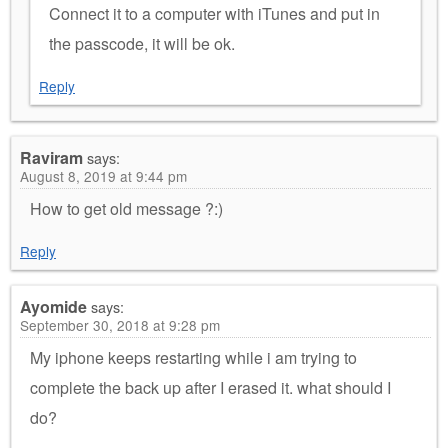
Connect it to a computer with iTunes and put in
the passcode, it will be ok.
Reply
Raviram
says:
August 8, 2019 at 9:44 pm
How to get old message ?:)
Reply
Ayomide
says:
September 30, 2018 at 9:28 pm
My iphone keeps restarting while i am trying to
complete the back up after I erased it. what should I
do?