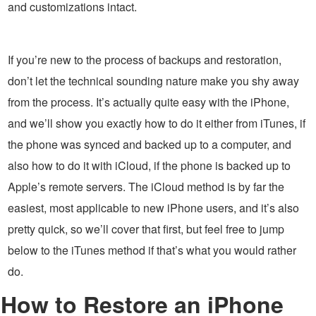
and customizations intact.
If you’re new to the process of backups and restoration,
don’t let the technical sounding nature make you shy away
from the process. It’s actually quite easy with the iPhone,
and we’ll show you exactly how to do it either from iTunes, if
the phone was synced and backed up to a computer, and
also how to do it with iCloud, if the phone is backed up to
Apple’s remote servers. The iCloud method is by far the
easiest, most applicable to new iPhone users, and it’s also
pretty quick, so we’ll cover that first, but feel free to jump
below to the iTunes method if that’s what you would rather
do.
How to Restore an iPhone