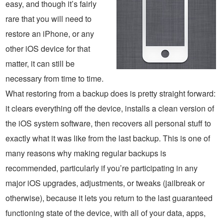
easy, and though it’s fairly
rare that you will need to
restore an iPhone, or any
other iOS device for that
matter, it can still be
necessary from time to time.
What restoring from a backup does is pretty straight forward:
it clears everything off the device, installs a clean version of
the iOS system software, then recovers all personal stuff to
exactly what it was like from the last backup. This is one of
many reasons why making regular backups is
recommended, particularly if you’re participating in any
major iOS upgrades, adjustments, or tweaks (jailbreak or
otherwise), because it lets you return to the last guaranteed
functioning state of the device, with all of your data, apps,