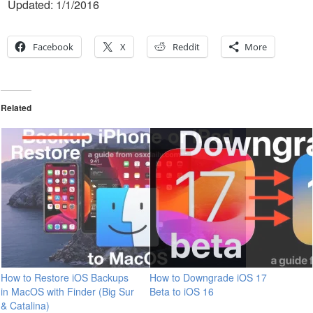
Updated: 1/1/2016
Facebook
X
Reddit
More
Related
How to Restore iOS Backups
How to Downgrade iOS 17
in MacOS with Finder (Big Sur
Beta to iOS 16
& Catalina)