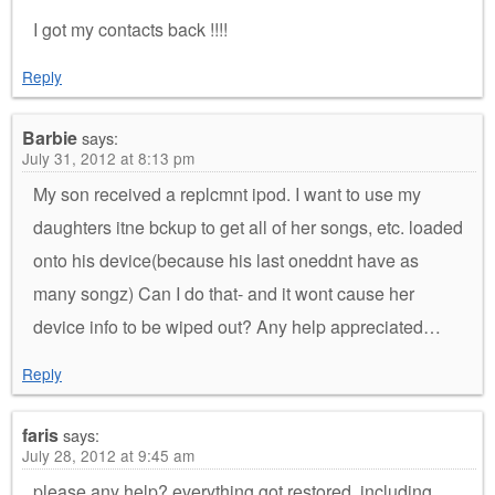
I got my contacts back !!!!
Reply
Barbie
says:
July 31, 2012 at 8:13 pm
My son received a replcmnt ipod. I want to use my
daughters itne bckup to get all of her songs, etc. loaded
onto his device(because his last oneddnt have as
many songz) Can I do that- and it wont cause her
device info to be wiped out? Any help appreciated…
Reply
faris
says:
July 28, 2012 at 9:45 am
please any help? everything got restored, including