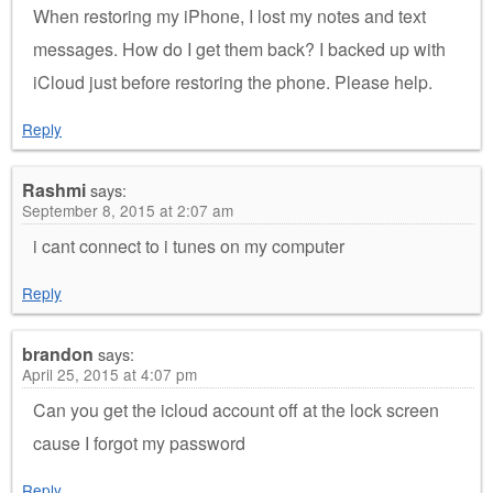
When restoring my iPhone, I lost my notes and text
messages. How do I get them back? I backed up with
iCloud just before restoring the phone. Please help.
Reply
Rashmi
says:
September 8, 2015 at 2:07 am
i cant connect to i tunes on my computer
Reply
brandon
says:
April 25, 2015 at 4:07 pm
Can you get the icloud account off at the lock screen
cause I forgot my password
Reply