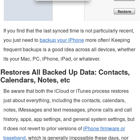
If you find that the last synced time is not particularly recent,
you just need to
backup your iPhone
more often! Keeping
frequent backups is a good idea across all devices, whether
its your Mac, PC, iPhone, iPad, or whatever.
Restores All Backed Up Data: Contacts,
Calendars, Notes, etc
Be aware that both the iCloud or iTunes process restores
just about everything, including the contacts, calendars,
notes, iMessages and text messages, phone calls and call
history, apps, app settings, and general system settings, but
it does not revert to prior versions of
iPhone firmware or
baseband
, which is generally impossible these days, nor