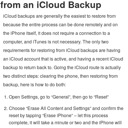
from an iCloud Backup
iCloud backups are generally the easiest to restore from
because the entire process can be done remotely and on
the iPhone itself, it does not require a connection to a
computer, and iTunes is not necessary. The only two
requirements for restoring from iCloud backups are having
an iCloud account that is active, and having a recent iCloud
backup to return back to. Going the iCloud route is actually
two distinct steps: clearing the phone, then restoring from
backup, here is how to do both:
Open Settings, go to “General”, then go to “Reset”
Choose “Erase All Content and Settings” and confirm the
reset by tapping “Erase iPhone” – let this process
complete, it will take a minute or two and the iPhone will