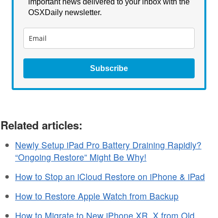
important news delivered to your inbox with the
OSXDaily newsletter.
Subscribe
Related articles:
Newly Setup iPad Pro Battery Draining Rapidly?
“Ongoing Restore” Might Be Why!
How to Stop an iCloud Restore on iPhone & iPad
How to Restore Apple Watch from Backup
How to Migrate to New iPhone XR, X from Old