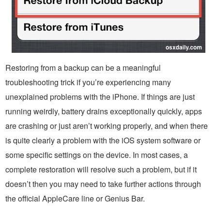
Restoring from a backup can be a meaningful
troubleshooting trick if you’re experiencing many
unexplained problems with the iPhone. If things are just
running weirdly, battery drains exceptionally quickly, apps
are crashing or just aren’t working properly, and when there
is quite clearly a problem with the iOS system software or
some specific settings on the device. In most cases, a
complete restoration will resolve such a problem, but if it
doesn’t then you may need to take further actions through
the official AppleCare line or Genius Bar.