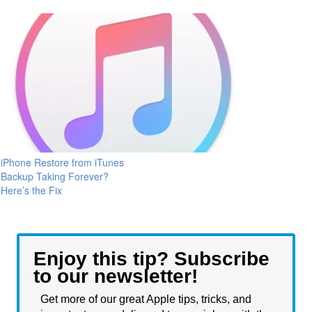
iPhone Restore from iTunes
Backup Taking Forever?
Here’s the Fix
Enjoy this tip? Subscribe
to our newsletter!
Get more of our great Apple tips, tricks, and