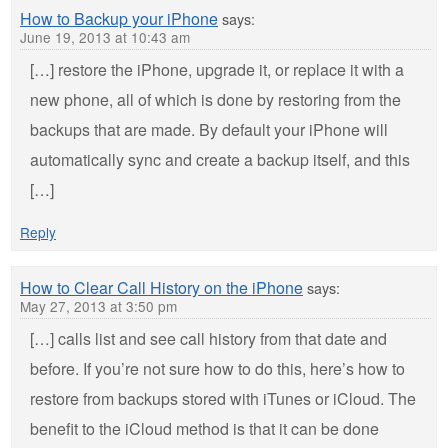
How to Backup your iPhone
says:
June 19, 2013 at 10:43 am
[…] restore the iPhone, upgrade it, or replace it with a
new phone, all of which is done by restoring from the
backups that are made. By default your iPhone will
automatically sync and create a backup itself, and this
[…]
Reply
How to Clear Call History on the iPhone
says:
May 27, 2013 at 3:50 pm
[…] calls list and see call history from that date and
before. If you’re not sure how to do this, here’s how to
restore from backups stored with iTunes or iCloud. The
benefit to the iCloud method is that it can be done