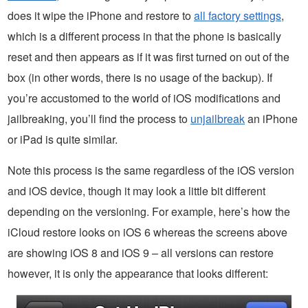
does it wipe the iPhone and restore to
all factory settings
,
which is a different process in that the phone is basically
reset and then appears as if it was first turned on out of the
box (in other words, there is no usage of the backup). If
you’re accustomed to the world of iOS modifications and
jailbreaking, you’ll find the process to
unjailbreak
an iPhone
or iPad is quite similar.
Note this process is the same regardless of the iOS version
and iOS device, though it may look a little bit different
depending on the versioning. For example, here’s how the
iCloud restore looks on iOS 6 whereas the screens above
are showing iOS 8 and iOS 9 – all versions can restore
however, it is only the appearance that looks different: