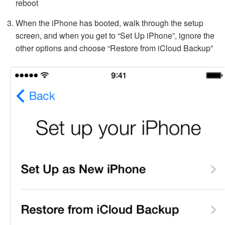
reboot
When the iPhone has booted, walk through the setup
screen, and when you get to “Set Up iPhone”, ignore the
other options and choose “Restore from iCloud Backup”