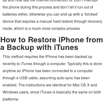
the phone during this process and don’t let it run out of
batteries either, otherwise you can end up with a ‘bricked’
device that requires a manual hard restore through recovery
mode, which is a much more complex process.
How to Restore iPhone from
a Backup with iTunes
This method requires the iPhone has been backed up
recently to iTunes through a computer. Typically this is done
anytime an iPhone has been connected to a computer
through a USB cable, assuming auto-sync has been
enabled. The instructions are identical for Mac OS X and
Windows users, since iTunes is basically the same on both
platforms: