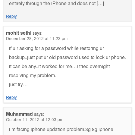
entirely through the iPhone and does not […]
Reply
mohit sethi
says:
December 28, 2012 at 11:23 pm
if u r asking for a password while restoring ur
backup..just put ur old password used to lock ur phone.
it can be any..it worked for me…i tried overnight
resolving my problem.
just try…
Reply
Muhammad
says:
October 11, 2012 at 12:03 pm
i m facing iphone updation problem.3g 8g iphone