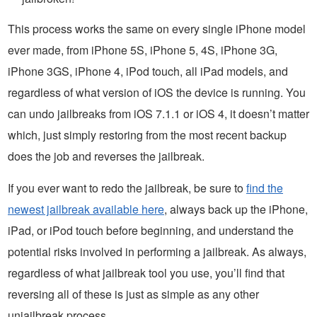
This process works the same on every single iPhone model
ever made, from iPhone 5S, iPhone 5, 4S, iPhone 3G,
iPhone 3GS, iPhone 4, iPod touch, all iPad models, and
regardless of what version of iOS the device is running. You
can undo jailbreaks from iOS 7.1.1 or iOS 4, it doesn’t matter
which, just simply restoring from the most recent backup
does the job and reverses the jailbreak.
If you ever want to redo the jailbreak, be sure to
find the
newest jailbreak available here
, always back up the iPhone,
iPad, or iPod touch before beginning, and understand the
potential risks involved in performing a jailbreak. As always,
regardless of what jailbreak tool you use, you’ll find that
reversing all of these is just as simple as any other
unjailbreak process.