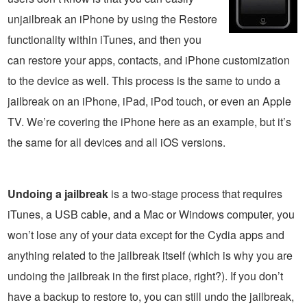
unjailbreak an iPhone by using the Restore
functionality within iTunes, and then you
can restore your apps, contacts, and iPhone customization
to the device as well. This process is the same to undo a
jailbreak on an iPhone, iPad, iPod touch, or even an Apple
TV. We’re covering the iPhone here as an example, but it’s
the same for all devices and all iOS versions.
Undoing a jailbreak
is a two-stage process that requires
iTunes, a USB cable, and a Mac or Windows computer, you
won’t lose any of your data except for the Cydia apps and
anything related to the jailbreak itself (which is why you are
undoing the jailbreak in the first place, right?). If you don’t
have a backup to restore to, you can still undo the jailbreak,