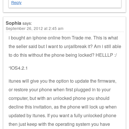
Reply
Sophia
says:
September 26, 2012 at 2:45 am
i bought an iphone online from Trade me. This is what
the seller said but I want to unjailbreak it? Am i still able
to do this without the phone being locked? HELLLP :/
“IOS4.2.1
itunes will give you the option to update the firmware,
or restore your phone when first plugged in to your
computer, but with an unlocked phone you should
decline this invitation, as the phone will lock up when
updated by itunes. If you want a fully unlocked phone
then just keep with the operating system you have