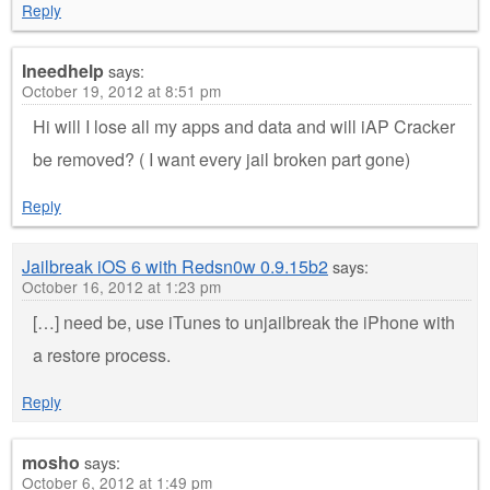
Reply
Ineedhelp
says:
October 19, 2012 at 8:51 pm
Hi will I lose all my apps and data and will iAP Cracker
be removed? ( I want every jail broken part gone)
Reply
Jailbreak iOS 6 with Redsn0w 0.9.15b2
says:
October 16, 2012 at 1:23 pm
[…] need be, use iTunes to unjailbreak the iPhone with
a restore process.
Reply
mosho
says:
October 6, 2012 at 1:49 pm