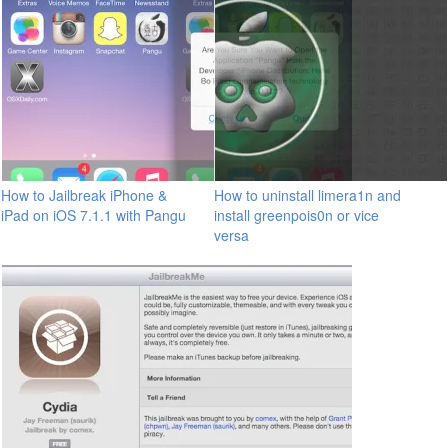
How to Jailbreak iPhone &
How to uninstall limera1n and
iPad on iOS 7.1.1 with Pangu
install greenpois0n or vice
versa