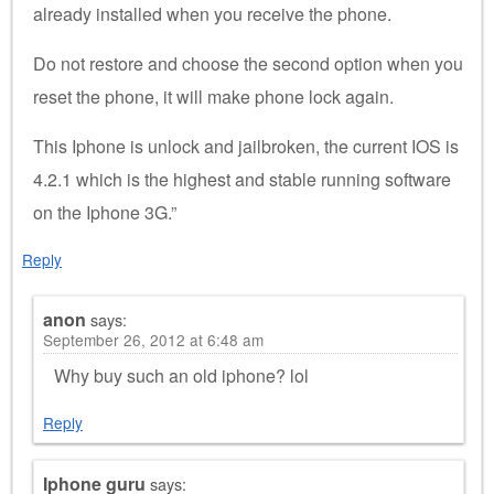
already installed when you receive the phone.
Do not restore and choose the second option when you
reset the phone, it will make phone lock again.
This Iphone is unlock and jailbroken, the current IOS is
4.2.1 which is the highest and stable running software
on the Iphone 3G.”
Reply
anon
says:
September 26, 2012 at 6:48 am
Why buy such an old iphone? lol
Reply
Iphone guru
says: