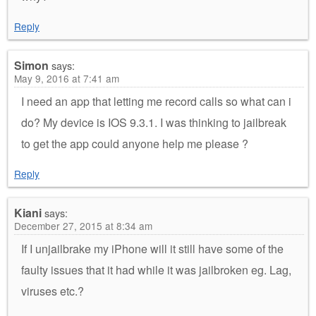
Reply
Simon
says:
May 9, 2016 at 7:41 am
I need an app that letting me record calls so what can i
do? My device is IOS 9.3.1. I was thinking to jailbreak
to get the app could anyone help me please ?
Reply
Kiani
says:
December 27, 2015 at 8:34 am
If I unjailbrake my iPhone will it still have some of the
faulty issues that it had while it was jailbroken eg. Lag,
viruses etc.?