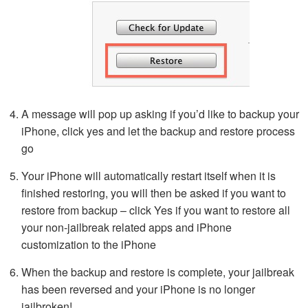
A message will pop up asking if you’d like to backup your
iPhone, click yes and let the backup and restore process
go
Your iPhone will automatically restart itself when it is
finished restoring, you will then be asked if you want to
restore from backup – click Yes if you want to restore all
your non-jailbreak related apps and iPhone
customization to the iPhone
When the backup and restore is complete, your jailbreak
has been reversed and your iPhone is no longer
jailbroken!