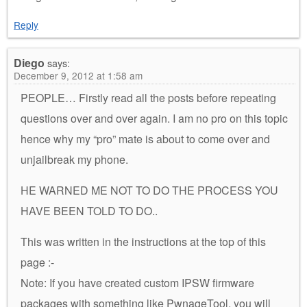
Reply
Diego
says:
December 9, 2012 at 1:58 am
PEOPLE… Firstly read all the posts before repeating
questions over and over again. I am no pro on this topic
hence why my “pro” mate is about to come over and
unjailbreak my phone.
HE WARNED ME NOT TO DO THE PROCESS YOU
HAVE BEEN TOLD TO DO..
This was written in the instructions at the top of this
page :-
Note: If you have created custom IPSW firmware
packages with something like PwnageTool, you will