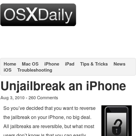
Home
Mac OS
iPhone
iPad
Tips & Tricks
News
iOS
Troubleshooting
Unjailbreak an iPhone
260 Comments
Aug 3, 2010 -
So you’ve decided that you want to reverse
the jailbreak on your iPhone, no big deal.
All jailbreaks are reversible, but what most
users don’t know is that you can easily