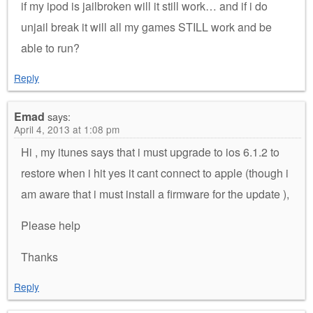
if my ipod is jailbroken will it still work… and if i do
unjail break it will all my games STILL work and be
able to run?
Reply
Emad
says:
April 4, 2013 at 1:08 pm
Hi , my itunes says that i must upgrade to ios 6.1.2 to
restore when i hit yes it cant connect to apple (though i
am aware that i must install a firmware for the update ),
Please help
Thanks
Reply