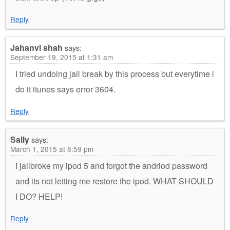
Reply
Jahanvi shah
says:
September 19, 2015 at 1:31 am
I tried undoing jail break by this process but everytime i
do it itunes says error 3604.
Reply
Sally
says:
March 1, 2015 at 8:59 pm
I jailbroke my ipod 5 and forgot the andriod password
and its not letting me restore the ipod. WHAT SHOULD
I DO? HELP!
Reply