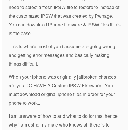
need to select a fresh IPSW file to restore to instead of
the customized IPSW that was created by Pwnage.
You can download iPhone firmware & IPSW files if this
is the case.
This is where most of you i assume are going wrong
and getting error messages and basically making
things difficult.
When your iphone was originally jailbroken chances
are you DO HAVE A Custom IPSW Firmware.. You
must download original iphone files in order for your
phone to work..
I am unaware of how to and what to do for this, hence
why i am using my mate who knows all there is to