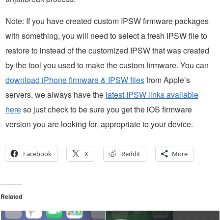
Note: If you have created custom IPSW firmware packages
with something, you will need to select a fresh IPSW file to
restore to instead of the customized IPSW that was created
by the tool you used to make the custom firmware. You can
download iPhone firmware & IPSW files
from Apple’s
servers, we always have the
latest IPSW links available
here
so just check to be sure you get the iOS firmware
version you are looking for, appropriate to your device.
Facebook
X
Reddit
More
Related