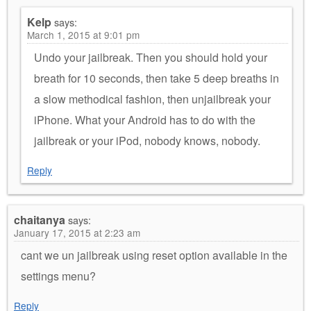
Kelp
says:
March 1, 2015 at 9:01 pm
Undo your jailbreak. Then you should hold your
breath for 10 seconds, then take 5 deep breaths in
a slow methodical fashion, then unjailbreak your
iPhone. What your Android has to do with the
jailbreak or your iPod, nobody knows, nobody.
Reply
chaitanya
says:
January 17, 2015 at 2:23 am
cant we un jailbreak using reset option available in the
settings menu?
Reply