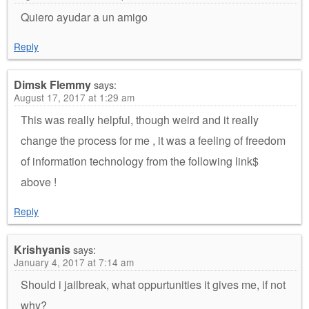
Quiero ayudar a un amigo
Reply
Dimsk Flemmy
says:
August 17, 2017 at 1:29 am
This was really helpful, though weird and it really
change the process for me , it was a feeling of freedom
of information technology from the following link$
above !
Reply
Krishyanis
says:
January 4, 2017 at 7:14 am
Should i jailbreak, what oppurtunities it gives me, if not
why?