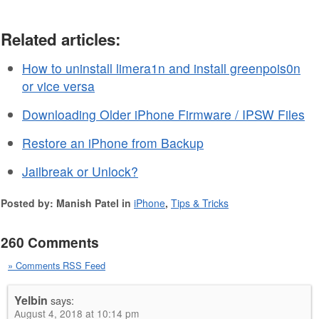
Related articles:
How to uninstall limera1n and install greenpois0n
or vice versa
Downloading Older iPhone Firmware / IPSW Files
Restore an iPhone from Backup
Jailbreak or Unlock?
Posted by: Manish Patel in
iPhone
,
Tips & Tricks
260 Comments
» Comments RSS Feed
Yelbin
says:
August 4, 2018 at 10:14 pm