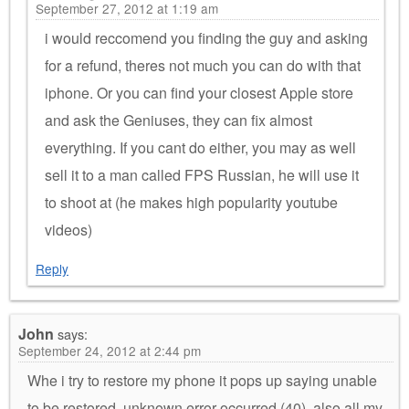
September 27, 2012 at 1:19 am
i would reccomend you finding the guy and asking
for a refund, theres not much you can do with that
iphone. Or you can find your closest Apple store
and ask the Geniuses, they can fix almost
everything. If you cant do either, you may as well
sell it to a man called FPS Russian, he will use it
to shoot at (he makes high popularity youtube
videos)
Reply
John
says:
September 24, 2012 at 2:44 pm
Whe i try to restore my phone it pops up saying unable
to be restored. unknown error occurred (40), also all my