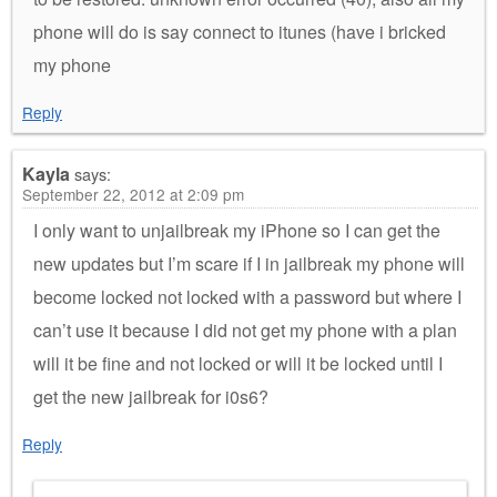
phone will do is say connect to itunes (have i bricked
my phone
Reply
Kayla
says:
September 22, 2012 at 2:09 pm
I only want to unjailbreak my iPhone so I can get the
new updates but I’m scare if I in jailbreak my phone will
become locked not locked with a password but where I
can’t use it because I did not get my phone with a plan
will it be fine and not locked or will it be locked until I
get the new jailbreak for i0s6?
Reply