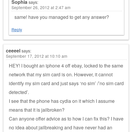
Sophia
says:
September 26, 2012 at 2:47 am
same! have you managed to get any answer?
Reply
ceeeel
says:
September 17, 2012 at 10:10 am
HEY! I bought an iphone 4 off ebay, locked to the same
network that my sim card is on. However, it cannot
identify my sim card and just says ‘no sim’ /’no sim card
detected’.
I see that the phone has cydia on it which I assume
means that it is jailbroken?
Can anyone offer advice as to how I can fix this? I have
no idea about jailbreaking and have never had an