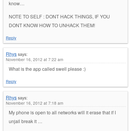
know…
NOTE TO SELF : DONT HACK THINGS, IF YOU
DONT KNOW HOW TO UNHACK THEM!
Reply
Rhys
says:
November 16, 2012 at 7:22 am
What is the app called swell please :)
Reply
Rhys
says:
November 16, 2012 at 7:18 am
My phone is open to all networks will it erase that if I
unjail break it …