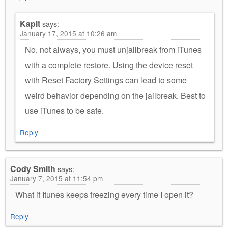
Kapit
says:
January 17, 2015 at 10:26 am
No, not always, you must unjailbreak from iTunes
with a complete restore. Using the device reset
with Reset Factory Settings can lead to some
weird behavior depending on the jailbreak. Best to
use iTunes to be safe.
Reply
Cody Smith
says:
January 7, 2015 at 11:54 pm
What if Itunes keeps freezing every time I open it?
Reply