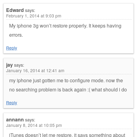
Edward
says:
February 1, 2014 at 9:03 pm
My iphone 3g won’t restore properly. It keeps having
errors.
Reply
jay
says:
January 16, 2014 at 12:41 am
my iphone just gotten me to configure mode. now the
no searching problem is back again :( what should i do
Reply
annann
says:
January 8, 2014 at 10:05 pm
iTunes doesn’t let me restore, it says something about