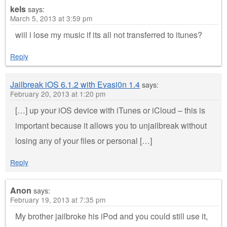
kels
says:
March 5, 2013 at 3:59 pm
wiil i lose my music if its all not transferred to itunes?
Reply
Jailbreak iOS 6.1.2 with Evasi0n 1.4
says:
February 20, 2013 at 1:20 pm
[…] up your iOS device with iTunes or iCloud – this is
important because it allows you to unjailbreak without
losing any of your files or personal […]
Reply
Anon
says:
February 19, 2013 at 7:35 pm
My brother jailbroke his iPod and you could still use it,