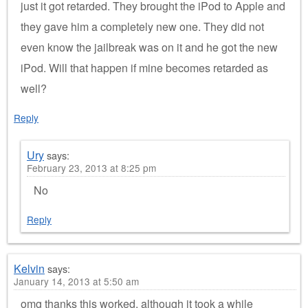
just it got retarded. They brought the iPod to Apple and
they gave him a completely new one. They did not
even know the jailbreak was on it and he got the new
iPod. Will that happen if mine becomes retarded as
well?
Reply
Ury
says:
February 23, 2013 at 8:25 pm
No
Reply
Kelvin
says:
January 14, 2013 at 5:50 am
omg thanks this worked, although it took a while