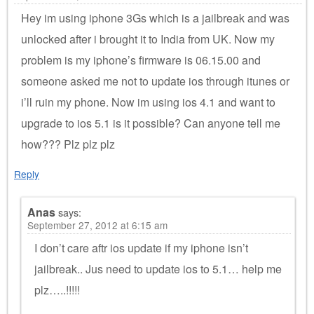
Hey im using iphone 3Gs which is a jailbreak and was
unlocked after i brought it to India from UK. Now my
problem is my iphone’s firmware is 06.15.00 and
someone asked me not to update ios through itunes or
i’ll ruin my phone. Now im using ios 4.1 and want to
upgrade to ios 5.1 is it possible? Can anyone tell me
how??? Plz plz plz
Reply
Anas
says:
September 27, 2012 at 6:15 am
I don’t care aftr ios update if my iphone isn’t
jailbreak.. Jus need to update ios to 5.1… help me
plz…..!!!!!