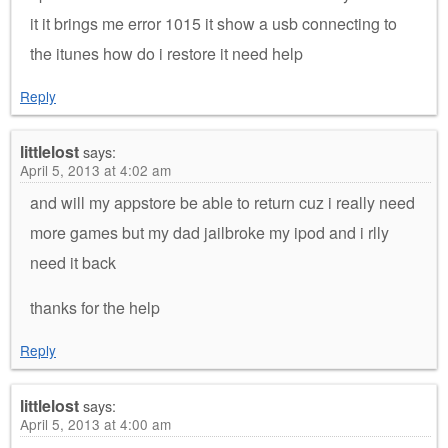
it it brings me error 1015 it show a usb connecting to
the itunes how do i restore it need help
Reply
littlelost
says:
April 5, 2013 at 4:02 am
and will my appstore be able to return cuz i really need
more games but my dad jailbroke my ipod and i rlly
need it back
thanks for the help
Reply
littlelost
says:
April 5, 2013 at 4:00 am