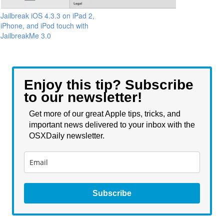
Jailbreak iOS 4.3.3 on iPad 2,
iPhone, and iPod touch with
JailbreakMe 3.0
Enjoy this tip? Subscribe
to our newsletter!
Get more of our great Apple tips, tricks, and
important news delivered to your inbox with the
OSXDaily newsletter.
Subscribe