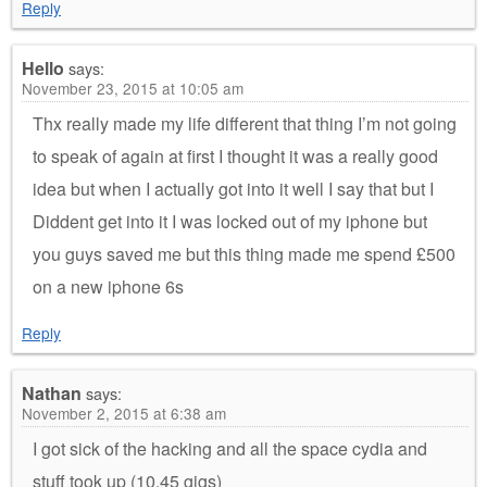
Reply
Hello
says:
November 23, 2015 at 10:05 am
Thx really made my life different that thing I’m not going
to speak of again at first I thought it was a really good
idea but when I actually got into it well I say that but I
Diddent get into it I was locked out of my iphone but
you guys saved me but this thing made me spend £500
on a new iphone 6s
Reply
Nathan
says:
November 2, 2015 at 6:38 am
I got sick of the hacking and all the space cydia and
stuff took up (10.45 gigs)