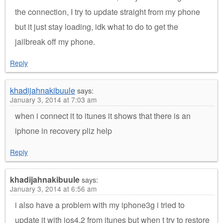
the connection, I try to update straight from my phone
but it just stay loading, idk what to do to get the
jailbreak off my phone.
Reply
khadijahnakibuule
says:
January 3, 2014 at 7:03 am
when i connect it to itunes it shows that there is an
iphone in recovery pliz help
Reply
khadijahnakibuule
says:
January 3, 2014 at 6:56 am
i also have a problem with my iphone3g i tried to
update it with ios4.2 from itunes but when t try to restore