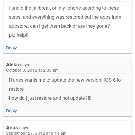
I undid the jailbreak on my iphone acording to these
steps, and everything was restored but the apps from
appstore, can i get them back or are they gone?
plz help!!
Reply
Aleks
says:
October 3, 2012 at 2:35 am
iTunes wants me to update the new version! iOS 6 to
restore
how do i just restore and not update?!!!
Reply
Anas
says:
September 27, 2012 at 6:14 am