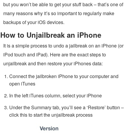
but you won’t be able to get your stuff back – that’s one of
many reasons why it’s so important to regularly make
backups of your iOS devices.
How to Unjailbreak an iPhone
It is a simple process to undo a jailbreak on an iPhone (or
iPod touch and iPad). Here are the exact steps to
unjailbreak and then restore your iPhones data:
Connect the jailbroken iPhone to your computer and
open iTunes
In the left iTunes column, select your iPhone
Under the Summary tab, you’ll see a ‘Restore’ button –
click this to start the unjailbreak process