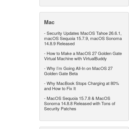
Mac
-
Security Updates MacOS Tahoe 26.6.1,
macOS Sequoia 15.7.9, macOS Sonoma
14.8.9 Released
-
How to Make a MacOS 27 Golden Gate
Virtual Machine with VirtualBuddy
-
Why I’m Going All-In on MacOS 27
Golden Gate Beta
-
Why MacBook Stops Charging at 80%
and How to Fix It
-
MacOS Sequoia 15.7.8 & MacOS
Sonoma 14.8.8 Released with Tons of
Security Patches