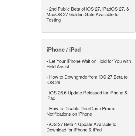
-
2nd Public Beta of iOS 27, iPadOS 27, &
MacOS 27 Golden Gate Available for
Testing
iPhone / iPad
-
Let Your iPhone Wait on Hold for You with
Hold Assist
-
How to Downgrade from iOS 27 Beta to
iOS 26
-
iOS 26.6 Update Released for iPhone &
iPad
-
How to Disable DoorDash Promo
Notifications on iPhone
-
iOS 27 Beta 4 Update Available to
Download for iPhone & iPad