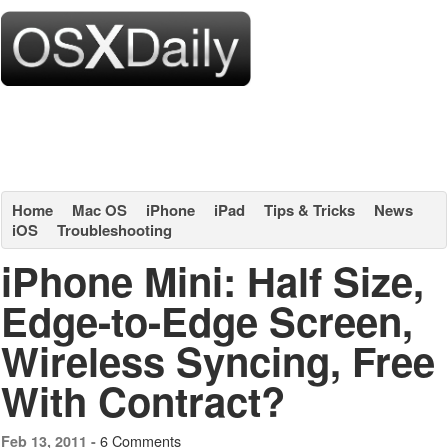
Home
Mac OS
iPhone
iPad
Tips & Tricks
News
iOS
Troubleshooting
iPhone Mini: Half Size,
Edge-to-Edge Screen,
Wireless Syncing, Free
With Contract?
6 Comments
Feb 13, 2011 -