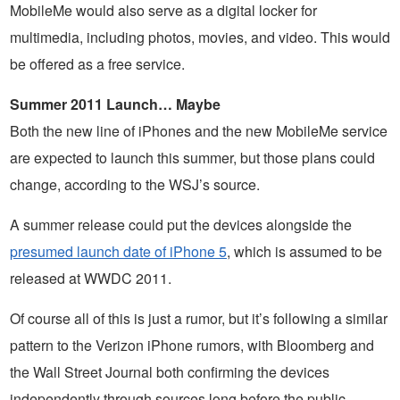
MobileMe would also serve as a digital locker for
multimedia, including photos, movies, and video. This would
be offered as a free service.
Summer 2011 Launch… Maybe
Both the new line of iPhones and the new MobileMe service
are expected to launch this summer, but those plans could
change, according to the WSJ’s source.
A summer release could put the devices alongside the
presumed launch date of iPhone 5
, which is assumed to be
released at WWDC 2011.
Of course all of this is just a rumor, but it’s following a similar
pattern to the Verizon iPhone rumors, with Bloomberg and
the Wall Street Journal both confirming the devices
independently through sources long before the public