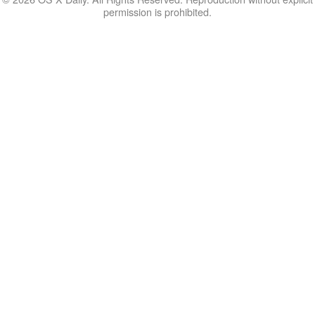
permission is prohibited.