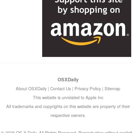
OSXDaily
About OSXDaily
|
Contact Us
|
Privacy Policy
|
Sitemap
This website is unrelated to Apple Inc
All trademarks and copyrights on this website are property of their
respective owners.
© 2026 OS X Daily. All Rights Reserved. Reproduction without explicit