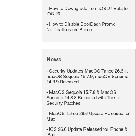
-
How to Downgrade from iOS 27 Beta to
iOS 26
-
How to Disable DoorDash Promo
Notifications on iPhone
News
-
Security Updates MacOS Tahoe 26.6.1,
macOS Sequoia 15.7.9, macOS Sonoma
14.8.9 Released
-
MacOS Sequoia 15.7.8 & MacOS
Sonoma 14.8.8 Released with Tons of
Security Patches
-
MacOS Tahoe 26.6 Update Released for
Mac
-
iOS 26.6 Update Released for iPhone &
iPad