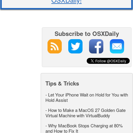
Subscribe to OSXDaily
Tips & Tricks
-
Let Your iPhone Wait on Hold for You with
Hold Assist
-
How to Make a MacOS 27 Golden Gate
Virtual Machine with VirtualBuddy
-
Why MacBook Stops Charging at 80%
and How to Fix It