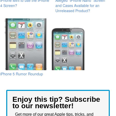
iPhone Mini to use the iPhone
Alleged “iPhone Nano” Screen
4 Screen?
and Cases Available for an
Unreleased Product?
iPhone 5 Rumor Roundup
Enjoy this tip? Subscribe
to our newsletter!
Get more of our great Apple tips, tricks, and