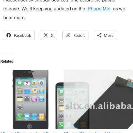
release. We’ll keep you updated on the
iPhone Mini
as we
hear more.
Facebook
X
Reddit
More
Related