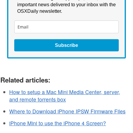
important news delivered to your inbox with the
OSXDaily newsletter.
Subscribe
Related articles:
How to setup a Mac Mini Media Center, server,
and remote torrents box
Where to Download iPhone IPSW Firmware Files
iPhone Mini to use the iPhone 4 Screen?