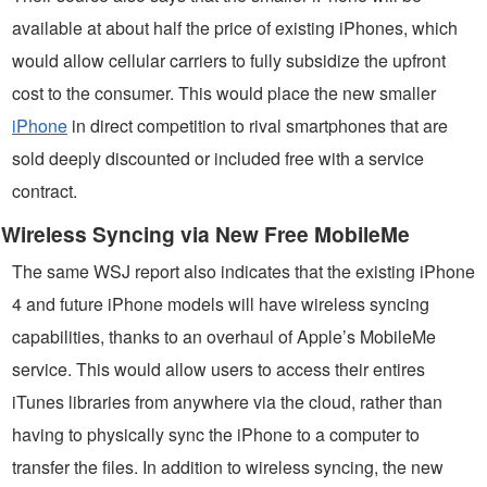
available at about half the price of existing iPhones, which
would allow cellular carriers to fully subsidize the upfront
cost to the consumer. This would place the new smaller
iPhone
in direct competition to rival smartphones that are
sold deeply discounted or included free with a service
contract.
Wireless Syncing via New Free MobileMe
The same WSJ report also indicates that the existing iPhone
4 and future iPhone models will have wireless syncing
capabilities, thanks to an overhaul of Apple’s MobileMe
service. This would allow users to access their entires
iTunes libraries from anywhere via the cloud, rather than
having to physically sync the iPhone to a computer to
transfer the files. In addition to wireless syncing, the new