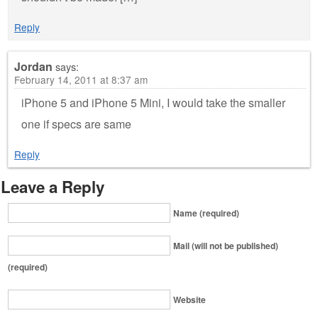
Reply
Jordan
says:
February 14, 2011 at 8:37 am
iPhone 5 and iPhone 5 Mini, I would take the smaller
one if specs are same
Reply
Leave a Reply
Name (required)
Mail (will not be published)
(required)
Website