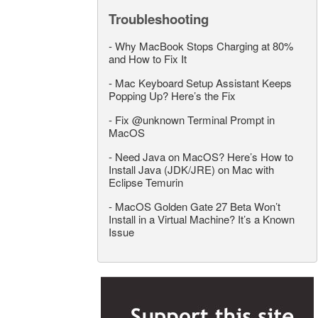
Troubleshooting
-
Why MacBook Stops Charging at 80%
and How to Fix It
-
Mac Keyboard Setup Assistant Keeps
Popping Up? Here’s the Fix
-
Fix @unknown Terminal Prompt in
MacOS
-
Need Java on MacOS? Here’s How to
Install Java (JDK/JRE) on Mac with
Eclipse Temurin
-
MacOS Golden Gate 27 Beta Won’t
Install in a Virtual Machine? It’s a Known
Issue