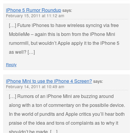
iPhone 5 Rumor Roundup
says:
February 15, 2011 at 11:12 am
[…] Future iPhones to have wireless syncing via free
MobileMe – again this is born from the iPhone Mini
rumormill, but wouldn’t Apple apply it to the iPhone 5
as well? […]
Reply
iPhone Mini to use the iPhone 4 Screen?
says:
February 14, 2011 at 10:49 am
[…] Rumors of an iPhone Mini are buzzing around
along with a ton of commentary on the possibile device.
In the world of pundits and Apple critics you’ll hear both
praise of the idea and tons of complaints as to why it
shouldn’t be made. […]