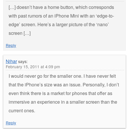
[…] doesn’t have a home button, which corresponds
with past rumors of an iPhone Mini with an ‘edge-to-
edge’ screen. Here’s a larger picture of the ‘nano’
screen […]
Reply
Nihar
says:
February 15, 2011 at 4:09 pm
I would never go for the smaller one. I have never felt
that the iPhone’s size was an issue. Personally, I don’t
even think there is a market for phones that offer as
immersive an experience in a smaller screen than the
current ones.
Reply