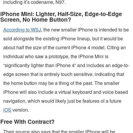
including it’s codename, N97.
iPhone Mini: Lighter, Half-Size, Edge-to-Edge
Screen, No Home Button?
According to WSJ
, the new smaller iPhone is intended to be
sold alongside the existing iPhone lineup, but it would be
about half the size of the current iPhone 4 model. Citing an
individual who saw a prototype, the iPhone Mini is
“significantly lighter than iPhone 4” and includes an edge-to-
edge screen that is entirely touch sensitive, indicating that
the home button may be a thing of the past. The smaller
iPhone will also include a virtual keyboard and voice based
navigation, which would likely just be features of a future
iOS
version.
Free With Contract?
Their source also says that the smaller iPhone will be