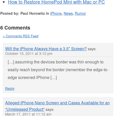
How to Restore HomePod Mini with Mac or PC
Posted by: Paul Horowitz in
iPhone
,
News
,
Rumor
6 Comments
» Comments RSS Feed
Will the iPhone Always Have a 3.5″ Screen?
says:
October 10, 2011 at 3:12 pm
[…] assuming the devices border was thin enough to
easily reach beyond the border (remember the edge-to-
edge screened iPhone […]
Reply
Alleged iPhone Nano Screen and Cases Available for an
“Unreleased Product”
says:
March 17, 2011 at 11:12 am