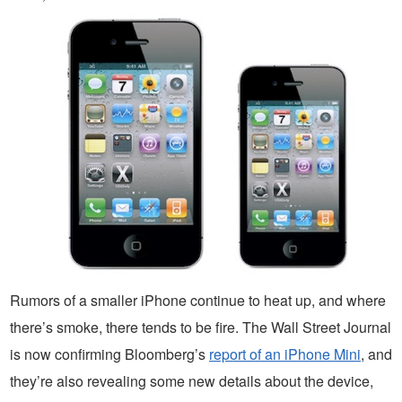
Rumors of a smaller iPhone continue to heat up, and where
there’s smoke, there tends to be fire. The Wall Street Journal
is now confirming Bloomberg’s
report of an iPhone Mini
, and
they’re also revealing some new details about the device,