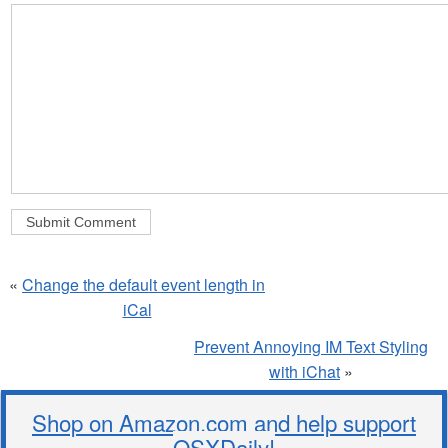
«
Change the default event length in
iCal
Prevent Annoying IM Text Styling
with iChat
»
Shop on Amazon.com and help support
OSXDaily!