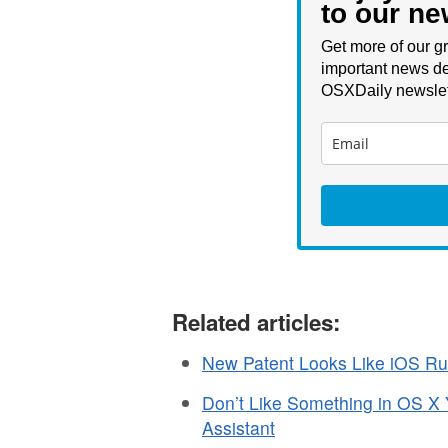
to our ne
Get more of our gr
important news de
OSXDaily newslet
Related articles:
New Patent Looks Like iOS R
Don’t Like Something in OS X
Assistant