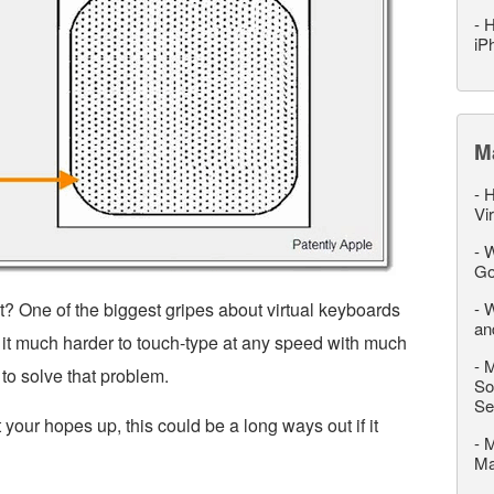
-
H
iP
M
-
H
Vi
-
W
Go
? One of the biggest gripes about virtual keyboards
-
W
an
g it much harder to touch-type at any speed with much
-
M
 to solve that problem.
So
Se
t your hopes up, this could be a long ways out if it
-
M
M