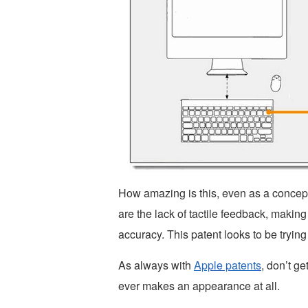
How amazing is this, even as a concept
are the lack of tactile feedback, makin
accuracy. This patent looks to be trying
As always with
Apple patents
, don’t ge
ever makes an appearance at all.