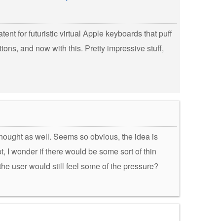
patent for futuristic virtual Apple keyboards that puff
ttons, and now with this. Pretty impressive stuff,
thought as well. Seems so obvious, the idea is
, I wonder if there would be some sort of thin
 the user would still feel some of the pressure?