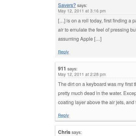
Savers?
says:
May 12, 2011 at 3:16 pm
[…] is on a roll today, first finding a 
air to emulate the feel of pressing bu
assuming Apple […]
Reply
911
says:
May 12, 2011 at 2:28 pm
The dirt on a keyboard was my first 
pretty much dead in the water. Except
coating layer above the air jets, and
Reply
Chris
says: