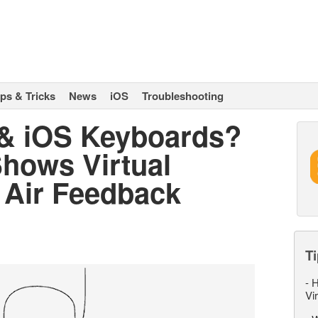
ips & Tricks
News
iOS
Troubleshooting
 & iOS Keyboards?
Shows Virtual
 Air Feedback
Ti
-
H
Vi