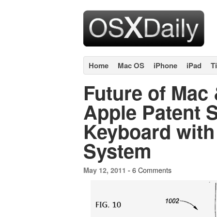
Home
Mac OS
iPhone
iPad
T
Future of Mac
Apple Patent 
Keyboard with
System
6 Comments
May 12, 2011 -