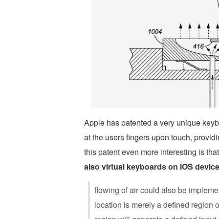
Apple has patented a very unique keybo
at the users fingers upon touch, provid
this patent even more interesting is tha
also virtual keyboards on iOS devic
flowing of air could also be impleme
location is merely a defined region o