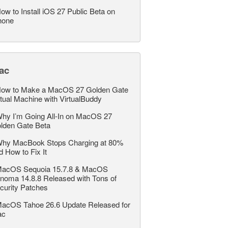
ow to Install iOS 27 Public Beta on
hone
ac
ow to Make a MacOS 27 Golden Gate
rtual Machine with VirtualBuddy
hy I’m Going All-In on MacOS 27
lden Gate Beta
hy MacBook Stops Charging at 80%
d How to Fix It
acOS Sequoia 15.7.8 & MacOS
noma 14.8.8 Released with Tons of
curity Patches
acOS Tahoe 26.6 Update Released for
ac