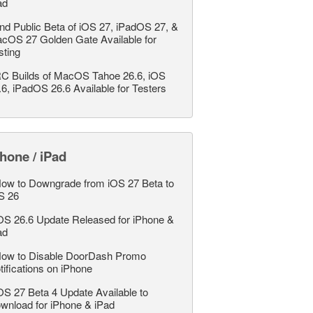
ad
nd Public Beta of iOS 27, iPadOS 27, &
cOS 27 Golden Gate Available for
sting
C Builds of MacOS Tahoe 26.6, iOS
.6, iPadOS 26.6 Available for Testers
hone / iPad
ow to Downgrade from iOS 27 Beta to
S 26
OS 26.6 Update Released for iPhone &
ad
ow to Disable DoorDash Promo
tifications on iPhone
OS 27 Beta 4 Update Available to
wnload for iPhone & iPad