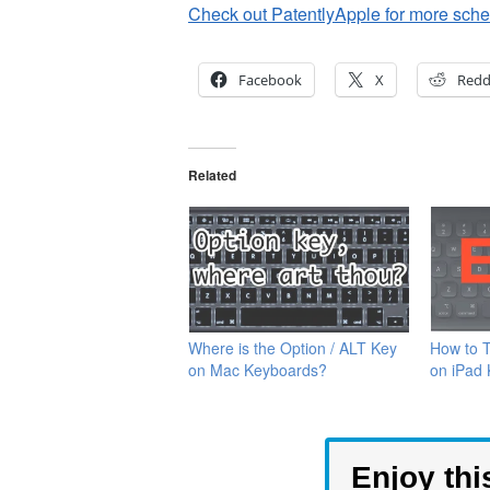
Check out PatentlyApple for more schem
Facebook
X
Redd
Related
Where is the Option / ALT Key
How to 
on Mac Keyboards?
on iPad
Enjoy thi