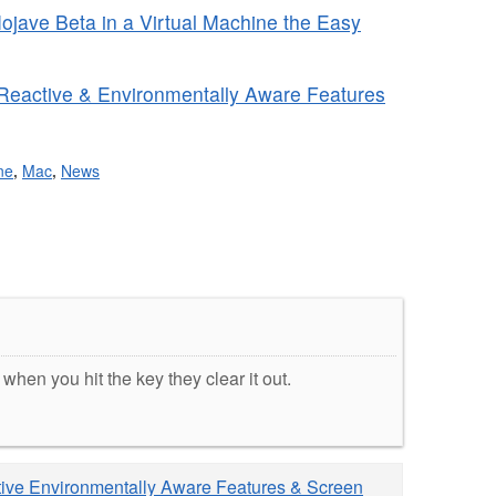
jave Beta in a Virtual Machine the Easy
 Reactive & Environmentally Aware Features
ne
,
Mac
,
News
hen you hit the key they clear it out.
tive Environmentally Aware Features & Screen