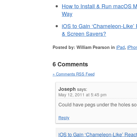
How to Install & Run macOS Mo
Way
iOS to Gain ‘Chameleon-Like’
& Screen Savers?
Posted by: William Pearson in
iPad
,
iPho
6 Comments
» Comments RSS Feed
Joseph
says:
May 12, 2011 at 5:45 pm
Could have pegs under the holes so w
Reply
iOS to Gain ‘Chameleon-Like’ Reac