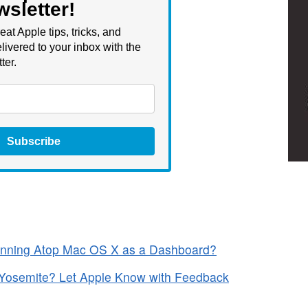
wsletter!
eat Apple tips, tricks, and
livered to your inbox with the
ter.
Subscribe
unning Atop Mac OS X as a Dashboard?
 Yosemite? Let Apple Know with Feedback