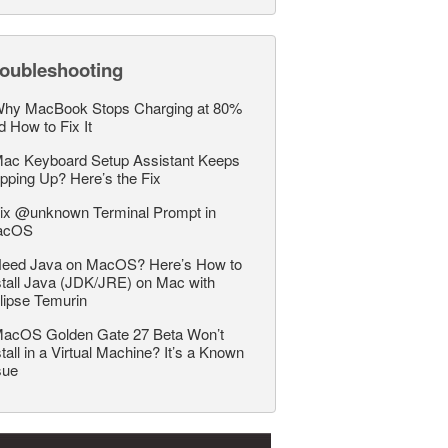
roubleshooting
hy MacBook Stops Charging at 80%
d How to Fix It
ac Keyboard Setup Assistant Keeps
pping Up? Here’s the Fix
ix @unknown Terminal Prompt in
acOS
eed Java on MacOS? Here’s How to
stall Java (JDK/JRE) on Mac with
lipse Temurin
acOS Golden Gate 27 Beta Won’t
stall in a Virtual Machine? It’s a Known
sue