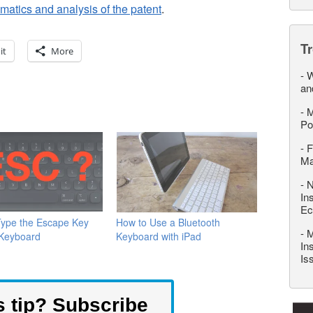
atics and analysis of the patent
.
T
it
More
-
W
an
-
M
Po
-
F
M
-
N
In
Ec
Type the Escape Key
How to Use a Bluetooth
-
M
 Keyboard
Keyboard with iPad
In
Is
s tip? Subscribe