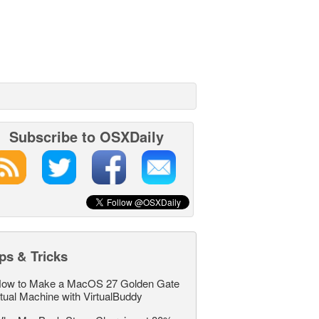
Subscribe to OSXDaily
ps & Tricks
ow to Make a MacOS 27 Golden Gate
rtual Machine with VirtualBuddy