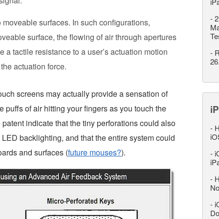
signal.
iP
-
2
 moveable surfaces. In such configurations,
Ma
Te
eable surface, the flowing of air through apertures
 a tactile resistance to a user’s actuation motion
-
R
26
 the actuation force.
touch screens may actually provide a sensation of
e puffs of air hitting your fingers as you touch the
iP
 patent indicate that the tiny perforations could also
-
H
iO
 LED backlighting, and that the entire system could
oards and surfaces (
future mouses?
).
-
i
iP
-
H
No
-
i
Do