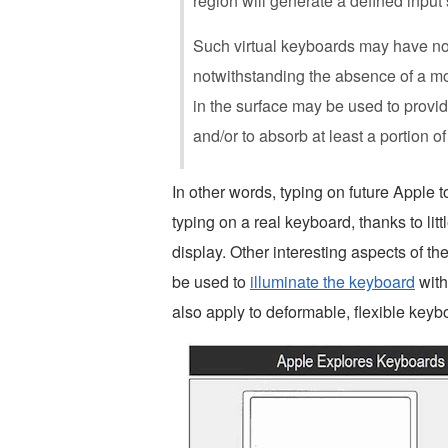
region will generate a defined input 
Such virtual keyboards may have no
notwithstanding the absence of a mov
in the surface may be used to provide
and/or to absorb at least a portion of
In other words, typing on future Apple 
typing on a real keyboard, thanks to littl
display. Other interesting aspects of the
be used to
illuminate the keyboard
with
also apply to deformable, flexible keyb