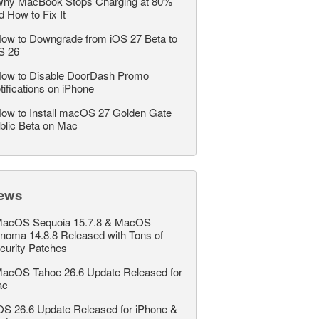
hy MacBook Stops Charging at 80%
d How to Fix It
ow to Downgrade from iOS 27 Beta to
S 26
ow to Disable DoorDash Promo
tifications on iPhone
ow to Install macOS 27 Golden Gate
blic Beta on Mac
ews
acOS Sequoia 15.7.8 & MacOS
noma 14.8.8 Released with Tons of
curity Patches
acOS Tahoe 26.6 Update Released for
ac
OS 26.6 Update Released for iPhone &