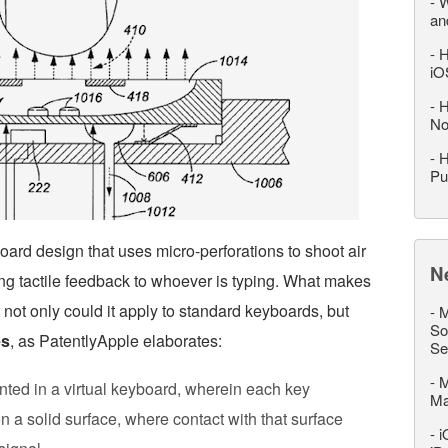
-
W
an
-
H
iO
-
H
No
-
H
Pu
ard design that uses micro-perforations to shoot air
N
ing tactile feedback to whoever is typing. What makes
t not only could it apply to standard keyboards, but
-
M
So
es
, as PatentlyApple elaborates:
Se
-
M
nted in a virtual keyboard, wherein each key
M
n a solid surface, where contact with that surface
-
i