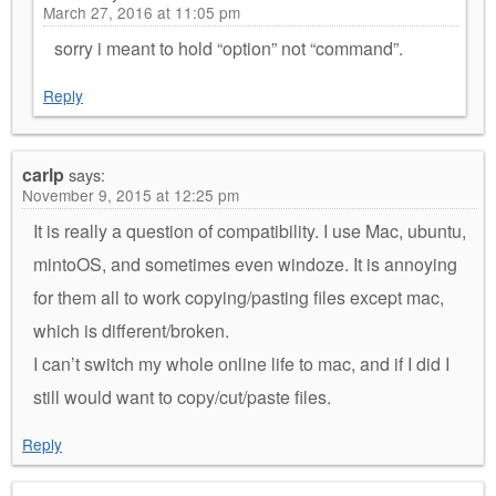
March 27, 2016 at 11:05 pm
sorry i meant to hold “option” not “command”.
Reply
carlp
says:
November 9, 2015 at 12:25 pm
It is really a question of compatibility. I use Mac, ubuntu,
mintoOS, and sometimes even windoze. It is annoying
for them all to work copying/pasting files except mac,
which is different/broken.
I can’t switch my whole online life to mac, and if I did I
still would want to copy/cut/paste files.
Reply