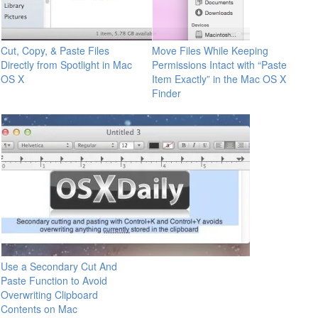
Cut, Copy, & Paste Files
Move Files While Keeping
Directly from Spotlight in Mac
Permissions Intact with “Paste
OS X
Item Exactly” in the Mac OS X
Finder
Use a Secondary Cut And
Paste Function to Avoid
Overwriting Clipboard
Contents on Mac