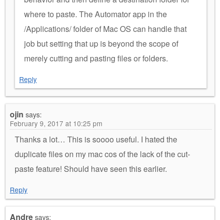
where to paste. The Automator app in the
/Applications/ folder of Mac OS can handle that
job but setting that up is beyond the scope of
merely cutting and pasting files or folders.
Reply
ojin
says:
February 9, 2017 at 10:25 pm
Thanks a lot… This is soooo useful. I hated the
duplicate files on my mac cos of the lack of the cut-
paste feature! Should have seen this earlier.
Reply
Andre
says: