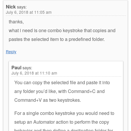
Nick
says:
July 6, 2018 at 11:05 am
thanks,
what i need is one combo keystroke that copies and
pastes the selected item to a predefined folder.
Reply
Paul
says:
July 6, 2018 at 11:10 am
You can copy the selected file and paste it into
any folder you’d like, with Command+C and
Command+V as two keystrokes.
For a single combo keystroke you would need to
setup an Automator action to perform the copy
behavior and then define a destination folder for