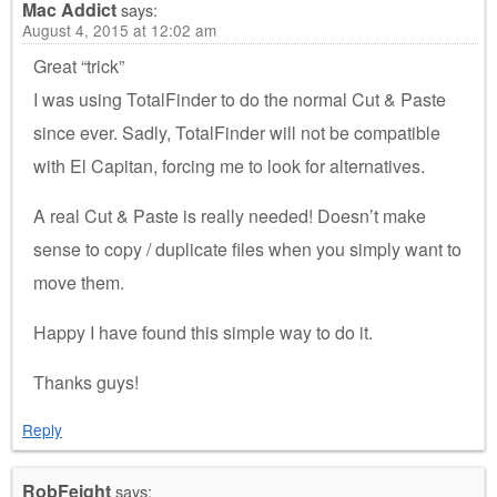
Mac Addict
says:
August 4, 2015 at 12:02 am
Great “trick”
I was using TotalFinder to do the normal Cut & Paste
since ever. Sadly, TotalFinder will not be compatible
with El Capitan, forcing me to look for alternatives.
A real Cut & Paste is really needed! Doesn’t make
sense to copy / duplicate files when you simply want to
move them.
Happy I have found this simple way to do it.
Thanks guys!
Reply
RobFeight
says: