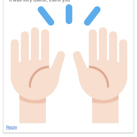
Reply