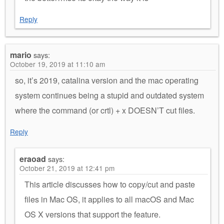
Reply
mario
says:
October 19, 2019 at 11:10 am
so, it’s 2019, catalina version and the mac operating
system continues being a stupid and outdated system
where the command (or crtl) + x DOESN’T cut files.
Reply
eraoad
says:
October 21, 2019 at 12:41 pm
This article discusses how to copy/cut and paste
files in Mac OS, it applies to all macOS and Mac
OS X versions that support the feature.