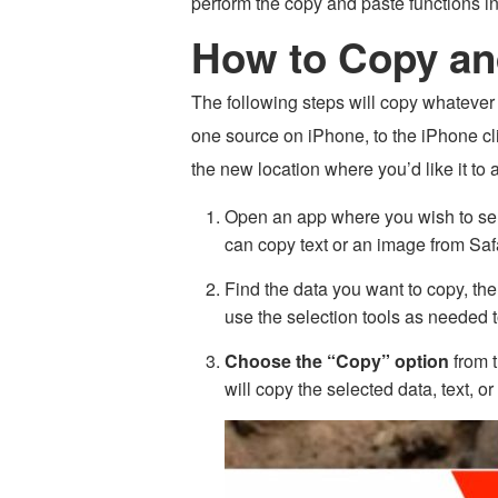
perform the copy and paste functions i
How to Copy an
The following steps will copy whatever d
one source on iPhone, to the iPhone cli
the new location where you’d like it to 
Open an app where you wish to sel
can copy text or an image from Saf
Find the data you want to copy, th
use the selection tools as needed t
Choose the “Copy” option
from t
will copy the selected data, text, 