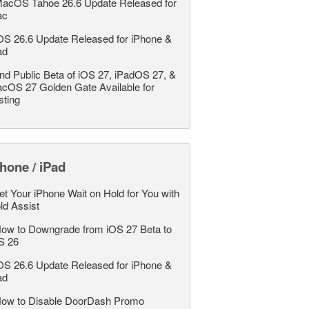
acOS Tahoe 26.6 Update Released for
ac
OS 26.6 Update Released for iPhone &
ad
nd Public Beta of iOS 27, iPadOS 27, &
cOS 27 Golden Gate Available for
sting
hone / iPad
et Your iPhone Wait on Hold for You with
ld Assist
ow to Downgrade from iOS 27 Beta to
S 26
OS 26.6 Update Released for iPhone &
ad
ow to Disable DoorDash Promo