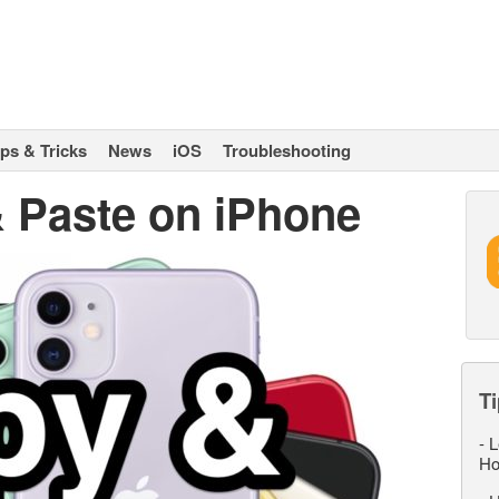
ips & Tricks
News
iOS
Troubleshooting
 Paste on iPhone
Ti
-
L
Ho