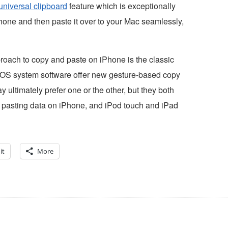
universal clipboard
feature which is exceptionally
Phone and then paste it over to your Mac seamlessly,
roach to copy and paste on iPhone is the classic
f iOS system software offer new gesture-based copy
ultimately prefer one or the other, but they both
nd pasting data on iPhone, and iPod touch and iPad
it
More