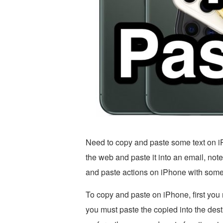
Need to copy and paste some text on i
the web and paste it into an email, no
and paste actions on iPhone with some
To copy and paste on iPhone, first you
you must paste the copied into the dest