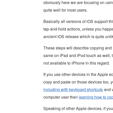
obviously here we are focusing on usin
quite well for most users.
Basically all versions of iOS support t
tap-and-hold actions, unless you happ
ancient iOS release which is quite unlik
These steps will describe copying and 
same on iPad and iPod touch as well, t
not available to iPhone in this regard.
If you use other devices in the Apple 
copy and paste on those devices too, 
including with keyboard shortcuts
and v
computer user then
learning how to co
Speaking of other Apple devices, if yo