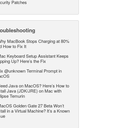
curity Patches
roubleshooting
hy MacBook Stops Charging at 80%
d How to Fix It
ac Keyboard Setup Assistant Keeps
pping Up? Here’s the Fix
ix @unknown Terminal Prompt in
acOS
eed Java on MacOS? Here’s How to
stall Java (JDK/JRE) on Mac with
lipse Temurin
acOS Golden Gate 27 Beta Won’t
stall in a Virtual Machine? It’s a Known
sue