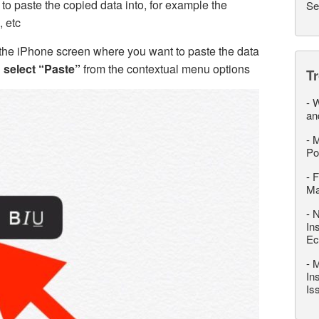
o paste the copied data into, for example the
Se
 etc
 the iPhone screen where you want to paste the data
d
select “Paste”
from the contextual menu options
T
-
W
an
-
M
Po
-
F
M
-
N
In
Ec
-
M
In
Is