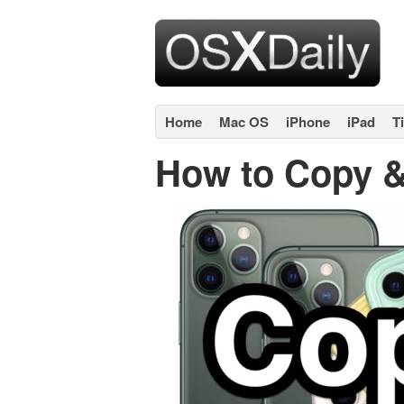
Home
Mac OS
iPhone
iPad
T
How to Copy &