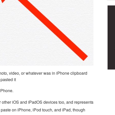
photo, video, or whatever was in iPhone clipboard
pasted it
iPhone.
r other iOS and iPadOS devices too, and represents
 paste on iPhone, iPod touch, and iPad, though