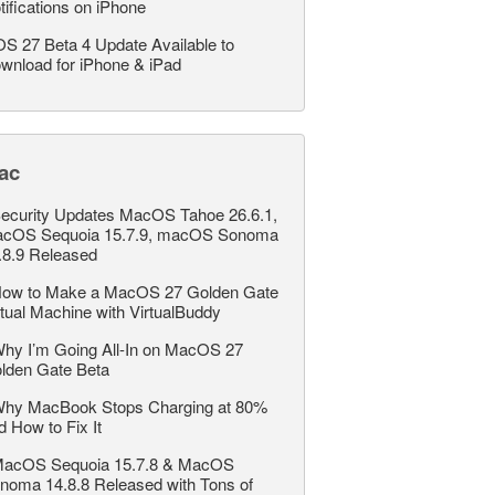
tifications on iPhone
OS 27 Beta 4 Update Available to
wnload for iPhone & iPad
ac
ecurity Updates MacOS Tahoe 26.6.1,
cOS Sequoia 15.7.9, macOS Sonoma
.8.9 Released
ow to Make a MacOS 27 Golden Gate
rtual Machine with VirtualBuddy
hy I’m Going All-In on MacOS 27
lden Gate Beta
hy MacBook Stops Charging at 80%
d How to Fix It
acOS Sequoia 15.7.8 & MacOS
noma 14.8.8 Released with Tons of