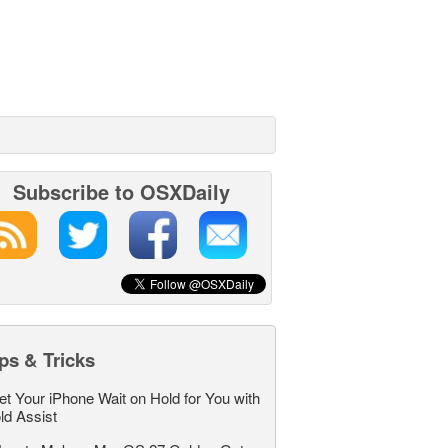
Subscribe to OSXDaily
ps & Tricks
et Your iPhone Wait on Hold for You with
ld Assist