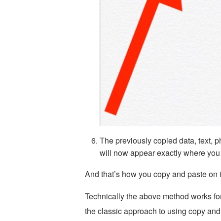
The previously copied data, text, 
will now appear exactly where you 
And that’s how you copy and paste on 
Technically the above method works fo
the classic approach to using copy and