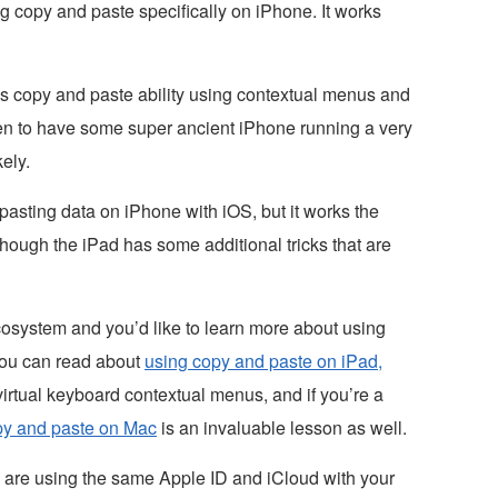
g copy and paste specifically on iPhone. It works
his copy and paste ability using contextual menus and
en to have some super ancient iPhone running a very
ely.
pasting data on iPhone with iOS, but it works the
hough the iPad has some additional tricks that are
ecosystem and you’d like to learn more about using
you can read about
using copy and paste on iPad,
irtual keyboard contextual menus, and if you’re a
py and paste on Mac
is an invaluable lesson as well.
u are using the same Apple ID and iCloud with your