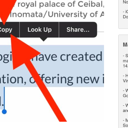
No
-
i
Do
M
-
S
ma
14
-
H
Vi
-
W
Go
-
W
an
-
M
So