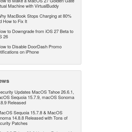
ow to Make a MacOS 27 Golden Gate
rtual Machine with VirtualBuddy
hy MacBook Stops Charging at 80%
d How to Fix It
ow to Downgrade from iOS 27 Beta to
S 26
ow to Disable DoorDash Promo
tifications on iPhone
ews
ecurity Updates MacOS Tahoe 26.6.1,
cOS Sequoia 15.7.9, macOS Sonoma
.8.9 Released
acOS Sequoia 15.7.8 & MacOS
noma 14.8.8 Released with Tons of
curity Patches