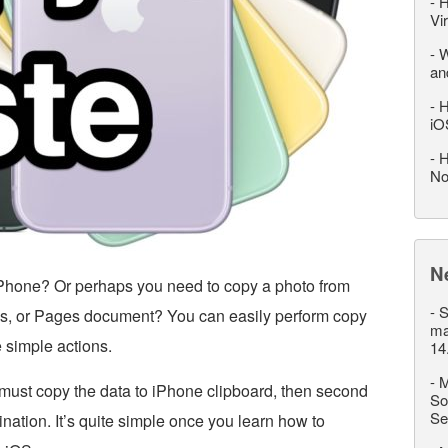
-
H
Vi
-
W
an
-
H
iO
-
H
No
N
Phone? Or perhaps you need to copy a photo from
-
S
tes, or Pages document? You can easily perform copy
ma
 simple actions.
14
-
M
 must copy the data to iPhone clipboard, then second
So
Se
ination. It’s quite simple once you learn how to