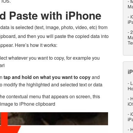
n iOS.
-
M
M
d Paste with iPhone
-
i
iP
ata is selected (text, image, photo, video, etc) from
-
2
pboard, and then you will paste the copied data into
Ma
Te
appear. Here’s how it works:
ect whatever you want to copy, for example you
ari
iP
en
tap and hold on what you want to copy
and
-
L
o modify the highlighted and selected text or data
Ho
he contextual menu that appears on screen, this
-
H
or image to iPhone clipboard
iO
-
i
iP
-
H