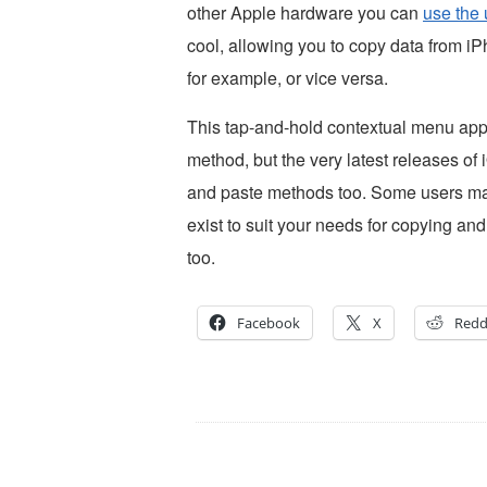
other Apple hardware you can
use the 
cool, allowing you to copy data from i
for example, or vice versa.
This tap-and-hold contextual menu app
method, but the very latest releases o
and paste methods too. Some users may 
exist to suit your needs for copying a
too.
Facebook
X
Redd