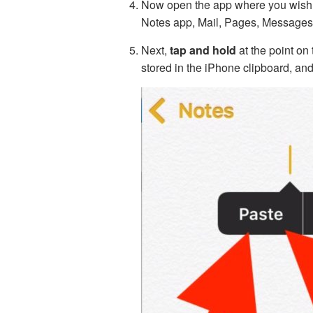
Now open the app where you wish t
Notes app, Mail, Pages, Messages,
Next,
tap and hold
at the point on
stored in the iPhone clipboard, an