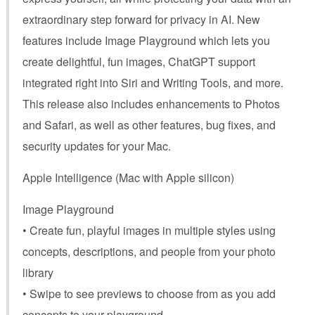
extraordinary step forward for privacy in AI. New
features include Image Playground which lets you
create delightful, fun images, ChatGPT support
integrated right into Siri and Writing Tools, and more.
This release also includes enhancements to Photos
and Safari, as well as other features, bug fixes, and
security updates for your Mac.
Apple Intelligence (Mac with Apple silicon)
Image Playground
• Create fun, playful images in multiple styles using
concepts, descriptions, and people from your photo
library
• Swipe to see previews to choose from as you add
concepts to your playground