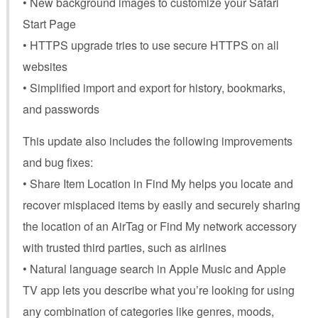
• New background images to customize your Safari
Start Page
• HTTPS upgrade tries to use secure HTTPS on all
websites
• Simplified import and export for history, bookmarks,
and passwords
This update also includes the following improvements
and bug fixes:
• Share Item Location in Find My helps you locate and
recover misplaced items by easily and securely sharing
the location of an AirTag or Find My network accessory
with trusted third parties, such as airlines
• Natural language search in Apple Music and Apple
TV app lets you describe what you’re looking for using
any combination of categories like genres, moods,