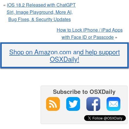
«
iOS 18.2 Released with ChatGPT
Siri, Image Playground, More AI,
Bug Fixes, & Security Updates
How to Lock iPhone / iPad Apps
with Face ID or Passcode
»
Shop on Amazon.com and help support
OSXDaily!
Subscribe to OSXDaily