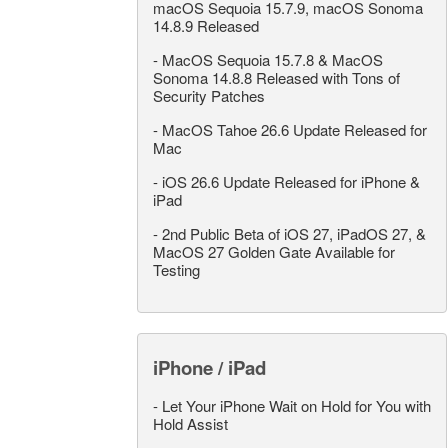
macOS Sequoia 15.7.9, macOS Sonoma
14.8.9 Released
-
MacOS Sequoia 15.7.8 & MacOS
Sonoma 14.8.8 Released with Tons of
Security Patches
-
MacOS Tahoe 26.6 Update Released for
Mac
-
iOS 26.6 Update Released for iPhone &
iPad
-
2nd Public Beta of iOS 27, iPadOS 27, &
MacOS 27 Golden Gate Available for
Testing
iPhone / iPad
-
Let Your iPhone Wait on Hold for You with
Hold Assist