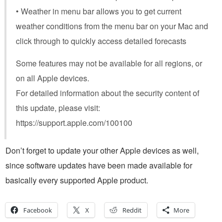
• Weather in menu bar allows you to get current
weather conditions from the menu bar on your Mac and
click through to quickly access detailed forecasts
Some features may not be available for all regions, or
on all Apple devices.
For detailed information about the security content of
this update, please visit:
https://support.apple.com/100100
Don’t forget to update your other Apple devices as well,
since software updates have been made available for
basically every supported Apple product.
Facebook
X
Reddit
More