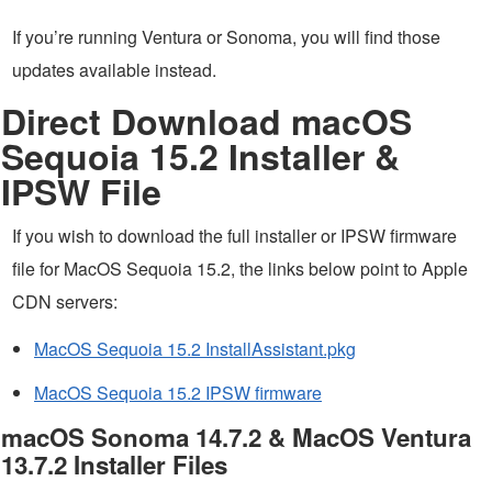
If you’re running Ventura or Sonoma, you will find those
updates available instead.
Direct Download macOS
Sequoia 15.2 Installer &
IPSW File
If you wish to download the full installer or IPSW firmware
file for MacOS Sequoia 15.2, the links below point to Apple
CDN servers:
MacOS Sequoia 15.2 InstallAssistant.pkg
MacOS Sequoia 15.2 IPSW firmware
macOS Sonoma 14.7.2 & MacOS Ventura
13.7.2 Installer Files