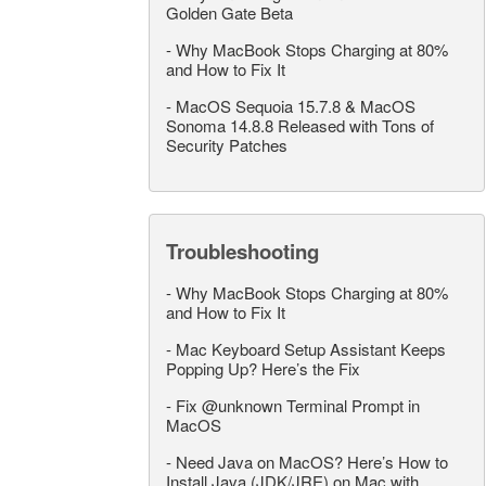
Golden Gate Beta
-
Why MacBook Stops Charging at 80%
and How to Fix It
-
MacOS Sequoia 15.7.8 & MacOS
Sonoma 14.8.8 Released with Tons of
Security Patches
Troubleshooting
-
Why MacBook Stops Charging at 80%
and How to Fix It
-
Mac Keyboard Setup Assistant Keeps
Popping Up? Here’s the Fix
-
Fix @unknown Terminal Prompt in
MacOS
-
Need Java on MacOS? Here’s How to
Install Java (JDK/JRE) on Mac with