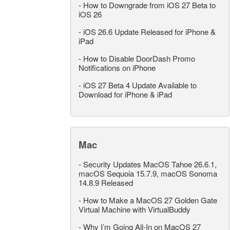
-
How to Downgrade from iOS 27 Beta to
iOS 26
-
iOS 26.6 Update Released for iPhone &
iPad
-
How to Disable DoorDash Promo
Notifications on iPhone
-
iOS 27 Beta 4 Update Available to
Download for iPhone & iPad
Mac
-
Security Updates MacOS Tahoe 26.6.1,
macOS Sequoia 15.7.9, macOS Sonoma
14.8.9 Released
-
How to Make a MacOS 27 Golden Gate
Virtual Machine with VirtualBuddy
-
Why I’m Going All-In on MacOS 27