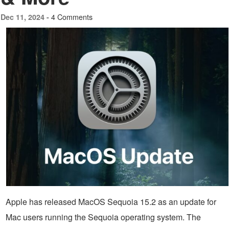
4 Comments
Dec 11, 2024 -
Apple has released MacOS Sequoia 15.2 as an update for
Mac users running the Sequoia operating system. The