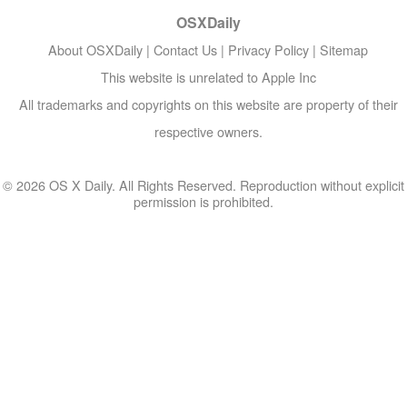
OSXDaily
About OSXDaily
|
Contact Us
|
Privacy Policy
|
Sitemap
This website is unrelated to Apple Inc
All trademarks and copyrights on this website are property of their
respective owners.
© 2026 OS X Daily. All Rights Reserved. Reproduction without explicit
permission is prohibited.