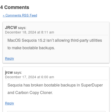
4 Comments
» Comments RSS Feed
JRCW
says:
December 18, 2024 at 8:11 am
MacOS Sequoia 15.2 isn’t allowing third-party utilities
to make bootable backups.
Reply
jrcw
says:
December 17, 2024 at 6:00 am
Sequoia has broken bootable backups in SuperDuper
and Carbon Copy Cloner.
Reply