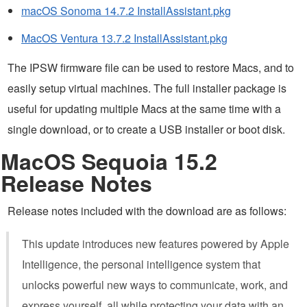
macOS Sonoma 14.7.2 InstallAssistant.pkg
MacOS Ventura 13.7.2 InstallAssistant.pkg
The IPSW firmware file can be used to restore Macs, and to
easily setup virtual machines. The full installer package is
useful for updating multiple Macs at the same time with a
single download, or to create a USB installer or boot disk.
MacOS Sequoia 15.2
Release Notes
Release notes included with the download are as follows:
This update introduces new features powered by Apple
Intelligence, the personal intelligence system that
unlocks powerful new ways to communicate, work, and
express yourself, all while protecting your data with an