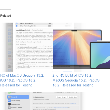
Related
RC of MacOS Sequoia 15.2,
2nd RC Build of iOS 18.2,
iOS 18.2, iPadOS 18.2,
MacOS Sequoia 15.2, iPadOS
Released for Testing
18.2, Released for Testing