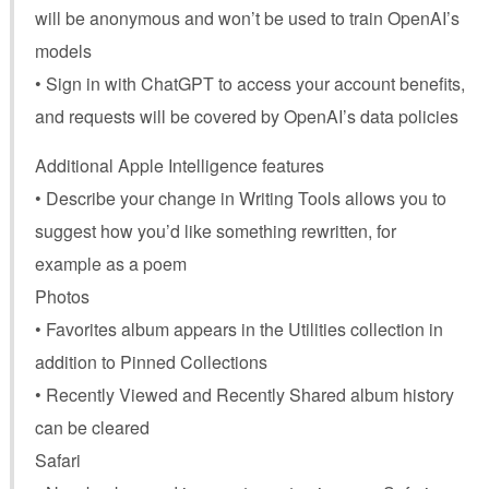
will be anonymous and won’t be used to train OpenAI’s
models
• Sign in with ChatGPT to access your account benefits,
and requests will be covered by OpenAI’s data policies
Additional Apple Intelligence features
• Describe your change in Writing Tools allows you to
suggest how you’d like something rewritten, for
example as a poem
Photos
• Favorites album appears in the Utilities collection in
addition to Pinned Collections
• Recently Viewed and Recently Shared album history
can be cleared
Safari