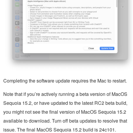
Completing the software update requires the Mac to restart.
Note that if you’re actively running a beta version of MacOS
Sequoia 15.2, or have updated to the latest RC2 beta build,
you might not see the final version of MacOS Sequoia 15.2
available to download. Turn off beta updates to resolve that
issue. The final MacOS Sequoia 15.2 build is 24c101.