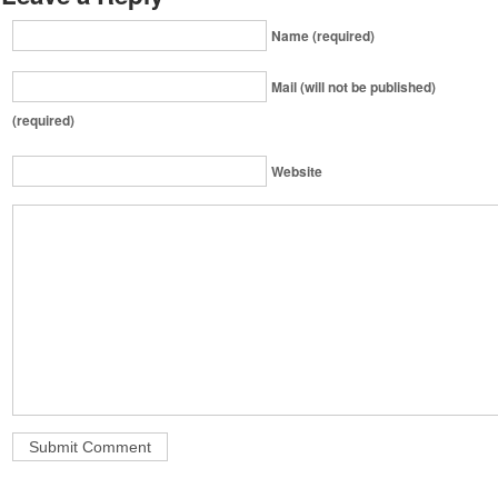
Name (required)
Mail (will not be published)
(required)
Website