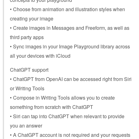
• Choose from animation and illustration styles when
creating your image
• Create images in Messages and Freeform, as well as
third party apps
• Sync images in your Image Playground library across
all your devices with iCloud
ChatGPT support
• ChatGPT from OpenAI can be accessed right from Siri
or Writing Tools
• Compose in Writing Tools allows you to create
something from scratch with ChatGPT
• Siri can tap into ChatGPT when relevant to provide
you an answer
• A ChatGPT account is not required and your requests