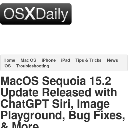
Home
Mac OS
iPhone
iPad
Tips & Tricks
News
iOS
Troubleshooting
MacOS Sequoia 15.2
Update Released with
ChatGPT Siri, Image
Playground, Bug Fixes,
& More