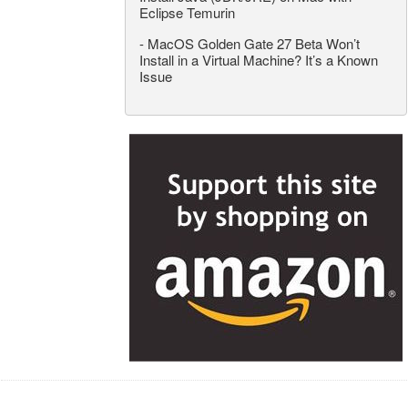
Eclipse Temurin
-
MacOS Golden Gate 27 Beta Won’t
Install in a Virtual Machine? It’s a Known
Issue