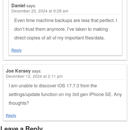
Daniel
says:
December 25, 2024 at 9:28 am
Even time machine backups are less that perfect. I
don’t trust them anymore. I’ve taken to making
direct copies of all of my important files/data.
Reply
Joe Kersey
says:
December 12, 2024 at 2:11 pm
I am unable to discover iOS 17.7.3 from the
settings/update function on my 3rd gen iPhone SE. Any
thoughts?
Reply
Leave a Reply