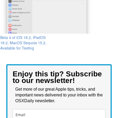
Beta 4 of iOS 18.2, iPadOS
18.2, MacOS Sequoia 15.2,
Available for Testing
Enjoy this tip? Subscribe
to our newsletter!
Get more of our great Apple tips, tricks, and
important news delivered to your inbox with the
OSXDaily newsletter.