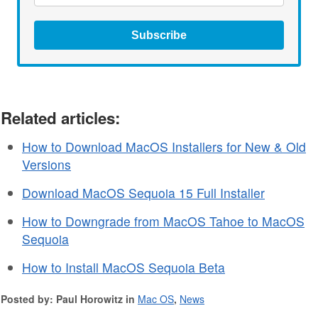
Subscribe
Related articles:
How to Download MacOS Installers for New & Old
Versions
Download MacOS Sequoia 15 Full Installer
How to Downgrade from MacOS Tahoe to MacOS
Sequoia
How to Install MacOS Sequoia Beta
Posted by: Paul Horowitz in
Mac OS
,
News