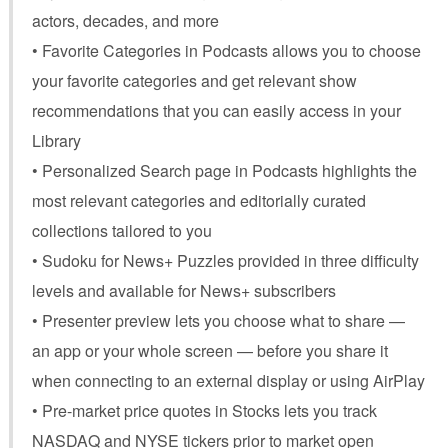
actors, decades, and more
• Favorite Categories in Podcasts allows you to choose
your favorite categories and get relevant show
recommendations that you can easily access in your
Library
• Personalized Search page in Podcasts highlights the
most relevant categories and editorially curated
collections tailored to you
• Sudoku for News+ Puzzles provided in three difficulty
levels and available for News+ subscribers
• Presenter preview lets you choose what to share —
an app or your whole screen — before you share it
when connecting to an external display or using AirPlay
• Pre-market price quotes in Stocks lets you track
NASDAQ and NYSE tickers prior to market open