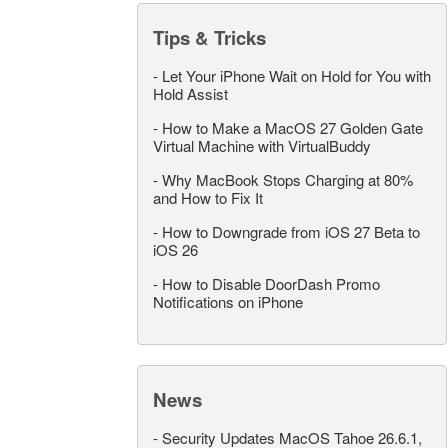
Tips & Tricks
-
Let Your iPhone Wait on Hold for You with
Hold Assist
-
How to Make a MacOS 27 Golden Gate
Virtual Machine with VirtualBuddy
-
Why MacBook Stops Charging at 80%
and How to Fix It
-
How to Downgrade from iOS 27 Beta to
iOS 26
-
How to Disable DoorDash Promo
Notifications on iPhone
News
-
Security Updates MacOS Tahoe 26.6.1,