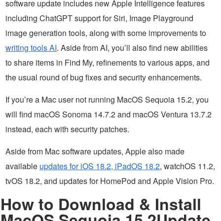
software update includes new Apple Intelligence features
including ChatGPT support for Siri, Image Playground
image generation tools, along with some improvements to
writing tools AI
. Aside from AI, you’ll also find new abilities
to share items in Find My, refinements to various apps, and
the usual round of bug fixes and security enhancements.
If you’re a Mac user not running MacOS Sequoia 15.2, you
will find macOS Sonoma 14.7.2 and macOS Ventura 13.7.2
instead, each with security patches.
Aside from Mac software updates, Apple also made
available
updates for iOS 18.2, iPadOS 18.2
, watchOS 11.2,
tvOS 18.2, and updates for HomePod and Apple Vision Pro.
How to Download & Install
MacOS Sequoia 15.2Update