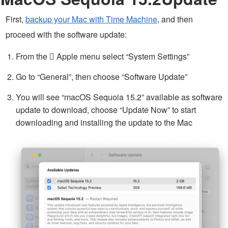
First,
backup your Mac with Time Machine
, and then
proceed with the software update:
From the  Apple menu select “System Settings”
Go to “General”, then choose “Software Update”
You will see “macOS Sequoia 15.2” available as software
update to download, choose “Update Now” to start
downloading and installing the update to the Mac