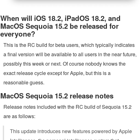
When will iOS 18.2, iPadOS 18.2, and
MacOS Sequoia 15.2 be released for
everyone?
This is the RC build for beta users, which typically indicates
a final version will be available to all users in the near future,
possibly this week or next. Of course nobody knows the
exact release cycle except for Apple, but this is a
reasonable guess.
MacOS Sequoia 15.2 release notes
Release notes included with the RC build of Sequoia 15.2
are as follows:
This update introduces new features powered by Apple