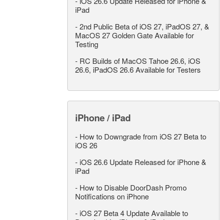
-
iOS 26.6 Update Released for iPhone &
iPad
-
2nd Public Beta of iOS 27, iPadOS 27, &
MacOS 27 Golden Gate Available for
Testing
-
RC Builds of MacOS Tahoe 26.6, iOS
26.6, iPadOS 26.6 Available for Testers
iPhone / iPad
-
How to Downgrade from iOS 27 Beta to
iOS 26
-
iOS 26.6 Update Released for iPhone &
iPad
-
How to Disable DoorDash Promo
Notifications on iPhone
-
iOS 27 Beta 4 Update Available to