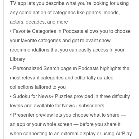
TV app lets you describe what you’re looking for using
any combination of categories like genres, moods,
actors, decades, and more
• Favorite Categories in Podcasts allows you to choose
your favorite categories and get relevant show
recommendations that you can easily access in your
Library
• Personalized Search page in Podcasts highlights the
most relevant categories and editorially curated
collections tailored to you
• Sudoku for News+ Puzzles provided in three difficulty
levels and available for News+ subscribers
• Presenter preview lets you choose what to share —
an app or your whole screen — before you share it
when connecting to an external display or using AirPlay