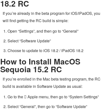
18.2 RC
If you’re already in the beta program for iOS/iPadOS, you
will find getting the RC build is simple:
Open “Settings”, and then go to “General”
Select “Software Update”
Choose to update to iOS 18.2 / iPadOS 18.2
How to Install MacOS
Sequoia 15.2 RC
If you’re enrolled in the Mac beta testing program, the RC
build is available in Software Update as usual:
Go to the  Apple menu, then go to “System Settings”
Select “General”, then go to “Software Update”