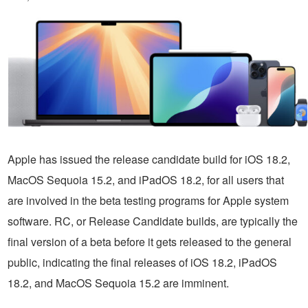
Apple has issued the release candidate build for iOS 18.2,
MacOS Sequoia 15.2, and iPadOS 18.2, for all users that
are involved in the beta testing programs for Apple system
software. RC, or Release Candidate builds, are typically the
final version of a beta before it gets released to the general
public, indicating the final releases of iOS 18.2, iPadOS
18.2, and MacOS Sequoia 15.2 are imminent.