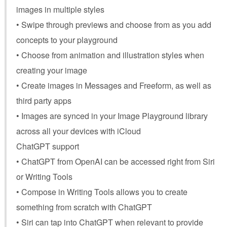
images in multiple styles
• Swipe through previews and choose from as you add
concepts to your playground
• Choose from animation and illustration styles when
creating your image
• Create images in Messages and Freeform, as well as
third party apps
• Images are synced in your Image Playground library
across all your devices with iCloud
ChatGPT support
• ChatGPT from OpenAI can be accessed right from Siri
or Writing Tools
• Compose in Writing Tools allows you to create
something from scratch with ChatGPT
• Siri can tap into ChatGPT when relevant to provide