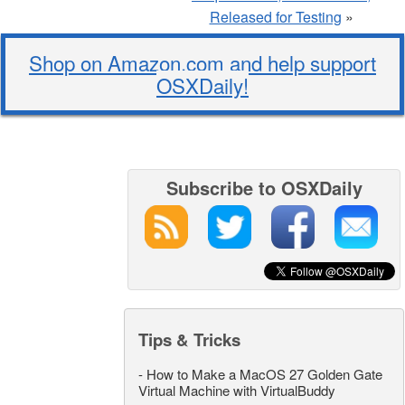
Released for Testing
»
Shop on Amazon.com and help support
OSXDaily!
Subscribe to OSXDaily
Tips & Tricks
-
How to Make a MacOS 27 Golden Gate
Virtual Machine with VirtualBuddy