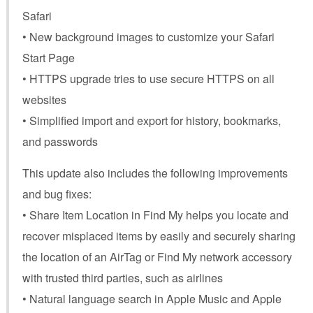
Safari
• New background images to customize your Safari
Start Page
• HTTPS upgrade tries to use secure HTTPS on all
websites
• Simplified import and export for history, bookmarks,
and passwords
This update also includes the following improvements
and bug fixes:
• Share Item Location in Find My helps you locate and
recover misplaced items by easily and securely sharing
the location of an AirTag or Find My network accessory
with trusted third parties, such as airlines
• Natural language search in Apple Music and Apple