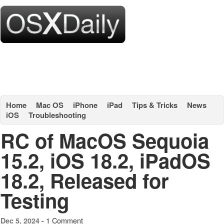
Home
Mac OS
iPhone
iPad
Tips & Tricks
News
iOS
Troubleshooting
RC of MacOS Sequoia
15.2, iOS 18.2, iPadOS
18.2, Released for
Testing
1 Comment
Dec 5, 2024 -