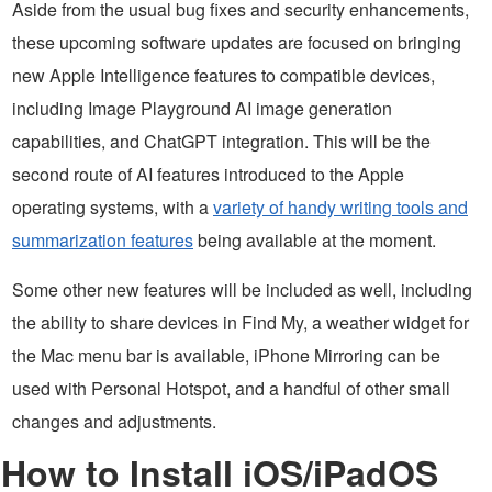
Aside from the usual bug fixes and security enhancements,
these upcoming software updates are focused on bringing
new Apple Intelligence features to compatible devices,
including Image Playground AI image generation
capabilities, and ChatGPT integration. This will be the
second route of AI features introduced to the Apple
operating systems, with a
variety of handy writing tools and
summarization features
being available at the moment.
Some other new features will be included as well, including
the ability to share devices in Find My, a weather widget for
the Mac menu bar is available, iPhone Mirroring can be
used with Personal Hotspot, and a handful of other small
changes and adjustments.
How to Install iOS/iPadOS