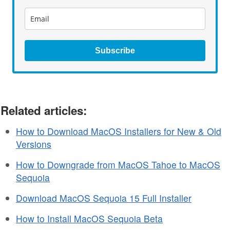
Subscribe
Related articles:
How to Download MacOS Installers for New & Old
Versions
How to Downgrade from MacOS Tahoe to MacOS
Sequoia
Download MacOS Sequoia 15 Full Installer
How to Install MacOS Sequoia Beta