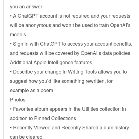
you an answer
• A ChatGPT account is not required and your requests
will be anonymous and won’t be used to train OpenAI’s
models
• Sign in with ChatGPT to access your account benefits,
and requests will be covered by OpenAI’s data policies
Additional Apple Intelligence features
• Describe your change in Writing Tools allows you to
suggest how you’d like something rewritten, for
example as a poem
Photos
• Favorites album appears in the Utilities collection in
addition to Pinned Collections
• Recently Viewed and Recently Shared album history
can be cleared