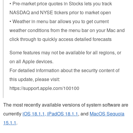
• Pre-market price quotes in Stocks lets you track
NASDAQ and NYSE tickers prior to market open
• Weather in menu bar allows you to get current
weather conditions from the menu bar on your Mac and
click through to quickly access detailed forecasts
Some features may not be available for all regions, or
on all Apple devices.
For detailed information about the security content of
this update, please visit:
https://support.apple.com/100100
The most recently available versions of system software are
currently
iOS 18.1.1, iPadOS 18.1.1
, and
MacOS Sequoia
15.1.1
.