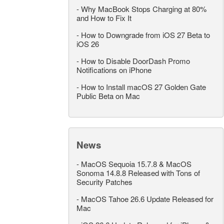
-
Why MacBook Stops Charging at 80%
and How to Fix It
-
How to Downgrade from iOS 27 Beta to
iOS 26
-
How to Disable DoorDash Promo
Notifications on iPhone
-
How to Install macOS 27 Golden Gate
Public Beta on Mac
News
-
MacOS Sequoia 15.7.8 & MacOS
Sonoma 14.8.8 Released with Tons of
Security Patches
-
MacOS Tahoe 26.6 Update Released for
Mac