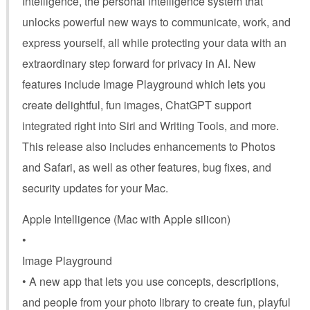
Intelligence, the personal intelligence system that
unlocks powerful new ways to communicate, work, and
express yourself, all while protecting your data with an
extraordinary step forward for privacy in AI. New
features include Image Playground which lets you
create delightful, fun images, ChatGPT support
integrated right into Siri and Writing Tools, and more.
This release also includes enhancements to Photos
and Safari, as well as other features, bug fixes, and
security updates for your Mac.
Apple Intelligence (Mac with Apple silicon)
•
Image Playground
• A new app that lets you use concepts, descriptions,
and people from your photo library to create fun, playful