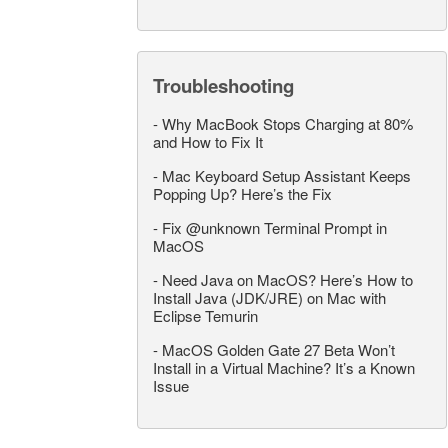
Troubleshooting
-
Why MacBook Stops Charging at 80%
and How to Fix It
-
Mac Keyboard Setup Assistant Keeps
Popping Up? Here’s the Fix
-
Fix @unknown Terminal Prompt in
MacOS
-
Need Java on MacOS? Here’s How to
Install Java (JDK/JRE) on Mac with
Eclipse Temurin
-
MacOS Golden Gate 27 Beta Won’t
Install in a Virtual Machine? It’s a Known
Issue