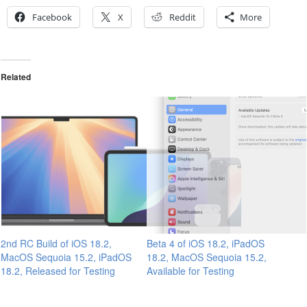
Facebook
X
Reddit
More
Related
2nd RC Build of iOS 18.2,
Beta 4 of iOS 18.2, iPadOS
MacOS Sequoia 15.2, iPadOS
18.2, MacOS Sequoia 15.2,
18.2, Released for Testing
Available for Testing