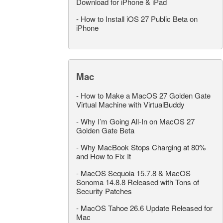
Download for iPhone & iPad
-
How to Install iOS 27 Public Beta on
iPhone
Mac
-
How to Make a MacOS 27 Golden Gate
Virtual Machine with VirtualBuddy
-
Why I’m Going All-In on MacOS 27
Golden Gate Beta
-
Why MacBook Stops Charging at 80%
and How to Fix It
-
MacOS Sequoia 15.7.8 & MacOS
Sonoma 14.8.8 Released with Tons of
Security Patches
-
MacOS Tahoe 26.6 Update Released for
Mac