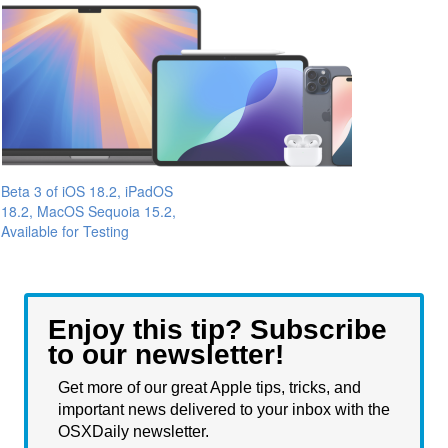
Beta 3 of iOS 18.2, iPadOS
18.2, MacOS Sequoia 15.2,
Available for Testing
Enjoy this tip? Subscribe
to our newsletter!
Get more of our great Apple tips, tricks, and
important news delivered to your inbox with the
OSXDaily newsletter.