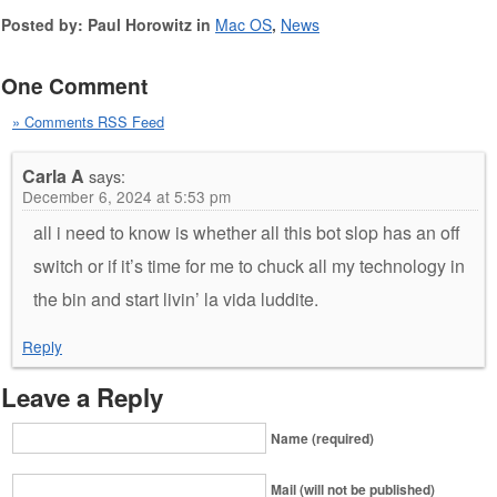
Posted by: Paul Horowitz in
Mac OS
,
News
One Comment
» Comments RSS Feed
Carla A
says:
December 6, 2024 at 5:53 pm
all i need to know is whether all this bot slop has an off
switch or if it’s time for me to chuck all my technology in
the bin and start livin’ la vida luddite.
Reply
Leave a Reply
Name (required)
Mail (will not be published)