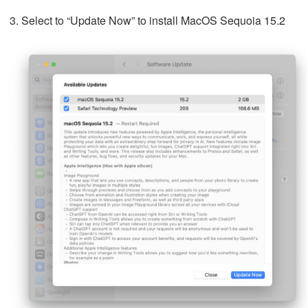
Select to “Update Now” to install MacOS Sequoia 15.2