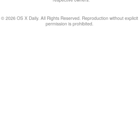
© 2026 OS X Daily. All Rights Reserved. Reproduction without explicit
permission is prohibited.