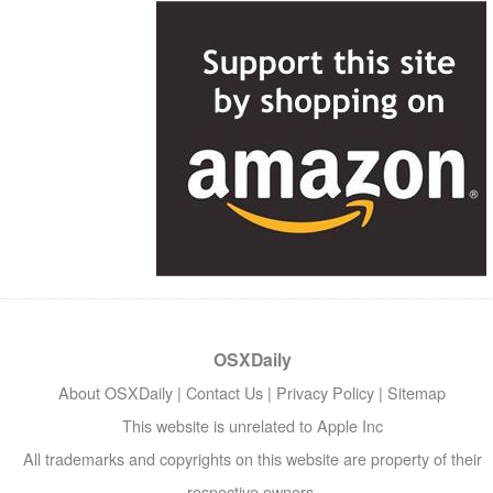
OSXDaily
About OSXDaily
|
Contact Us
|
Privacy Policy
|
Sitemap
This website is unrelated to Apple Inc
All trademarks and copyrights on this website are property of their
respective owners.