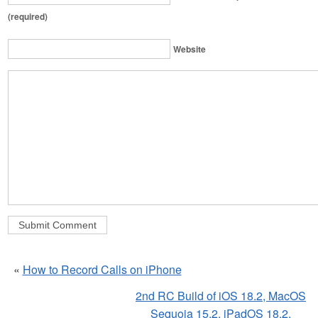
(required)
Website
«
How to Record Calls on iPhone
2nd RC Build of iOS 18.2, MacOS
Sequoia 15.2, iPadOS 18.2,