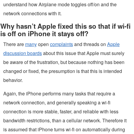
understand how Airplane mode toggles off/on and the
network connections with it.
Why hasn’t Apple fixed this so that if wi-fi
is off on iPhone it stays off?
There are
many
open
complaints
and threads on
Apple
discussion boards
about this issue that Apple must surely
be aware of the frustration, but because nothing has been
changed or fixed, the presumption is that this is intended
behavior.
Again, the iPhone performs many tasks that require a
network connection, and generally speaking a wi-fi
connection is more stable, faster, and reliable with less
bandwidth restrictions, than a cellular network. Therefore it
is assumed that iPhone turns wi-fi on automatically during