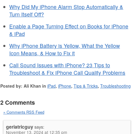
Why Did My iPhone Alarm Stop Automatically &
Turn Itself Off?
Enable a Page Turning Effect on Books for iPhone
& iPad
Why iPhone Battery is Yellow, What the Yellow
Icon Means, & How to Fix it
Call Sound Issues with iPhone? 23 Tips to
Troubleshoot & Fix iPhone Call Quality Problems
Posted by: Ali Khan in
iPad
,
iPhone
,
Tips & Tricks
,
Troubleshooting
2 Comments
» Comments RSS Feed
geriatricguy
says:
November 13, 2024 at 12:35 pm