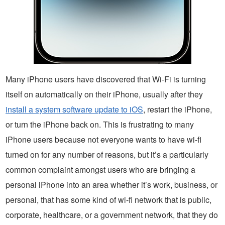
Many iPhone users have discovered that Wi-Fi is turning
itself on automatically on their iPhone, usually after they
install a system software update to iOS
, restart the iPhone,
or turn the iPhone back on. This is frustrating to many
iPhone users because not everyone wants to have wi-fi
turned on for any number of reasons, but it’s a particularly
common complaint amongst users who are bringing a
personal iPhone into an area whether it’s work, business, or
personal, that has some kind of wi-fi network that is public,
corporate, healthcare, or a government network, that they do