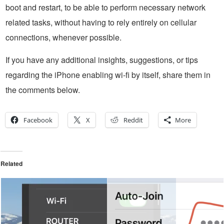
boot and restart, to be able to perform necessary network
related tasks, without having to rely entirely on cellular
connections, whenever possible.
If you have any additional insights, suggestions, or tips
regarding the iPhone enabling wi-fi by itself, share them in
the comments below.
Facebook
X
Reddit
More
Related