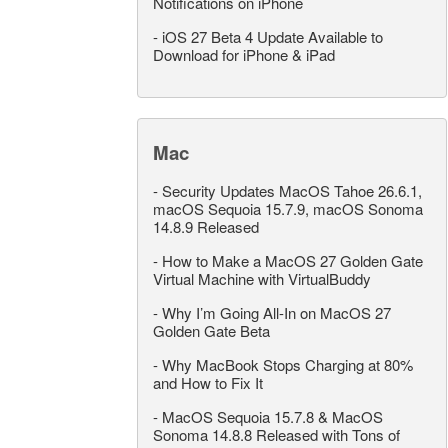
Notifications on iPhone
-
iOS 27 Beta 4 Update Available to
Download for iPhone & iPad
Mac
-
Security Updates MacOS Tahoe 26.6.1,
macOS Sequoia 15.7.9, macOS Sonoma
14.8.9 Released
-
How to Make a MacOS 27 Golden Gate
Virtual Machine with VirtualBuddy
-
Why I’m Going All-In on MacOS 27
Golden Gate Beta
-
Why MacBook Stops Charging at 80%
and How to Fix It
-
MacOS Sequoia 15.7.8 & MacOS
Sonoma 14.8.8 Released with Tons of