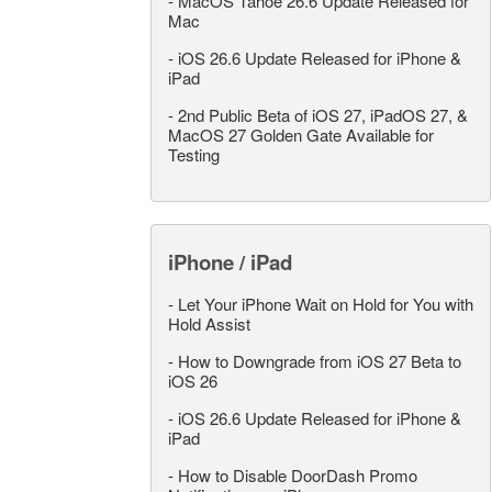
-
MacOS Tahoe 26.6 Update Released for
Mac
-
iOS 26.6 Update Released for iPhone &
iPad
-
2nd Public Beta of iOS 27, iPadOS 27, &
MacOS 27 Golden Gate Available for
Testing
iPhone / iPad
-
Let Your iPhone Wait on Hold for You with
Hold Assist
-
How to Downgrade from iOS 27 Beta to
iOS 26
-
iOS 26.6 Update Released for iPhone &
iPad
-
How to Disable DoorDash Promo