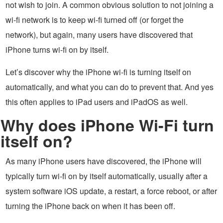
not wish to join. A common obvious solution to not joining a
wi-fi network is to keep wi-fi turned off (or forget the
network), but again, many users have discovered that
iPhone turns wi-fi on by itself.
Let’s discover why the iPhone wi-fi is turning itself on
automatically, and what you can do to prevent that. And yes
this often applies to iPad users and iPadOS as well.
Why does iPhone Wi-Fi turn
itself on?
As many iPhone users have discovered, the iPhone will
typically turn wi-fi on by itself automatically, usually after a
system software iOS update, a restart, a force reboot, or after
turning the iPhone back on when it has been off.