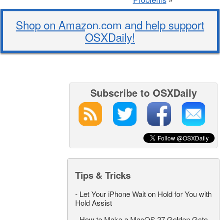
Shop on Amazon.com and help support
OSXDaily!
Subscribe to OSXDaily
Tips & Tricks
-
Let Your iPhone Wait on Hold for You with
Hold Assist
-
How to Make a MacOS 27 Golden Gate