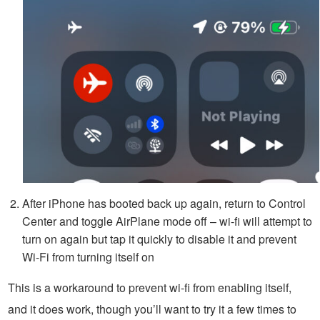
After iPhone has booted back up again, return to Control
Center and toggle AirPlane mode off – wi-fi will attempt to
turn on again but tap it quickly to disable it and prevent
Wi-Fi from turning itself on
This is a workaround to prevent wi-fi from enabling itself,
and it does work, though you’ll want to try it a few times to