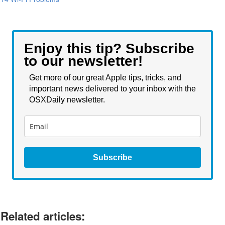
Enjoy this tip? Subscribe
to our newsletter!
Get more of our great Apple tips, tricks, and
important news delivered to your inbox with the
OSXDaily newsletter.
Subscribe
Related articles: