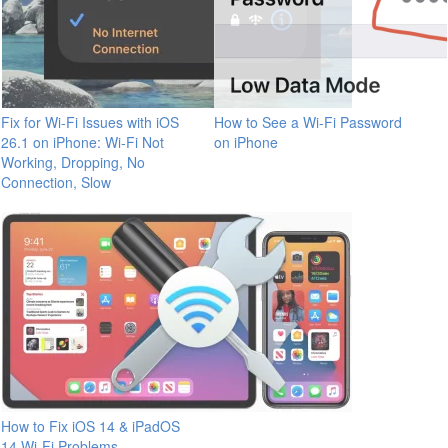
Fix for Wi-Fi Issues with iOS
How to See a Wi-Fi Password
26.1 on iPhone: Wi-Fi Not
on iPhone
Working, Dropping, No
Connection, Slow
How to Fix iOS 14 & iPadOS
14 Wi-Fi Problems