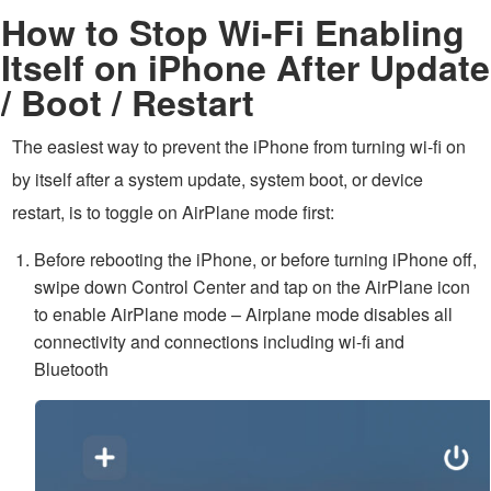
How to Stop Wi-Fi Enabling
Itself on iPhone After Update
/ Boot / Restart
The easiest way to prevent the iPhone from turning wi-fi on
by itself after a system update, system boot, or device
restart, is to toggle on AirPlane mode first:
Before rebooting the iPhone, or before turning iPhone off,
swipe down Control Center and tap on the AirPlane icon
to enable AirPlane mode – Airplane mode disables all
connectivity and connections including wi-fi and
Bluetooth