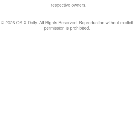
respective owners.
© 2026 OS X Daily. All Rights Reserved. Reproduction without explicit
permission is prohibited.