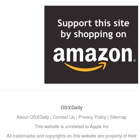
OSXDaily
About OSXDaily
|
Contact Us
|
Privacy Policy
|
Sitemap
This website is unrelated to Apple Inc
All trademarks and copyrights on this website are property of their