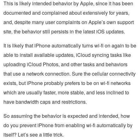
This is likely intended behavior by Apple, since it has been
documented and complained about extensively for years,
and, despite many user complaints on Apple’s own support
site, the behavior still persists in the latest iOS updates.
It is likely that iPhone automatically turns wi-fi on again to be
able to install available updates, iCloud syncing tasks like
uploading iCloud Photos, and other tasks and behaviors
that use a network connection. Sure the cellular connectivity
exists, but iPhone probably prefers to be on wi-fi networks
which are usually faster, more stable, and less inclined to
have bandwidth caps and restrictions.
So assuming the behavior is expected and intended, how
do you prevent iPhone from enabling wi-fi automatically by
itself? Let’s see a little trick.