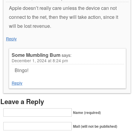
Apple doesn’t really care unless the device can not
connect to the net, then they will take action, since it
will be lost revenue.
Reply
Some Mumbling Bum
says:
December 1, 2024 at 8:24 pm
Bingo!
Reply
Leave a Reply
Name (required)
Mail (will not be published)