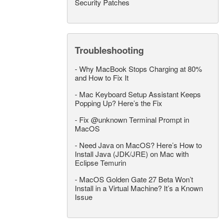
Security Patches
Troubleshooting
-
Why MacBook Stops Charging at 80%
and How to Fix It
-
Mac Keyboard Setup Assistant Keeps
Popping Up? Here’s the Fix
-
Fix @unknown Terminal Prompt in
MacOS
-
Need Java on MacOS? Here’s How to
Install Java (JDK/JRE) on Mac with
Eclipse Temurin
-
MacOS Golden Gate 27 Beta Won’t
Install in a Virtual Machine? It’s a Known
Issue