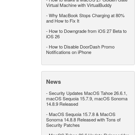
Virtual Machine with VirtualBuddy
-
Why MacBook Stops Charging at 80%
and How to Fix It
-
How to Downgrade from iOS 27 Beta to
iOS 26
-
How to Disable DoorDash Promo
Notifications on iPhone
News
-
Security Updates MacOS Tahoe 26.6.1,
macOS Sequoia 15.7.9, macOS Sonoma
14.8.9 Released
-
MacOS Sequoia 15.7.8 & MacOS
Sonoma 14.8.8 Released with Tons of
Security Patches