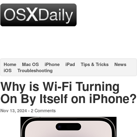
Home
Mac OS
iPhone
iPad
Tips & Tricks
News
iOS
Troubleshooting
Why is Wi-Fi Turning
On By Itself on iPhone?
2 Comments
Nov 13, 2024 -