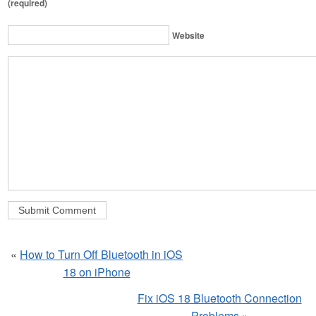
(required)
Website
«
How to Turn Off Bluetooth in iOS
18 on iPhone
Fix iOS 18 Bluetooth Connection
Problems
»