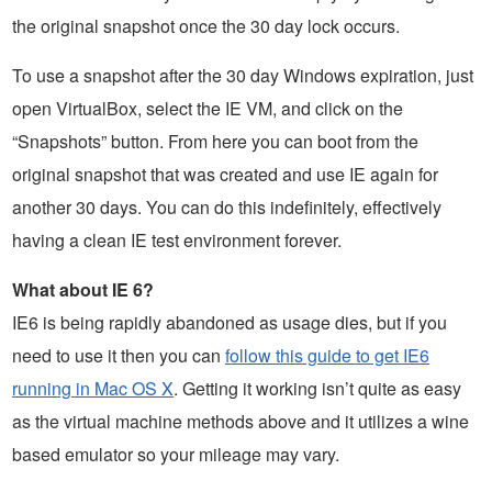
the original snapshot once the 30 day lock occurs.
To use a snapshot after the 30 day Windows expiration, just
open VirtualBox, select the IE VM, and click on the
“Snapshots” button. From here you can boot from the
original snapshot that was created and use IE again for
another 30 days. You can do this indefinitely, effectively
having a clean IE test environment forever.
What about IE 6?
IE6 is being rapidly abandoned as usage dies, but if you
need to use it then you can
follow this guide to get IE6
running in Mac OS X
. Getting it working isn’t quite as easy
as the virtual machine methods above and it utilizes a wine
based emulator so your mileage may vary.