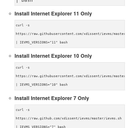
| bash
Install Internet Explorer 11 Only
curl -s
https://raw.githubusercontent.com/xdissent/ievms/master/
| IEVMS_VERSIONS="11" bash
Install Internet Explorer 10 Only
curl -s
https://raw.githubusercontent.com/xdissent/ievms/master/
| IEVMS_VERSIONS="10" bash
Install Internet Explorer 7 Only
curl -s
https://raw.github.com/xdissent/ievms/master/ievms.sh
| IEVMS_VERSIONS="7" bash