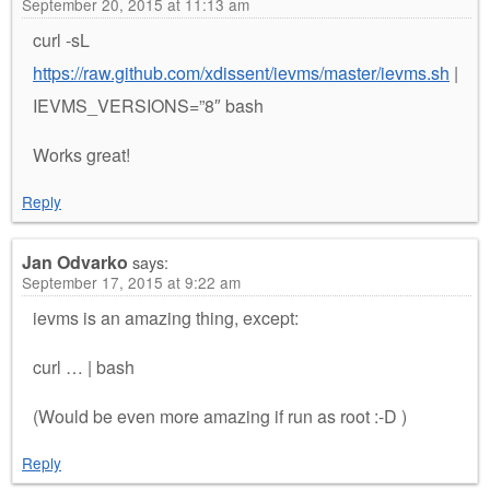
September 20, 2015 at 11:13 am
curl -sL
https://raw.github.com/xdissent/ievms/master/ievms.sh
|
IEVMS_VERSIONS=”8″ bash
Works great!
Reply
Jan Odvarko
says:
September 17, 2015 at 9:22 am
ievms is an amazing thing, except:
curl … | bash
(Would be even more amazing if run as root :-D )
Reply