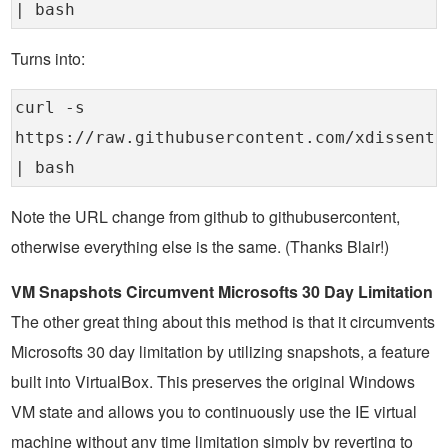
| bash
Turns into:
curl -s
https://raw.githubusercontent.com/xdissent/
| bash
Note the URL change from github to githubusercontent,
otherwise everything else is the same. (Thanks Blair!)
VM Snapshots Circumvent Microsofts 30 Day Limitation
The other great thing about this method is that it circumvents
Microsofts 30 day limitation by utilizing snapshots, a feature
built into VirtualBox. This preserves the original Windows
VM state and allows you to continuously use the IE virtual
machine without any time limitation simply by reverting to