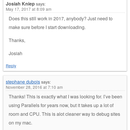
Josiah Kniep
says:
May 17, 2017 at 8:09 am
Does this still work in 2017, anybody? Just need to
make sure before I start downloading.
Thanks,
Josiah
Reply
stephane dubois
says:
November 28, 2016 at 7:10 am
Thanks! This is exactly what I was looking for. I’ve been
using Parallels for years now, but it takes up a lot of
room and CPU. This is alot cleaner way to debug sites
on my mac.