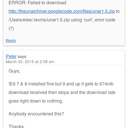
ERROR: Failed to download
http://theunarchiver.googlecode.com/files/unar1.5.zip
to
/Users/elee/.ievms/unar1.5.zip using ‘curl’, error code
(7)
Reply
Peter
says:
March 30, 2015 at 2:58 am
Guys,
!E6 7 & 8 installed fine but 9 and up it gets to 674mb
download received then stops and the download rate
goes right down to nothing.
Anybody encountered this?
Thanks.