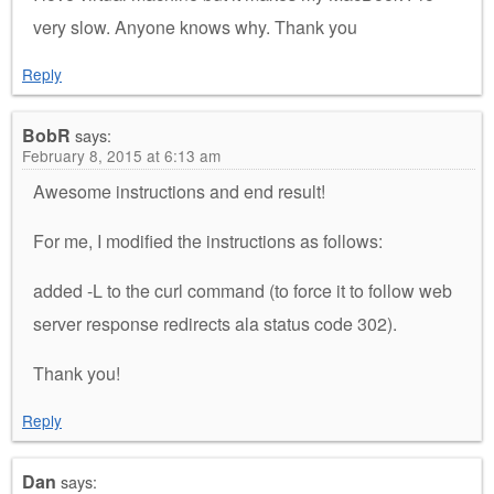
very slow. Anyone knows why. Thank you
Reply
BobR
says:
February 8, 2015 at 6:13 am
Awesome instructions and end result!
For me, I modified the instructions as follows:
added -L to the curl command (to force it to follow web
server response redirects ala status code 302).
Thank you!
Reply
Dan
says: