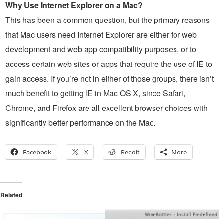
Why Use Internet Explorer on a Mac?
This has been a common question, but the primary reasons
that Mac users need Internet Explorer are either for web
development and web app compatibility purposes, or to
access certain web sites or apps that require the use of IE to
gain access. If you’re not in either of those groups, there isn’t
much benefit to getting IE in Mac OS X, since Safari,
Chrome, and Firefox are all excellent browser choices with
significantly better performance on the Mac.
Facebook
X
Reddit
More
Related