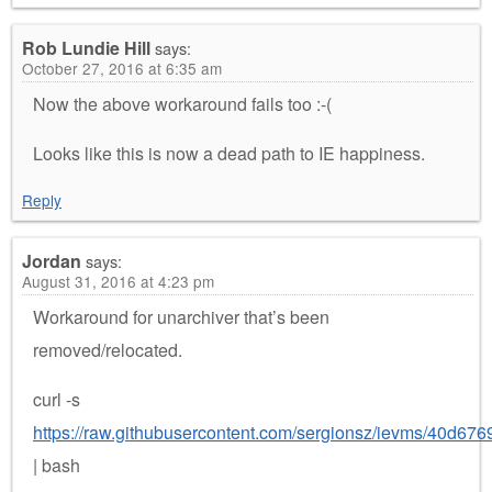
Rob Lundie Hill
says:
October 27, 2016 at 6:35 am
Now the above workaround fails too :-(
Looks like this is now a dead path to IE happiness.
Reply
Jordan
says:
August 31, 2016 at 4:23 pm
Workaround for unarchiver that’s been
removed/relocated.
curl -s
https://raw.githubusercontent.com/sergionsz/ievms/40d
| bash