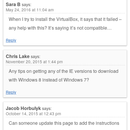
Sara B
says:
May 24, 2016 at 11:04 am
When I try to install the VirtualBox, it says that it failed –
any help with this? It’s saying it’s not compatible…
Reply
Chris Lake
says:
November 20, 2015 at 1:44 pm
Any tips on getting any of the IE versions to download
with Windows 8 instead of Windows 7?
Reply
Jacob Horbulyk
says:
October 14, 2015 at 12:43 pm
Can someone update this page to add the instructions