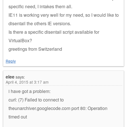
specific need, I intakes them all.
IE11 is working very well for my need, so I would like to
disentail the others IE versions.
Is there a specific disentail script available for
VirtualBox?
greetings from Switzerland
Reply
elee
says:
April 4, 2015 at 3:17 am
i have got a problem:
curl: (7) Failed to connect to
theunarchiver.googlecode.com port 80: Operation
timed out