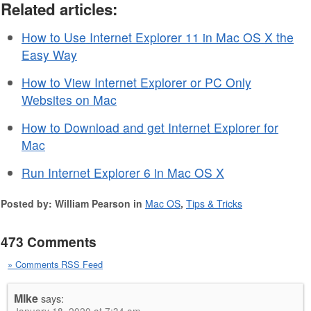
Related articles:
How to Use Internet Explorer 11 in Mac OS X the
Easy Way
How to View Internet Explorer or PC Only
Websites on Mac
How to Download and get Internet Explorer for
Mac
Run Internet Explorer 6 in Mac OS X
Posted by: William Pearson in
Mac OS
,
Tips & Tricks
473 Comments
» Comments RSS Feed
MIke
says: