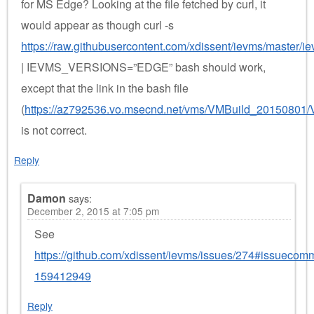
for MS Edge? Looking at the file fetched by curl, it
would appear as though curl -s
https://raw.githubusercontent.com/xdissent/ievms/master/i
| IEVMS_VERSIONS=”EDGE” bash should work,
except that the link in the bash file
(
https://az792536.vo.msecnd.net/vms/VMBuild_20150801/
is not correct.
Reply
Damon
says:
December 2, 2015 at 7:05 pm
See
https://github.com/xdissent/ievms/issues/274#issuecom
159412949
Reply