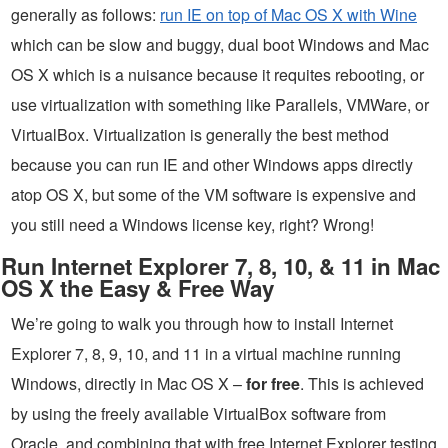
generally as follows:
run IE on top of Mac OS X with Wine
which can be slow and buggy, dual boot Windows and Mac
OS X which is a nuisance because it requites rebooting, or
use virtualization with something like Parallels, VMWare, or
VirtualBox. Virtualization is generally the best method
because you can run IE and other Windows apps directly
atop OS X, but some of the VM software is expensive and
you still need a Windows license key, right? Wrong!
Run Internet Explorer 7, 8, 10, & 11 in Mac
OS X the Easy & Free Way
We’re going to walk you through how to install Internet
Explorer 7, 8, 9, 10, and 11 in a virtual machine running
Windows, directly in Mac OS X –
for free
. This is achieved
by using the freely available VirtualBox software from
Oracle, and combining that with free Internet Explorer testing