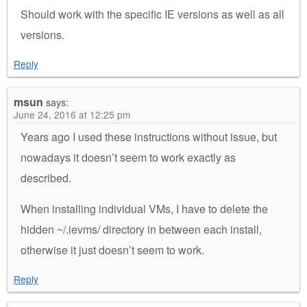
Should work with the specific IE versions as well as all
versions.
Reply
msun
says:
June 24, 2016 at 12:25 pm
Years ago I used these instructions without issue, but
nowadays it doesn’t seem to work exactly as
described.
When installing individual VMs, I have to delete the
hidden ~/.ievms/ directory in between each install,
otherwise it just doesn’t seem to work.
Reply