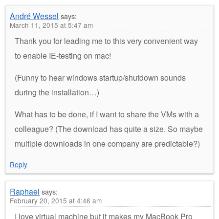
André Wessel
says:
March 11, 2015 at 5:47 am
Thank you for leading me to this very convenient way
to enable IE-testing on mac!
(Funny to hear windows startup/shutdown sounds
during the installation…)
What has to be done, if I want to share the VMs with a
colleague? (The download has quite a size. So maybe
multiple downloads in one company are predictable?)
Reply
Raphael
says:
February 20, 2015 at 4:46 am
I love virtual machine but it makes my MacBook Pro