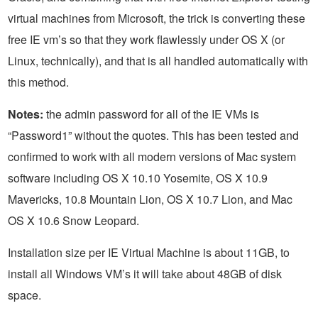
virtual machines from Microsoft, the trick is converting these
free IE vm’s so that they work flawlessly under OS X (or
Linux, technically), and that is all handled automatically with
this method.
Notes:
the admin password for all of the IE VMs is
“Password1” without the quotes. This has been tested and
confirmed to work with all modern versions of Mac system
software including OS X 10.10 Yosemite, OS X 10.9
Mavericks, 10.8 Mountain Lion, OS X 10.7 Lion, and Mac
OS X 10.6 Snow Leopard.
Installation size per IE Virtual Machine is about 11GB, to
install all Windows VM’s it will take about 48GB of disk
space.