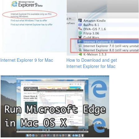
Internet Explorer 9 for Mac
How to Download and get
Internet Explorer for Mac