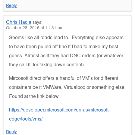
Reply
Chris Hacia
says:
October 28, 2016 at 11:31 pm
Seems like all roads lead to.. Everything else appears
to have been pulled off line if I had to make my best
guess. Almost as if they had DNC orders (or whatever
they call it, for taking down content)
Mircosoft direct offers a handful of VM’s for different
containers be it VMWare, Virtualbox or something else.
Found at the link below.
https://developer.microsoft.com/en-us/microsoft-
edge/tools/vms/
Reply