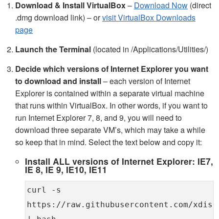
Download & Install VirtualBox
–
Download Now
(direct
.dmg download link) – or
visit VirtualBox Downloads
page
Launch the Terminal
(located in /Applications/Utilities/)
Decide which versions of Internet Explorer you want
to download and install
– each version of Internet
Explorer is contained within a separate virtual machine
that runs within VirtualBox. In other words, if you want to
run Internet Explorer 7, 8, and 9, you will need to
download three separate VM’s, which may take a while
so keep that in mind. Select the text below and copy it:
Install ALL versions of Internet Explorer: IE7,
IE 8, IE 9, IE10, IE11
curl -s
https://raw.githubusercontent.com/xdiss