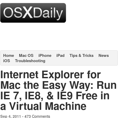
Home
Mac OS
iPhone
iPad
Tips & Tricks
News
iOS
Troubleshooting
Internet Explorer for
Mac the Easy Way: Run
IE 7, IE8, & IE9 Free in
a Virtual Machine
473 Comments
Sep 4, 2011 -