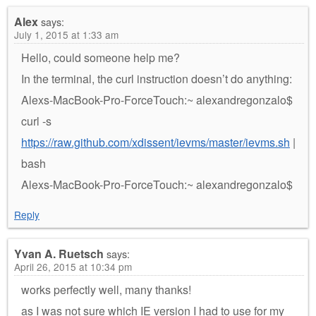
Alex
says:
July 1, 2015 at 1:33 am
Hello, could someone help me?
In the terminal, the curl instruction doesn’t do anything:
Alexs-MacBook-Pro-ForceTouch:~ alexandregonzalo$
curl -s
https://raw.github.com/xdissent/ievms/master/ievms.sh
|
bash
Alexs-MacBook-Pro-ForceTouch:~ alexandregonzalo$
Reply
Yvan A. Ruetsch
says:
April 26, 2015 at 10:34 pm
works perfectly well, many thanks!
as I was not sure which IE version I had to use for my