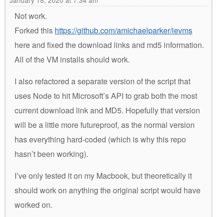
January 18, 2020 at 7:34 am
Not work.
Forked this
https://github.com/amichaelparker/ievms
here and fixed the download links and md5 information.
All of the VM installs should work.
I also refactored a separate version of the script that
uses Node to hit Microsoft’s API to grab both the most
current download link and MD5. Hopefully that version
will be a little more futureproof, as the normal version
has everything hard-coded (which is why this repo
hasn’t been working).
I’ve only tested it on my Macbook, but theoretically it
should work on anything the original script would have
worked on.