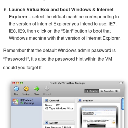
Launch VirtualBox and boot Windows & Internet
Explorer
– select the virtual machine corresponding to
the version of Internet Explorer you intend to use: IE7,
IE8, IE9, then click on the “Start” button to boot that
Windows machine with that version of Internet Explorer.
Remember that the default Windows admin password is
“Password1”, it’s also the password hint within the VM
should you forget it.