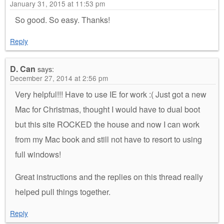
January 31, 2015 at 11:53 pm
So good. So easy. Thanks!
Reply
D. Can
says:
December 27, 2014 at 2:56 pm
Very helpful!!! Have to use IE for work :( Just got a new
Mac for Christmas, thought I would have to dual boot
but this site ROCKED the house and now I can work
from my Mac book and still not have to resort to using
full windows!
Great instructions and the replies on this thread really
helped pull things together.
Reply