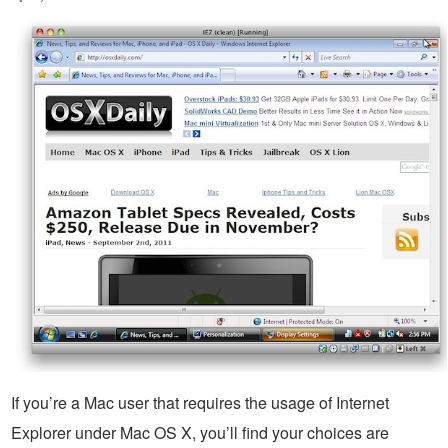
If you’re a Mac user that requires the usage of Internet
Explorer under Mac OS X, you’ll find your choices are