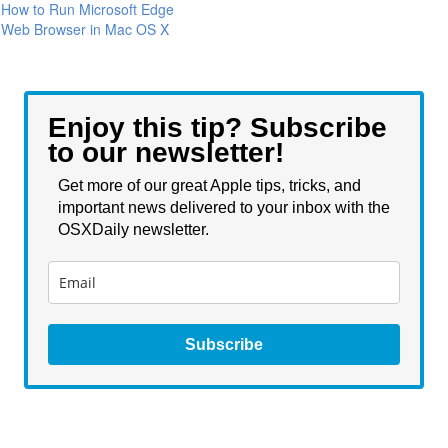
How to Run Microsoft Edge
Web Browser in Mac OS X
Enjoy this tip? Subscribe
to our newsletter!
Get more of our great Apple tips, tricks, and
important news delivered to your inbox with the
OSXDaily newsletter.
Subscribe