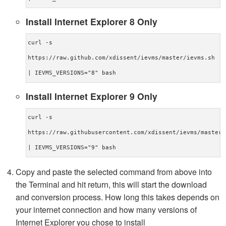
Install Internet Explorer 8 Only
curl -s
https://raw.github.com/xdissent/ievms/master/ievms.sh
| IEVMS_VERSIONS="8" bash
Install Internet Explorer 9 Only
curl -s
https://raw.githubusercontent.com/xdissent/ievms/master/
| IEVMS_VERSIONS="9" bash
Copy and paste the selected command from above into
the Terminal and hit return, this will start the download
and conversion process. How long this takes depends on
your internet connection and how many versions of
Internet Explorer you chose to install