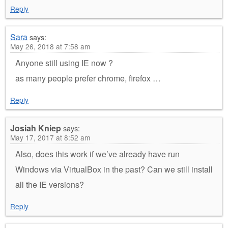
Reply
Sara
says:
May 26, 2018 at 7:58 am
Anyone still using IE now ?
as many people prefer chrome, firefox …
Reply
Josiah Kniep
says:
May 17, 2017 at 8:52 am
Also, does this work if we’ve already have run
Windows via VirtualBox in the past? Can we still install
all the IE versions?
Reply