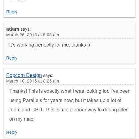
Reply
adam
says:
March 26, 2015 at 5:05 am
it’s working perfectly for me, thanks :)
Reply
Popcorn Design
says:
March 16, 2015 at 8:25 am
Thanks! This is exactly what I was looking for. I’ve been
using Parallels for years now, but it takes up a lot of
room and CPU. This is alot cleaner way to debug sites
on my mac.
Reply