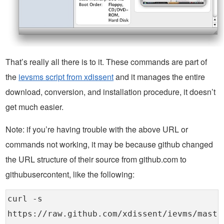
That’s really all there is to it. These commands are part of
the
ievsms script from xdissent
and it manages the entire
download, conversion, and installation procedure, it doesn’t
get much easier.
Note: if you’re having trouble with the above URL or
commands not working, it may be because github changed
the URL structure of their source from github.com to
githubusercontent, like the following:
curl -s
https://raw.github.com/xdissent/ievms/maste