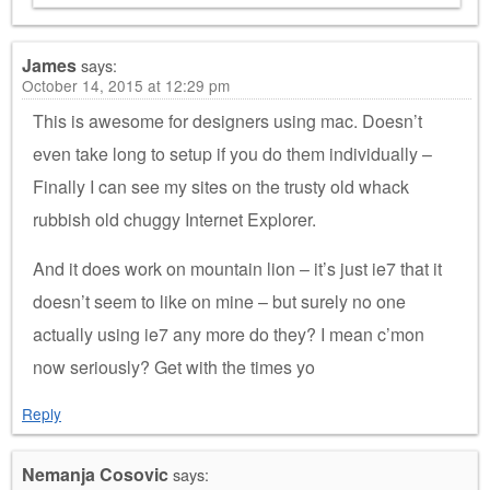
James
says:
October 14, 2015 at 12:29 pm
This is awesome for designers using mac. Doesn’t
even take long to setup if you do them individually –
Finally I can see my sites on the trusty old whack
rubbish old chuggy Internet Explorer.
And it does work on mountain lion – it’s just ie7 that it
doesn’t seem to like on mine – but surely no one
actually using ie7 any more do they? I mean c’mon
now seriously? Get with the times yo
Reply
Nemanja Cosovic
says: