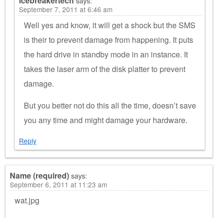
icebreakertech
says:
September 7, 2011 at 6:46 am
Well yes and know, it will get a shock but the SMS
is their to prevent damage from happening. It puts
the hard drive in standby mode in an instance. It
takes the laser arm of the disk platter to prevent
damage.
But you better not do this all the time, doesn’t save
you any time and might damage your hardware.
Reply
Name (required)
says:
September 6, 2011 at 11:23 am
wat.jpg