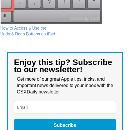
How to Access & Use the
Undo & Redo Buttons on iPad
Enjoy this tip? Subscribe
to our newsletter!
Get more of our great Apple tips, tricks, and
important news delivered to your inbox with the
OSXDaily newsletter.
Subscribe