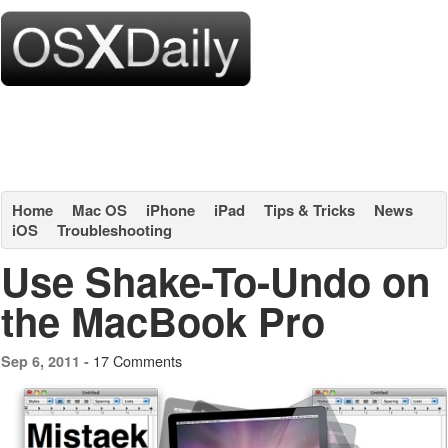
Home
Mac OS
iPhone
iPad
Tips & Tricks
News
iOS
Troubleshooting
Use Shake-To-Undo on
the MacBook Pro
17 Comments
Sep 6, 2011 -