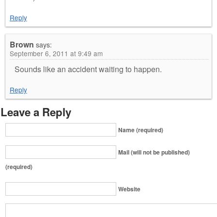
Reply
Brown
says:
September 6, 2011 at 9:49 am
Sounds like an accident waiting to happen.
Reply
Leave a Reply
Name (required)
Mail (will not be published)
(required)
Website