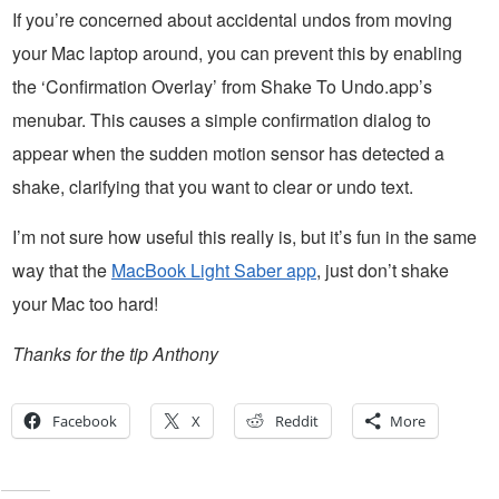
If you’re concerned about accidental undos from moving
your Mac laptop around, you can prevent this by enabling
the ‘Confirmation Overlay’ from Shake To Undo.app’s
menubar. This causes a simple confirmation dialog to
appear when the sudden motion sensor has detected a
shake, clarifying that you want to clear or undo text.
I’m not sure how useful this really is, but it’s fun in the same
way that the
MacBook Light Saber app
, just don’t shake
your Mac too hard!
Thanks for the tip Anthony
Facebook
X
Reddit
More