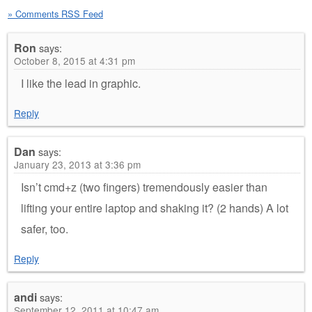
» Comments RSS Feed
Ron
says:
October 8, 2015 at 4:31 pm
I like the lead in graphic.
Reply
Dan
says:
January 23, 2013 at 3:36 pm
Isn’t cmd+z (two fingers) tremendously easier than
lifting your entire laptop and shaking it? (2 hands) A lot
safer, too.
Reply
andi
says:
September 12, 2011 at 10:47 am