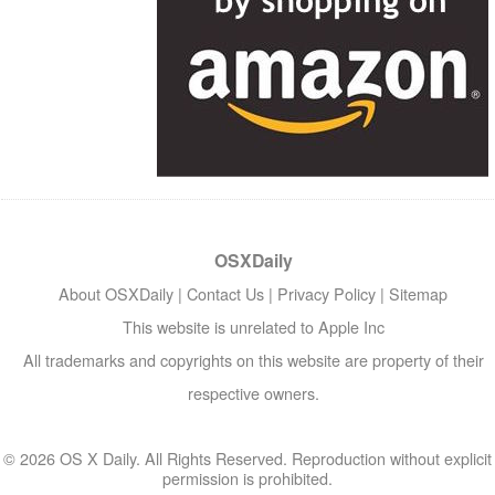
OSXDaily
About OSXDaily
|
Contact Us
|
Privacy Policy
|
Sitemap
This website is unrelated to Apple Inc
All trademarks and copyrights on this website are property of their
respective owners.
© 2026 OS X Daily. All Rights Reserved. Reproduction without explicit
permission is prohibited.