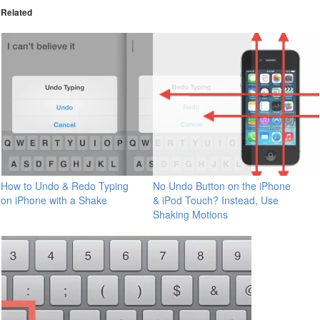
Related
How to Undo & Redo Typing
No Undo Button on the iPhone
on iPhone with a Shake
& iPod Touch? Instead, Use
Shaking Motions