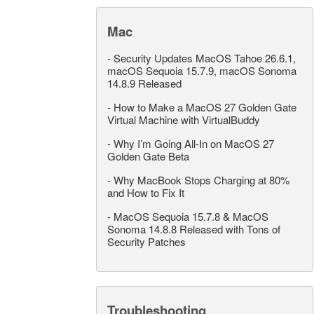
Mac
-
Security Updates MacOS Tahoe 26.6.1,
macOS Sequoia 15.7.9, macOS Sonoma
14.8.9 Released
-
How to Make a MacOS 27 Golden Gate
Virtual Machine with VirtualBuddy
-
Why I’m Going All-In on MacOS 27
Golden Gate Beta
-
Why MacBook Stops Charging at 80%
and How to Fix It
-
MacOS Sequoia 15.7.8 & MacOS
Sonoma 14.8.8 Released with Tons of
Security Patches
Troubleshooting