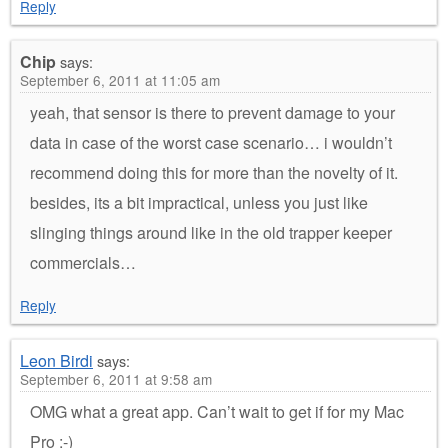
Reply
Chip
says:
September 6, 2011 at 11:05 am
yeah, that sensor is there to prevent damage to your
data in case of the worst case scenario… i wouldn’t
recommend doing this for more than the novelty of it.
besides, its a bit impractical, unless you just like
slinging things around like in the old trapper keeper
commercials…
Reply
Leon Birdi
says:
September 6, 2011 at 9:58 am
OMG what a great app. Can’t wait to get if for my Mac
Pro :-)