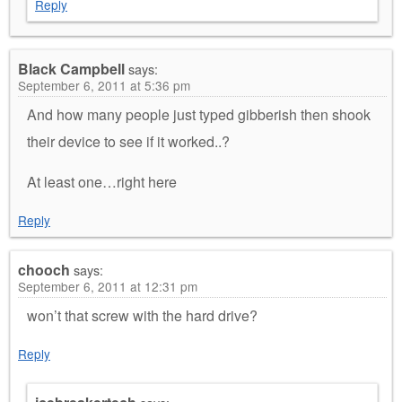
Reply
Black Campbell
says:
September 6, 2011 at 5:36 pm
And how many people just typed gibberish then shook
their device to see if it worked..?
At least one…right here
Reply
chooch
says:
September 6, 2011 at 12:31 pm
won’t that screw with the hard drive?
Reply