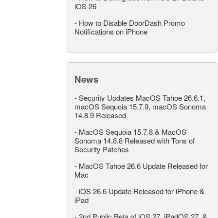
iOS 26
-
How to Disable DoorDash Promo
Notifications on iPhone
News
-
Security Updates MacOS Tahoe 26.6.1,
macOS Sequoia 15.7.9, macOS Sonoma
14.8.9 Released
-
MacOS Sequoia 15.7.8 & MacOS
Sonoma 14.8.8 Released with Tons of
Security Patches
-
MacOS Tahoe 26.6 Update Released for
Mac
-
iOS 26.6 Update Released for iPhone &
iPad
-
2nd Public Beta of iOS 27, iPadOS 27, &