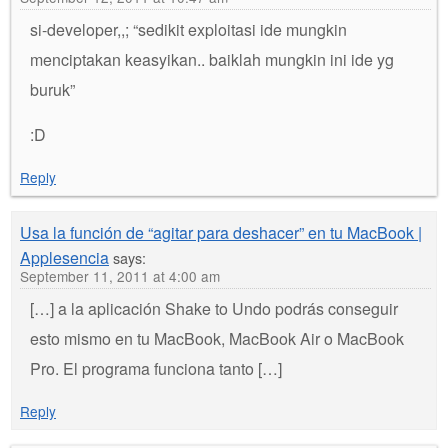
si-developer,,; “sedikit exploitasi ide mungkin
menciptakan keasyikan.. baiklah mungkin ini ide yg
buruk”
:D
Reply
Usa la función de “agitar para deshacer” en tu MacBook |
Applesencia
says:
September 11, 2011 at 4:00 am
[…] a la aplicación Shake to Undo podrás conseguir
esto mismo en tu MacBook, MacBook Air o MacBook
Pro. El programa funciona tanto […]
Reply