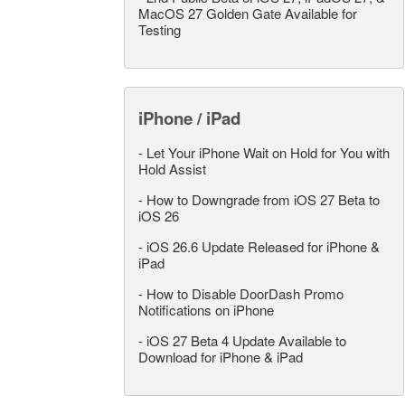
MacOS 27 Golden Gate Available for
Testing
iPhone / iPad
-
Let Your iPhone Wait on Hold for You with
Hold Assist
-
How to Downgrade from iOS 27 Beta to
iOS 26
-
iOS 26.6 Update Released for iPhone &
iPad
-
How to Disable DoorDash Promo
Notifications on iPhone
-
iOS 27 Beta 4 Update Available to
Download for iPhone & iPad