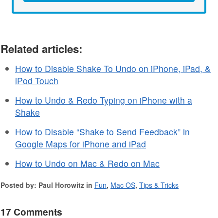
Related articles:
How to Disable Shake To Undo on iPhone, iPad, &
iPod Touch
How to Undo & Redo Typing on iPhone with a
Shake
How to Disable “Shake to Send Feedback” in
Google Maps for iPhone and iPad
How to Undo on Mac & Redo on Mac
Posted by: Paul Horowitz in
Fun
,
Mac OS
,
Tips & Tricks
17 Comments