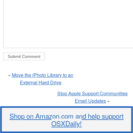
«
Move the iPhoto Library to an
External Hard Drive
Stop Apple Support Communities
Email Updates
»
Shop on Amazon.com and help support
OSXDaily!