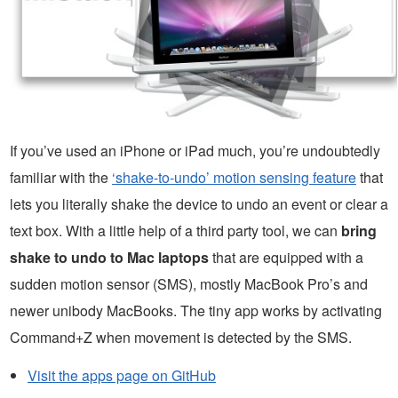
If you’ve used an iPhone or iPad much, you’re undoubtedly
familiar with the
‘shake-to-undo’ motion sensing feature
that
lets you literally shake the device to undo an event or clear a
text box. With a little help of a third party tool, we can
bring
shake to undo to Mac laptops
that are equipped with a
sudden motion sensor (SMS), mostly MacBook Pro’s and
newer unibody MacBooks. The tiny app works by activating
Command+Z when movement is detected by the SMS.
Visit the apps page on GitHub