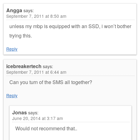
Angga
says:
September 7, 2011 at 8:50 am
unless my mbp is equipped with an SSD, i won’t bother
trying this.
Reply
icebreakertech
says:
September 7, 2011 at 6:44 am
Can you turn of the SMS all together?
Reply
Jonas
says:
June 20, 2014 at 3:17 am
Would not recommend that..