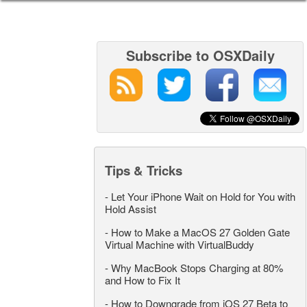
Subscribe to OSXDaily
Tips & Tricks
-
Let Your iPhone Wait on Hold for You with
Hold Assist
-
How to Make a MacOS 27 Golden Gate
Virtual Machine with VirtualBuddy
-
Why MacBook Stops Charging at 80%
and How to Fix It
-
How to Downgrade from iOS 27 Beta to