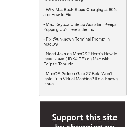
-
Why MacBook Stops Charging at 80%
and How to Fix It
-
Mac Keyboard Setup Assistant Keeps
Popping Up? Here’s the Fix
-
Fix @unknown Terminal Prompt in
MacOS
-
Need Java on MacOS? Here’s How to
Install Java (JDK/JRE) on Mac with
Eclipse Temurin
-
MacOS Golden Gate 27 Beta Won’t
Install in a Virtual Machine? It’s a Known
Issue