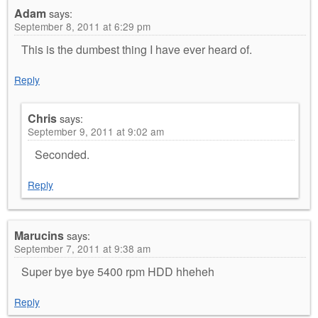
Adam
says:
September 8, 2011 at 6:29 pm
This is the dumbest thing I have ever heard of.
Reply
Chris
says:
September 9, 2011 at 9:02 am
Seconded.
Reply
Marucins
says:
September 7, 2011 at 9:38 am
Super bye bye 5400 rpm HDD hheheh
Reply