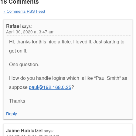
18 Comments
» Comments RSS Feed
Rafael
says:
April 30, 2020 at 3:47 am
Hi, thanks for this nice article. I loved it. Just starting to
get on it.
One question.
How do you handle logins which is like “Paul Smith” as
suppose
paul@192.168.0.25
?
Thanks
Reply
Jaime Hablutzel
says:
August 24, 2019 at 2:33 pm