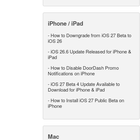
iPhone / iPad
-
How to Downgrade from iOS 27 Beta to
iOS 26
-
iOS 26.6 Update Released for iPhone &
iPad
-
How to Disable DoorDash Promo
Notifications on iPhone
-
iOS 27 Beta 4 Update Available to
Download for iPhone & iPad
-
How to Install iOS 27 Public Beta on
iPhone
Mac