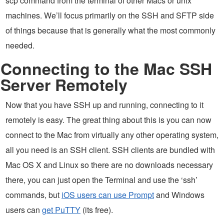
scp command from the terminal of other Macs or unix
machines. We’ll focus primarily on the SSH and SFTP side
of things because that is generally what the most commonly
needed.
Connecting to the Mac SSH
Server Remotely
Now that you have SSH up and running, connecting to it
remotely is easy. The great thing about this is you can now
connect to the Mac from virtually any other operating system,
all you need is an SSH client. SSH clients are bundled with
Mac OS X and Linux so there are no downloads necessary
there, you can just open the Terminal and use the ‘ssh’
commands, but
iOS users can use Prompt
and Windows
users can
get PuTTY
(its free).