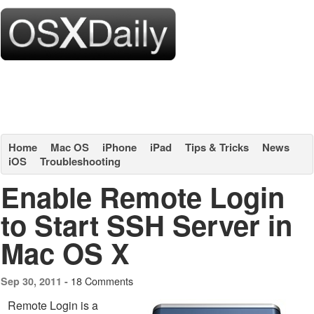
Home
Mac OS
iPhone
iPad
Tips & Tricks
News
iOS
Troubleshooting
Enable Remote Login
to Start SSH Server in
Mac OS X
18 Comments
Sep 30, 2011 -
Remote Login is a