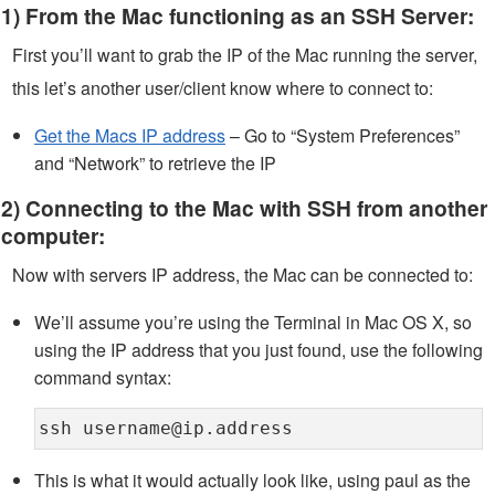
1) From the Mac functioning as an SSH Server:
First you’ll want to grab the IP of the Mac running the server,
this let’s another user/client know where to connect to:
Get the Macs IP address
– Go to “System Preferences”
and “Network” to retrieve the IP
2) Connecting to the Mac with SSH from another
computer:
Now with servers IP address, the Mac can be connected to:
We’ll assume you’re using the Terminal in Mac OS X, so
using the IP address that you just found, use the following
command syntax:
ssh username@ip.address
This is what it would actually look like, using paul as the