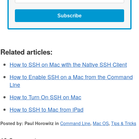
Subscribe
Related articles:
How to SSH on Mac with the Native SSH Client
How to Enable SSH on a Mac from the Command
Line
How to Turn On SSH on Mac
How to SSH to Mac from iPad
Posted by: Paul Horowitz in
Command Line
,
Mac OS
,
Tips & Tricks