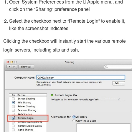
Open System Preferences from the  Apple menu, and
click on the “Sharing” preference panel
Select the checkbox next to “Remote Login” to enable it,
like the screenshot indicates
Clicking the checkbox will instantly start the various remote
login servers, including sftp and ssh.