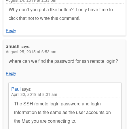
Why don’t you put a like button?. I only have time to
click that not to write this comment!.
Reply
anush
says:
August 25, 2015 at 6:53 am
where can we find the password for ssh remote login?
Reply
Paul
says:
April 30, 2019 at 8:01 am
The SSH remote login password and login
information is the same as the user accounts on
the Mac you are connecting to.