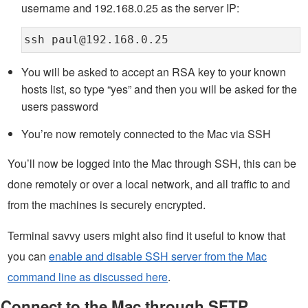
username and 192.168.0.25 as the server IP:
ssh paul@192.168.0.25
You will be asked to accept an RSA key to your known
hosts list, so type “yes” and then you will be asked for the
users password
You’re now remotely connected to the Mac via SSH
You’ll now be logged into the Mac through SSH, this can be
done remotely or over a local network, and all traffic to and
from the machines is securely encrypted.
Terminal savvy users might also find it useful to know that
you can
enable and disable SSH server from the Mac
command line as discussed here
.
Connect to the Mac through SFTP