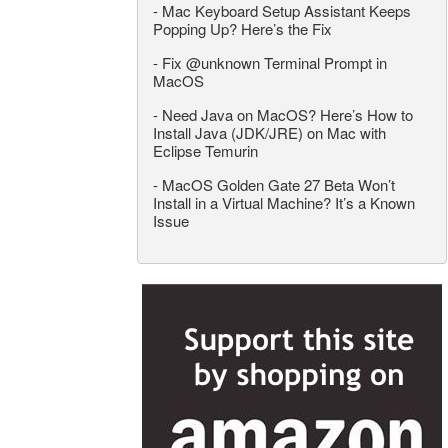
-
Mac Keyboard Setup Assistant Keeps
Popping Up? Here’s the Fix
-
Fix @unknown Terminal Prompt in
MacOS
-
Need Java on MacOS? Here’s How to
Install Java (JDK/JRE) on Mac with
Eclipse Temurin
-
MacOS Golden Gate 27 Beta Won’t
Install in a Virtual Machine? It’s a Known
Issue