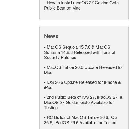
-
How to Install macOS 27 Golden Gate
Public Beta on Mac
News
-
MacOS Sequoia 15.7.8 & MacOS
Sonoma 14.8.8 Released with Tons of
Security Patches
-
MacOS Tahoe 26.6 Update Released for
Mac
-
iOS 26.6 Update Released for iPhone &
iPad
-
2nd Public Beta of iOS 27, iPadOS 27, &
MacOS 27 Golden Gate Available for
Testing
-
RC Builds of MacOS Tahoe 26.6, iOS
26.6, iPadOS 26.6 Available for Testers