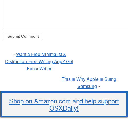
«
Want a Free Minimalist &
Distraction-Free Writing App? Get
FocusWriter
This is Why Apple is Suing
Samsung
»
Shop on Amazon.com and help support
OSXDaily!