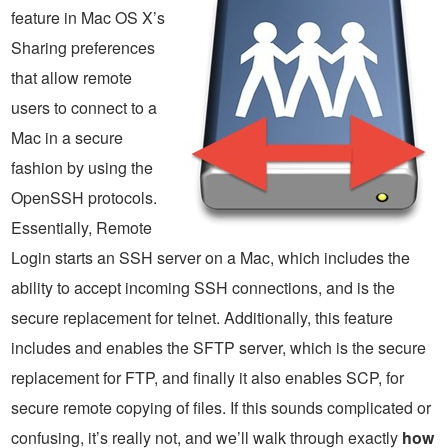
feature in Mac OS X’s
Sharing preferences
that allow remote
users to connect to a
Mac in a secure
fashion by using the
OpenSSH protocols.
Essentially, Remote
Login starts an SSH server on a Mac, which includes the
ability to accept incoming SSH connections, and is the
secure replacement for telnet. Additionally, this feature
includes and enables the SFTP server, which is the secure
replacement for FTP, and finally it also enables SCP, for
secure remote copying of files. If this sounds complicated or
confusing, it’s really not, and we’ll walk through exactly
how