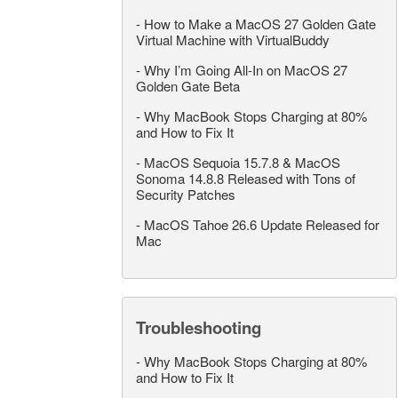
-
How to Make a MacOS 27 Golden Gate
Virtual Machine with VirtualBuddy
-
Why I’m Going All-In on MacOS 27
Golden Gate Beta
-
Why MacBook Stops Charging at 80%
and How to Fix It
-
MacOS Sequoia 15.7.8 & MacOS
Sonoma 14.8.8 Released with Tons of
Security Patches
-
MacOS Tahoe 26.6 Update Released for
Mac
Troubleshooting
-
Why MacBook Stops Charging at 80%
and How to Fix It