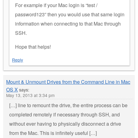
For example if your Mac login is “test /
password123” then you would use that same login
information when connecting to that Mac through
SSH.
Hope that helps!
Reply
Mount & Unmount Drives from the Command Line in Mac
OS X
says:
May 13, 2013 at 3:34 pm
[…] line to remount the drive, the entire process can be
completed remotely if necessary through SSH, and
without ever having to physically disconnect a drive
from the Mac. This is infinitely useful […]