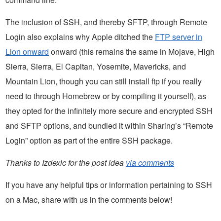
The inclusion of SSH, and thereby SFTP, through Remote
Login also explains why Apple ditched the
FTP server in
Lion onward
onward (this remains the same in Mojave, High
Sierra, Sierra, El Capitan, Yosemite, Mavericks, and
Mountain Lion, though you can still install ftp if you really
need to through Homebrew or by compiling it yourself), as
they opted for the infinitely more secure and encrypted SSH
and SFTP options, and bundled it within Sharing’s “Remote
Login” option as part of the entire SSH package.
Thanks to Izdexic for the post idea
via comments
If you have any helpful tips or information pertaining to SSH
on a Mac, share with us in the comments below!