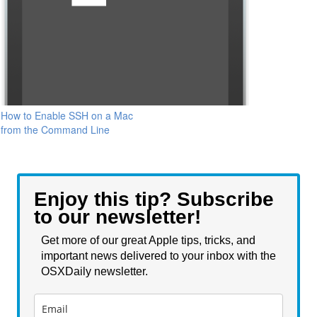
How to Enable SSH on a Mac
from the Command Line
Enjoy this tip? Subscribe
to our newsletter!
Get more of our great Apple tips, tricks, and
important news delivered to your inbox with the
OSXDaily newsletter.