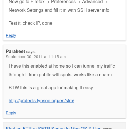
Now go to Firefox -> Preferences -> Advanced ->
Network Settings and fill it in with SSH server info
Test it, check IP, done!
Reply
Parakeet
says:
September 30, 2011 at 11:15 am
I have this enabled at home so I can tunnel my traffic
through it from public wifi spots, works like a charm.
BTW this is a great app for making it easy:
http://projects.tynsoe.org/en/stm/
Reply
Start an FTP or SFTP Server in Mac OS X Lion
says: