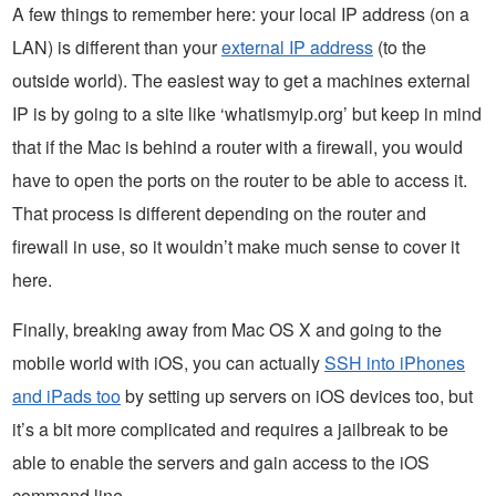
A few things to remember here: your local IP address (on a
LAN) is different than your
external IP address
(to the
outside world). The easiest way to get a machines external
IP is by going to a site like ‘whatismyip.org’ but keep in mind
that if the Mac is behind a router with a firewall, you would
have to open the ports on the router to be able to access it.
That process is different depending on the router and
firewall in use, so it wouldn’t make much sense to cover it
here.
Finally, breaking away from Mac OS X and going to the
mobile world with iOS, you can actually
SSH into iPhones
and iPads too
by setting up servers on iOS devices too, but
it’s a bit more complicated and requires a jailbreak to be
able to enable the servers and gain access to the iOS
command line.