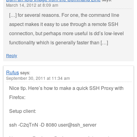
March 14, 2012 at 8:09 am
[…] for several reasons. For one, the command line
aspect makes it easy to use through a remote SSH
connection, but perhaps more useful is dd’s low-level
functionality which is generally faster than […]
Reply
Rufus
says:
September 30, 2011 at 11:34 am
Nice tip. Here’s how to make a quick SSH Proxy with
Firefox:
Setup client:
ssh -C2qTnN -D 8080 user@ssh_server