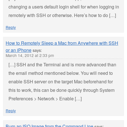
changing a users default login shell for when logging in
remotely with SSH or otherwise. Here’s how to do […]
Reply
How to Remotely Sleep a Mac from Anywhere with SSH
or an iPhone
says:
March 14, 2012 at 2:33 pm
[…] SSH and the Terminal and is more advanced than
the email method mentioned below. You will need to
enable SSH server on the target Mac beforehand for
this to work, this can be done quickly through System
Preferences > Network > Enable […]
Reply
Burn an ISO Image from the Command Line
says: