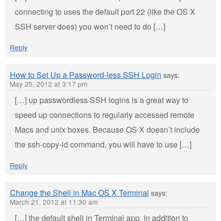
connecting to uses the default port 22 (like the OS X
SSH server does) you won’t need to do […]
Reply
How to Set Up a Password-less SSH Login
says:
May 25, 2012 at 3:17 pm
[…] up passwordless SSH logins is a great way to
speed up connections to regularly accessed remote
Macs and unix boxes. Because OS X doesn’t include
the ssh-copy-id command, you will have to use […]
Reply
Change the Shell in Mac OS X Terminal
says:
March 21, 2012 at 11:30 am
[…] the default shell in Terminal app, in addition to