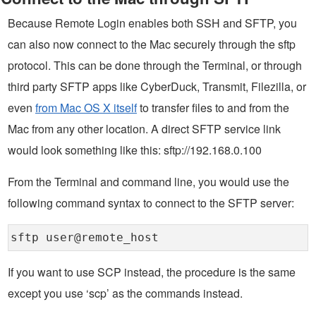
Because Remote Login enables both SSH and SFTP, you
can also now connect to the Mac securely through the sftp
protocol. This can be done through the Terminal, or through
third party SFTP apps like CyberDuck, Transmit, Filezilla, or
even
from Mac OS X itself
to transfer files to and from the
Mac from any other location. A direct SFTP service link
would look something like this: sftp://192.168.0.100
From the Terminal and command line, you would use the
following command syntax to connect to the SFTP server:
sftp user@remote_host
If you want to use SCP instead, the procedure is the same
except you use ‘scp’ as the commands instead.