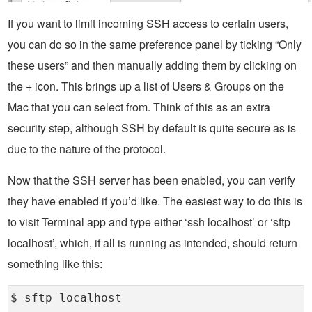
If you want to limit incoming SSH access to certain users,
you can do so in the same preference panel by ticking “Only
these users” and then manually adding them by clicking on
the + icon. This brings up a list of Users & Groups on the
Mac that you can select from. Think of this as an extra
security step, although SSH by default is quite secure as is
due to the nature of the protocol.
Now that the SSH server has been enabled, you can verify
they have enabled if you’d like. The easiest way to do this is
to visit Terminal app and type either ‘ssh localhost’ or ‘sftp
localhost’, which, if all is running as intended, should return
something like this:
$ sftp localhost