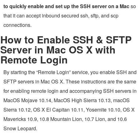
to quickly enable and set up the SSH server on a Mac
so
that it can accept inbound secured ssh, sftp, and scp
connections.
How to Enable SSH & SFTP
Server in Mac OS X with
Remote Login
By starting the “Remote Login” service, you enable SSH and
SFTP servers in Mac OS X. These instructions are the same
for enabling remote login and accompanying SSH servers in
MacOS Mojave 10.14, MacOS High Sierra 10.13, macOS
Sierra 10.12, OS X El Capitan 10.11, Yosemite 10.10, OS X
Mavericks 10.9, 10.8 Mountain Lion, 10.7 Lion, and 10.6
Snow Leopard.