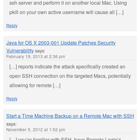
ssh server and perform it on another local Mac. Using
pkill on your own active username will cause all […]
Reply
Java for OS X 2003-001 Update Patches Security
Vulnerability
says:
February 19, 2013 at 2:36 pm
[…] reports indicate the attack specifically created an
open SSH connection on the targeted Macs, potentially
allowing for remote […]
Reply
Start a Time Machine Backup on a Remote Mac with SSH
says:
November 5, 2012 at 1:52 pm
[…] you’re familiar with SSH, have Remote Login’s