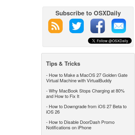
Subscribe to OSXDaily
Tips & Tricks
-
How to Make a MacOS 27 Golden Gate
Virtual Machine with VirtualBuddy
-
Why MacBook Stops Charging at 80%
and How to Fix It
-
How to Downgrade from iOS 27 Beta to
iOS 26
-
How to Disable DoorDash Promo
Notifications on iPhone