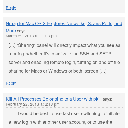
Reply
Nmap for Mac OS X Explores Networks, Scans Ports, and
More
says:
March 29, 2013 at 11:03 pm
[…] “Sharing” panel will directly impact what you see as
running, whether it’s to activate the SSH and SFTP
server and enabling remote login, turning on and off file
sharing for Macs or Windows or both, screen […]
Reply
Kill All Processes Belonging to a User with pkill
says:
February 22, 2013 at 2:13 pm
[…] it would be best to use fast user switching to initiate
a new login with another user account, or to use the