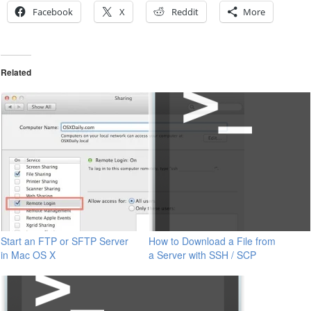
Facebook
X
Reddit
More
Related
Start an FTP or SFTP Server
How to Download a File from
in Mac OS X
a Server with SSH / SCP