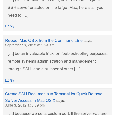
SSH server enabled on the target Mac, here’s all you
need to […]
Reply
Reboot Mac OS X from the Command Line
says:
September 6, 2012 at 9:24 am
[…] be an invaluable trick for troubleshooting purposes,
remote systems administration and management
through SSH, and a number of other […]
Reply
Create SSH Bookmarks in Terminal for Quick Remote
Server Access in Mac OS X
says:
June 3, 2012 at 5:39 pm
[…] because we set a custom port. If the server you are