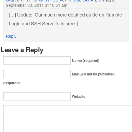
September 30, 2011 at 10:51 am
[…] Update: Our much more detailed guide on Remote
Login and SSH Server’s is here. […]
Reply
Leave a Reply
Name (required)
Mail (will not be published)
(required)
Website