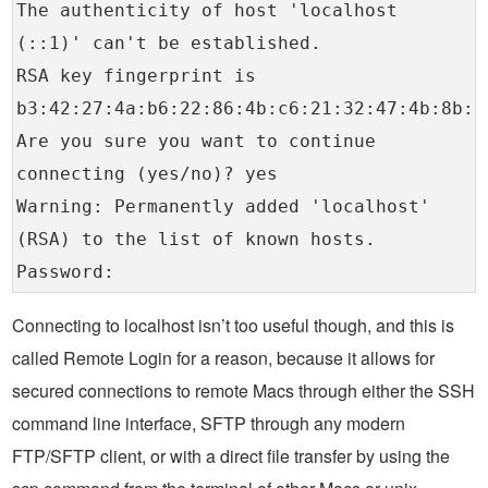
The authenticity of host 'localhost
(::1)' can't be established.
RSA key fingerprint is
b3:42:27:4a:b6:22:86:4b:c6:21:32:47:4b:8b:1
Are you sure you want to continue
connecting (yes/no)? yes
Warning: Permanently added 'localhost'
(RSA) to the list of known hosts.
Password:
Connecting to localhost isn’t too useful though, and this is
called Remote Login for a reason, because it allows for
secured connections to remote Macs through either the SSH
command line interface, SFTP through any modern
FTP/SFTP client, or with a direct file transfer by using the