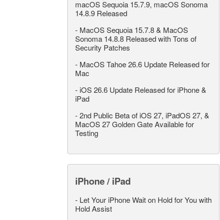
macOS Sequoia 15.7.9, macOS Sonoma
14.8.9 Released
-
MacOS Sequoia 15.7.8 & MacOS
Sonoma 14.8.8 Released with Tons of
Security Patches
-
MacOS Tahoe 26.6 Update Released for
Mac
-
iOS 26.6 Update Released for iPhone &
iPad
-
2nd Public Beta of iOS 27, iPadOS 27, &
MacOS 27 Golden Gate Available for
Testing
iPhone / iPad
-
Let Your iPhone Wait on Hold for You with
Hold Assist