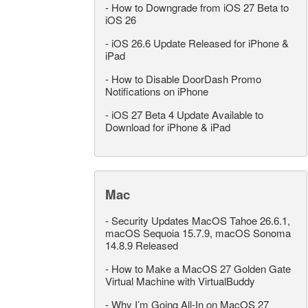
-
How to Downgrade from iOS 27 Beta to
iOS 26
-
iOS 26.6 Update Released for iPhone &
iPad
-
How to Disable DoorDash Promo
Notifications on iPhone
-
iOS 27 Beta 4 Update Available to
Download for iPhone & iPad
Mac
-
Security Updates MacOS Tahoe 26.6.1,
macOS Sequoia 15.7.9, macOS Sonoma
14.8.9 Released
-
How to Make a MacOS 27 Golden Gate
Virtual Machine with VirtualBuddy
-
Why I’m Going All-In on MacOS 27