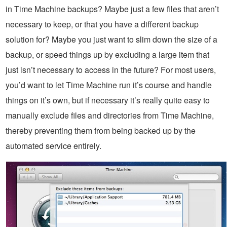
in Time Machine backups? Maybe just a few files that aren’t
necessary to keep, or that you have a different backup
solution for? Maybe you just want to slim down the size of a
backup, or speed things up by excluding a large item that
just isn’t necessary to access in the future? For most users,
you’d want to let Time Machine run it’s course and handle
things on it’s own, but if necessary it’s really quite easy to
manually exclude files and directories from Time Machine,
thereby preventing them from being backed up by the
automated service entirely.