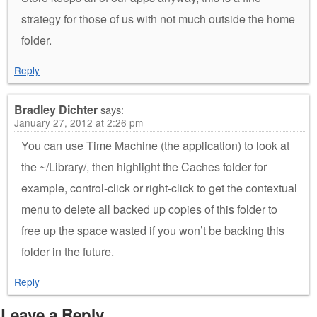
strategy for those of us with not much outside the home
folder.
Reply
Bradley Dichter
says:
January 27, 2012 at 2:26 pm
You can use Time Machine (the application) to look at
the ~/Library/, then highlight the Caches folder for
example, control-click or right-click to get the contextual
menu to delete all backed up copies of this folder to
free up the space wasted if you won’t be backing this
folder in the future.
Reply
Leave a Reply