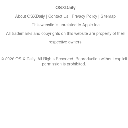
OSXDaily
About OSXDaily
|
Contact Us
|
Privacy Policy
|
Sitemap
This website is unrelated to Apple Inc
All trademarks and copyrights on this website are property of their
respective owners.
© 2026 OS X Daily. All Rights Reserved. Reproduction without explicit
permission is prohibited.