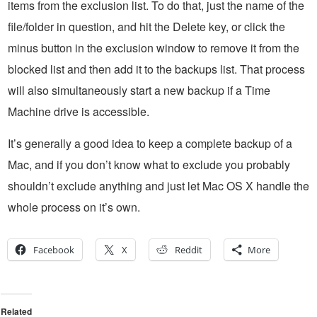
items from the exclusion list. To do that, just the name of the
file/folder in question, and hit the Delete key, or click the
minus button in the exclusion window to remove it from the
blocked list and then add it to the backups list. That process
will also simultaneously start a new backup if a Time
Machine drive is accessible.
It’s generally a good idea to keep a complete backup of a
Mac, and if you don’t know what to exclude you probably
shouldn’t exclude anything and just let Mac OS X handle the
whole process on it’s own.
Facebook
X
Reddit
More
Related