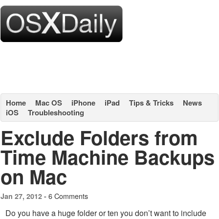
Home
Mac OS
iPhone
iPad
Tips & Tricks
News
iOS
Troubleshooting
Exclude Folders from
Time Machine Backups
on Mac
6 Comments
Jan 27, 2012 -
Do you have a huge folder or ten you don’t want to include