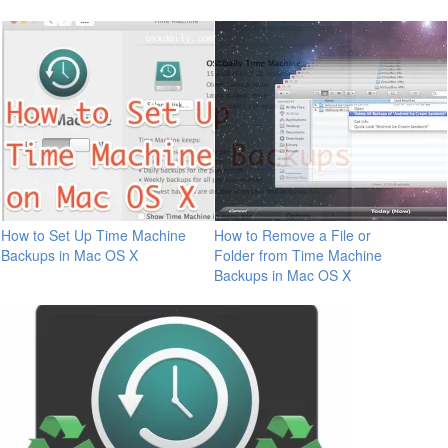
How to Set Up Time Machine
How to Remove a File or
Backups in Mac OS X
Folder from Time Machine
Backups in Mac OS X