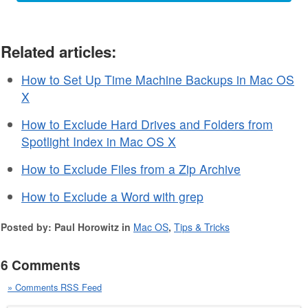
Related articles:
How to Set Up Time Machine Backups in Mac OS
X
How to Exclude Hard Drives and Folders from
Spotlight Index in Mac OS X
How to Exclude Files from a Zip Archive
How to Exclude a Word with grep
Posted by: Paul Horowitz in
Mac OS
,
Tips & Tricks
6 Comments
» Comments RSS Feed