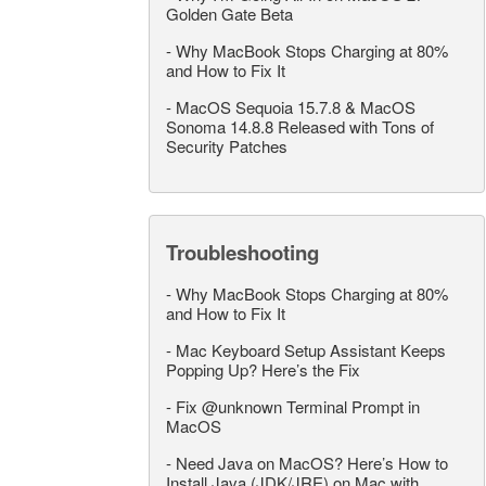
Golden Gate Beta
-
Why MacBook Stops Charging at 80%
and How to Fix It
-
MacOS Sequoia 15.7.8 & MacOS
Sonoma 14.8.8 Released with Tons of
Security Patches
Troubleshooting
-
Why MacBook Stops Charging at 80%
and How to Fix It
-
Mac Keyboard Setup Assistant Keeps
Popping Up? Here’s the Fix
-
Fix @unknown Terminal Prompt in
MacOS
-
Need Java on MacOS? Here’s How to
Install Java (JDK/JRE) on Mac with