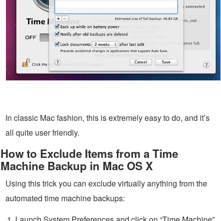
In classic Mac fashion, this is extremely easy to do, and it’s
all quite user friendly.
How to Exclude Items from a Time
Machine Backup in Mac OS X
Using this trick you can exclude virtually anything from the
automated time machine backups:
Launch System Preferences and click on “Time Machine”