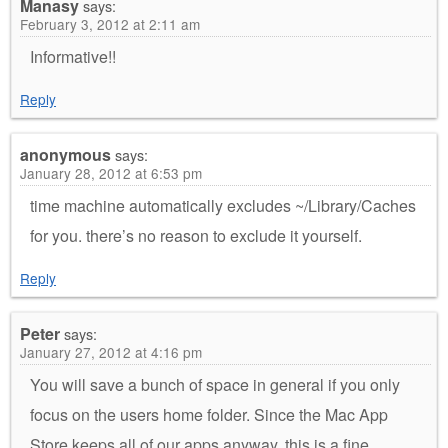
Manasy
says:
February 3, 2012 at 2:11 am
Informative!!
Reply
anonymous
says:
January 28, 2012 at 6:53 pm
time machine automatically excludes ~/Library/Caches
for you. there’s no reason to exclude it yourself.
Reply
Peter
says:
January 27, 2012 at 4:16 pm
You will save a bunch of space in general if you only
focus on the users home folder. Since the Mac App
Store keeps all of our apps anyway, this is a fine