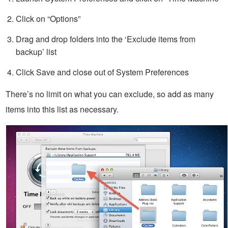
Click on “Options”
Drag and drop folders into the ‘Exclude items from
backup’ list
Click Save and close out of System Preferences
There’s no limit on what you can exclude, so add as many
items into this list as necessary.