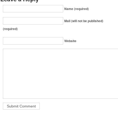
Name (required)
Mail (will not be published)
(required)
Website