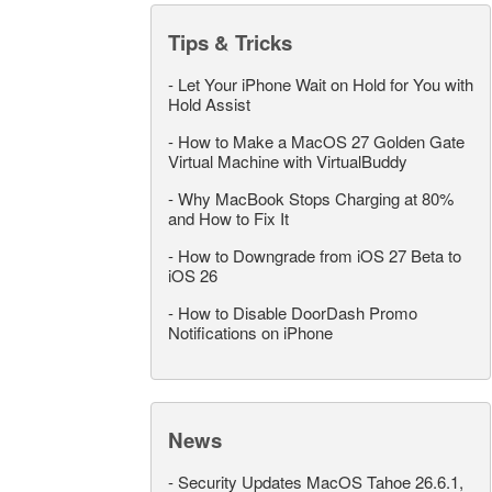
Tips & Tricks
-
Let Your iPhone Wait on Hold for You with
Hold Assist
-
How to Make a MacOS 27 Golden Gate
Virtual Machine with VirtualBuddy
-
Why MacBook Stops Charging at 80%
and How to Fix It
-
How to Downgrade from iOS 27 Beta to
iOS 26
-
How to Disable DoorDash Promo
Notifications on iPhone
News
-
Security Updates MacOS Tahoe 26.6.1,