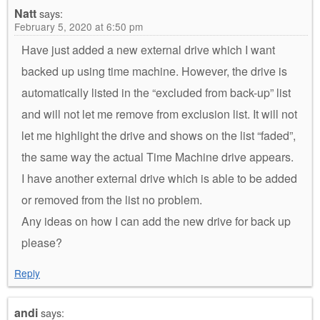
Natt
says:
February 5, 2020 at 6:50 pm
Have just added a new external drive which I want
backed up using time machine. However, the drive is
automatically listed in the “excluded from back-up” list
and will not let me remove from exclusion list. It will not
let me highlight the drive and shows on the list “faded”,
the same way the actual Time Machine drive appears.
I have another external drive which is able to be added
or removed from the list no problem.
Any ideas on how I can add the new drive for back up
please?
Reply
andi
says: