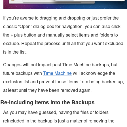
If you’re averse to dragging and dropping or just prefer the
classic “Open” dialog box for navigation, you can also click
the + plus button and manually select items and folders to
exclude. Repeat the process until all that you want excluded
is in the list.
Changes will not impact past Time Machine backups, but
future backups with
Time Machine
will acknowledge the
exclusion list and prevent those items from being backed up,
at least until they have been removed again.
Re-Including Items into the Backups
As you may have guessed, having the files or folders
reincluded in the backup is just a matter of removing the