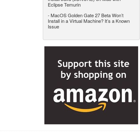
Eclipse Temurin
-
MacOS Golden Gate 27 Beta Won’t
Install in a Virtual Machine? It’s a Known
Issue