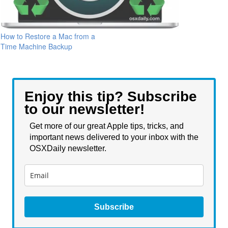
How to Restore a Mac from a
Time Machine Backup
Enjoy this tip? Subscribe
to our newsletter!
Get more of our great Apple tips, tricks, and
important news delivered to your inbox with the
OSXDaily newsletter.
Subscribe