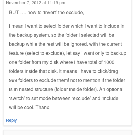
November 7, 2012 at 11:19 pm
BUT …. how to ‘invert’ the exclude,
i mean i want to select folder which i want to include in
the backup system. so the folder i selected will be
backup while the rest will be ignored. with the current
feature (select to exclude), let say i want only to backup
one folder from my disk where i have total of 1000
folders inside that disk. It means i have to click/drag
999 folders to exclude them! not to mention if the folder
is in nested structure (folder inside folder). An optional
‘switch’ to set mode between ‘exclude’ and ‘include’
will be cool. Thanx
Reply