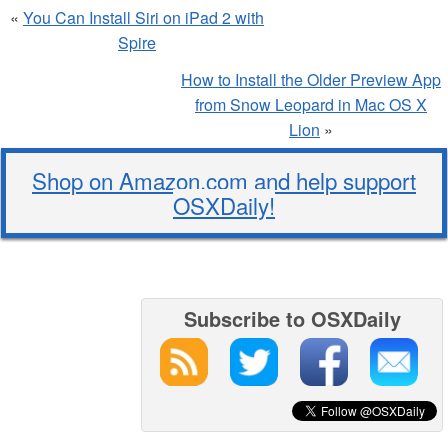
«
You Can Install Siri on iPad 2 with
Spire
How to Install the Older Preview App
from Snow Leopard in Mac OS X
Lion
»
Shop on Amazon.com and help support
OSXDaily!
Subscribe to OSXDaily