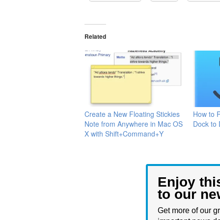
Related
Create a New Floating Stickies
How to 
Note from Anywhere in Mac OS
Dock to 
X with Shift+Command+Y
Enjoy thi
to our ne
Get more of our gr