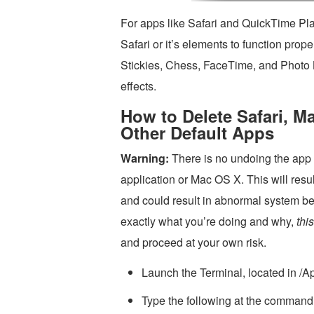
For apps like Safari and QuickTime Play
Safari or it’s elements to function prop
Stickies, Chess, FaceTime, and Photo 
effects.
How to Delete Safari, M
Other Default Apps
Warning:
There is no undoing the app d
application or Mac OS X. This will resu
and could result in abnormal system beh
exactly what you’re doing and why,
thi
and proceed at your own risk.
Launch the Terminal, located in /App
Type the following at the command l