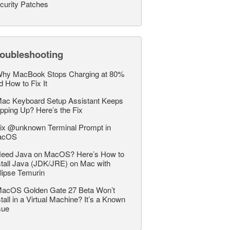
curity Patches
roubleshooting
hy MacBook Stops Charging at 80%
d How to Fix It
ac Keyboard Setup Assistant Keeps
pping Up? Here’s the Fix
ix @unknown Terminal Prompt in
acOS
eed Java on MacOS? Here’s How to
stall Java (JDK/JRE) on Mac with
lipse Temurin
acOS Golden Gate 27 Beta Won’t
stall in a Virtual Machine? It’s a Known
sue