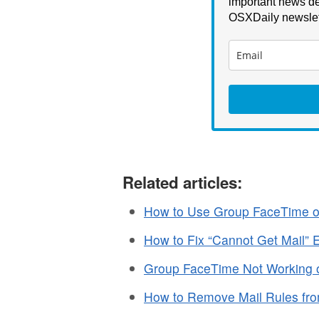
important news de
OSXDaily newslet
Related articles:
How to Use Group FaceTime o
How to Fix “Cannot Get Mail” 
Group FaceTime Not Working o
How to Remove Mail Rules fr