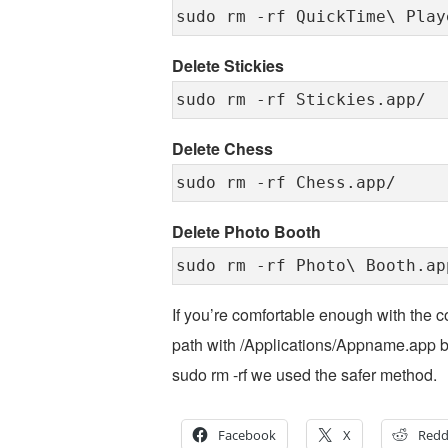
sudo rm -rf QuickTime\ Play
Delete Stickies
sudo rm -rf Stickies.app/
Delete Chess
sudo rm -rf Chess.app/
Delete Photo Booth
sudo rm -rf Photo\ Booth.ap
If you’re comfortable enough with the c
path with /Applications/Appname.app but
sudo rm -rf we used the safer method.
Facebook
X
Redd