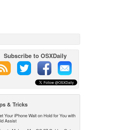
Subscribe to OSXDaily
ps & Tricks
et Your iPhone Wait on Hold for You with
ld Assist