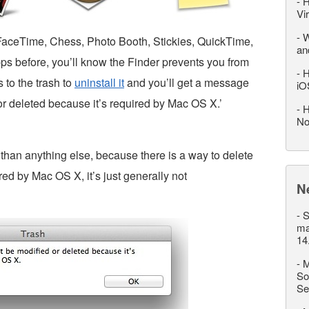
-
H
Vi
-
W
l, FaceTime, Chess, Photo Booth, Stickies, QuickTime,
an
pps before, you’ll know the Finder prevents you from
-
H
 to the trash to
uninstall it
and you’ll get a message
iO
 or deleted because it’s required by Mac OS X.’
-
H
No
han anything else, because there is a way to delete
red by Mac OS X, it’s just generally not
N
-
S
ma
14
-
M
So
Se