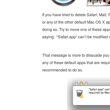
If you have tried to delete Safari, Mai
or any of the other default Mac OS X a
doing so. Try to move one of these apps
saying: ‘”Safari.app” can’t be modified
That message is more to dissuade you t
any of these default apps that are requi
recommended to do so.