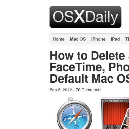
Home
Mac OS
iPhone
iPad
T
How to Delete S
FaceTime, Pho
Default Mac O
76 Comments
Feb 5, 2012 -