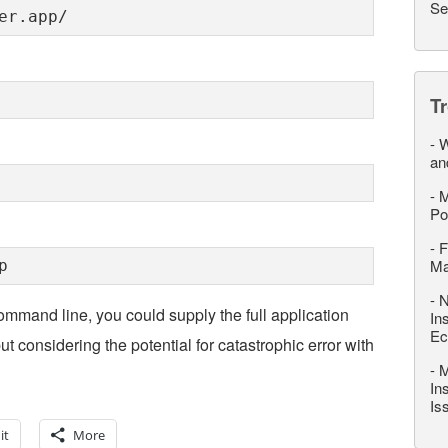
Se
er.app/
T
-
W
an
-
M
Po
-
F
M
p
-
N
ommand line, you could supply the full application
In
Ec
 considering the potential for catastrophic error with
-
M
In
Is
it
More