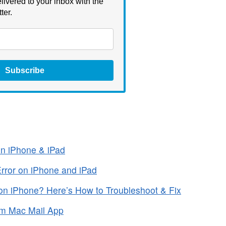
livered to your inbox with the
ter.
Subscribe
n iPhone & iPad
Error on iPhone and iPad
n iPhone? Here’s How to Troubleshoot & Fix
om Mac Mail App