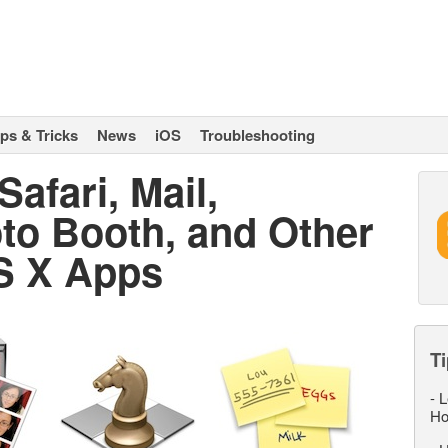
ips & Tricks
News
iOS
Troubleshooting
afari, Mail,
to Booth, and Other
S X Apps
Ti
-
L
Ho