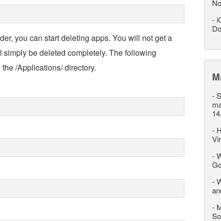
No
-
i
Do
der, you can start deleting apps. You will not get a
ll simply be deleted completely. The following
he /Applications/ directory.
M
-
S
ma
14
-
H
Vi
-
W
Go
-
W
an
-
M
So