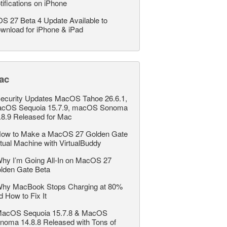
tifications on iPhone
OS 27 Beta 4 Update Available to
wnload for iPhone & iPad
ac
ecurity Updates MacOS Tahoe 26.6.1,
cOS Sequoia 15.7.9, macOS Sonoma
.8.9 Released for Mac
ow to Make a MacOS 27 Golden Gate
rtual Machine with VirtualBuddy
hy I’m Going All-In on MacOS 27
lden Gate Beta
hy MacBook Stops Charging at 80%
d How to Fix It
acOS Sequoia 15.7.8 & MacOS
noma 14.8.8 Released with Tons of