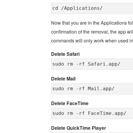
cd /Applications/
Now that you are in the Applications fol
confirmation of the removal, the app wi
commands will only work when used in t
Delete Safari
sudo rm -rf Safari.app/
Delete Mail
sudo rm -rf Mail.app/
Delete FaceTime
sudo rm -rf FaceTime.app/
Delete QuickTime Player