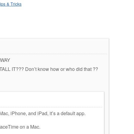
ips & Tricks
 WAY
L IT??? Don’t know how or who did that ??
c, iPhone, and iPad, it’s a default app.
 FaceTime on a Mac.