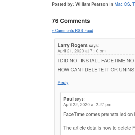
Posted by: William Pearson in
Mac OS
,
T
76 Comments
» Comments RSS Feed
Larry Rogers
says:
April 21, 2020 at 7:10 pm
I DID NOT INSTALL FACETIME NO
HOW CAN I DELETE IT OR UNINSTAL
Reply
Paul
says:
April 22, 2020 at 2:27 pm
FaceTime comes preinstalled on Ma
The article details how to delete