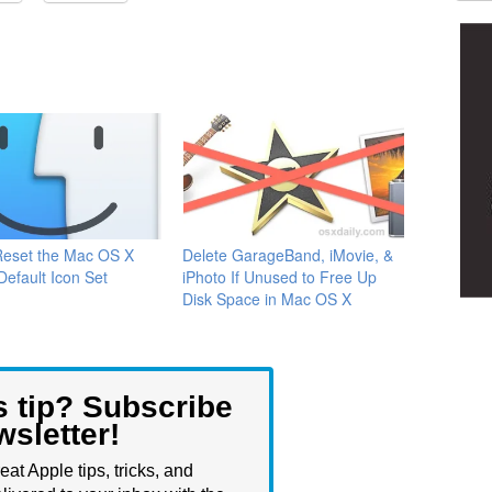
Reset the Mac OS X
Delete GarageBand, iMovie, &
Default Icon Set
iPhoto If Unused to Free Up
Disk Space in Mac OS X
s tip? Subscribe
wsletter!
eat Apple tips, tricks, and