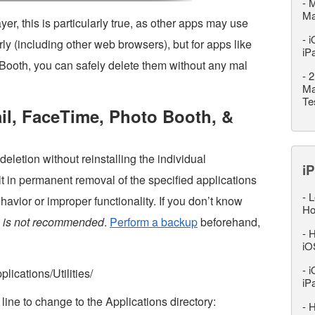
-
M
M
er, this is particularly true, as other apps may use
-
i
erly (including other web browsers), but for apps like
iP
Booth, you can safely delete them without any mal
-
2
Ma
Te
ail, FaceTime, Photo Booth, &
eletion without reinstalling the individual
iP
lt in permanent removal of the specified applications
-
L
avior or improper functionality. If you don’t know
Ho
s is not recommended
.
Perform a backup
beforehand,
-
H
iO
-
i
lications/Utilities/
iP
ine to change to the Applications directory:
-
H