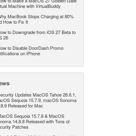
ow to Make a MacOS 27 Golden Gate
rtual Machine with VirtualBuddy
hy MacBook Stops Charging at 80%
d How to Fix It
ow to Downgrade from iOS 27 Beta to
S 26
ow to Disable DoorDash Promo
tifications on iPhone
ews
ecurity Updates MacOS Tahoe 26.6.1,
cOS Sequoia 15.7.9, macOS Sonoma
.8.9 Released for Mac
acOS Sequoia 15.7.8 & MacOS
noma 14.8.8 Released with Tons of
curity Patches