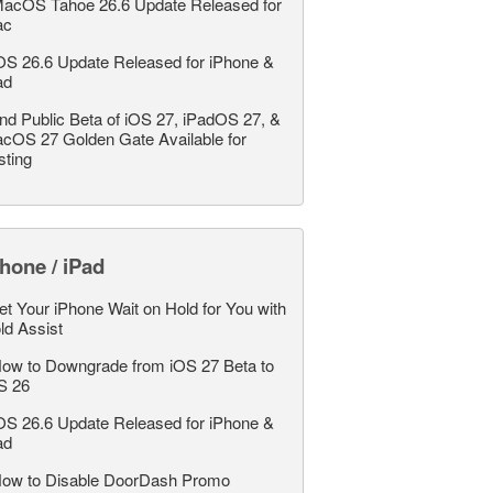
acOS Tahoe 26.6 Update Released for
ac
OS 26.6 Update Released for iPhone &
ad
nd Public Beta of iOS 27, iPadOS 27, &
cOS 27 Golden Gate Available for
sting
hone / iPad
et Your iPhone Wait on Hold for You with
ld Assist
ow to Downgrade from iOS 27 Beta to
S 26
OS 26.6 Update Released for iPhone &
ad
ow to Disable DoorDash Promo