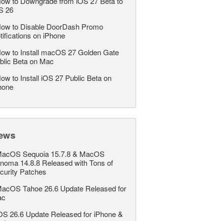
ow to Downgrade from iOS 27 Beta to
S 26
ow to Disable DoorDash Promo
tifications on iPhone
ow to Install macOS 27 Golden Gate
blic Beta on Mac
ow to Install iOS 27 Public Beta on
hone
ews
acOS Sequoia 15.7.8 & MacOS
noma 14.8.8 Released with Tons of
curity Patches
acOS Tahoe 26.6 Update Released for
ac
OS 26.6 Update Released for iPhone &