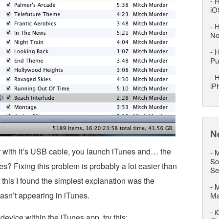
-
H
iO
-
H
No
-
H
Pu
-
H
iP
N
 with it’s USB cable, you launch iTunes and… the
-
M
So
s? Fixing this problem is probably a lot easier than
Se
t this I found the simplest explanation was the
-
M
sn’t appearing in iTunes.
M
-
i
device within the iTunes app, try this: