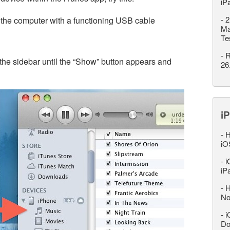
iP
-
2
 the computer with a functioning USB cable
Ma
Te
-
R
the sidebar until the “Show” button appears and
26
iP
-
H
iO
-
i
iP
-
H
No
-
i
Do