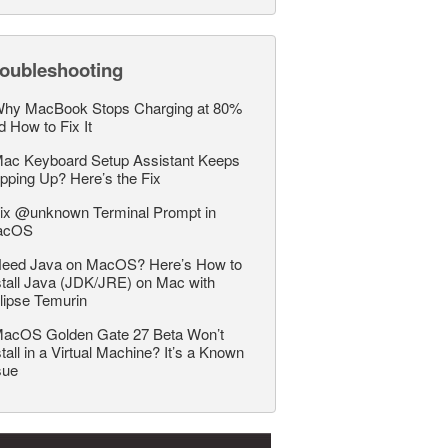
roubleshooting
hy MacBook Stops Charging at 80%
d How to Fix It
ac Keyboard Setup Assistant Keeps
pping Up? Here’s the Fix
ix @unknown Terminal Prompt in
acOS
eed Java on MacOS? Here’s How to
stall Java (JDK/JRE) on Mac with
lipse Temurin
acOS Golden Gate 27 Beta Won’t
stall in a Virtual Machine? It’s a Known
sue