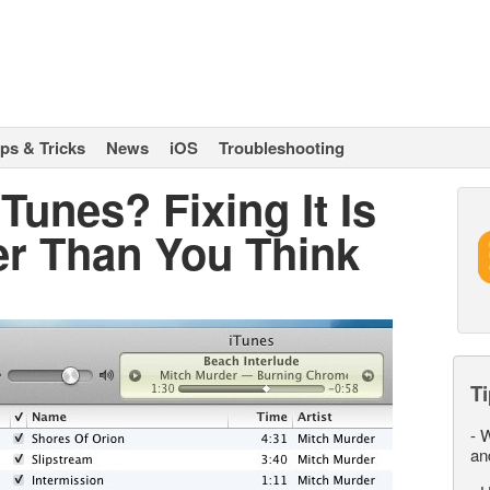
ips & Tricks
News
iOS
Troubleshooting
Tunes? Fixing It Is
er Than You Think
Ti
-
W
an