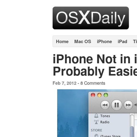
Home
Mac OS
iPhone
iPad
T
iPhone Not in i
Probably Easi
8 Comments
Feb 7, 2012 -