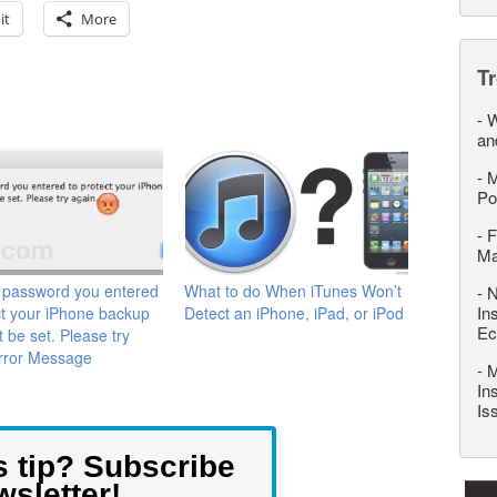
it
More
T
-
W
an
-
M
Po
-
F
M
 password you entered
What to do When iTunes Won’t
-
N
In
ct your iPhone backup
Detect an iPhone, iPad, or iPod
Ec
t be set. Please try
Error Message
-
M
In
Is
s tip? Subscribe
wsletter!