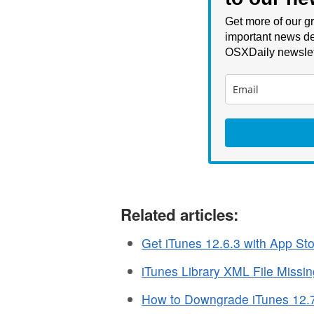
Get more of our gr
important news de
OSXDaily newslet
Related articles:
Get iTunes 12.6.3 with App St
iTunes Library XML File Missi
How to Downgrade iTunes 12.7