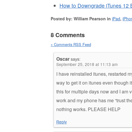
How to Downgrade iTunes 12 B
Posted by: William Pearson in
iPad
,
iPho
8 Comments
» Comments RSS Feed
Oscar
says:
September 25, 2018 at 11:13 am
I have reinstalled itunes, restarted 
way to get it on itunes even though 
this for multiple days now and I am v
work and my phone has me “trust the 
nothing works. PLEASE HELP
Reply