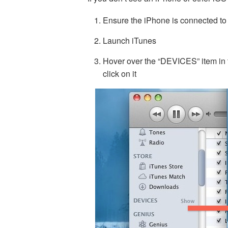
Ensure the iPhone is connected to
Launch iTunes
Hover over the “DEVICES” item in 
click on it