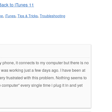
ack to iTunes 11
ne
,
iTunes
,
Tips & Tricks
,
Troubleshooting
my phone, it connects to my computer but there is no
it was working just a few days ago. I have been at
ery frustrated with this problem. Nothing seems to
computer” every single time i plug it in and yet