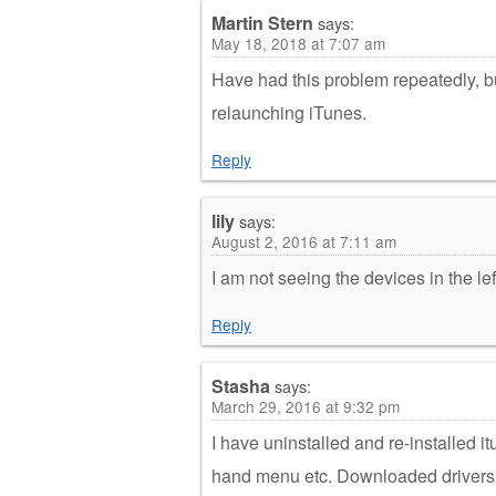
Martin Stern
says:
May 18, 2018 at 7:07 am
Have had this problem repeatedly, bu
relaunching iTunes.
Reply
lily
says:
August 2, 2016 at 7:11 am
I am not seeing the devices in the le
Reply
Stasha
says:
March 29, 2016 at 9:32 pm
I have uninstalled and re-installed it
hand menu etc. Downloaded drivers an