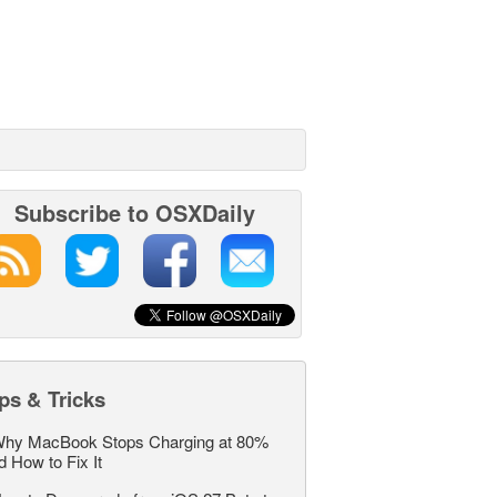
Subscribe to OSXDaily
ps & Tricks
hy MacBook Stops Charging at 80%
d How to Fix It