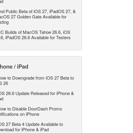
ad
nd Public Beta of iOS 27, iPadOS 27, &
cOS 27 Golden Gate Available for
sting
C Builds of MacOS Tahoe 26.6, iOS
.6, iPadOS 26.6 Available for Testers
hone / iPad
ow to Downgrade from iOS 27 Beta to
S 26
OS 26.6 Update Released for iPhone &
ad
ow to Disable DoorDash Promo
tifications on iPhone
OS 27 Beta 4 Update Available to
wnload for iPhone & iPad