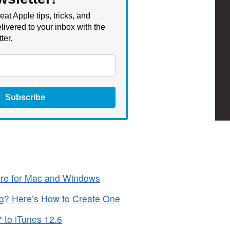
eat Apple tips, tricks, and
livered to your inbox with the
ter.
Subscribe
ore for Mac and Windows
ng? Here’s How to Create One
 to iTunes 12.6