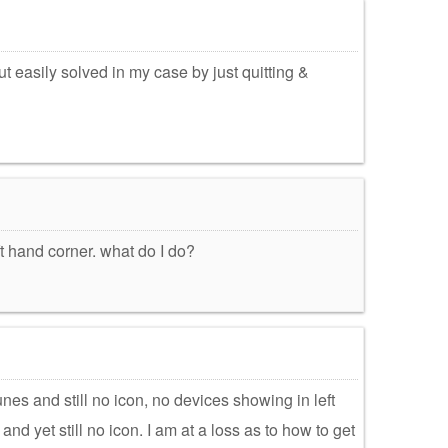
t easily solved in my case by just quitting &
ft hand corner. what do I do?
unes and still no icon, no devices showing in left
d yet still no icon. I am at a loss as to how to get