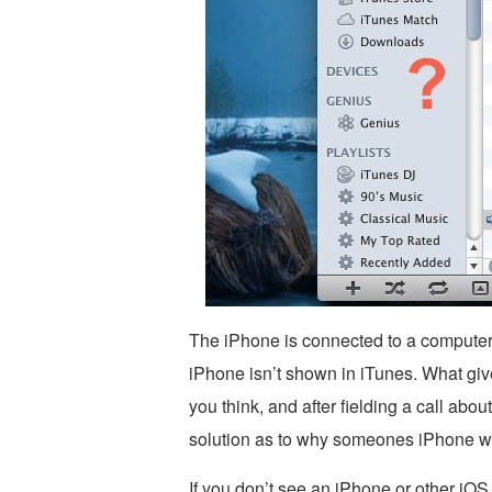
The iPhone is connected to a computer
iPhone isn’t shown in iTunes. What give
you think, and after fielding a call abou
solution as to why someones iPhone wa
If you don’t see an iPhone or other iOS 