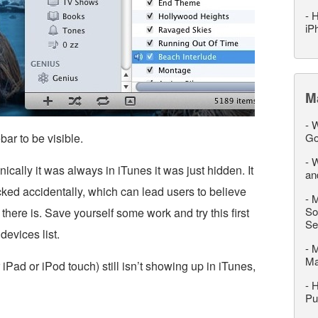
-
H
iP
M
-
W
ar to be visible.
Go
-
W
ically it was always in iTunes it was just hidden. It
an
cked accidentally, which can lead users to believe
-
M
So
here is. Save yourself some work and try this first
Se
devices list.
-
M
M
 iPad or iPod touch) still isn’t showing up in iTunes,
-
H
Pu