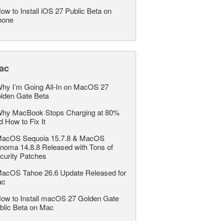
ow to Install iOS 27 Public Beta on
hone
ac
hy I’m Going All-In on MacOS 27
lden Gate Beta
hy MacBook Stops Charging at 80%
d How to Fix It
acOS Sequoia 15.7.8 & MacOS
noma 14.8.8 Released with Tons of
curity Patches
acOS Tahoe 26.6 Update Released for
ac
ow to Install macOS 27 Golden Gate
blic Beta on Mac