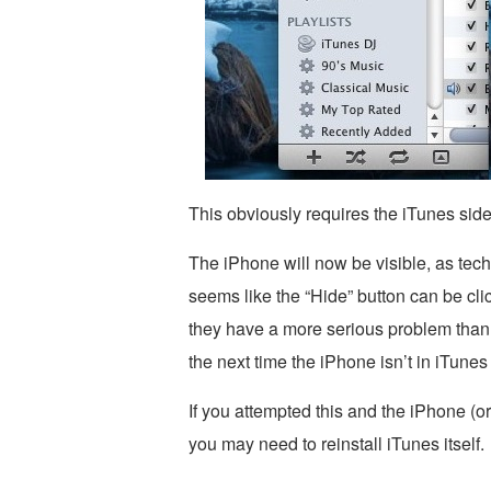
This obviously requires the iTunes sideb
The iPhone will now be visible, as techn
seems like the “Hide” button can be cli
they have a more serious problem than t
the next time the iPhone isn’t in iTunes 
If you attempted this and the iPhone (or
you may need to reinstall iTunes itself.