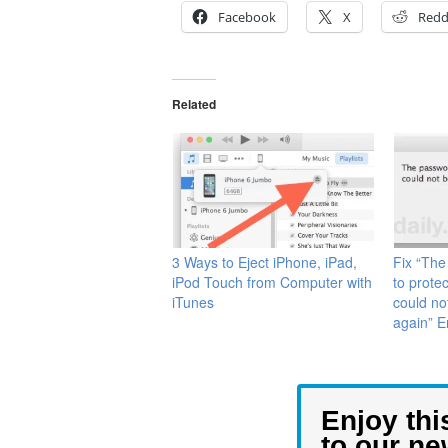
Facebook
X
Redd
Related
3 Ways to Eject iPhone, iPad,
Fix “The
iPod Touch from Computer with
to prote
iTunes
could no
again” 
Enjoy thi
to our ne