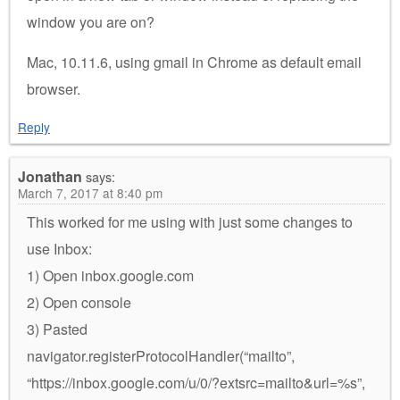
window you are on?
Mac, 10.11.6, using gmail in Chrome as default email
browser.
Reply
Jonathan
says:
March 7, 2017 at 8:40 pm
This worked for me using with just some changes to
use Inbox:
1) Open inbox.google.com
2) Open console
3) Pasted
navigator.registerProtocolHandler(“mailto”,
“https://inbox.google.com/u/0/?extsrc=mailto&url=%s”,