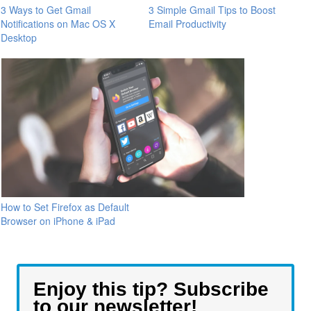
3 Ways to Get Gmail
3 Simple Gmail Tips to Boost
Notifications on Mac OS X
Email Productivity
Desktop
How to Set Firefox as Default
Browser on iPhone & iPad
Enjoy this tip? Subscribe
to our newsletter!