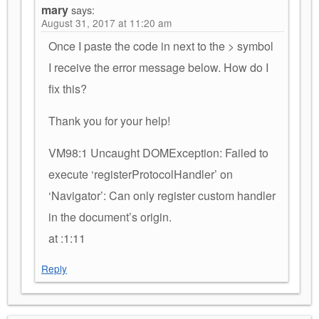
mary
says:
August 31, 2017 at 11:20 am
Once I paste the code in next to the > symbol
I receive the error message below. How do I
fix this?
Thank you for your help!
VM98:1 Uncaught DOMException: Failed to
execute ‘registerProtocolHandler’ on
‘Navigator’: Can only register custom handler
in the document’s origin.
at :1:11
Reply