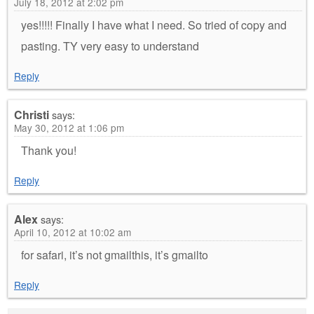
July 18, 2012 at 2:02 pm
yes!!!!! Finally I have what I need. So tried of copy and
pasting. TY very easy to understand
Reply
Christi
says:
May 30, 2012 at 1:06 pm
Thank you!
Reply
Alex
says:
April 10, 2012 at 10:02 am
for safari, it’s not gmailthis, it’s gmailto
Reply