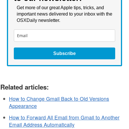
Get more of our great Apple tips, tricks, and
important news delivered to your inbox with the
OSXDaily newsletter.
Subscribe
Related articles:
How to Change Gmail Back to Old Versions
Appearance
How to Forward All Email from Gmail to Another
Email Address Automatically