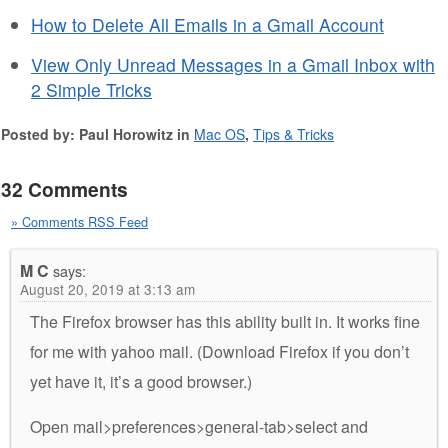
How to Delete All Emails in a Gmail Account
View Only Unread Messages in a Gmail Inbox with
2 Simple Tricks
Posted by: Paul Horowitz in
Mac OS
,
Tips & Tricks
32 Comments
» Comments RSS Feed
M C
says:
August 20, 2019 at 3:13 am
The Firefox browser has this ability built in. It works fine
for me with yahoo mail. (Download Firefox if you don’t
yet have it, it’s a good browser.)
Open mail>preferences>general-tab>select and