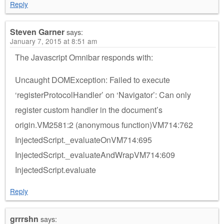
Reply
Steven Garner
says:
January 7, 2015 at 8:51 am
The Javascript Omnibar responds with:
Uncaught DOMException: Failed to execute
‘registerProtocolHandler’ on ‘Navigator’: Can only
register custom handler in the document’s
origin.VM2581:2 (anonymous function)VM714:762
InjectedScript._evaluateOnVM714:695
InjectedScript._evaluateAndWrapVM714:609
InjectedScript.evaluate
Reply
grrrshn
says: