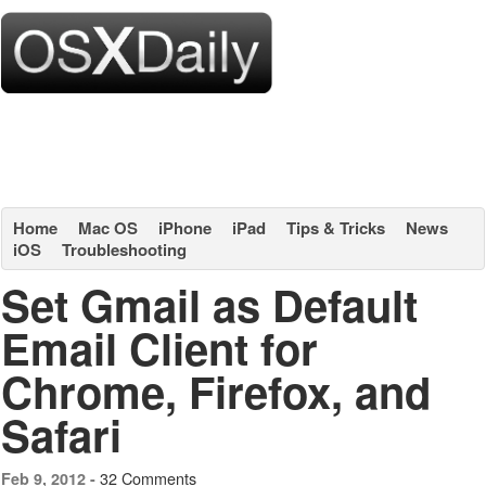
Home
Mac OS
iPhone
iPad
Tips & Tricks
News
iOS
Troubleshooting
Set Gmail as Default
Email Client for
Chrome, Firefox, and
Safari
32 Comments
Feb 9, 2012 -