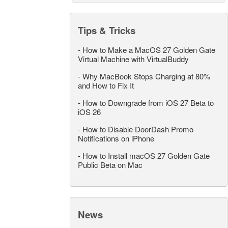
Tips & Tricks
-
How to Make a MacOS 27 Golden Gate
Virtual Machine with VirtualBuddy
-
Why MacBook Stops Charging at 80%
and How to Fix It
-
How to Downgrade from iOS 27 Beta to
iOS 26
-
How to Disable DoorDash Promo
Notifications on iPhone
-
How to Install macOS 27 Golden Gate
Public Beta on Mac
News