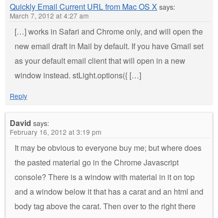
Quickly Email Current URL from Mac OS X
says:
March 7, 2012 at 4:27 am
[…] works in Safari and Chrome only, and will open the
new email draft in Mail by default. If you have Gmail set
as your default email client that will open in a new
window instead. stLight.options({ […]
Reply
David
says:
February 16, 2012 at 3:19 pm
It may be obvious to everyone buy me; but where does
the pasted material go in the Chrome Javascript
console? There is a window with material in it on top
and a window below it that has a carat and an html and
body tag above the carat. Then over to the right there