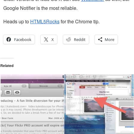
Google Notifier is the most reliable.
Heads up to
HTML5Rocks
for the Chrome tip.
Facebook
X
Reddit
More
Related