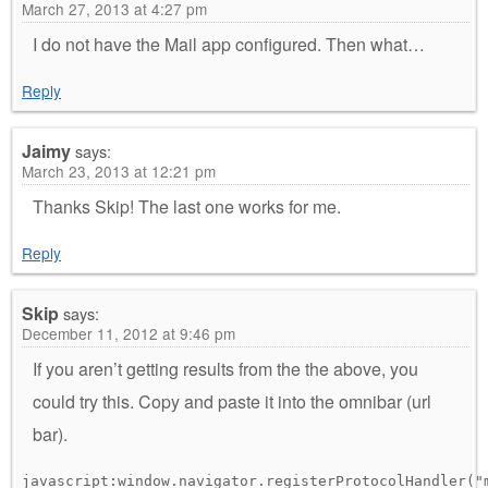
March 27, 2013 at 4:27 pm
I do not have the Mail app configured. Then what…
Reply
Jaimy
says:
March 23, 2013 at 12:21 pm
Thanks Skip! The last one works for me.
Reply
Skip
says:
December 11, 2012 at 9:46 pm
If you aren’t getting results from the the above, you
could try this. Copy and paste it into the omnibar (url
bar).
javascript:window.navigator.registerProtocolHandler("