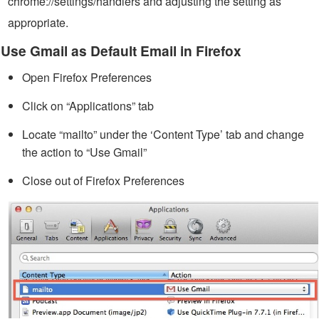
chrome://settings/handlers and adjusting the setting as
appropriate.
Use Gmail as Default Email in Firefox
Open Firefox Preferences
Click on “Applications” tab
Locate “mailto” under the ‘Content Type’ tab and change
the action to “Use Gmail”
Close out of Firefox Preferences