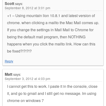
Scott
says:
September 8, 2012 at 3:01 pm
+1 – Using mountain lion 10.8.1 and latest version of
chrome. when clicking a mailto the Mac Mail comes up.
If you change the settings in Mail Mail to Chrome for
being the default mail program, then NOTHING
happens when you click the mailto link. How can this
be fixed?!?!?!?
Reply
Matt
says:
September 3, 2012 at 4:03 pm
I cannot get this to work. I paste it in the console, close
it, and go to gmail and I still get no message. Im using
chrome on windows 7