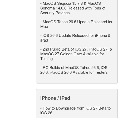
-
MacOS Sequoia 15.7.8 & MacOS
Sonoma 14.8.8 Released with Tons of
Security Patches
-
MacOS Tahoe 26.6 Update Released for
Mac
-
iOS 26.6 Update Released for iPhone &
iPad
-
2nd Public Beta of iOS 27, iPadOS 27, &
MacOS 27 Golden Gate Available for
Testing
-
RC Builds of MacOS Tahoe 26.6, iOS
26.6, iPadOS 26.6 Available for Testers
iPhone / iPad
-
How to Downgrade from iOS 27 Beta to
iOS 26