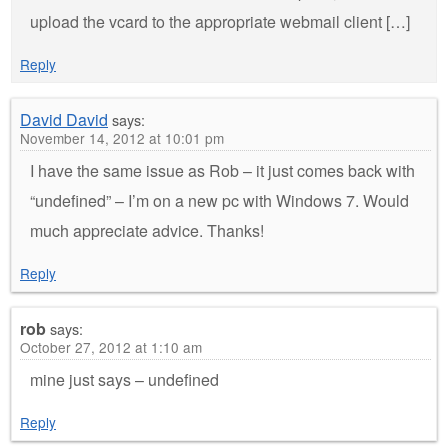
upload the vcard to the appropriate webmail client […]
Reply
David David
says:
November 14, 2012 at 10:01 pm
I have the same issue as Rob – it just comes back with
“undefined” – I’m on a new pc with Windows 7. Would
much appreciate advice. Thanks!
Reply
rob
says:
October 27, 2012 at 1:10 am
mine just says – undefined
Reply