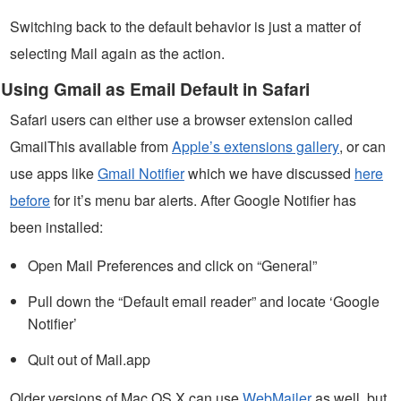
Switching back to the default behavior is just a matter of
selecting Mail again as the action.
Using Gmail as Email Default in Safari
Safari users can either use a browser extension called
GmailThis available from
Apple’s extensions gallery
, or can
use apps like
Gmail Notifier
which we have discussed
here
before
for it’s menu bar alerts. After Google Notifier has
been installed:
Open Mail Preferences and click on “General”
Pull down the “Default email reader” and locate ‘Google
Notifier’
Quit out of Mail.app
Older versions of Mac OS X can use
WebMailer
as well, but