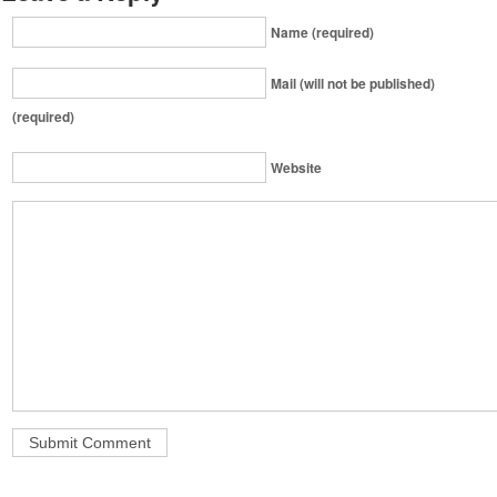
Name (required)
Mail (will not be published)
(required)
Website