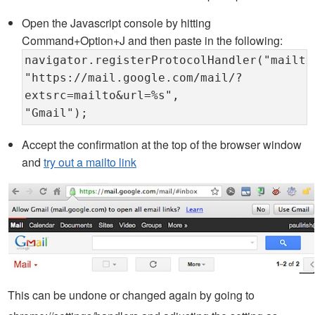
Open the Javascript console by hitting
Command+Option+J and then paste in the following:
navigator.registerProtocolHandler("mailto
"https://mail.google.com/mail/?
extsrc=mailto&url=%s",
"Gmail");
Accept the confirmation at the top of the browser window
and
try out a mailto link
This can be undone or changed again by going to