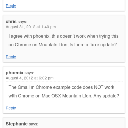
Reply
chris
says:
August 31, 2012 at 1:40 pm
I agree with phoenix, this doesn’t work when trying this
on Chrome on Mountain Lion, is there a fix or update?
Reply
phoenix
says:
August 4, 2012 at 6:02 pm
The Gmail in Chrome example code does NOT work
with Chrome on Mac OSX Mountain Lion. Any update?
Reply
Stephanie
says: