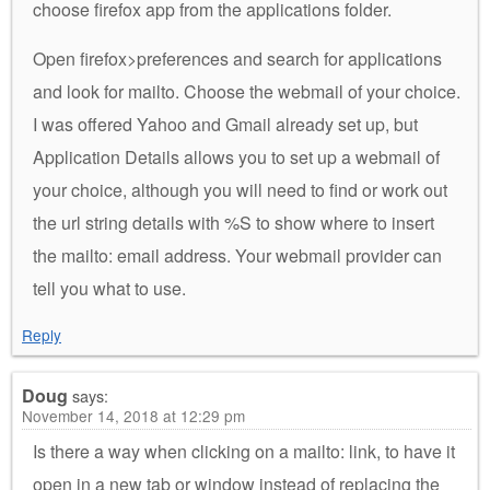
choose firefox app from the applications folder.
Open firefox>preferences and search for applications
and look for mailto. Choose the webmail of your choice.
I was offered Yahoo and Gmail already set up, but
Application Details allows you to set up a webmail of
your choice, although you will need to find or work out
the url string details with %S to show where to insert
the mailto: email address. Your webmail provider can
tell you what to use.
Reply
Doug
says:
November 14, 2018 at 12:29 pm
Is there a way when clicking on a mailto: link, to have it
open in a new tab or window instead of replacing the