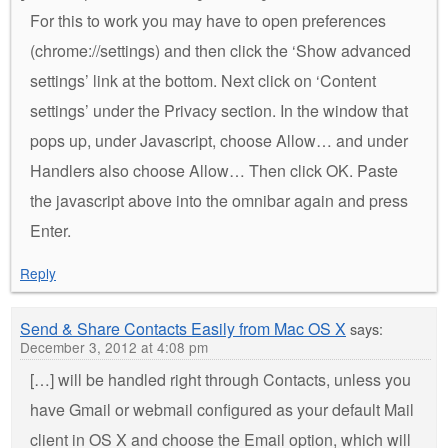
For this to work you may have to open preferences
(chrome://settings) and then click the ‘Show advanced
settings’ link at the bottom. Next click on ‘Content
settings’ under the Privacy section. In the window that
pops up, under Javascript, choose Allow… and under
Handlers also choose Allow… Then click OK. Paste
the javascript above into the omnibar again and press
Enter.
Reply
Send & Share Contacts Easily from Mac OS X
says:
December 3, 2012 at 4:08 pm
[…] will be handled right through Contacts, unless you
have Gmail or webmail configured as your default Mail
client in OS X and choose the Email option, which will