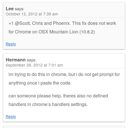
Lee
says:
October 12, 2012 at 7:39 am
+1 @Scott, Chris and Phoenix. This fix does not work
for Chrome on OSX Mountain Lion (10.8.2)
Reply
Hermann
says:
September 26, 2012 at 7:01 am
im trying to do this in chrome, but i do not get prompt for
anything once i paste the code.
can someone please help. theres also no defined
handlers in chrome’s handlers settings.
Reply