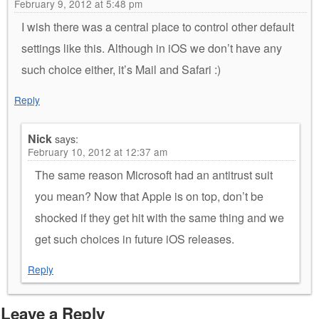
February 9, 2012 at 5:48 pm
I wish there was a central place to control other default
settings like this. Although in iOS we don’t have any
such choice either, it’s Mail and Safari :)
Reply
Nick
says:
February 10, 2012 at 12:37 am
The same reason Microsoft had an antitrust suit
you mean? Now that Apple is on top, don’t be
shocked if they get hit with the same thing and we
get such choices in future iOS releases.
Reply
Leave a Reply