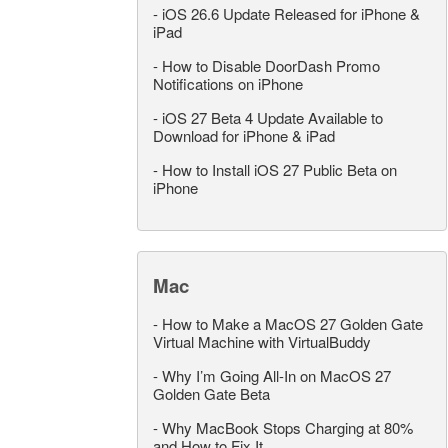
-
iOS 26.6 Update Released for iPhone &
iPad
-
How to Disable DoorDash Promo
Notifications on iPhone
-
iOS 27 Beta 4 Update Available to
Download for iPhone & iPad
-
How to Install iOS 27 Public Beta on
iPhone
Mac
-
How to Make a MacOS 27 Golden Gate
Virtual Machine with VirtualBuddy
-
Why I’m Going All-In on MacOS 27
Golden Gate Beta
-
Why MacBook Stops Charging at 80%
and How to Fix It