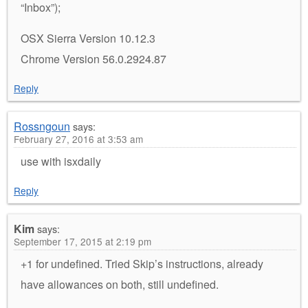
“Inbox”);
OSX Sierra Version 10.12.3
Chrome Version 56.0.2924.87
Reply
Rossngoun
says:
February 27, 2016 at 3:53 am
use with isxdaily
Reply
Kim
says:
September 17, 2015 at 2:19 pm
+1 for undefined. Tried Skip’s instructions, already
have allowances on both, still undefined.