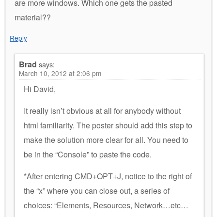
are more windows. Which one gets the pasted
material??
Reply
Brad
says:
March 10, 2012 at 2:06 pm
Hi David,
It really isn’t obvious at all for anybody without
html familiarity. The poster should add this step to
make the solution more clear for all. You need to
be in the “Console” to paste the code.
*After entering CMD+OPT+J, notice to the right of
the “x” where you can close out, a series of
choices: “Elements, Resources, Network…etc…