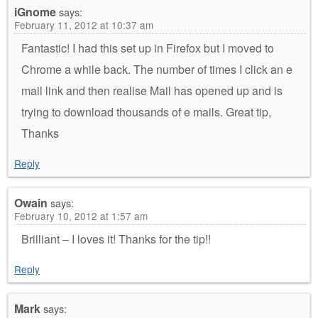
iGnome
says:
February 11, 2012 at 10:37 am
Fantastic! I had this set up in Firefox but I moved to
Chrome a while back. The number of times I click an e
mail link and then realise Mail has opened up and is
trying to download thousands of e mails. Great tip,
Thanks
Reply
Owain
says:
February 10, 2012 at 1:57 am
Brilliant – I loves it! Thanks for the tip!!
Reply
Mark
says: