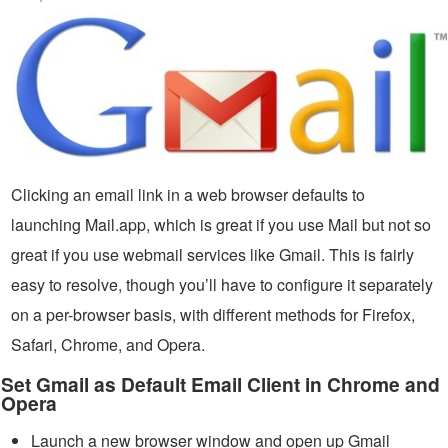
Clicking an email link in a web browser defaults to
launching Mail.app, which is great if you use Mail but not so
great if you use webmail services like Gmail. This is fairly
easy to resolve, though you’ll have to configure it separately
on a per-browser basis, with different methods for Firefox,
Safari, Chrome, and Opera.
Set Gmail as Default Email Client in Chrome and
Opera
Launch a new browser window and open up Gmail