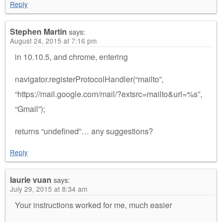
Reply
Stephen Martin
says:
August 24, 2015 at 7:16 pm
in 10.10.5, and chrome, entering
navigator.registerProtocolHandler(“mailto”,
“https://mail.google.com/mail/?extsrc=mailto&url=%s”,
“Gmail”);
returns “undefined”… any suggestions?
Reply
laurie vuan
says:
July 29, 2015 at 8:34 am
Your instructions worked for me, much easier