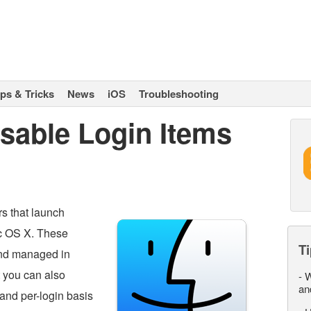
ips & Tricks
News
iOS
Troubleshooting
sable Login Items
rs that launch
ac OS X. These
Ti
d managed in
t you can also
-
W
an
and per-login basis