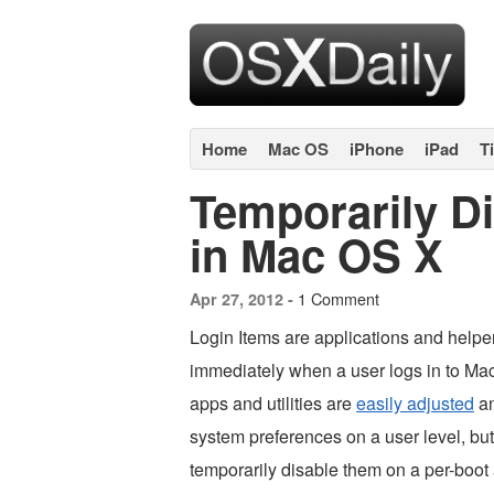
Home
Mac OS
iPhone
iPad
T
Temporarily Di
in Mac OS X
1 Comment
Apr 27, 2012 -
Login Items are applications and helpe
immediately when a user logs in to M
apps and utilities are
easily adjusted
an
system preferences on a user level, bu
temporarily disable them on a per-boot 