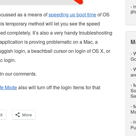
-
H
iP
iscussed as a means of
speeding up boot time
of OS
his temporary method will let you see the speed
bled completely. It’s also a very handy troubleshooting
M
 application is proving problematic on a Mac, a
gish login, a beachball cursor on login of OS X, or
-
W
Go
c login.
-
W
p in our comments.
an
-
M
afe Mode
also will turn off the login items for that
So
Se
-
M
M
it
More
-
H
Pu