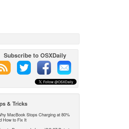
Subscribe to OSXDaily
ps & Tricks
hy MacBook Stops Charging at 80%
d How to Fix It