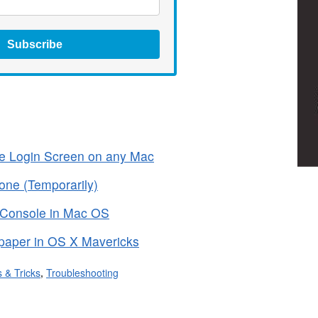
Subscribe
he Login Screen on any Mac
one (Temporarily)
 Console in Mac OS
paper in OS X Mavericks
s & Tricks
,
Troubleshooting