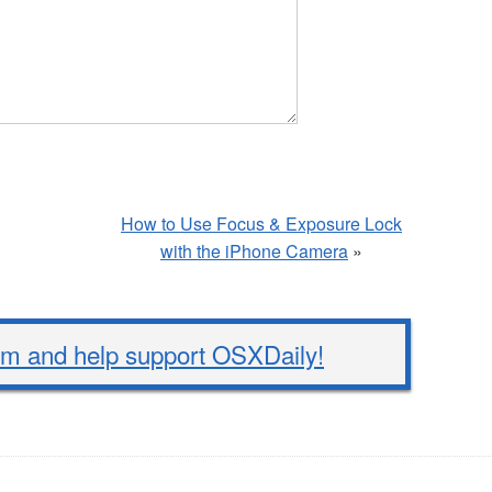
How to Use Focus & Exposure Lock
with the iPhone Camera
»
 and help support OSXDaily!