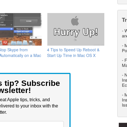
T
-
W
an
-
M
Stop Skype from
4 Tips to Speed Up Reboot &
Po
 Automatically on a Mac
Start Up Time in Mac OS X
-
F
M
-
N
In
s tip? Subscribe
Ec
wsletter!
-
M
In
eat Apple tips, tricks, and
Is
livered to your inbox with the
ter.