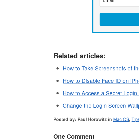
Related articles:
How to Take Screenshots of t
How to Disable Face ID on iPh
How to Access a Secret Login
Change the Login Screen Wall
Posted by: Paul Horowitz in
Mac OS
,
Tip
One Comment