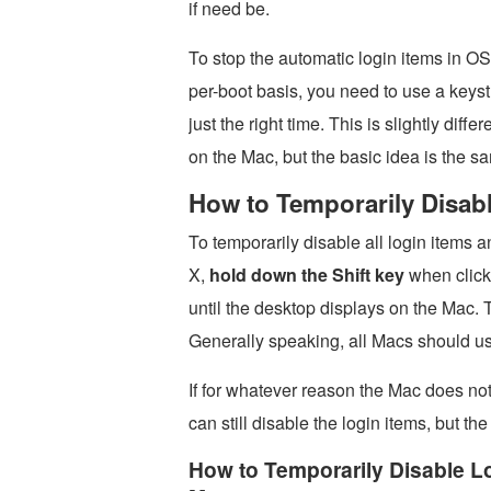
if need be.
To stop the automatic login items in O
per-boot basis, you need to use a keyst
just the right time. This is slightly dif
on the Mac, but the basic idea is the s
How to Temporarily Disabl
To temporarily disable all login items 
X,
hold down the Shift key
when clicki
until the desktop displays on the Mac.
Generally speaking, all Macs should us
If for whatever reason the Mac does not
can still disable the login items, but the 
How to Temporarily Disable L