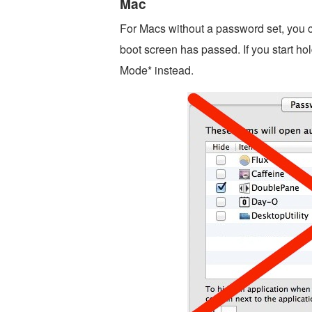
Mac
For Macs without a password set, you can
boot screen has passed. If you start hol
Mode* instead.