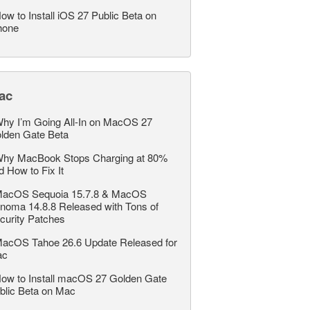
ow to Install iOS 27 Public Beta on
hone
ac
hy I’m Going All-In on MacOS 27
lden Gate Beta
hy MacBook Stops Charging at 80%
d How to Fix It
acOS Sequoia 15.7.8 & MacOS
noma 14.8.8 Released with Tons of
curity Patches
acOS Tahoe 26.6 Update Released for
ac
ow to Install macOS 27 Golden Gate
blic Beta on Mac