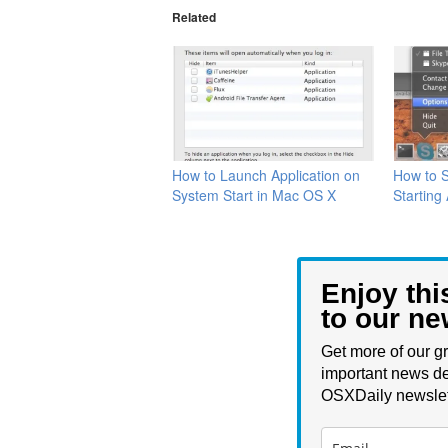
Related
How to Launch Application on
How to 
System Start in Mac OS X
Starting
Enjoy thi
to our ne
Get more of our gr
important news de
OSXDaily newslet