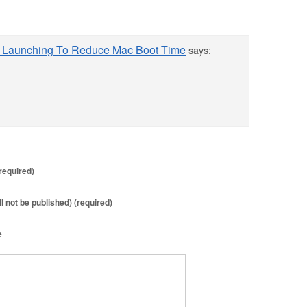
m Launching To Reduce Mac Boot Time
says:
required)
ll not be published) (required)
e