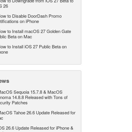
ow to Downgrade from iOS 27 Beta to
S 26
ow to Disable DoorDash Promo
tifications on iPhone
ow to Install macOS 27 Golden Gate
blic Beta on Mac
ow to Install iOS 27 Public Beta on
hone
ews
acOS Sequoia 15.7.8 & MacOS
noma 14.8.8 Released with Tons of
curity Patches
acOS Tahoe 26.6 Update Released for
ac
OS 26.6 Update Released for iPhone &