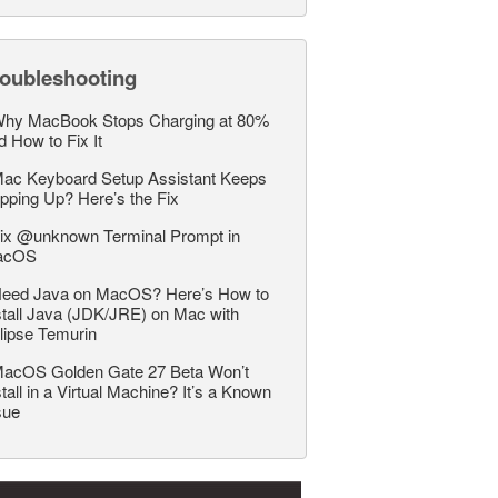
roubleshooting
hy MacBook Stops Charging at 80%
d How to Fix It
ac Keyboard Setup Assistant Keeps
pping Up? Here’s the Fix
ix @unknown Terminal Prompt in
acOS
eed Java on MacOS? Here’s How to
stall Java (JDK/JRE) on Mac with
lipse Temurin
acOS Golden Gate 27 Beta Won’t
stall in a Virtual Machine? It’s a Known
sue