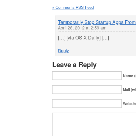
» Comments RSS Feed
Temporarily Stop Startup Apps Fro
April 28, 2012 at 2:59 am
[…] [via OS X Daily] […]
Reply
Leave a Reply
Name (
Mail (wi
Websit