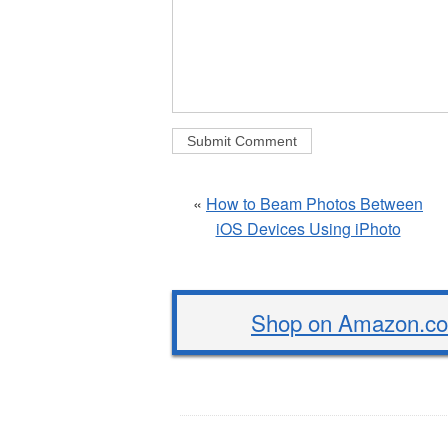
«
How to Beam Photos Between
iOS Devices Using iPhoto
Shop on Amazon.com