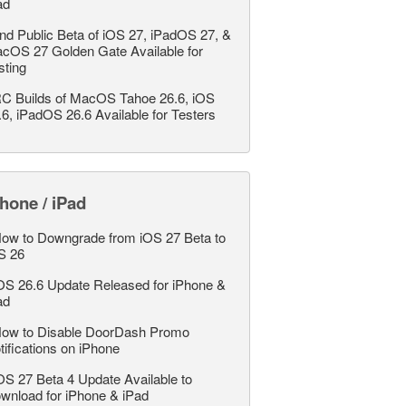
ad
nd Public Beta of iOS 27, iPadOS 27, &
cOS 27 Golden Gate Available for
sting
C Builds of MacOS Tahoe 26.6, iOS
.6, iPadOS 26.6 Available for Testers
hone / iPad
ow to Downgrade from iOS 27 Beta to
S 26
OS 26.6 Update Released for iPhone &
ad
ow to Disable DoorDash Promo
tifications on iPhone
OS 27 Beta 4 Update Available to
wnload for iPhone & iPad