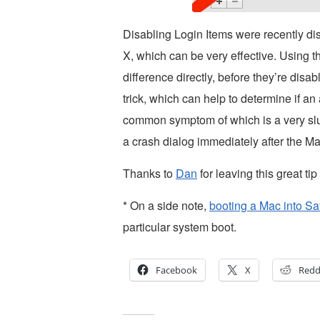
Disabling Login Items were recently d
X, which can be very effective. Using t
difference directly, before they’re disa
trick, which can help to determine if an
common symptom of which is a very slug
a crash dialog immediately after the Ma
Thanks to
Dan
for leaving this great ti
* On a side note,
booting a Mac into S
particular system boot.
Facebook
X
Redd