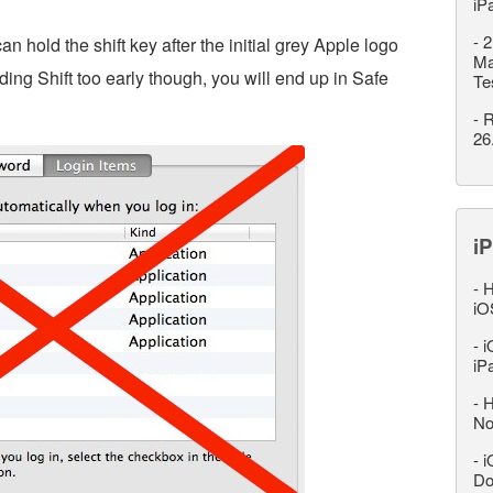
iP
-
2
 hold the shift key after the initial grey Apple logo
Ma
ding Shift too early though, you will end up in Safe
Te
-
R
26
iP
-
H
iO
-
i
iP
-
H
No
-
i
Do