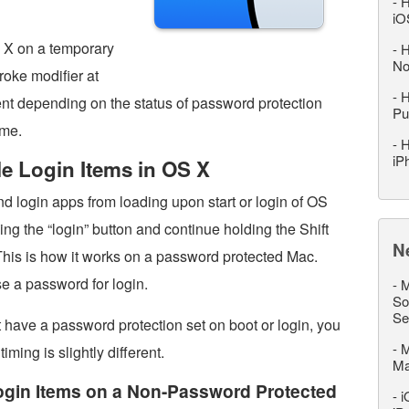
-
H
iO
S X on a temporary
-
H
No
roke modifier at
-
H
ferent depending on the status of password protection
Pu
ame.
-
H
iP
e Login Items in OS X
and login apps from loading upon start or login of OS
ng the “login” button and continue holding the Shift
N
 This is how it works on a password protected Mac.
e a password for login.
-
M
So
Se
 have a password protection set on boot or login, you
-
M
timing is slightly different.
M
ogin Items on a Non-Password Protected
-
i