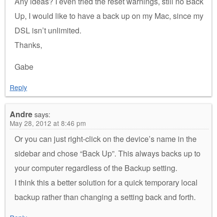
Any ideas? I even tried the reset warnings, still no Back
Up, I would like to have a back up on my Mac, since my
DSL isn’t unlimited.
Thanks,
Gabe
Reply
Andre
says:
May 28, 2012 at 8:46 pm
Or you can just right-click on the device’s name in the
sidebar and chose “Back Up”. This always backs up to
your computer regardless of the Backup setting.
I think this a better solution for a quick temporary local
backup rather than changing a setting back and forth.