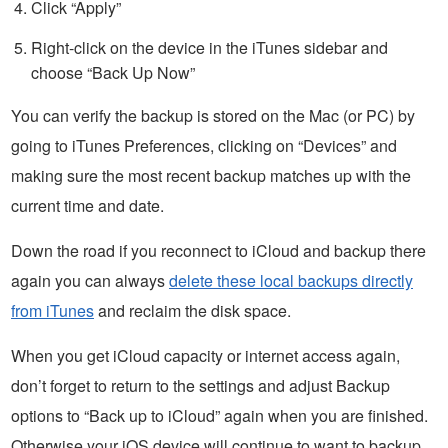
Click “Apply”
Right-click on the device in the iTunes sidebar and
choose “Back Up Now”
You can verify the backup is stored on the Mac (or PC) by
going to iTunes Preferences, clicking on “Devices” and
making sure the most recent backup matches up with the
current time and date.
Down the road if you reconnect to iCloud and backup there
again you can always
delete these local backups directly
from iTunes
and reclaim the disk space.
When you get iCloud capacity or internet access again,
don’t forget to return to the settings and adjust Backup
options to “Back up to iCloud” again when you are finished.
Otherwise your iOS device will continue to want to backup