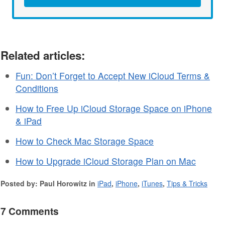
Related articles:
Fun: Don’t Forget to Accept New iCloud Terms &
Conditions
How to Free Up iCloud Storage Space on iPhone
& iPad
How to Check Mac Storage Space
How to Upgrade iCloud Storage Plan on Mac
Posted by: Paul Horowitz in
iPad
,
iPhone
,
iTunes
,
Tips & Tricks
7 Comments