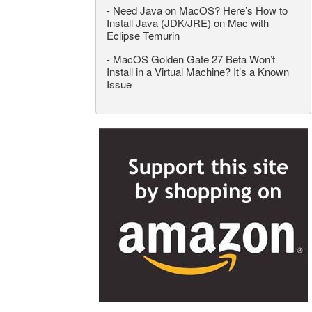
-
Need Java on MacOS? Here’s How to
Install Java (JDK/JRE) on Mac with
Eclipse Temurin
-
MacOS Golden Gate 27 Beta Won’t
Install in a Virtual Machine? It’s a Known
Issue