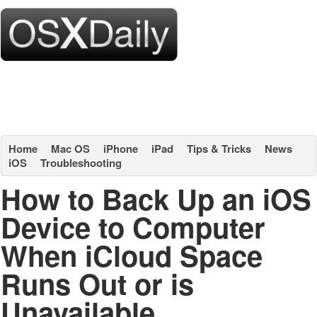
Home
Mac OS
iPhone
iPad
Tips & Tricks
News
iOS
Troubleshooting
How to Back Up an iOS
Device to Computer
When iCloud Space
Runs Out or is
Unavailable