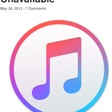
7 Comments
May 28, 2012 -