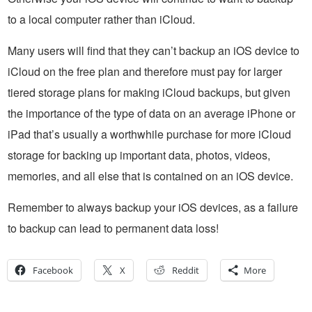
to a local computer rather than iCloud.
Many users will find that they can’t backup an iOS device to
iCloud on the free plan and therefore must pay for larger
tiered storage plans for making iCloud backups, but given
the importance of the type of data on an average iPhone or
iPad that’s usually a worthwhile purchase for more iCloud
storage for backing up important data, photos, videos,
memories, and all else that is contained on an iOS device.
Remember to always backup your iOS devices, as a failure
to backup can lead to permanent data loss!
Facebook
X
Reddit
More