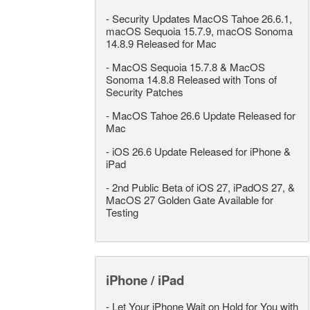
-
Security Updates MacOS Tahoe 26.6.1,
macOS Sequoia 15.7.9, macOS Sonoma
14.8.9 Released for Mac
-
MacOS Sequoia 15.7.8 & MacOS
Sonoma 14.8.8 Released with Tons of
Security Patches
-
MacOS Tahoe 26.6 Update Released for
Mac
-
iOS 26.6 Update Released for iPhone &
iPad
-
2nd Public Beta of iOS 27, iPadOS 27, &
MacOS 27 Golden Gate Available for
Testing
iPhone / iPad
-
Let Your iPhone Wait on Hold for You with