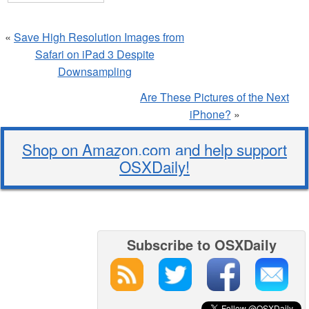
«
Save High Resolution Images from
Safari on iPad 3 Despite
Downsampling
Are These Pictures of the Next
iPhone?
»
Shop on Amazon.com and help support
OSXDaily!
Subscribe to OSXDaily