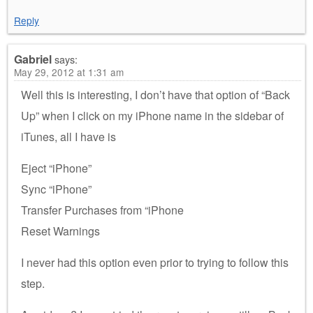
Reply
Gabriel
says:
May 29, 2012 at 1:31 am
Well this is interesting, I don’t have that option of “Back
Up” when I click on my iPhone name in the sidebar of
iTunes, all I have is
Eject “iPhone”
Sync “iPhone”
Transfer Purchases from “iPhone
Reset Warnings
I never had this option even prior to trying to follow this
step.