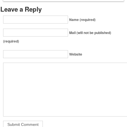
Leave a Reply
Name (required)
Mail (will not be published)
(required)
Website