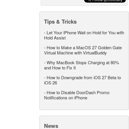
Tips & Tricks
-
Let Your iPhone Wait on Hold for You with
Hold Assist
-
How to Make a MacOS 27 Golden Gate
Virtual Machine with VirtualBuddy
-
Why MacBook Stops Charging at 80%
and How to Fix It
-
How to Downgrade from iOS 27 Beta to
iOS 26
-
How to Disable DoorDash Promo
Notifications on iPhone
News