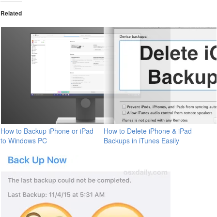
Related
How to Backup iPhone or iPad
How to Delete iPhone & iPad
to Windows PC
Backups in iTunes Easily