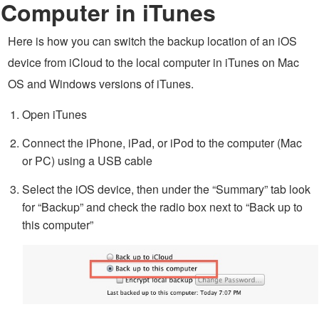
Computer in iTunes
Here is how you can switch the backup location of an iOS
device from iCloud to the local computer in iTunes on Mac
OS and Windows versions of iTunes.
Open iTunes
Connect the iPhone, iPad, or iPod to the computer (Mac
or PC) using a USB cable
Select the iOS device, then under the “Summary” tab look
for “Backup” and check the radio box next to “Back up to
this computer”