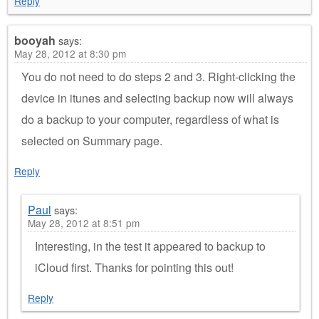
Reply
booyah
says:
May 28, 2012 at 8:30 pm
You do not need to do steps 2 and 3. Right-clicking the
device in itunes and selecting backup now will always
do a backup to your computer, regardless of what is
selected on Summary page.
Reply
Paul
says:
May 28, 2012 at 8:51 pm
Interesting, in the test it appeared to backup to
iCloud first. Thanks for pointing this out!
Reply