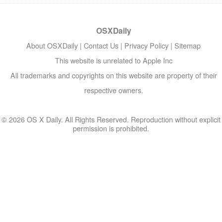
OSXDaily
About OSXDaily
|
Contact Us
|
Privacy Policy
|
Sitemap
This website is unrelated to Apple Inc
All trademarks and copyrights on this website are property of their
respective owners.
© 2026 OS X Daily. All Rights Reserved. Reproduction without explicit
permission is prohibited.