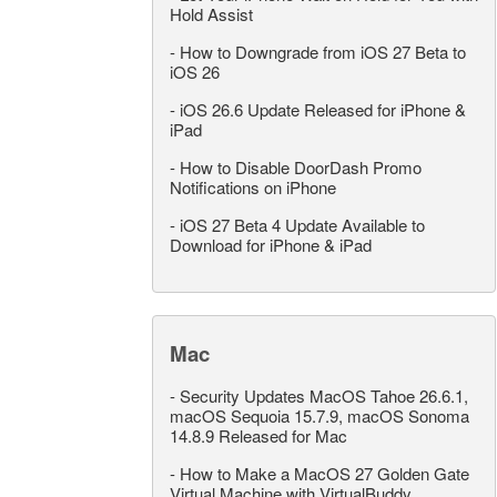
Hold Assist
-
How to Downgrade from iOS 27 Beta to
iOS 26
-
iOS 26.6 Update Released for iPhone &
iPad
-
How to Disable DoorDash Promo
Notifications on iPhone
-
iOS 27 Beta 4 Update Available to
Download for iPhone & iPad
Mac
-
Security Updates MacOS Tahoe 26.6.1,
macOS Sequoia 15.7.9, macOS Sonoma
14.8.9 Released for Mac
-
How to Make a MacOS 27 Golden Gate
Virtual Machine with VirtualBuddy