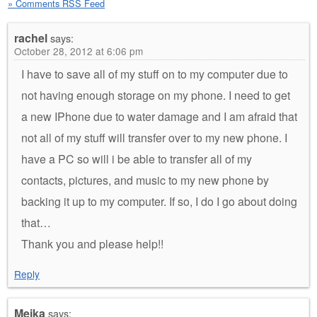
» Comments RSS Feed
rachel
says:
October 28, 2012 at 6:06 pm
I have to save all of my stuff on to my computer due to
not having enough storage on my phone. I need to get
a new IPhone due to water damage and I am afraid that
not all of my stuff will transfer over to my new phone. I
have a PC so will i be able to transfer all of my
contacts, pictures, and music to my new phone by
backing it up to my computer. If so, I do I go about doing
that…
Thank you and please help!!
Reply
Meika
says: