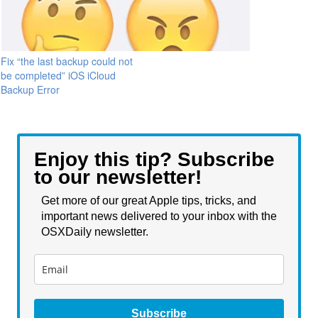
Fix “the last backup could not
be completed” iOS iCloud
Backup Error
Enjoy this tip? Subscribe
to our newsletter!
Get more of our great Apple tips, tricks, and
important news delivered to your inbox with the
OSXDaily newsletter.
Subscribe