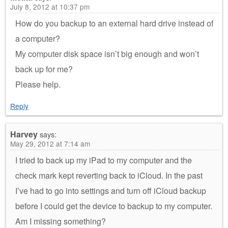
July 8, 2012 at 10:37 pm
How do you backup to an external hard drive instead of
a computer?
My computer disk space isn’t big enough and won’t
back up for me?
Please help.
Reply
Harvey
says:
May 29, 2012 at 7:14 am
I tried to back up my iPad to my computer and the
check mark kept reverting back to iCloud. In the past
I’ve had to go into settings and turn off iCloud backup
before I could get the device to backup to my computer.
Am I missing something?