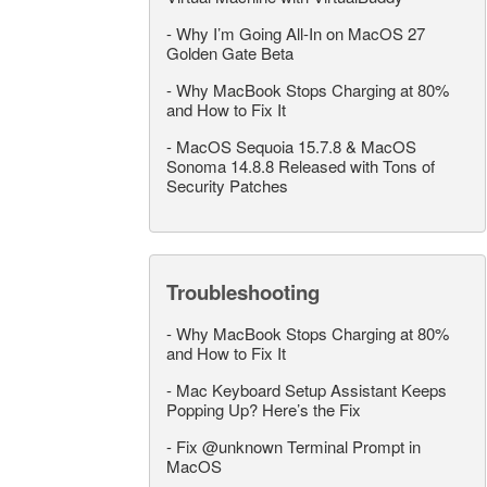
-
Why I’m Going All-In on MacOS 27
Golden Gate Beta
-
Why MacBook Stops Charging at 80%
and How to Fix It
-
MacOS Sequoia 15.7.8 & MacOS
Sonoma 14.8.8 Released with Tons of
Security Patches
Troubleshooting
-
Why MacBook Stops Charging at 80%
and How to Fix It
-
Mac Keyboard Setup Assistant Keeps
Popping Up? Here’s the Fix
-
Fix @unknown Terminal Prompt in
MacOS