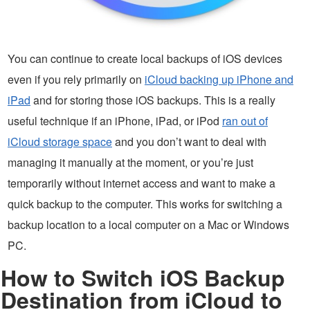
You can continue to create local backups of iOS devices
even if you rely primarily on
iCloud backing up iPhone and
iPad
and for storing those iOS backups. This is a really
useful technique if an iPhone, iPad, or iPod
ran out of
iCloud storage space
and you don’t want to deal with
managing it manually at the moment, or you’re just
temporarily without internet access and want to make a
quick backup to the computer. This works for switching a
backup location to a local computer on a Mac or Windows
PC.
How to Switch iOS Backup
Destination from iCloud to