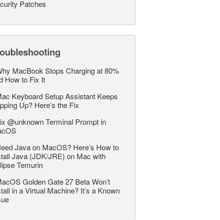
curity Patches
roubleshooting
hy MacBook Stops Charging at 80%
d How to Fix It
ac Keyboard Setup Assistant Keeps
pping Up? Here’s the Fix
ix @unknown Terminal Prompt in
acOS
eed Java on MacOS? Here’s How to
stall Java (JDK/JRE) on Mac with
lipse Temurin
acOS Golden Gate 27 Beta Won’t
stall in a Virtual Machine? It’s a Known
sue