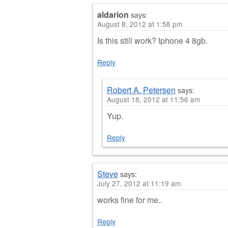
aldarion
says:
August 8, 2012 at 1:58 pm
Is this still work? Iphone 4 8gb.
Reply
Robert A. Petersen
says:
August 18, 2012 at 11:56 am
Yup.
Reply
Steve
says:
July 27, 2012 at 11:19 am
works fine for me..
Reply