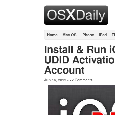
Home
Mac OS
iPhone
iPad
T
Install & Run 
UDID Activatio
Account
72 Comments
Jun 16, 2012 -