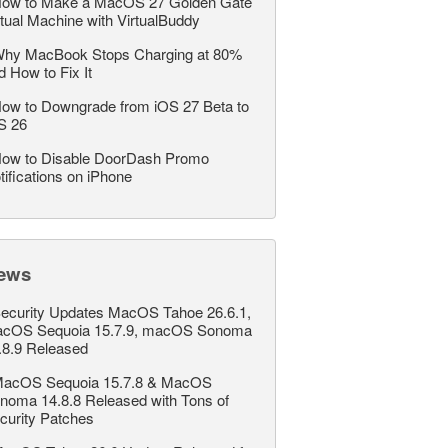
ow to Make a MacOS 27 Golden Gate
rtual Machine with VirtualBuddy
hy MacBook Stops Charging at 80%
d How to Fix It
ow to Downgrade from iOS 27 Beta to
S 26
ow to Disable DoorDash Promo
tifications on iPhone
ews
ecurity Updates MacOS Tahoe 26.6.1,
cOS Sequoia 15.7.9, macOS Sonoma
.8.9 Released
acOS Sequoia 15.7.8 & MacOS
noma 14.8.8 Released with Tons of
curity Patches