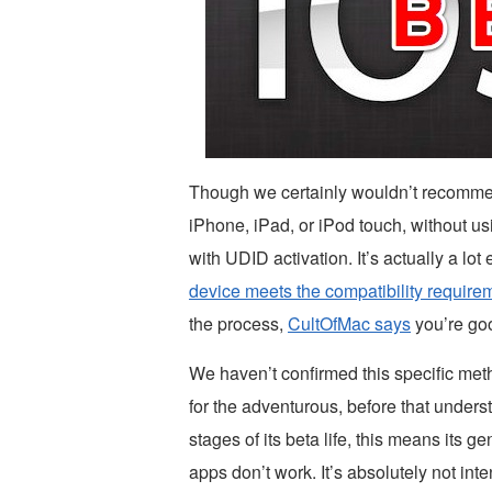
Though we certainly wouldn’t recommend 
iPhone, iPad, or iPod touch, without u
with UDID activation. It’s actually a lot
device meets the compatibility require
the process,
CultOfMac says
you’re goo
We haven’t confirmed this specific metho
for the adventurous, before that underst
stages of its beta life, this means its 
apps don’t work. It’s absolutely not i