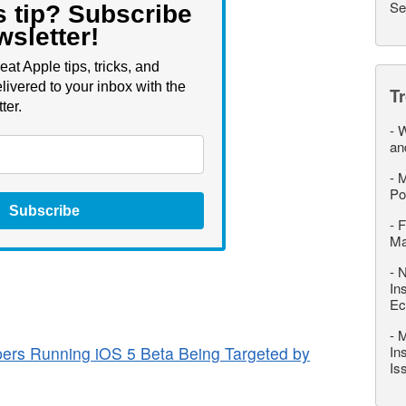
Se
s tip? Subscribe
wsletter!
eat Apple tips, tricks, and
livered to your inbox with the
T
ter.
-
W
an
-
M
Po
Subscribe
-
F
M
-
N
In
Ec
-
M
ers Running iOS 5 Beta Being Targeted by
In
Is