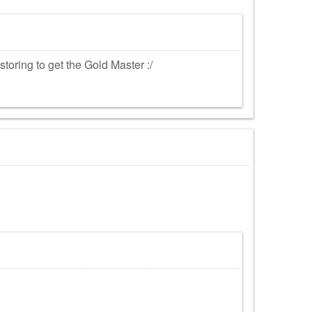
estoring to get the Gold Master :/