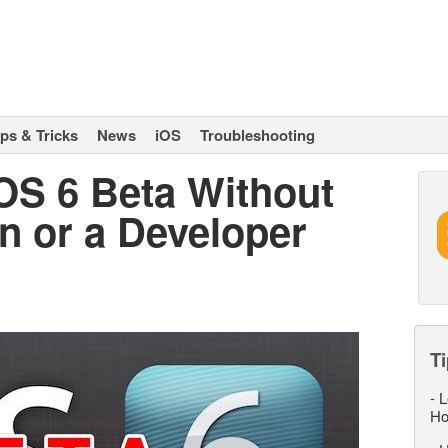
ips & Tricks
News
iOS
Troubleshooting
iOS 6 Beta Without
n or a Developer
Ti
-
L
Ho