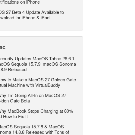
tifications on iPhone
OS 27 Beta 4 Update Available to
wnload for iPhone & iPad
ac
ecurity Updates MacOS Tahoe 26.6.1,
cOS Sequoia 15.7.9, macOS Sonoma
.8.9 Released
ow to Make a MacOS 27 Golden Gate
rtual Machine with VirtualBuddy
hy I’m Going All-In on MacOS 27
lden Gate Beta
hy MacBook Stops Charging at 80%
d How to Fix It
acOS Sequoia 15.7.8 & MacOS
noma 14.8.8 Released with Tons of