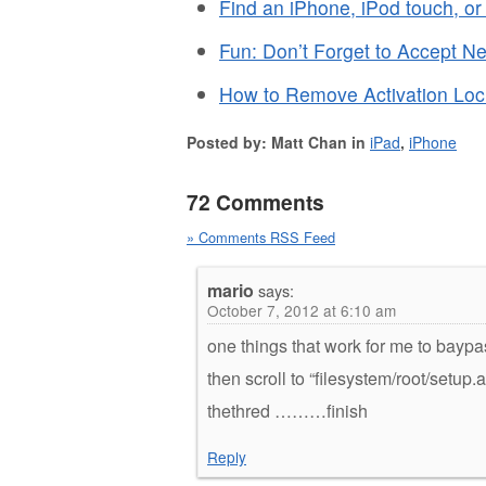
Find an iPhone, iPod touch, o
Fun: Don’t Forget to Accept N
How to Remove Activation Lock
Posted by: Matt Chan in
iPad
,
iPhone
72 Comments
» Comments RSS Feed
mario
says:
October 7, 2012 at 6:10 am
one things that work for me to baypa
then scroll to “filesystem/root/setup
thethred ………finish
Reply