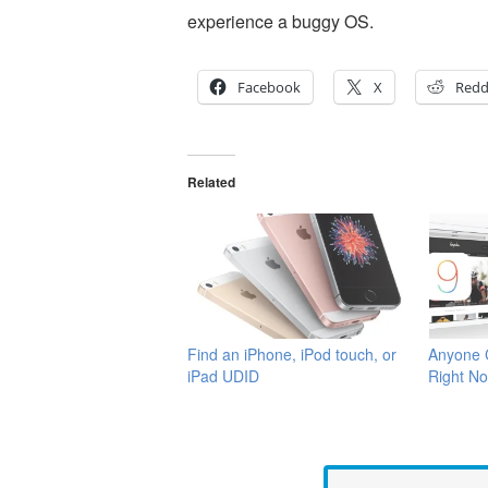
experience a buggy OS.
Facebook
X
Redd
Related
Find an iPhone, iPod touch, or
Anyone C
iPad UDID
Right No