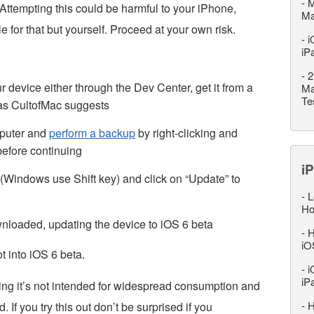
-
M
. Attempting this could be harmful to your iPhone,
M
 for that but yourself. Proceed at your own risk.
-
i
iP
-
2
 device either through the Dev Center, get it from a
Ma
Te
e as CultofMac suggests
mputer and
perform a backup
by right-clicking and
 before continuing
iP
(Windows use Shift key) and click on “Update” to
-
L
Ho
wnloaded, updating the device to iOS 6 beta
-
H
iO
t into iOS 6 beta.
-
i
iP
ing it’s not intended for widespread consumption and
-
H
 If you try this out don’t be surprised if you