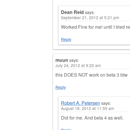
Dean Reid
says:
September 21, 2012 at 5:21 pm
Worked Fine for me! until I tried r
Reply
muun
says:
July 24, 2012 at 9:22 am
this DOES NOT work on beta 3 btw
Reply
Robert A. Petersen
says:
August 18, 2012 at 11:55 am
Did for me. And beta 4 as well.
Reply