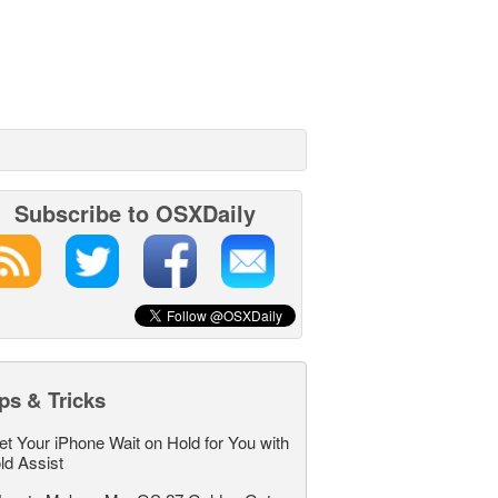
Subscribe to OSXDaily
ps & Tricks
et Your iPhone Wait on Hold for You with
ld Assist