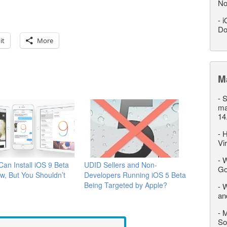
No
-
i
Do
it
More
M
-
S
ma
14
-
H
Vi
-
W
an Install iOS 9 Beta
UDID Sellers and Non-
Go
w, But You Shouldn’t
Developers Running iOS 5 Beta
Being Targeted by Apple?
-
W
an
-
M
So