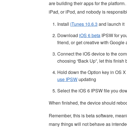
are building their apps for the platform
iPad, or iPod, and nobody is responsible
Install
iTunes 10.6.3
and launch it
Download
iOS 6 beta
IPSW for your
friend, or get creative with Googl
Connect the iOS device to the co
choosing “Back Up”, let this finish
Hold down the Option key in OS X 
use IPSW
updating
Select the iOS 6 IPSW file you do
When finished, the device should reboo
Remember, this is beta software, mean
many things will not behave as intended.