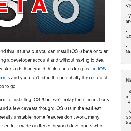
-
H
Vi
-
W
an
-
H
iO
-
H
this, it turns out you can install iOS 6 beta onto an
No
sing a developer account and without having to deal
 easier to do than you’d think, and as long as
the iOS
ments
and you don’t mind the potentially iffy nature of
N
d to go.
-
S
ma
d of installing iOS 6 but we’ll relay their instructions
14
and a few caveats though: iOS 6 is in the earliest
-
M
generally unstable, some features don’t work, many
So
Se
ntended for a wide audience beyond developers who