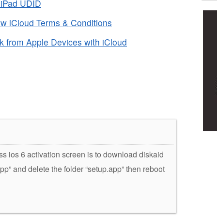
r iPad UDID
ew iCloud Terms & Conditions
 from Apple Devices with iCloud
ss ios 6 activation screen is to download diskaid
.app” and delete the folder “setup.app” then reboot