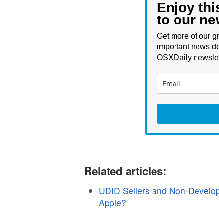
Enjoy thi
to our ne
Get more of our gr
important news de
OSXDaily newslet
Related articles:
UDID Sellers and Non-Develop
Apple?