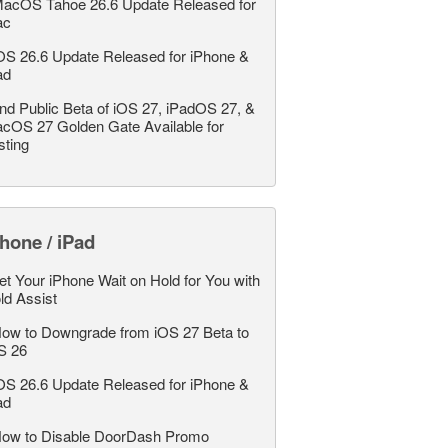
acOS Tahoe 26.6 Update Released for
ac
OS 26.6 Update Released for iPhone &
ad
nd Public Beta of iOS 27, iPadOS 27, &
cOS 27 Golden Gate Available for
sting
hone / iPad
et Your iPhone Wait on Hold for You with
ld Assist
ow to Downgrade from iOS 27 Beta to
S 26
OS 26.6 Update Released for iPhone &
ad
ow to Disable DoorDash Promo