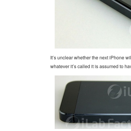
It’s unclear whether the next iPhone wi
whatever it’s called it is assumed to h