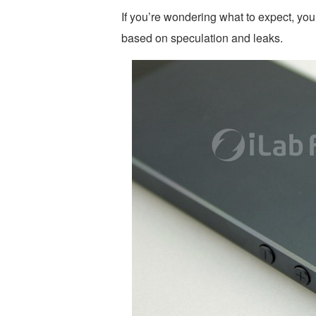
If you’re wondering what to expect, yo
based on speculation and leaks.