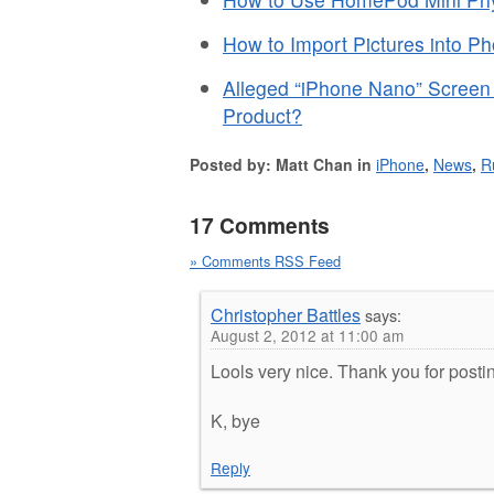
How to Import Pictures into P
Alleged “iPhone Nano” Screen 
Product?
Posted by: Matt Chan in
iPhone
,
News
,
R
17 Comments
» Comments RSS Feed
Christopher Battles
says:
August 2, 2012 at 11:00 am
Lools very nice. Thank you for posti
K, bye
Reply