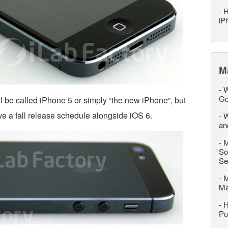
-
H
iP
M
-
W
Go
ll be called iPhone 5 or simply “the new iPhone”, but
ave a fall release schedule alongside iOS 6.
-
W
an
-
M
So
Se
-
M
M
-
H
Pu