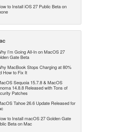
ow to Install iOS 27 Public Beta on
hone
ac
hy I’m Going All-In on MacOS 27
lden Gate Beta
hy MacBook Stops Charging at 80%
d How to Fix It
acOS Sequoia 15.7.8 & MacOS
noma 14.8.8 Released with Tons of
curity Patches
acOS Tahoe 26.6 Update Released for
ac
ow to Install macOS 27 Golden Gate
blic Beta on Mac