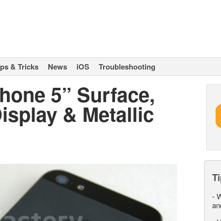
ips & Tricks
News
iOS
Troubleshooting
Phone 5” Surface,
splay & Metallic
Ti
-
W
an