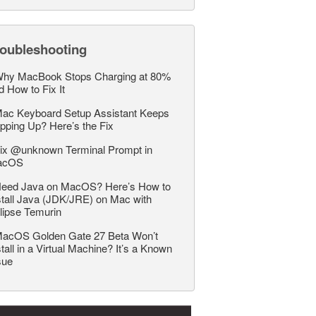
roubleshooting
hy MacBook Stops Charging at 80%
d How to Fix It
ac Keyboard Setup Assistant Keeps
pping Up? Here’s the Fix
ix @unknown Terminal Prompt in
acOS
eed Java on MacOS? Here’s How to
stall Java (JDK/JRE) on Mac with
lipse Temurin
acOS Golden Gate 27 Beta Won’t
stall in a Virtual Machine? It’s a Known
sue