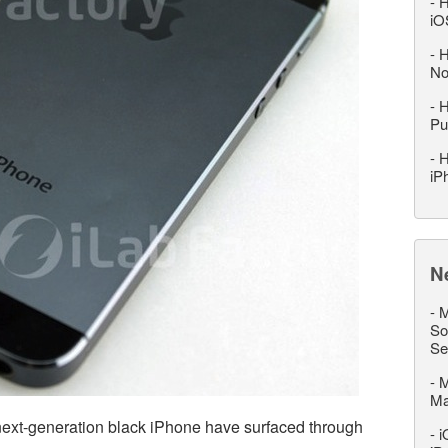
-
H
iO
-
H
No
-
H
Pu
-
H
iP
N
-
M
So
Se
-
M
M
next-generation black iPhone have surfaced through
-
i