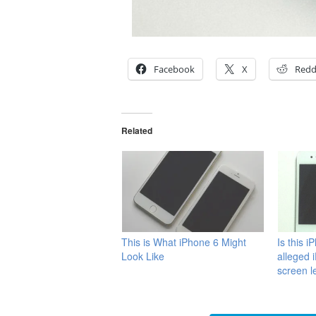
Facebook
X
Redd
Related
This is What iPhone 6 Might
Is this i
Look Like
alleged 
screen l