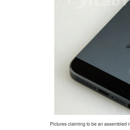
Pictures claiming to be an assembled 