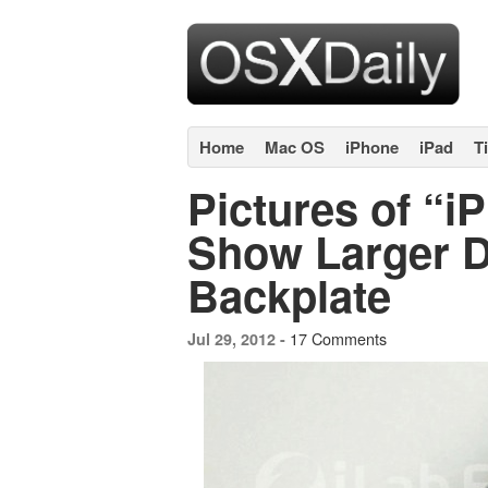
Home
Mac OS
iPhone
iPad
T
Pictures of “i
Show Larger Di
Backplate
17 Comments
Jul 29, 2012 -