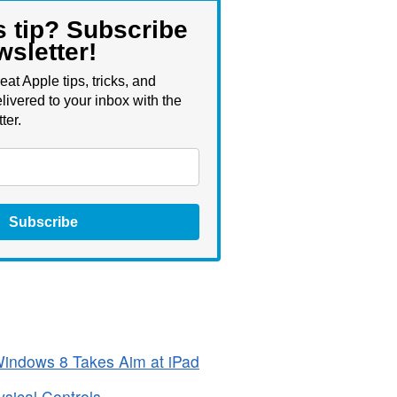
s tip? Subscribe
wsletter!
eat Apple tips, tricks, and
livered to your inbox with the
ter.
Subscribe
 Windows 8 Takes Aim at iPad
ical Controls