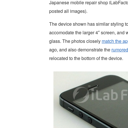
Japanese mobile repair shop iLabFactor
posted all images).
The device shown has similar styling t
accomodate the larger 4″ screen, and w
glass. The photos closely
match the ap
ago, and also demonstrate the
rumored
relocated to the bottom of the device.