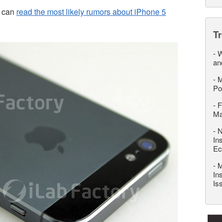
u can
read the most likely rumors about iPhone 5
T
-
W
an
-
M
Po
-
F
M
-
N
In
Ec
-
M
In
Is