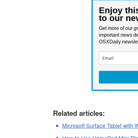
Enjoy thi
to our ne
Get more of our gr
important news de
OSXDaily newslet
Related articles:
Microsoft Surface Tablet with
How to Use HomePod Mini Phys