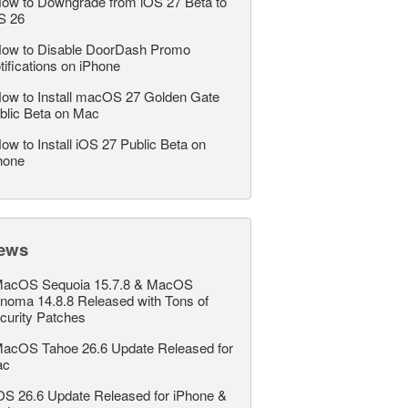
ow to Downgrade from iOS 27 Beta to
S 26
ow to Disable DoorDash Promo
tifications on iPhone
ow to Install macOS 27 Golden Gate
blic Beta on Mac
ow to Install iOS 27 Public Beta on
hone
ews
acOS Sequoia 15.7.8 & MacOS
noma 14.8.8 Released with Tons of
curity Patches
acOS Tahoe 26.6 Update Released for
ac
OS 26.6 Update Released for iPhone &