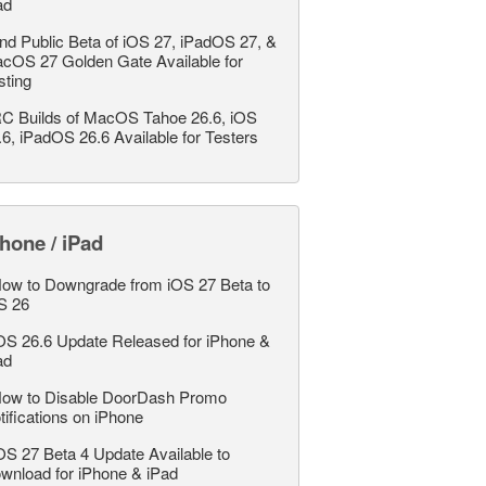
ad
nd Public Beta of iOS 27, iPadOS 27, &
cOS 27 Golden Gate Available for
sting
C Builds of MacOS Tahoe 26.6, iOS
.6, iPadOS 26.6 Available for Testers
hone / iPad
ow to Downgrade from iOS 27 Beta to
S 26
OS 26.6 Update Released for iPhone &
ad
ow to Disable DoorDash Promo
tifications on iPhone
OS 27 Beta 4 Update Available to
wnload for iPhone & iPad