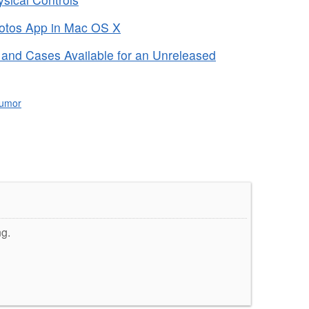
hotos App in Mac OS X
and Cases Available for an Unreleased
umor
ng.