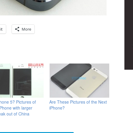
it
More
Phone 5? Pictures of
Are These Pictures of the Next
iPhone with larger
iPhone?
eak out of China