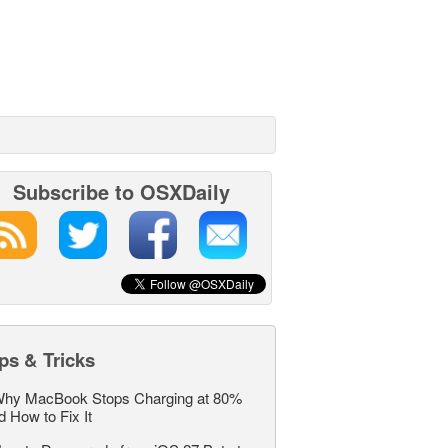
Subscribe to OSXDaily
ps & Tricks
hy MacBook Stops Charging at 80%
d How to Fix It