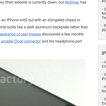
iP
y (their website is currently down, but
9to5mac
has
-
2
Ma
Te
o an iPhone 4/4S but with an elongated chasis to
-
R
hat looks like a dark aluminum backplate rather than
26
pearance of past images
discovered a few months
 smaller Dock connector
and the headphone port
iP
-
H
iO
-
i
iP
-
H
No
-
i
Do