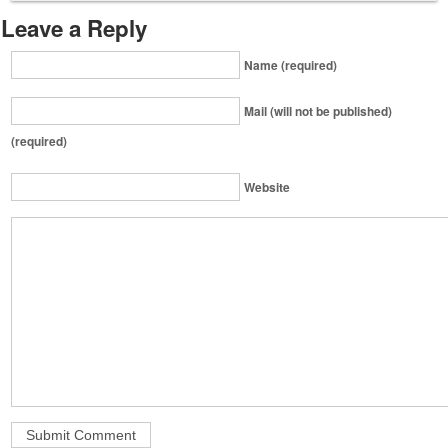
Leave a Reply
Name (required)
Mail (will not be published)
(required)
Website