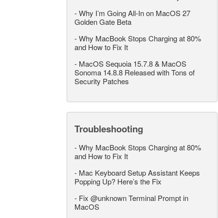
-
Why I’m Going All-In on MacOS 27
Golden Gate Beta
-
Why MacBook Stops Charging at 80%
and How to Fix It
-
MacOS Sequoia 15.7.8 & MacOS
Sonoma 14.8.8 Released with Tons of
Security Patches
Troubleshooting
-
Why MacBook Stops Charging at 80%
and How to Fix It
-
Mac Keyboard Setup Assistant Keeps
Popping Up? Here’s the Fix
-
Fix @unknown Terminal Prompt in
MacOS