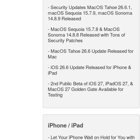
-
Security Updates MacOS Tahoe 26.6.1,
macOS Sequoia 15.7.9, macOS Sonoma
14.8.9 Released
-
MacOS Sequoia 15.7.8 & MacOS
Sonoma 14.8.8 Released with Tons of
Security Patches
-
MacOS Tahoe 26.6 Update Released for
Mac
-
iOS 26.6 Update Released for iPhone &
iPad
-
2nd Public Beta of iOS 27, iPadOS 27, &
MacOS 27 Golden Gate Available for
Testing
iPhone / iPad
-
Let Your iPhone Wait on Hold for You with