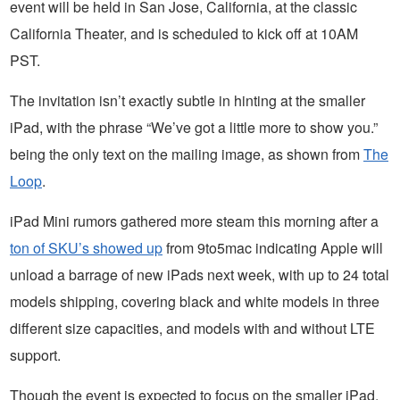
event will be held in San Jose, California, at the classic
California Theater, and is scheduled to kick off at 10AM
PST.
The invitation isn’t exactly subtle in hinting at the smaller
iPad, with the phrase “We’ve got a little more to show you.”
being the only text on the mailing image, as shown from
The
Loop
.
iPad Mini rumors gathered more steam this morning after a
ton of SKU’s showed up
from 9to5mac indicating Apple will
unload a barrage of new iPads next week, with up to 24 total
models shipping, covering black and white models in three
different size capacities, and models with and without LTE
support.
Though the event is expected to focus on the smaller iPad,