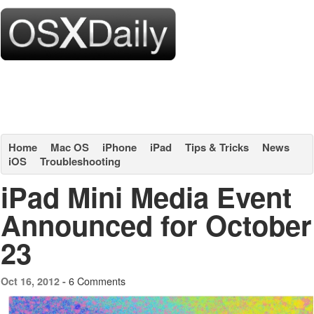
Home
Mac OS
iPhone
iPad
Tips & Tricks
News
iOS
Troubleshooting
iPad Mini Media Event
Announced for October
23
6 Comments
Oct 16, 2012 -