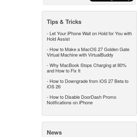
Tips & Tricks
-
Let Your iPhone Wait on Hold for You with
Hold Assist
-
How to Make a MacOS 27 Golden Gate
Virtual Machine with VirtualBuddy
-
Why MacBook Stops Charging at 80%
and How to Fix It
-
How to Downgrade from iOS 27 Beta to
iOS 26
-
How to Disable DoorDash Promo
Notifications on iPhone
News