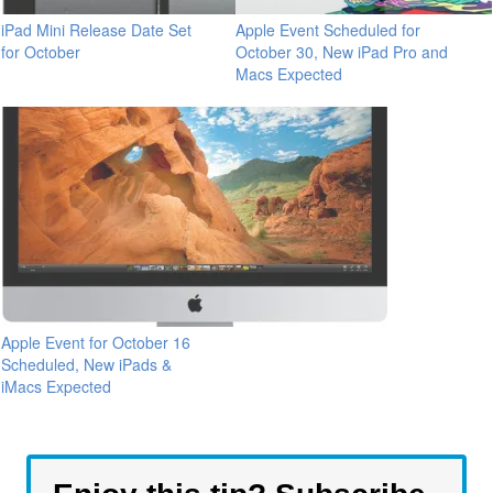
iPad Mini Release Date Set
Apple Event Scheduled for
for October
October 30, New iPad Pro and
Macs Expected
Apple Event for October 16
Scheduled, New iPads &
iMacs Expected