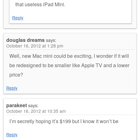
that useless iPad Mini.
Reply
douglas dreams
says:
October 16, 2012 at 1:28 pm
Well, new Mac mini could be exciting, I wonder if it will
be redesigned to be smaller like Apple TV and a lower
price?
Reply
parakeet
says:
October 16, 2012 at 10:35 am
I’m secretly hoping it’s $199 but I know it won’t be
Reply