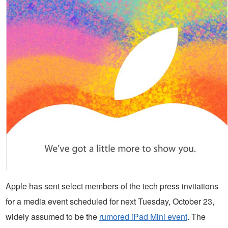
Apple has sent select members of the tech press invitations
for a media event scheduled for next Tuesday, October 23,
widely assumed to be the
rumored iPad Mini event
. The