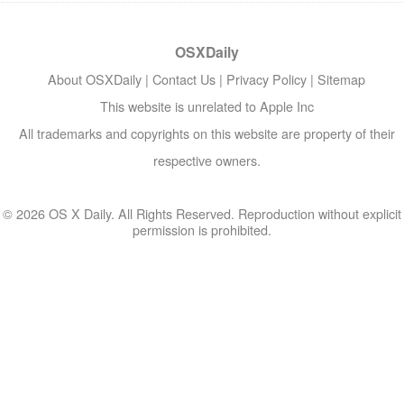
OSXDaily
About OSXDaily
|
Contact Us
|
Privacy Policy
|
Sitemap
This website is unrelated to Apple Inc
All trademarks and copyrights on this website are property of their
respective owners.
© 2026 OS X Daily. All Rights Reserved. Reproduction without explicit
permission is prohibited.