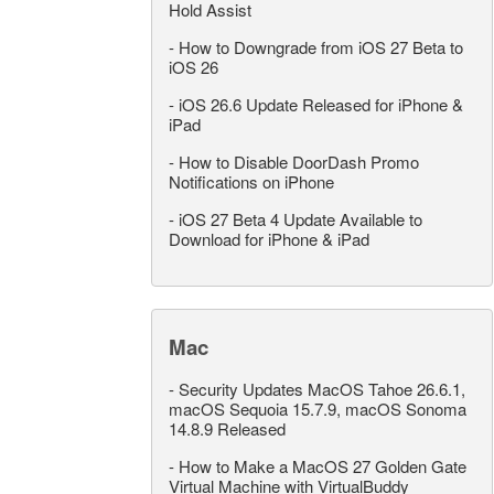
Hold Assist
-
How to Downgrade from iOS 27 Beta to
iOS 26
-
iOS 26.6 Update Released for iPhone &
iPad
-
How to Disable DoorDash Promo
Notifications on iPhone
-
iOS 27 Beta 4 Update Available to
Download for iPhone & iPad
Mac
-
Security Updates MacOS Tahoe 26.6.1,
macOS Sequoia 15.7.9, macOS Sonoma
14.8.9 Released
-
How to Make a MacOS 27 Golden Gate
Virtual Machine with VirtualBuddy