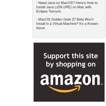
-
Need Java on MacOS? Here’s How to
Install Java (JDK/JRE) on Mac with
Eclipse Temurin
-
MacOS Golden Gate 27 Beta Won’t
Install in a Virtual Machine? It’s a Known
Issue