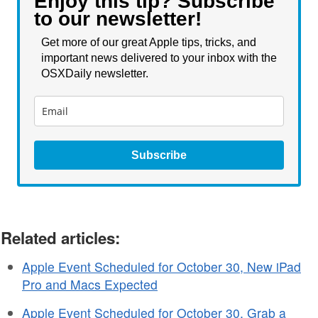
Enjoy this tip? Subscribe
to our newsletter!
Get more of our great Apple tips, tricks, and
important news delivered to your inbox with the
OSXDaily newsletter.
Subscribe
Related articles:
Apple Event Scheduled for October 30, New iPad
Pro and Macs Expected
Apple Event Scheduled for October 30, Grab a