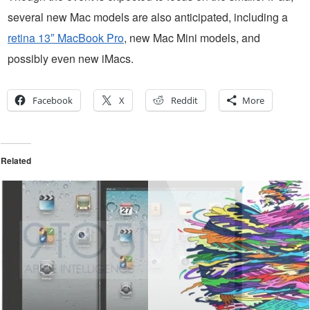
several new Mac models are also anticipated, including a
retina 13″ MacBook Pro
, new Mac Mini models, and
possibly even new iMacs.
Facebook
X
Reddit
More
Related