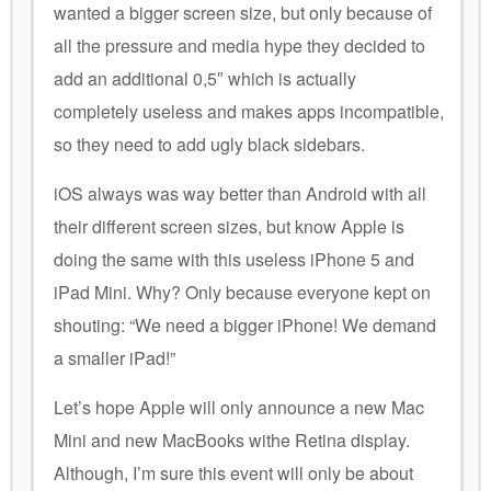
wanted a bigger screen size, but only because of
all the pressure and media hype they decided to
add an additional 0,5″ which is actually
completely useless and makes apps incompatible,
so they need to add ugly black sidebars.
iOS always was way better than Android with all
their different screen sizes, but know Apple is
doing the same with this useless iPhone 5 and
iPad Mini. Why? Only because everyone kept on
shouting: “We need a bigger iPhone! We demand
a smaller iPad!”
Let’s hope Apple will only announce a new Mac
Mini and new MacBooks withe Retina display.
Although, I’m sure this event will only be about