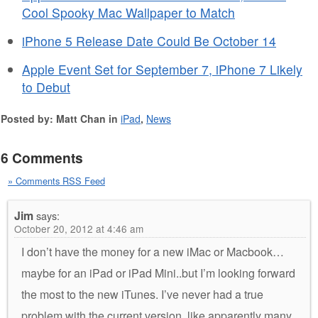
Cool Spooky Mac Wallpaper to Match
iPhone 5 Release Date Could Be October 14
Apple Event Set for September 7, iPhone 7 Likely
to Debut
Posted by: Matt Chan in
iPad
,
News
6 Comments
» Comments RSS Feed
Jim
says:
October 20, 2012 at 4:46 am
I don’t have the money for a new iMac or Macbook…
maybe for an iPad or iPad Mini..but I’m looking forward
the most to the new iTunes. I’ve never had a true
problem with the current version, like apparently many