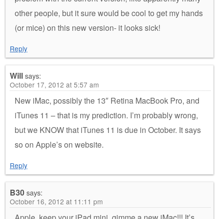
other people, but it sure would be cool to get my hands
(or mice) on this new version- it looks sick!
Reply
Will
says:
October 17, 2012 at 5:57 am
New iMac, possibly the 13″ Retina MacBook Pro, and
iTunes 11 – that is my prediction. I’m probably wrong,
but we KNOW that iTunes 11 is due in October. It says
so on Apple’s on website.
Reply
B30
says:
October 16, 2012 at 11:11 pm
Apple, keep your iPad mini, gimme a new iMac!!! It’s