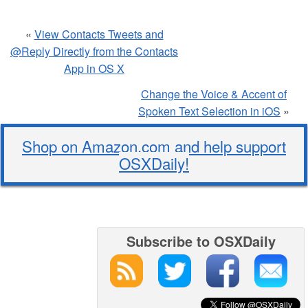
«
View Contacts Tweets and
@Reply Directly from the Contacts
App in OS X
Change the Voice & Accent of
Spoken Text Selection in iOS
»
Shop on Amazon.com and help support
OSXDaily!
Subscribe to OSXDaily