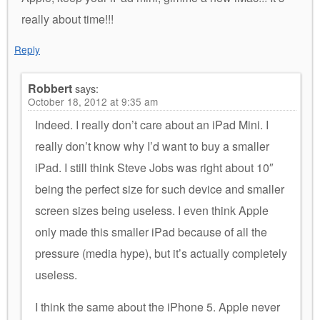
really about time!!!
Reply
Robbert
says:
October 18, 2012 at 9:35 am
Indeed. I really don’t care about an iPad Mini. I
really don’t know why I’d want to buy a smaller
iPad. I still think Steve Jobs was right about 10″
being the perfect size for such device and smaller
screen sizes being useless. I even think Apple
only made this smaller iPad because of all the
pressure (media hype), but it’s actually completely
useless.
I think the same about the iPhone 5. Apple never