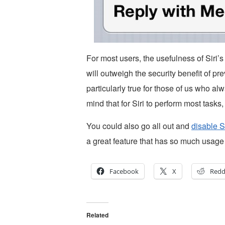
For most users, the usefulness of Siri’
will outweigh the security benefit of pr
particularly true for those of us who 
mind that for Siri to perform most task
You could also go all out and
disable S
a great feature that has so much usage
Facebook
X
Redd
Related