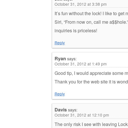
October 31, 2012 at 3:38 pm
It’s fun without the lock! I like to g
Siri, “From now on, call me a$$hole.
inquiries is priceless!
Reply
Ryan
says:
October 31, 2012 at 1:49 pm
Good tip, I would appreciate some mo
Thank you for the web site it is wond
Reply
Davis
says:
October 31, 2012 at 12:10 pm
The only risk I see with leaving Loc