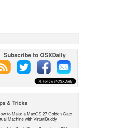
Subscribe to OSXDaily
ps & Tricks
ow to Make a MacOS 27 Golden Gate
rtual Machine with VirtualBuddy