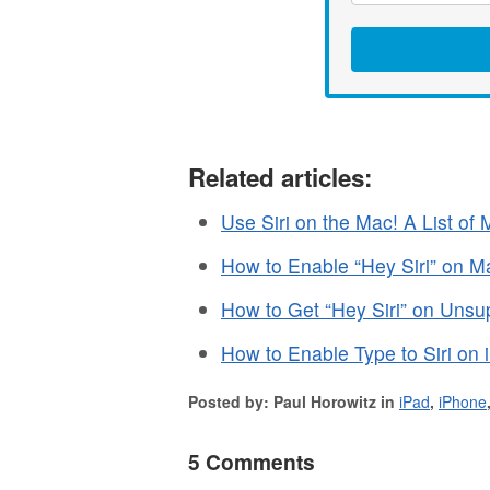
Related articles:
Use Siri on the Mac! A List o
How to Enable “Hey Siri” on M
How to Get “Hey Siri” on Uns
How to Enable Type to Siri on
Posted by: Paul Horowitz in
iPad
,
iPhone
5 Comments