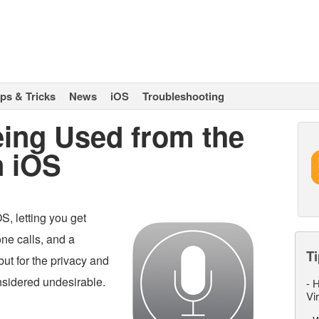
ips & Tricks
News
iOS
Troubleshooting
eing Used from the
n iOS
S, letting you get
ne calls, and a
Ti
 but for the privacy and
onsidered undesirable.
-
H
Vi