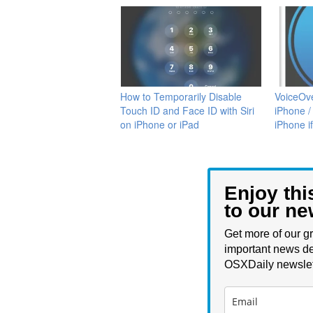
How to Temporarily Disable
VoiceOve
Touch ID and Face ID with Siri
iPhone /
on iPhone or iPad
iPhone i
Enjoy thi
to our ne
Get more of our gr
important news de
OSXDaily newslet