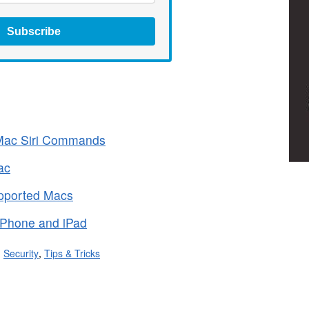
Subscribe
f Mac Siri Commands
ac
upported Macs
 iPhone and iPad
,
Security
,
Tips & Tricks