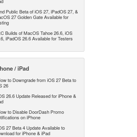
ad
nd Public Beta of iOS 27, iPadOS 27, &
cOS 27 Golden Gate Available for
sting
C Builds of MacOS Tahoe 26.6, iOS
.6, iPadOS 26.6 Available for Testers
hone / iPad
ow to Downgrade from iOS 27 Beta to
S 26
OS 26.6 Update Released for iPhone &
ad
ow to Disable DoorDash Promo
tifications on iPhone
OS 27 Beta 4 Update Available to
wnload for iPhone & iPad