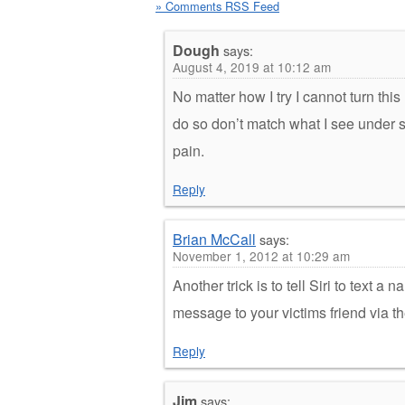
» Comments RSS Feed
Dough
says:
August 4, 2019 at 10:12 am
No matter how I try I cannot turn this
do so don’t match what I see under set
pain.
Reply
Brian McCall
says:
November 1, 2012 at 10:29 am
Another trick is to tell Siri to text
message to your victims friend via t
Reply
Jim
says: