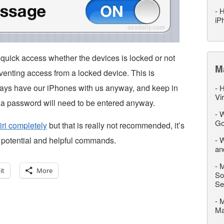
-
H
iP
s quick access whether the devices is locked or not
M
eventing access from a locked device. This is
always have our iPhones with us anyway, and keep in
-
H
Vi
s, a password will need to be entered anyway.
-
W
Go
iri completely
but that is really not recommended, it’s
 potential and helpful commands.
-
W
an
-
M
it
More
So
Se
-
M
M