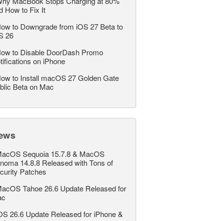
hy MacBook Stops Charging at 80%
d How to Fix It
ow to Downgrade from iOS 27 Beta to
S 26
ow to Disable DoorDash Promo
tifications on iPhone
ow to Install macOS 27 Golden Gate
blic Beta on Mac
ews
acOS Sequoia 15.7.8 & MacOS
noma 14.8.8 Released with Tons of
curity Patches
acOS Tahoe 26.6 Update Released for
ac
OS 26.6 Update Released for iPhone &