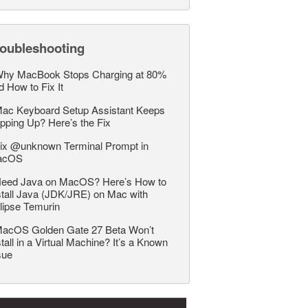
roubleshooting
hy MacBook Stops Charging at 80%
d How to Fix It
ac Keyboard Setup Assistant Keeps
pping Up? Here’s the Fix
ix @unknown Terminal Prompt in
acOS
eed Java on MacOS? Here’s How to
stall Java (JDK/JRE) on Mac with
lipse Temurin
acOS Golden Gate 27 Beta Won’t
stall in a Virtual Machine? It’s a Known
sue