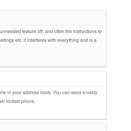
 unneeded feature off, and often the instructions to
tings etc. it interferes with everything and is a
 a name in your address book. You can send a nasty
heir locked phone.