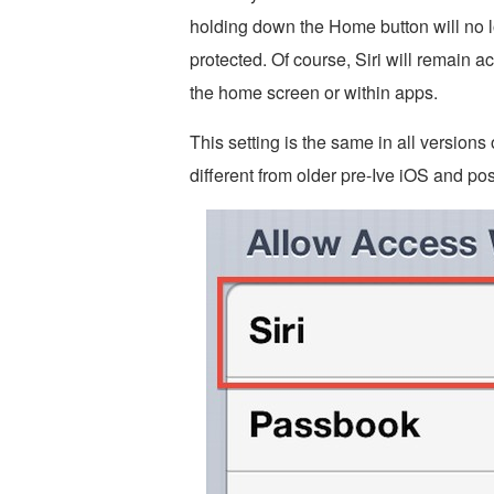
holding down the Home button will no 
protected. Of course, Siri will remain 
the home screen or within apps.
This setting is the same in all versions o
different from older pre-Ive iOS and pos