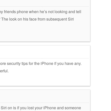
et my friends phone when he’s not looking and tell
” The look on his face from subsequent Siri
re security tips for the iPhone if you have any.
erful.
k Siri on is if you lost your iPhone and someone