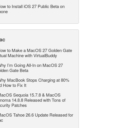
ow to Install iOS 27 Public Beta on
hone
ac
ow to Make a MacOS 27 Golden Gate
rtual Machine with VirtualBuddy
hy I’m Going All-In on MacOS 27
lden Gate Beta
hy MacBook Stops Charging at 80%
d How to Fix It
acOS Sequoia 15.7.8 & MacOS
noma 14.8.8 Released with Tons of
curity Patches
acOS Tahoe 26.6 Update Released for
ac