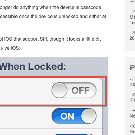
iP
longer do anything when the device is passcode
-
2
accessible once the device is unlocked and either at
Ma
Te
-
R
26
f iOS that support Siri, though it looks a little bit
t-Ive iOS:
iP
-
H
iO
-
i
iP
-
H
No
-
i
Do