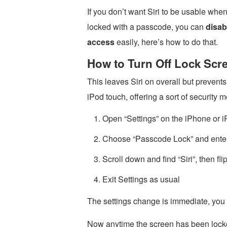
If you don’t want Siri to be usable whe
locked with a passcode, you can
disab
access
easily, here’s how to do that.
How to Turn Off Lock Scre
This leaves Siri on overall but prevent
iPod touch, offering a sort of security 
Open “Settings” on the iPhone or i
Choose “Passcode Lock” and enter
Scroll down and find “Siri”, then fl
Exit Settings as usual
The settings change is immediate, you ca
Now anytime the screen has been locked