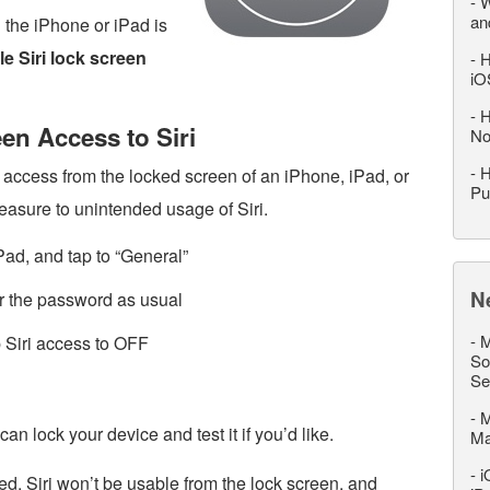
-
W
an
n the iPhone or iPad is
le Siri lock screen
-
H
iO
-
H
en Access to Siri
No
-
H
s access from the locked screen of an iPhone, iPad, or
Pu
measure to unintended usage of Siri.
Pad, and tap to “General”
N
 the password as usual
-
M
ip Siri access to OFF
So
Se
-
M
n lock your device and test it if you’d like.
M
-
i
, Siri won’t be usable from the lock screen, and