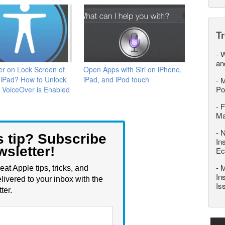
T
-
W
an
r on Lock Screen of
Open Apps with Siri on iPhone,
 iPad? How to Unlock
iPad, and iPod touch
-
M
Po
f VoiceOver is Enabled
-
F
M
-
N
s tip? Subscribe
In
wsletter!
Ec
-
M
eat Apple tips, tricks, and
In
livered to your inbox with the
Is
ter.