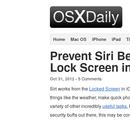
Home
Mac OS
iPhone
iPad
T
Prevent Siri B
Lock Screen i
5 Comments
Oct 31, 2012 -
Siri works from the
Locked Screen
in iO
things like the weather, make quick pho
variety of other incredibly
useful tasks
,
security buffs out there, this may be c