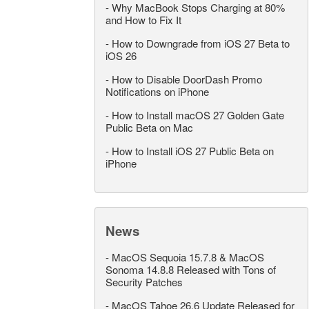
-
Why MacBook Stops Charging at 80%
and How to Fix It
-
How to Downgrade from iOS 27 Beta to
iOS 26
-
How to Disable DoorDash Promo
Notifications on iPhone
-
How to Install macOS 27 Golden Gate
Public Beta on Mac
-
How to Install iOS 27 Public Beta on
iPhone
News
-
MacOS Sequoia 15.7.8 & MacOS
Sonoma 14.8.8 Released with Tons of
Security Patches
-
MacOS Tahoe 26.6 Update Released for