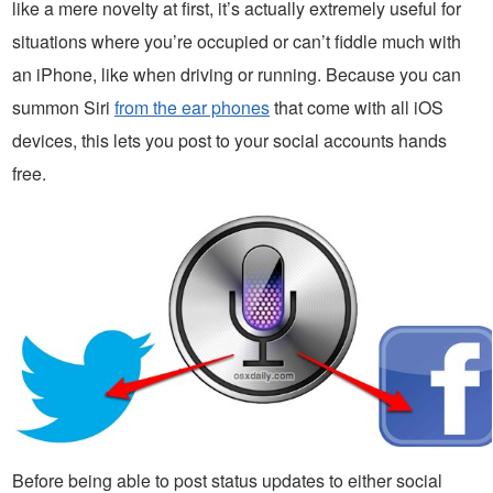
like a mere novelty at first, it’s actually extremely useful for
situations where you’re occupied or can’t fiddle much with
an iPhone, like when driving or running. Because you can
summon Siri
from the ear phones
that come with all iOS
devices, this lets you post to your social accounts hands
free.
Before being able to post status updates to either social