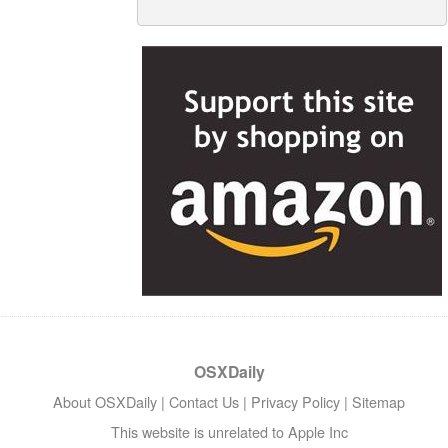
OSXDaily
About OSXDaily
|
Contact Us
|
Privacy Policy
|
Sitemap
This website is unrelated to Apple Inc