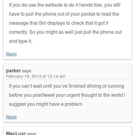
If you do use the earbuds to do it hands free, you still
have to pull the phone out of your pocket to read the
message that Siri displays to check that it got it
correctly. So you might as well just pull the phone out
and type it.
Reply
parker
says:
February 19, 2013 at 12:14 am
if you can’t wait until you’ve finished driving or running
before you post/tweet your urgent thought to the world i
suggest you might have a problem
Reply
MacLuvr
says: