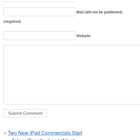
Mail (will not be published)
(required)
Website
«
Two New iPad Commercials Start