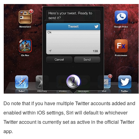
Do note that if you have multiple Twitter accounts added and
enabled within iOS settings, Siri will default to whichever
Twitter account is currently set as active in the official Twitter
app.