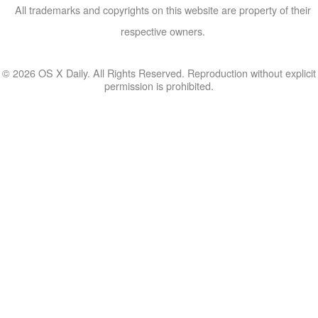
All trademarks and copyrights on this website are property of their
respective owners.
© 2026 OS X Daily. All Rights Reserved. Reproduction without explicit
permission is prohibited.