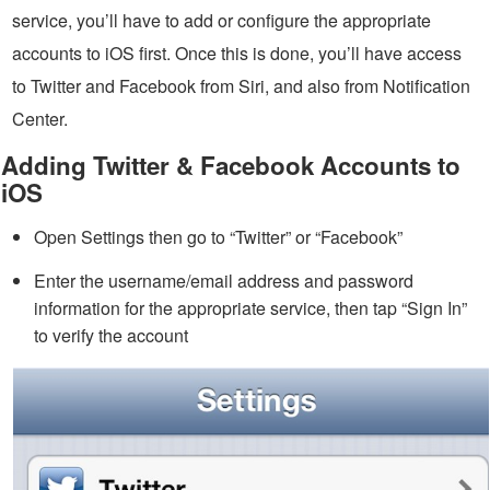
service, you’ll have to add or configure the appropriate
accounts to iOS first. Once this is done, you’ll have access
to Twitter and Facebook from Siri, and also from Notification
Center.
Adding Twitter & Facebook Accounts to
iOS
Open Settings then go to “Twitter” or “Facebook”
Enter the username/email address and password
information for the appropriate service, then tap “Sign In”
to verify the account