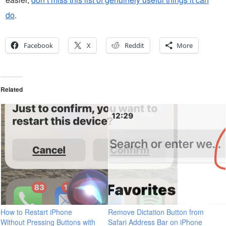
do
.
Facebook
X
Reddit
More
Related
How to Restart iPhone
Remove Dictation Button from
Without Pressing Buttons with
Safari Address Bar on iPhone