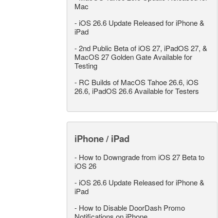
Mac
-
iOS 26.6 Update Released for iPhone &
iPad
-
2nd Public Beta of iOS 27, iPadOS 27, &
MacOS 27 Golden Gate Available for
Testing
-
RC Builds of MacOS Tahoe 26.6, iOS
26.6, iPadOS 26.6 Available for Testers
iPhone / iPad
-
How to Downgrade from iOS 27 Beta to
iOS 26
-
iOS 26.6 Update Released for iPhone &
iPad
-
How to Disable DoorDash Promo
Notifications on iPhone