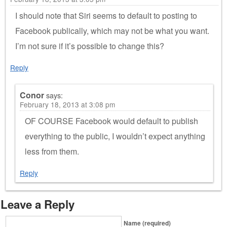
I should note that Siri seems to default to posting to
Facebook publically, which may not be what you want.
I’m not sure if it’s possible to change this?
Reply
Conor
says:
February 18, 2013 at 3:08 pm
OF COURSE Facebook would default to publish
everything to the public, I wouldn’t expect anything
less from them.
Reply
Leave a Reply
Name (required)