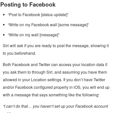
Posting to Facebook
“Post to Facebook [status update]”
“Write on my Facebook wall [some message]”
“Write on my wall [message]”
Siri will ask if you are ready to post the message, showing it
to you beforehand.
Both Facebook and Twitter can access your location data if
you ask them to through Siri, and assuming you have them
allowed in your Location settings. If you don’t have Twitter
and/or Facebook configured properly in iOS, you will end up
with a message that says something like the following:
“I can’t do that… you haven’t set up your Facebook account