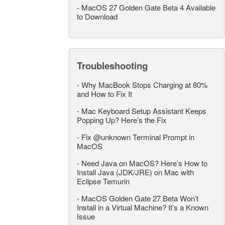
-
MacOS 27 Golden Gate Beta 4 Available
to Download
Troubleshooting
-
Why MacBook Stops Charging at 80%
and How to Fix It
-
Mac Keyboard Setup Assistant Keeps
Popping Up? Here’s the Fix
-
Fix @unknown Terminal Prompt in
MacOS
-
Need Java on MacOS? Here’s How to
Install Java (JDK/JRE) on Mac with
Eclipse Temurin
-
MacOS Golden Gate 27 Beta Won’t
Install in a Virtual Machine? It’s a Known
Issue