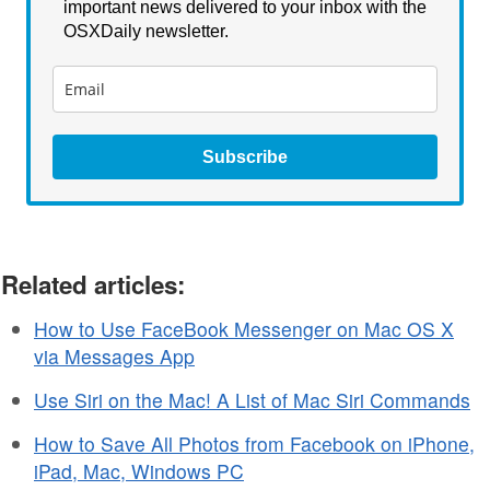
important news delivered to your inbox with the
OSXDaily newsletter.
Subscribe
Related articles:
How to Use FaceBook Messenger on Mac OS X
via Messages App
Use Siri on the Mac! A List of Mac Siri Commands
How to Save All Photos from Facebook on iPhone,
iPad, Mac, Windows PC