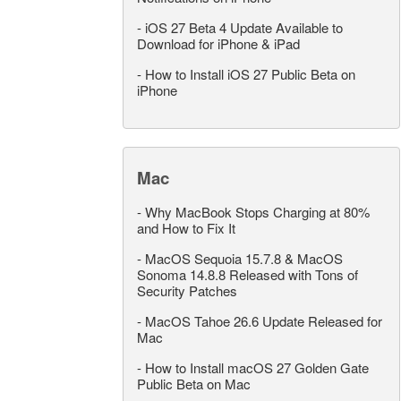
-
iOS 27 Beta 4 Update Available to
Download for iPhone & iPad
-
How to Install iOS 27 Public Beta on
iPhone
Mac
-
Why MacBook Stops Charging at 80%
and How to Fix It
-
MacOS Sequoia 15.7.8 & MacOS
Sonoma 14.8.8 Released with Tons of
Security Patches
-
MacOS Tahoe 26.6 Update Released for
Mac
-
How to Install macOS 27 Golden Gate
Public Beta on Mac