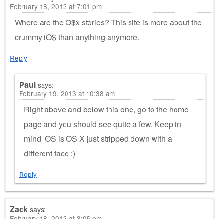
February 18, 2013 at 7:01 pm
Where are the O$x stories? This site is more about the
crummy iO$ than anything anymore.
Reply
Paul
says:
February 19, 2013 at 10:38 am
Right above and below this one, go to the home
page and you should see quite a few. Keep in
mind iOS is OS X just stripped down with a
different face :)
Reply
Zack
says:
February 18, 2013 at 3:05 pm