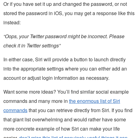
Or if you have set it up and changed the password, or not
stored the password in iOS, you may get a response like this
instead:
“Oops, your Twitter password might be incorrect. Please
check it in Twitter settings”
In either case, Siri will provide a button to launch directly
into the appropriate settings where you can either add an
account or adjust login information as necessary.
Want some more ideas? You’ll find similar social example
commands and many more in
the enormous list of Siri
commands
that you can retrieve directly from Siri. If you find
that giant list overwhelming and would rather have some
more concrete example of how Siri can make your life
easier,
don’t miss this list of genuinely useful things it can