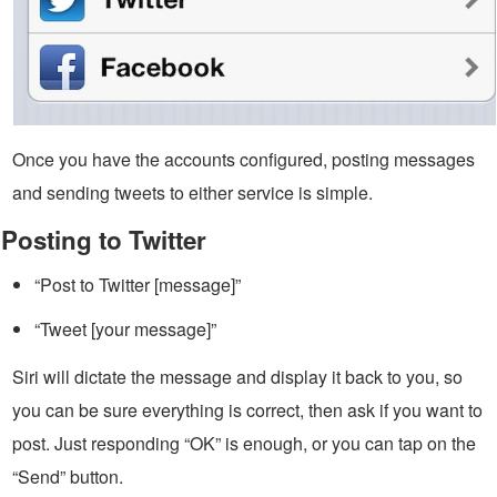
Once you have the accounts configured, posting messages
and sending tweets to either service is simple.
Posting to Twitter
“Post to Twitter [message]”
“Tweet [your message]”
Siri will dictate the message and display it back to you, so
you can be sure everything is correct, then ask if you want to
post. Just responding “OK” is enough, or you can tap on the
“Send” button.