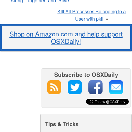
Airing: “Together” and “Alive”
Kill All Processes Belonging to a
User with pkill
»
Shop on Amazon.com and help support
OSXDaily!
Subscribe to OSXDaily
Tips & Tricks