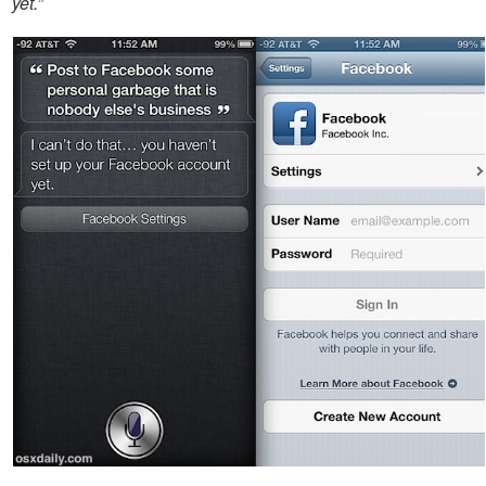
yet.”