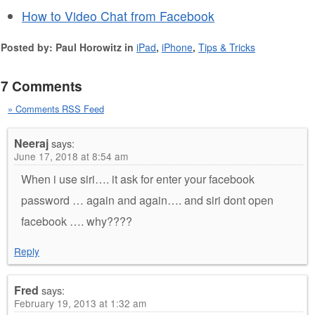
How to Video Chat from Facebook
Posted by: Paul Horowitz in
iPad
,
iPhone
,
Tips & Tricks
7 Comments
» Comments RSS Feed
Neeraj
says:
June 17, 2018 at 8:54 am
When i use siri…. it ask for enter your facebook
password … again and again…. and siri dont open
facebook …. why????
Reply
Fred
says:
February 19, 2013 at 1:32 am