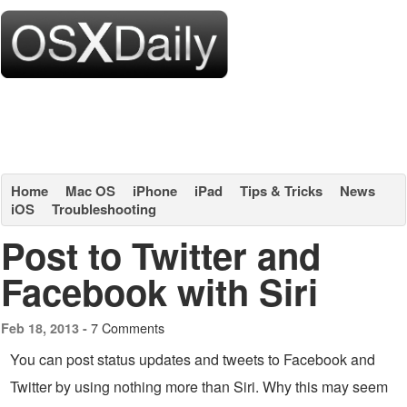
Home
Mac OS
iPhone
iPad
Tips & Tricks
News
iOS
Troubleshooting
Post to Twitter and
Facebook with Siri
7 Comments
Feb 18, 2013 -
You can post status updates and tweets to Facebook and
Twitter by using nothing more than Siri. Why this may seem