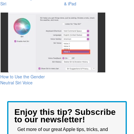
Siri
& iPad
How to Use the Gender
Neutral Siri Voice
Enjoy this tip? Subscribe
to our newsletter!
Get more of our great Apple tips, tricks, and