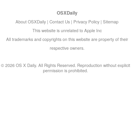
OSXDaily
About OSXDaily
|
Contact Us
|
Privacy Policy
|
Sitemap
This website is unrelated to Apple Inc
All trademarks and copyrights on this website are property of their
respective owners.
© 2026 OS X Daily. All Rights Reserved. Reproduction without explicit
permission is prohibited.