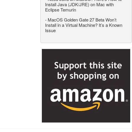
Install Java (JDK/JRE) on Mac with
Eclipse Temurin
-
MacOS Golden Gate 27 Beta Won’t
Install in a Virtual Machine? It’s a Known
Issue