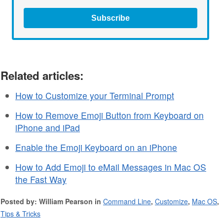
Subscribe
Related articles:
How to Customize your Terminal Prompt
How to Remove Emoji Button from Keyboard on
iPhone and iPad
Enable the Emoji Keyboard on an iPhone
How to Add Emoji to eMail Messages in Mac OS
the Fast Way
Posted by: William Pearson in
Command Line
,
Customize
,
Mac OS
,
Tips & Tricks