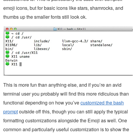
emoji icons, but for basic icons like stars, shamrocks, and
thumbs up the smaller fonts still look ok.
This is more fun than anything else, and if you’re an avid
terminal user you probably will find this more ridiculous than
functional depending on how you’ve
customized the bash
prompt
outside off this, though you can still apply the typical
formatting customizations alongside the Emoji as well. One
common and particularly useful customization is to show the