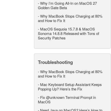
-
Why I’m Going All-In on MacOS 27
Golden Gate Beta
-
Why MacBook Stops Charging at 80%
and How to Fix It
-
MacOS Sequoia 15.7.8 & MacOS
Sonoma 14.8.8 Released with Tons of
Security Patches
Troubleshooting
-
Why MacBook Stops Charging at 80%
and How to Fix It
-
Mac Keyboard Setup Assistant Keeps
Popping Up? Here’s the Fix
-
Fix @unknown Terminal Prompt in
MacOS
-
Need Java on MacOS? Here’s How to