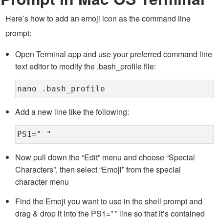
Here’s how to add an emoji icon as the command line
prompt:
Open Terminal app and use your preferred command line
text editor to modify the .bash_profile file:
nano .bash_profile
Add a new line like the following:
PS1=" "
Now pull down the “Edit” menu and choose “Special
Characters”, then select “Emoji” from the special
character menu
Find the Emoji you want to use in the shell prompt and
drag & drop it into the PS1=” ” line so that it’s contained