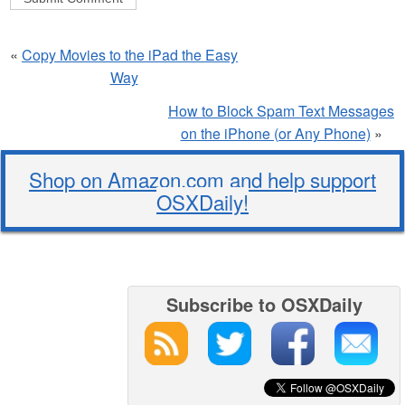
«
Copy Movies to the iPad the Easy
Way
How to Block Spam Text Messages
on the iPhone (or Any Phone)
»
Shop on Amazon.com and help support
OSXDaily!
Subscribe to OSXDaily