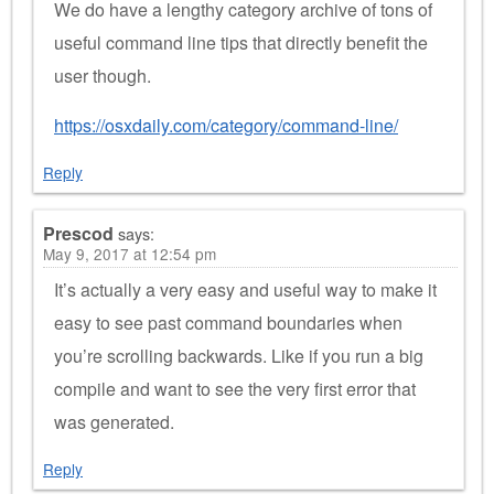
We do have a lengthy category archive of tons of
useful command line tips that directly benefit the
user though.
https://osxdaily.com/category/command-line/
Reply
Prescod
says:
May 9, 2017 at 12:54 pm
It’s actually a very easy and useful way to make it
easy to see past command boundaries when
you’re scrolling backwards. Like if you run a big
compile and want to see the very first error that
was generated.
Reply