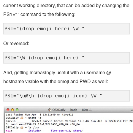
current working directory, that can be added by changing the
PS1=” ” command to the following:
PS1="(drop emoji here) \W "
Or reversed:
PS1="\W (drop emoji here) "
And, getting increasingly useful with a username @
hostname visible with the emoji and PWD as well:
PS1="\u@\h (drop emoji icon) \W "