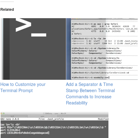
Related
How to Customize your
Add a Separator & Time
Terminal Prompt
Stamp Between Terminal
Commands to Increase
Readability