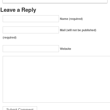
Leave a Reply
Name (required)
Mail (will not be published)
(required)
Website