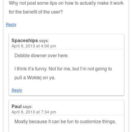
Why not post some tips on how to actually make it work
for the benefit of the user?
Reply
Spaceships
says:
April 8, 2013 at 4:06 pm
Debbie downer over here.
I think it’s funny. Not for me, but I’m not going to
pull a Woktej on ya.
Reply
Paul
says:
April 8, 2013 at 7:34 pm
Mostly because it can be fun to customize things.