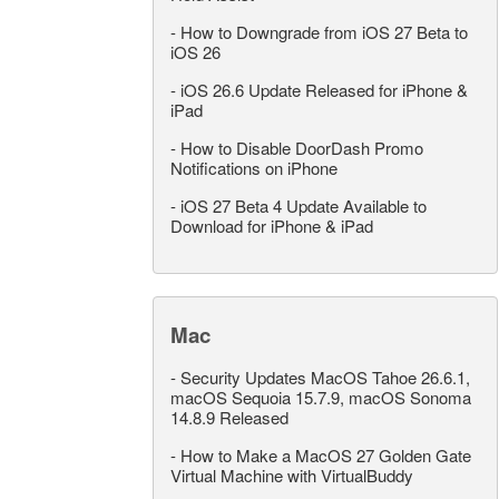
-
How to Downgrade from iOS 27 Beta to
iOS 26
-
iOS 26.6 Update Released for iPhone &
iPad
-
How to Disable DoorDash Promo
Notifications on iPhone
-
iOS 27 Beta 4 Update Available to
Download for iPhone & iPad
Mac
-
Security Updates MacOS Tahoe 26.6.1,
macOS Sequoia 15.7.9, macOS Sonoma
14.8.9 Released
-
How to Make a MacOS 27 Golden Gate
Virtual Machine with VirtualBuddy