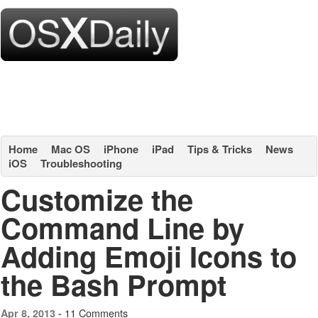
Home
Mac OS
iPhone
iPad
Tips & Tricks
News
iOS
Troubleshooting
Customize the
Command Line by
Adding Emoji Icons to
the Bash Prompt
11 Comments
Apr 8, 2013 -