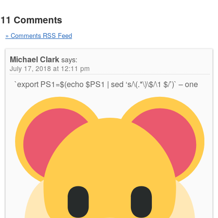
11 Comments
» Comments RSS Feed
Michael Clark
says:
July 17, 2018 at 12:11 pm
`export PS1=$(echo $PS1 | sed ‘s/\(.*\)\$/\1
$/’)` – one