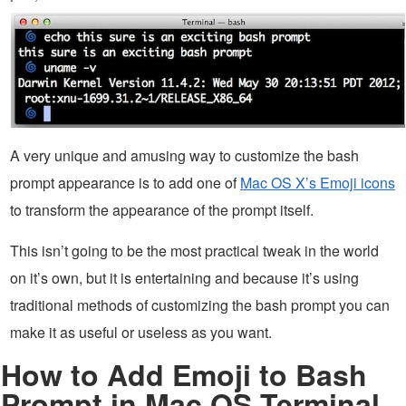
A very unique and amusing way to customize the bash
prompt appearance is to add one of
Mac OS X’s Emoji icons
to transform the appearance of the prompt itself.
This isn’t going to be the most practical tweak in the world
on it’s own, but it is entertaining and because it’s using
traditional methods of customizing the bash prompt you can
make it as useful or useless as you want.
How to Add Emoji to Bash
Prompt in Mac OS Terminal