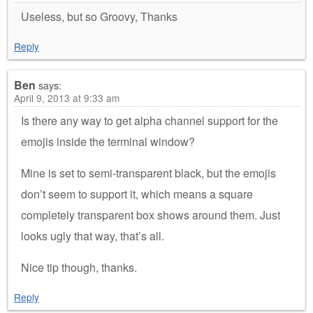
Useless, but so Groovy, Thanks
Reply
Ben
says:
April 9, 2013 at 9:33 am
Is there any way to get alpha channel support for the
emojis inside the terminal window?
Mine is set to semi-transparent black, but the emojis
don’t seem to support it, which means a square
completely transparent box shows around them. Just
looks ugly that way, that’s all.
Nice tip though, thanks.
Reply