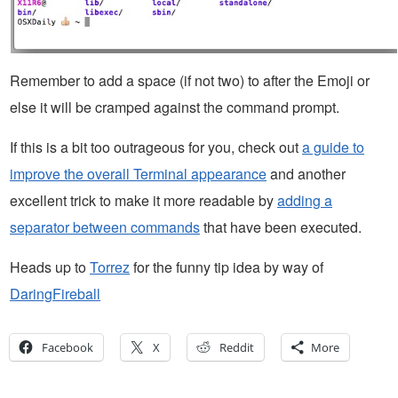
Remember to add a space (if not two) to after the Emoji or
else it will be cramped against the command prompt.
If this is a bit too outrageous for you, check out
a guide to
improve the overall Terminal appearance
and another
excellent trick to make it more readable by
adding a
separator between commands
that have been executed.
Heads up to
Torrez
for the funny tip idea by way of
DaringFireball
Facebook
X
Reddit
More