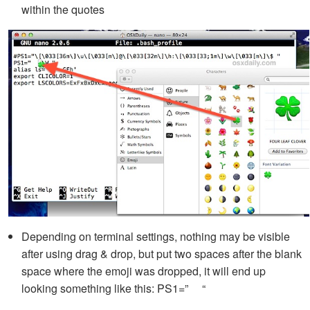
within the quotes
Depending on terminal settings, nothing may be visible
after using drag & drop, but put two spaces after the blank
space where the emoji was dropped, it will end up
looking something like this: PS1=” “