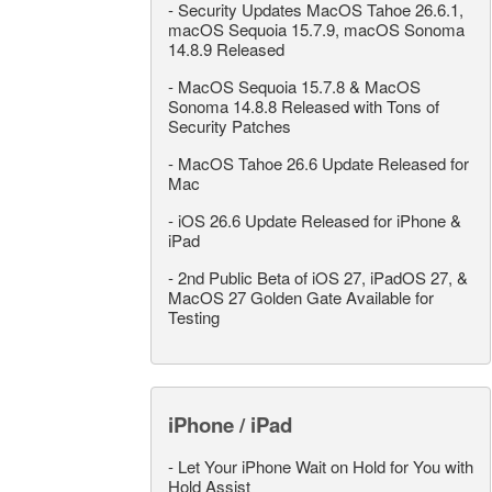
-
Security Updates MacOS Tahoe 26.6.1,
macOS Sequoia 15.7.9, macOS Sonoma
14.8.9 Released
-
MacOS Sequoia 15.7.8 & MacOS
Sonoma 14.8.8 Released with Tons of
Security Patches
-
MacOS Tahoe 26.6 Update Released for
Mac
-
iOS 26.6 Update Released for iPhone &
iPad
-
2nd Public Beta of iOS 27, iPadOS 27, &
MacOS 27 Golden Gate Available for
Testing
iPhone / iPad
-
Let Your iPhone Wait on Hold for You with
Hold Assist