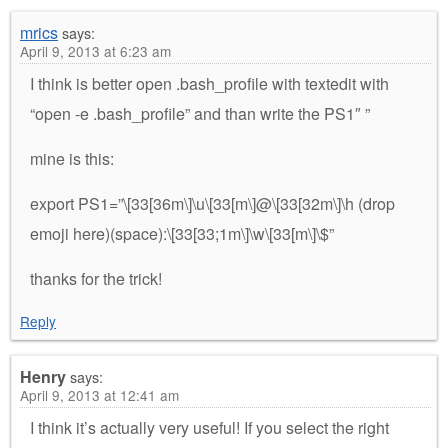
mrics
says:
April 9, 2013 at 6:23 am
I think is better open .bash_profile with textedit with
“open -e .bash_profile” and than write the PS1″ ”
mine is this:
export PS1=”\[33[36m\]\u\[33[m\]@\[33[32m\]\h (drop
emoji here)(space):\[33[33;1m\]\w\[33[m\]\$”
thanks for the trick!
Reply
Henry
says:
April 9, 2013 at 12:41 am
I think it’s actually very useful! If you select the right