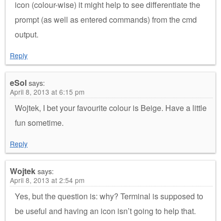
icon (colour-wise) it might help to see differentiate the
prompt (as well as entered commands) from the cmd
output.
Reply
eSol
says:
April 8, 2013 at 6:15 pm
Wojtek, I bet your favourite colour is Beige. Have a little
fun sometime.
Reply
Wojtek
says:
April 8, 2013 at 2:54 pm
Yes, but the question is: why? Terminal is supposed to
be useful and having an icon isn’t going to help that.