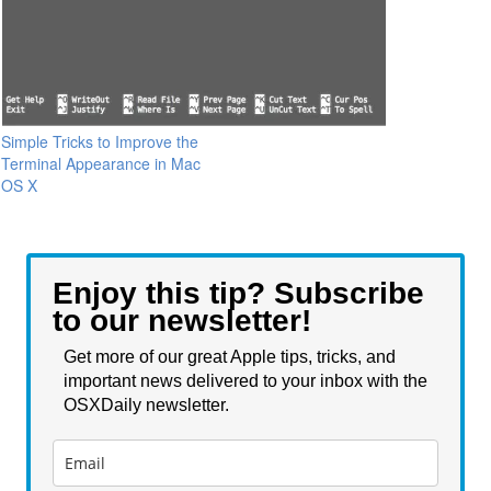
Simple Tricks to Improve the
Terminal Appearance in Mac
OS X
Enjoy this tip? Subscribe
to our newsletter!
Get more of our great Apple tips, tricks, and
important news delivered to your inbox with the
OSXDaily newsletter.