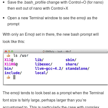
Save the .bash_profile change with Control+O (for nano)
then exit out of nano with Control+X
Open a new Terminal window to see the emoji as the
prompt
With only an Emoji set in there, the new bash prompt will
look like this:
The emoji tends to look best as a prompt when the Terminal
font size is fairly large, perhaps larger than you’re
accustomed to. This is particularly the case with complex