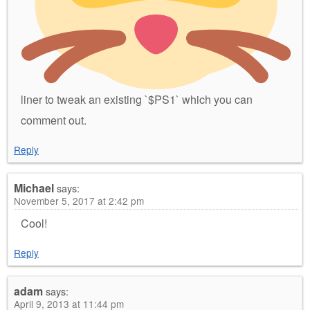
liner to tweak an existing `$PS1` which you can
comment out.
Reply
Michael
says:
November 5, 2017 at 2:42 pm
Cool!
Reply
adam
says:
April 9, 2013 at 11:44 pm