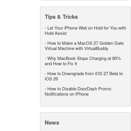
Tips & Tricks
-
Let Your iPhone Wait on Hold for You with
Hold Assist
-
How to Make a MacOS 27 Golden Gate
Virtual Machine with VirtualBuddy
-
Why MacBook Stops Charging at 80%
and How to Fix It
-
How to Downgrade from iOS 27 Beta to
iOS 26
-
How to Disable DoorDash Promo
Notifications on iPhone
News