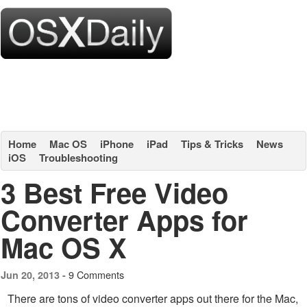
Home
Mac OS
iPhone
iPad
Tips & Tricks
News
iOS
Troubleshooting
3 Best Free Video
Converter Apps for
Mac OS X
9 Comments
Jun 20, 2013 -
There are tons of video converter apps out there for the Mac,