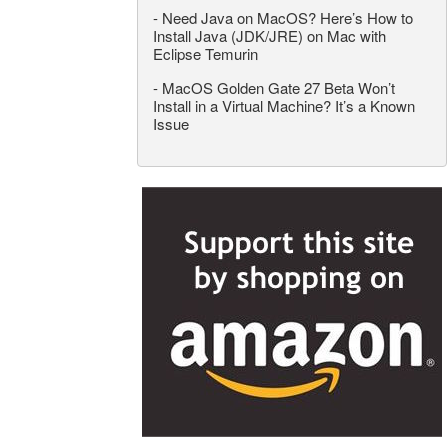
-
Need Java on MacOS? Here’s How to
Install Java (JDK/JRE) on Mac with
Eclipse Temurin
-
MacOS Golden Gate 27 Beta Won’t
Install in a Virtual Machine? It’s a Known
Issue