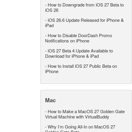
-
How to Downgrade from iOS 27 Beta to
iOS 26
-
iOS 26.6 Update Released for iPhone &
iPad
-
How to Disable DoorDash Promo
Notifications on iPhone
-
iOS 27 Beta 4 Update Available to
Download for iPhone & iPad
-
How to Install iOS 27 Public Beta on
iPhone
Mac
-
How to Make a MacOS 27 Golden Gate
Virtual Machine with VirtualBuddy
-
Why I’m Going All-In on MacOS 27
Golden Gate Beta