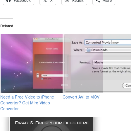
Facebook
X
Reddit
More
Related
Need a Free Video to iPhone
Convert AVI to MOV
Converter? Get Miro Video
Converter