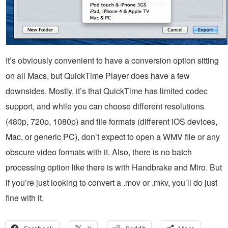
It’s obviously convenient to have a conversion option sitting
on all Macs, but QuickTime Player does have a few
downsides. Mostly, it’s that QuickTime has limited codec
support, and while you can choose different resolutions
(480p, 720p, 1080p) and file formats (different iOS devices,
Mac, or generic PC), don’t expect to open a WMV file or any
obscure video formats with it. Also, there is no batch
processing option like there is with Handbrake and Miro. But
if you’re just looking to convert a .mov or .mkv, you’ll do just
fine with it.