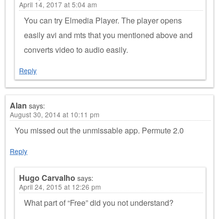
April 14, 2017 at 5:04 am
You can try Elmedia Player. The player opens
easily avi and mts that you mentioned above and
converts video to audio easily.
Reply
Alan
says:
August 30, 2014 at 10:11 pm
You missed out the unmissable app. Permute 2.0
Reply
Hugo Carvalho
says:
April 24, 2015 at 12:26 pm
What part of “Free” did you not understand?