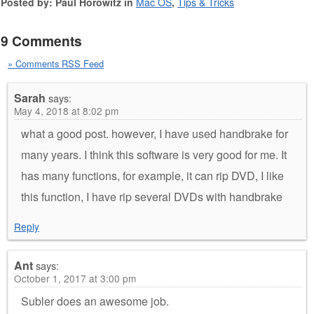
Posted by: Paul Horowitz in
Mac OS
,
Tips & Tricks
9 Comments
» Comments RSS Feed
Sarah
says:
May 4, 2018 at 8:02 pm
what a good post. however, I have used handbrake for
many years. I think this software is very good for me. It
has many functions, for example, it can rip DVD, I like
this function, I have rip several DVDs with handbrake
Reply
Ant
says:
October 1, 2017 at 3:00 pm
Subler does an awesome job.