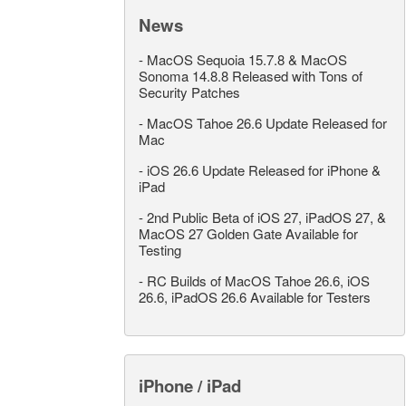
News
-
MacOS Sequoia 15.7.8 & MacOS
Sonoma 14.8.8 Released with Tons of
Security Patches
-
MacOS Tahoe 26.6 Update Released for
Mac
-
iOS 26.6 Update Released for iPhone &
iPad
-
2nd Public Beta of iOS 27, iPadOS 27, &
MacOS 27 Golden Gate Available for
Testing
-
RC Builds of MacOS Tahoe 26.6, iOS
26.6, iPadOS 26.6 Available for Testers
iPhone / iPad