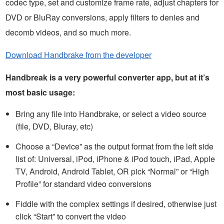
codec type, set and customize frame rate, adjust chapters for
DVD or BluRay conversions, apply filters to denies and
decomb videos, and so much more.
Download Handbrake from the developer
Handbreak is a very powerful converter app, but at it’s
most basic usage:
Bring any file into Handbrake, or select a video source
(file, DVD, Bluray, etc)
Choose a “Device” as the output format from the left side
list of: Universal, iPod, iPhone & iPod touch, iPad, Apple
TV, Android, Android Tablet, OR pick “Normal” or “High
Profile” for standard video conversions
Fiddle with the complex settings if desired, otherwise just
click “Start” to convert the video