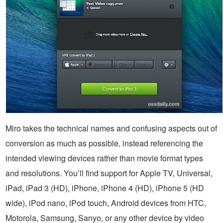
Miro takes the technical names and confusing aspects out of
conversion as much as possible, instead referencing the
intended viewing devices rather than movie format types
and resolutions. You’ll find support for Apple TV, Universal,
iPad, iPad 3 (HD), iPhone, iPhone 4 (HD), iPhone 5 (HD
wide), iPod nano, iPod touch, Android devices from HTC,
Motorola, Samsung, Sanyo, or any other device by video