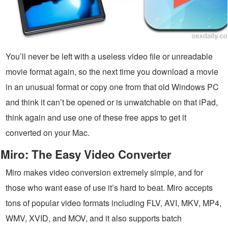
You’ll never be left with a useless video file or unreadable
movie format again, so the next time you download a movie
in an unusual format or copy one from that old Windows PC
and think it can’t be opened or is unwatchable on that iPad,
think again and use one of these free apps to get it
converted on your Mac.
Miro: The Easy Video Converter
Miro makes video conversion extremely simple, and for
those who want ease of use it’s hard to beat. Miro accepts
tons of popular video formats including FLV, AVI, MKV, MP4,
WMV, XVID, and MOV, and it also supports batch