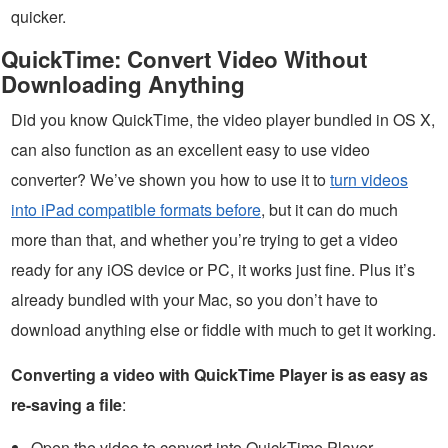
quicker.
QuickTime: Convert Video Without
Downloading Anything
Did you know QuickTime, the video player bundled in OS X,
can also function as an excellent easy to use video
converter? We’ve shown you how to use it to
turn videos
into iPad compatible formats before
, but it can do much
more than that, and whether you’re trying to get a video
ready for any iOS device or PC, it works just fine. Plus it’s
already bundled with your Mac, so you don’t have to
download anything else or fiddle with much to get it working.
Converting a video with QuickTime Player is as easy as
re-saving a file
:
Open the video to convert into QuickTime Player