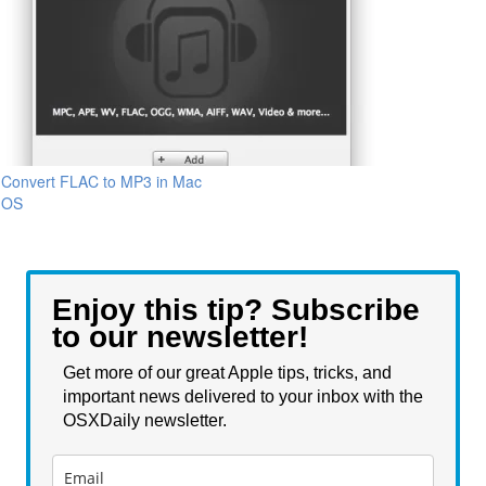
Convert FLAC to MP3 in Mac
OS
Enjoy this tip? Subscribe
to our newsletter!
Get more of our great Apple tips, tricks, and
important news delivered to your inbox with the
OSXDaily newsletter.