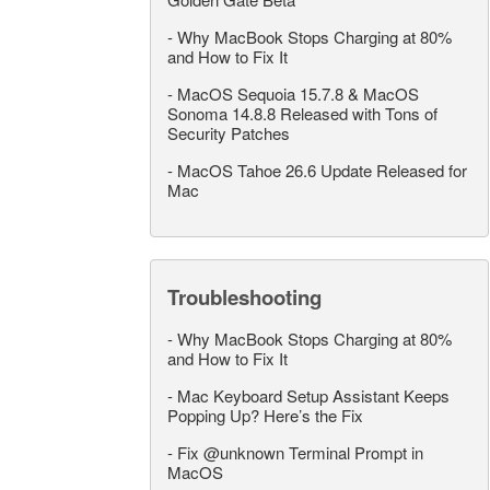
-
Why MacBook Stops Charging at 80%
and How to Fix It
-
MacOS Sequoia 15.7.8 & MacOS
Sonoma 14.8.8 Released with Tons of
Security Patches
-
MacOS Tahoe 26.6 Update Released for
Mac
Troubleshooting
-
Why MacBook Stops Charging at 80%
and How to Fix It
-
Mac Keyboard Setup Assistant Keeps
Popping Up? Here’s the Fix
-
Fix @unknown Terminal Prompt in
MacOS