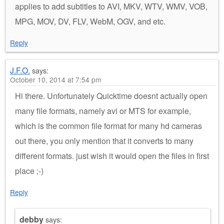
applies to add subtitles to AVI, MKV, WTV, WMV, VOB,
MPG, MOV, DV, FLV, WebM, OGV, and etc.
Reply
J.F.O.
says:
October 10, 2014 at 7:54 pm
Hi there. Unfortunately Quicktime doesnt actually open
many file formats, namely avi or MTS for example,
which is the common file format for many hd cameras
out there, you only mention that it converts to many
different formats. just wish it would open the files in first
place ;-)
Reply
debby
says: