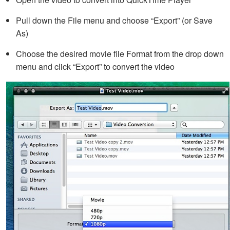
Pull down the File menu and choose “Export” (or Save
As)
Choose the desired movie file Format from the drop down
menu and click “Export” to convert the video