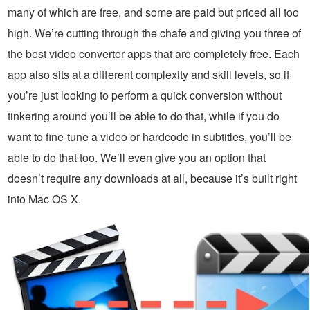
many of which are free, and some are paid but priced all too
high. We’re cutting through the chafe and giving you three of
the best video converter apps that are completely free. Each
app also sits at a different complexity and skill levels, so if
you’re just looking to perform a quick conversion without
tinkering around you’ll be able to do that, while if you do
want to fine-tune a video or hardcode in subtitles, you’ll be
able to do that too. We’ll even give you an option that
doesn’t require any downloads at all, because it’s built right
into Mac OS X.