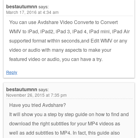
bestautumnn
says:
March 17, 2016 at 4:34 am
You can use Avdshare Video Converte to Convert
WMV to iPad, iPad2, iPad 3, iPad 4, iPad mini, iPad Air
supported format within seconds,and Edit WMV or any
video or audio with many aspects to make your
featured video or audio, you can have a try.
Reply
bestautumnn
says:
November 26, 2015 at 7:35 pm
Have you tried Avdshare?
It will show you a step by step guide on how to find and
download the right subtitles for your MP4 videos as
well as add subtitles to MP4. In fact, this guide also