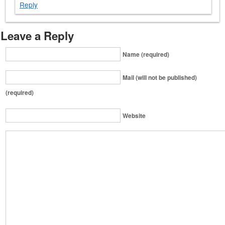
Reply
Leave a Reply
Name (required)
Mail (will not be published)
(required)
Website