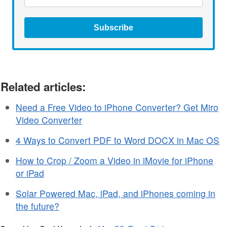
Subscribe
Related articles:
Need a Free Video to iPhone Converter? Get Miro
Video Converter
4 Ways to Convert PDF to Word DOCX in Mac OS
How to Crop / Zoom a Video in iMovie for iPhone
or iPad
Solar Powered Mac, iPad, and iPhones coming in
the future?