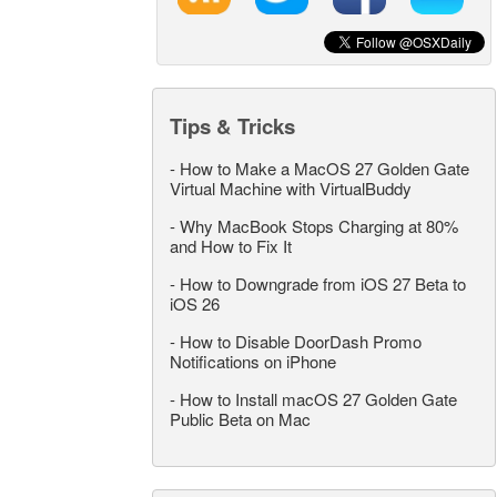
Tips & Tricks
-
How to Make a MacOS 27 Golden Gate
Virtual Machine with VirtualBuddy
-
Why MacBook Stops Charging at 80%
and How to Fix It
-
How to Downgrade from iOS 27 Beta to
iOS 26
-
How to Disable DoorDash Promo
Notifications on iPhone
-
How to Install macOS 27 Golden Gate
Public Beta on Mac