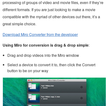
processing of groups of video and movie files, even if they’re
different formats. If you are just looking to make a movie
compatible with the myriad of other devices out there, it’s a
great simple choice.
Download Miro Converter from the developer
Using Miro for conversion is drag & drop simple
:
Drag and drop videos into the Miro window
Select a device to convert it to, then click the Convert
button to be on your way