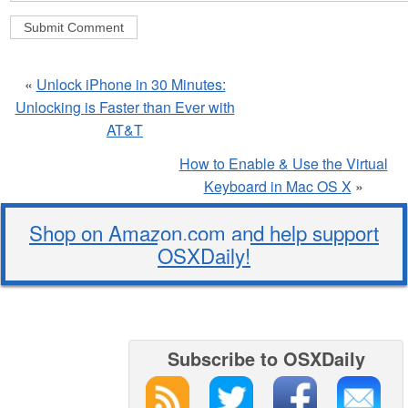
«
Unlock iPhone in 30 Minutes:
Unlocking is Faster than Ever with
AT&T
How to Enable & Use the Virtual
Keyboard in Mac OS X
»
Shop on Amazon.com and help support
OSXDaily!
Subscribe to OSXDaily