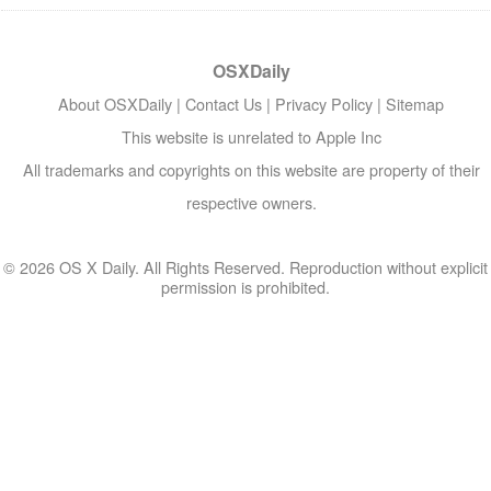
OSXDaily
About OSXDaily
|
Contact Us
|
Privacy Policy
|
Sitemap
This website is unrelated to Apple Inc
All trademarks and copyrights on this website are property of their
respective owners.
© 2026 OS X Daily. All Rights Reserved. Reproduction without explicit
permission is prohibited.