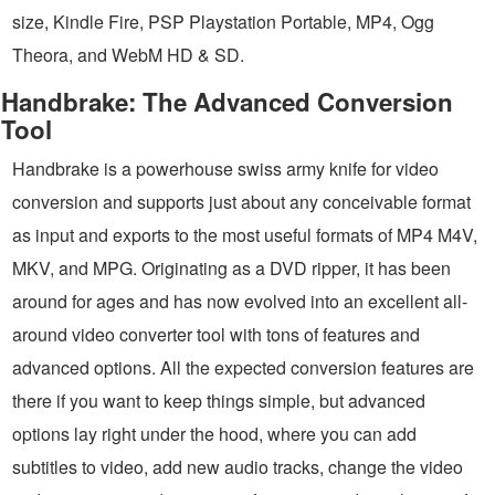
size, Kindle Fire, PSP Playstation Portable, MP4, Ogg
Theora, and WebM HD & SD.
Handbrake: The Advanced Conversion
Tool
Handbrake is a powerhouse swiss army knife for video
conversion and supports just about any conceivable format
as input and exports to the most useful formats of MP4 M4V,
MKV, and MPG. Originating as a DVD ripper, it has been
around for ages and has now evolved into an excellent all-
around video converter tool with tons of features and
advanced options. All the expected conversion features are
there if you want to keep things simple, but advanced
options lay right under the hood, where you can add
subtitles to video, add new audio tracks, change the video