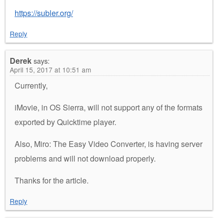
https://subler.org/
Reply
Derek
says:
April 15, 2017 at 10:51 am
Currently,
iMovie, in OS Sierra, will not support any of the formats
exported by Quicktime player.
Also, Miro: The Easy Video Converter, is having server
problems and will not download properly.
Thanks for the article.
Reply