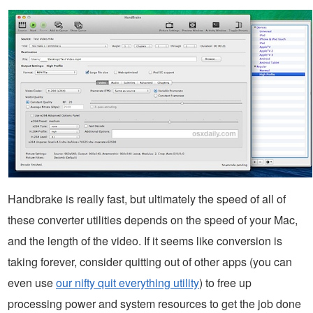
Handbrake is really fast, but ultimately the speed of all of
these converter utilities depends on the speed of your Mac,
and the length of the video. If it seems like conversion is
taking forever, consider quitting out of other apps (you can
even use
our nifty quit everything utility
) to free up
processing power and system resources to get the job done