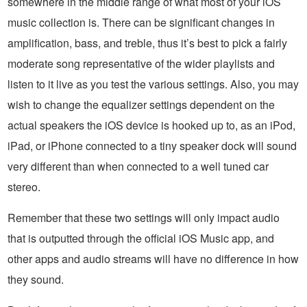
somewhere in the middle range of what most of your iOS
music collection is. There can be significant changes in
amplification, bass, and treble, thus it’s best to pick a fairly
moderate song representative of the wider playlists and
listen to it live as you test the various settings. Also, you may
wish to change the equalizer settings dependent on the
actual speakers the iOS device is hooked up to, as an iPod,
iPad, or iPhone connected to a tiny speaker dock will sound
very different than when connected to a well tuned car
stereo.
Remember that these two settings will only impact audio
that is outputted through the official iOS Music app, and
other apps and audio streams will have no difference in how
they sound.