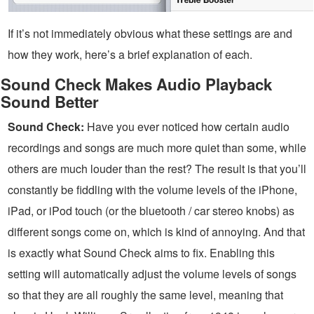
If it’s not immediately obvious what these settings are and
how they work, here’s a brief explanation of each.
Sound Check Makes Audio Playback
Sound Better
Sound Check:
Have you ever noticed how certain audio
recordings and songs are much more quiet than some, while
others are much louder than the rest? The result is that you’ll
constantly be fiddling with the volume levels of the iPhone,
iPad, or iPod touch (or the bluetooth / car stereo knobs) as
different songs come on, which is kind of annoying. And that
is exactly what Sound Check aims to fix. Enabling this
setting will automatically adjust the volume levels of songs
so that they are all roughly the same level, meaning that