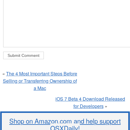
«
The 4 Most Important Steps Before
Selling or Transferring Ownership of
a Mac
iOS 7 Beta 4 Download Released
for Developers
»
Shop on Amazon.com and help support
OSXDaily!