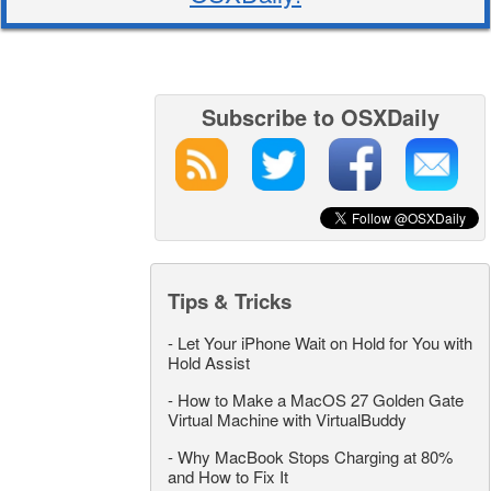
Subscribe to OSXDaily
Tips & Tricks
-
Let Your iPhone Wait on Hold for You with
Hold Assist
-
How to Make a MacOS 27 Golden Gate
Virtual Machine with VirtualBuddy
-
Why MacBook Stops Charging at 80%
and How to Fix It