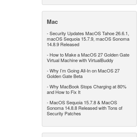
Mac
-
Security Updates MacOS Tahoe 26.6.1,
macOS Sequoia 15.7.9, macOS Sonoma
14.8.9 Released
-
How to Make a MacOS 27 Golden Gate
Virtual Machine with VirtualBuddy
-
Why I’m Going All-In on MacOS 27
Golden Gate Beta
-
Why MacBook Stops Charging at 80%
and How to Fix It
-
MacOS Sequoia 15.7.8 & MacOS
Sonoma 14.8.8 Released with Tons of
Security Patches