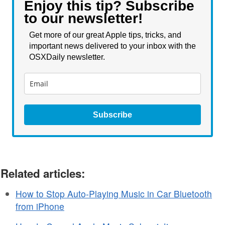
Enjoy this tip? Subscribe
to our newsletter!
Get more of our great Apple tips, tricks, and
important news delivered to your inbox with the
OSXDaily newsletter.
Subscribe
Related articles:
How to Stop Auto-Playing Music in Car Bluetooth
from iPhone