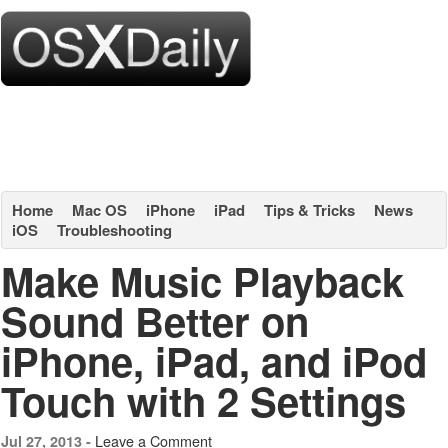
Home
Mac OS
iPhone
iPad
Tips & Tricks
News
iOS
Troubleshooting
Make Music Playback
Sound Better on
iPhone, iPad, and iPod
Touch with 2 Settings
Leave a Comment
Jul 27, 2013 -