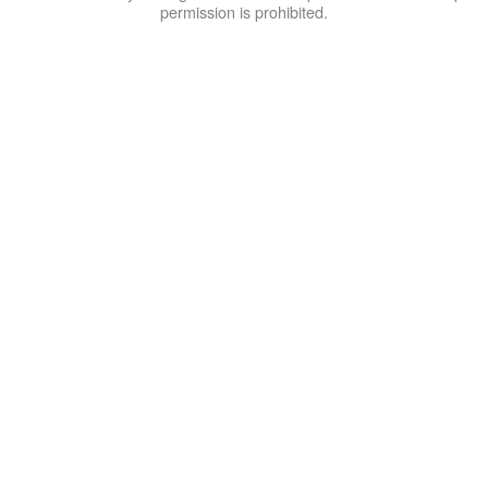
permission is prohibited.