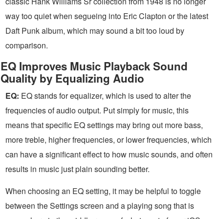
classic Hank Williams Sr collection from 1948 is no longer
way too quiet when segueing into Eric Clapton or the latest
Daft Punk album, which may sound a bit too loud by
comparison.
EQ Improves Music Playback Sound
Quality by Equalizing Audio
EQ:
EQ stands for equalizer, which is used to alter the
frequencies of audio output. Put simply for music, this
means that specific EQ settings may bring out more bass,
more treble, higher frequencies, or lower frequencies, which
can have a significant effect to how music sounds, and often
results in music just plain sounding better.
When choosing an EQ setting, it may be helpful to toggle
between the Settings screen and a playing song that is