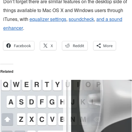
Don’t forget there are similar features on the desktop side of
things available to Mac OS X and Windows users through
iTunes, with
equalizer settings
,
soundcheck
,
and a sound
enhancer
.
Facebook
X
Reddit
More
Related