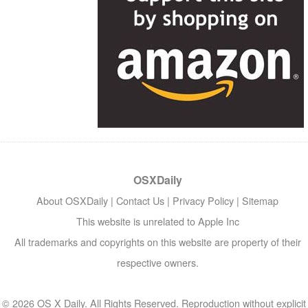
OSXDaily
About OSXDaily
|
Contact Us
|
Privacy Policy
|
Sitemap
This website is unrelated to Apple Inc
All trademarks and copyrights on this website are property of their
respective owners.
© 2026 OS X Daily. All Rights Reserved. Reproduction without explicit