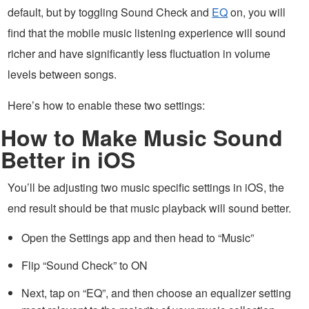
default, but by toggling Sound Check and
EQ
on, you will
find that the mobile music listening experience will sound
richer and have significantly less fluctuation in volume
levels between songs.
Here’s how to enable these two settings:
How to Make Music Sound
Better in iOS
You’ll be adjusting two music specific settings in iOS, the
end result should be that music playback will sound better.
Open the Settings app and then head to “Music”
Flip “Sound Check” to ON
Next, tap on “EQ”, and then choose an equalizer setting