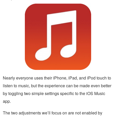
Nearly everyone uses their iPhone, iPad, and iPod touch to
listen to music, but the experience can be made even better
by toggling two simple settings specific to the iOS Music
app.
The two adjustments we’ll focus on are not enabled by