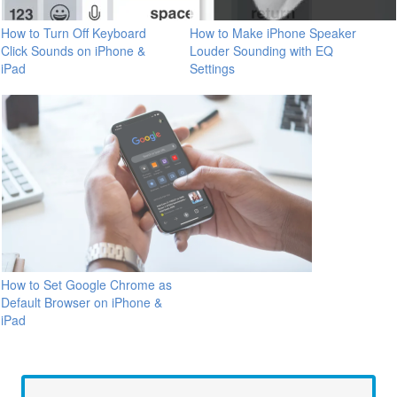
How to Turn Off Keyboard
How to Make iPhone Speaker
Click Sounds on iPhone &
Louder Sounding with EQ
iPad
Settings
How to Set Google Chrome as
Default Browser on iPhone &
iPad