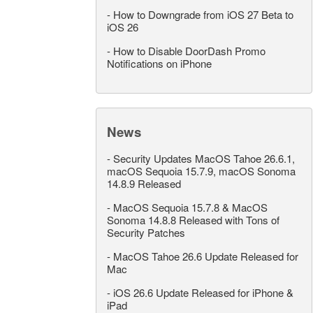
-
How to Downgrade from iOS 27 Beta to
iOS 26
-
How to Disable DoorDash Promo
Notifications on iPhone
News
-
Security Updates MacOS Tahoe 26.6.1,
macOS Sequoia 15.7.9, macOS Sonoma
14.8.9 Released
-
MacOS Sequoia 15.7.8 & MacOS
Sonoma 14.8.8 Released with Tons of
Security Patches
-
MacOS Tahoe 26.6 Update Released for
Mac
-
iOS 26.6 Update Released for iPhone &
iPad