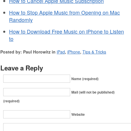
How to Cancel Apple Music Subscription
How to Stop Apple Music from Opening on Mac
Randomly
How to Download Free Music on iPhone to Listen
to
Posted by: Paul Horowitz in
iPad
,
iPhone
,
Tips & Tricks
Leave a Reply
Name (required)
Mail (will not be published)
(required)
Website