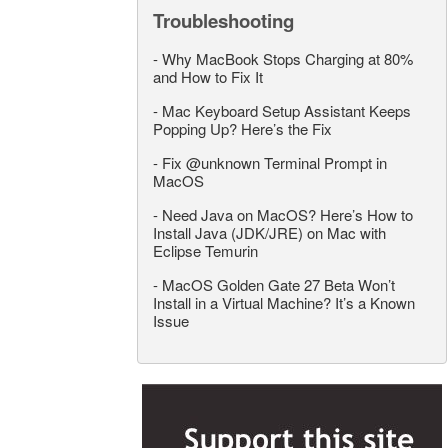
Troubleshooting
-
Why MacBook Stops Charging at 80%
and How to Fix It
-
Mac Keyboard Setup Assistant Keeps
Popping Up? Here’s the Fix
-
Fix @unknown Terminal Prompt in
MacOS
-
Need Java on MacOS? Here’s How to
Install Java (JDK/JRE) on Mac with
Eclipse Temurin
-
MacOS Golden Gate 27 Beta Won’t
Install in a Virtual Machine? It’s a Known
Issue