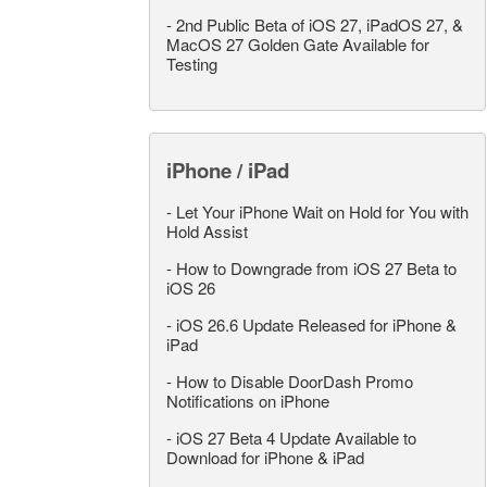
-
2nd Public Beta of iOS 27, iPadOS 27, &
MacOS 27 Golden Gate Available for
Testing
iPhone / iPad
-
Let Your iPhone Wait on Hold for You with
Hold Assist
-
How to Downgrade from iOS 27 Beta to
iOS 26
-
iOS 26.6 Update Released for iPhone &
iPad
-
How to Disable DoorDash Promo
Notifications on iPhone
-
iOS 27 Beta 4 Update Available to
Download for iPhone & iPad