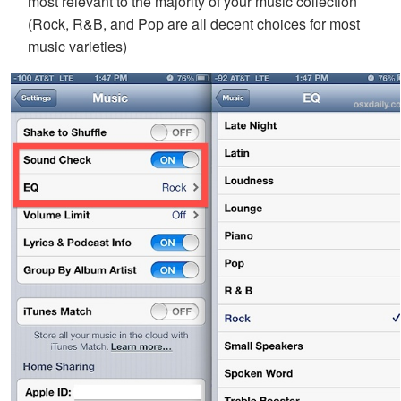
most relevant to the majority of your music collection
(Rock, R&B, and Pop are all decent choices for most
music varieties)