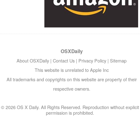
OSXDaily
About OSXDaily
|
Contact Us
|
Privacy Policy
|
Sitemap
This website is unrelated to Apple Inc
All trademarks and copyrights on this website are property of their
respective owners.
© 2026 OS X Daily. All Rights Reserved. Reproduction without explicit
permission is prohibited.