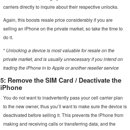
carriers directly to inquire about their respective unlocks.
Again, this boosts resale price considerably if you are
selling an iPhone on the private market, so take the time to
do it.
*
Unlocking a device is most valuable for resale on the
private market, and is usually unnecessary if you intend on
trading the iPhone in to Apple or another reseller service
5: Remove the SIM Card / Deactivate the
iPhone
You do not want to inadvertently pass your cell carrier plan
to the new owner, thus you’ll want to make sure the device is
deactivated before selling it. This prevents the iPhone from
making and receiving calls or transferring data, and the