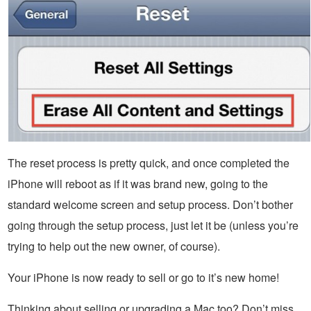
The reset process is pretty quick, and once completed the
iPhone will reboot as if it was brand new, going to the
standard welcome screen and setup process. Don’t bother
going through the setup process, just let it be (unless you’re
trying to help out the new owner, of course).
Your iPhone is now ready to sell or go to it’s new home!
Thinking about selling or upgrading a Mac too? Don’t miss