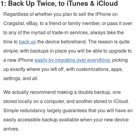
1: Back Up Twice, to iTunes & iCloud
Regardless of whether you plan to sell the iPhone on
Craigslist, eBay, to a friend or family member, or pass it over
to any of the myriad of trade-in services, always take the
time to
back up
the device beforehand. The reason is quite
simple; with backups in place you will be able to upgrade to
a new iPhone
easily by migrating over everything
, picking
up exactly where you left off, with customizations, apps,
settings, and all.
We actually recommend making a double backup, one
stored locally on a computer, and another stored in iCloud.
Simple redundancy largely guarantees that you will have an
easily accessible backup available when your new device
arrives.