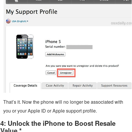
That’s it. Now the phone will no longer be associated with
you or your Apple ID or Apple support profile.
4: Unlock the iPhone to Boost Resale
Value *