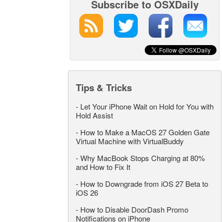
Subscribe to OSXDaily
Tips & Tricks
-
Let Your iPhone Wait on Hold for You with
Hold Assist
-
How to Make a MacOS 27 Golden Gate
Virtual Machine with VirtualBuddy
-
Why MacBook Stops Charging at 80%
and How to Fix It
-
How to Downgrade from iOS 27 Beta to
iOS 26
-
How to Disable DoorDash Promo
Notifications on iPhone