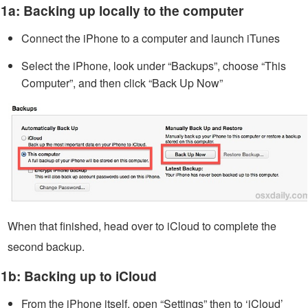
1a: Backing up locally to the computer
Connect the iPhone to a computer and launch iTunes
Select the iPhone, look under “Backups”, choose “This
Computer”, and then click “Back Up Now”
When that finished, head over to iCloud to complete the
second backup.
1b: Backing up to iCloud
From the iPhone itself, open “Settings” then to ‘iCloud’