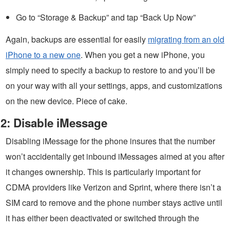
Go to “Storage & Backup” and tap “Back Up Now”
Again, backups are essential for easily
migrating from an old
iPhone to a new one
. When you get a new iPhone, you
simply need to specify a backup to restore to and you’ll be
on your way with all your settings, apps, and customizations
on the new device. Piece of cake.
2: Disable iMessage
Disabling iMessage for the phone insures that the number
won’t accidentally get inbound iMessages aimed at you after
it changes ownership. This is particularly important for
CDMA providers like Verizon and Sprint, where there isn’t a
SIM card to remove and the phone number stays active until
it has either been deactivated or switched through the