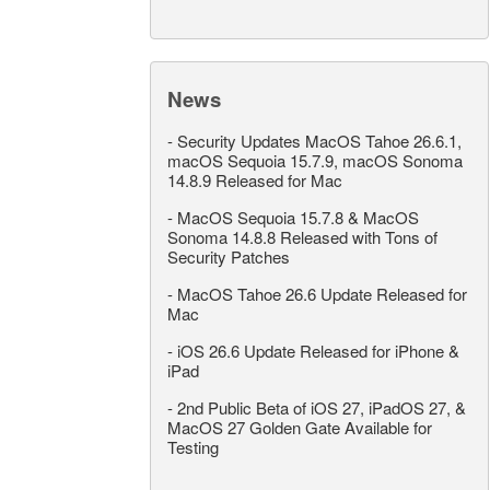
News
-
Security Updates MacOS Tahoe 26.6.1,
macOS Sequoia 15.7.9, macOS Sonoma
14.8.9 Released for Mac
-
MacOS Sequoia 15.7.8 & MacOS
Sonoma 14.8.8 Released with Tons of
Security Patches
-
MacOS Tahoe 26.6 Update Released for
Mac
-
iOS 26.6 Update Released for iPhone &
iPad
-
2nd Public Beta of iOS 27, iPadOS 27, &
MacOS 27 Golden Gate Available for
Testing