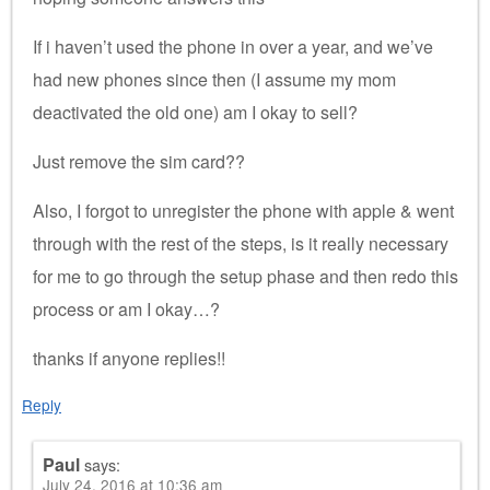
If i haven’t used the phone in over a year, and we’ve
had new phones since then (I assume my mom
deactivated the old one) am I okay to sell?
Just remove the sim card??
Also, I forgot to unregister the phone with apple & went
through with the rest of the steps, is it really necessary
for me to go through the setup phase and then redo this
process or am I okay…?
thanks if anyone replies!!
Reply
Paul
says:
July 24, 2016 at 10:36 am