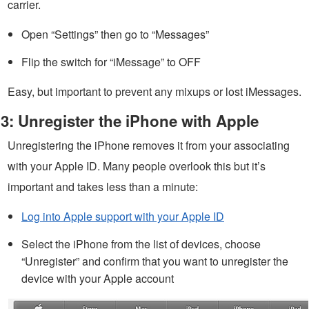
carrier.
Open “Settings” then go to “Messages”
Flip the switch for “iMessage” to OFF
Easy, but important to prevent any mixups or lost iMessages.
3: Unregister the iPhone with Apple
Unregistering the iPhone removes it from your associating
with your Apple ID. Many people overlook this but it’s
important and takes less than a minute:
Log into Apple support with your Apple ID
Select the iPhone from the list of devices, choose
“Unregister” and confirm that you want to unregister the
device with your Apple account