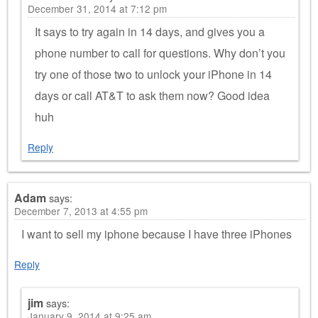
December 31, 2014 at 7:12 pm
It says to try again in 14 days, and gives you a
phone number to call for questions. Why don’t you
try one of those two to unlock your iPhone in 14
days or call AT&T to ask them now? Good idea
huh
Reply
Adam
says:
December 7, 2013 at 4:55 pm
I want to sell my iphone because I have three iPhones
Reply
jim
says:
January 9, 2014 at 9:25 am