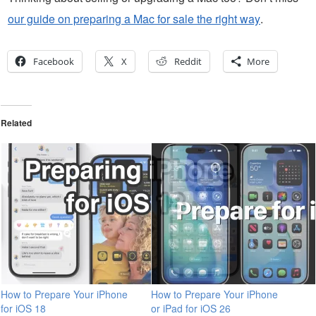
our guide on preparing a Mac for sale the right way
.
Facebook
X
Reddit
More
Related
How to Prepare Your iPhone
How to Prepare Your iPhone
for iOS 18
or iPad for iOS 26