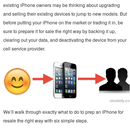
existing iPhone owners may be thinking about upgrading
and selling their existing devices to jump to new models. But
before putting your iPhone on the market or trading it in, be
sure to prepare it for sale the right way by backing it up,
clearing out your data, and deactivating the device from your
cell service provider.
We’ll walk through exactly what to do to prep an iPhone for
resale the right way with six simple steps.