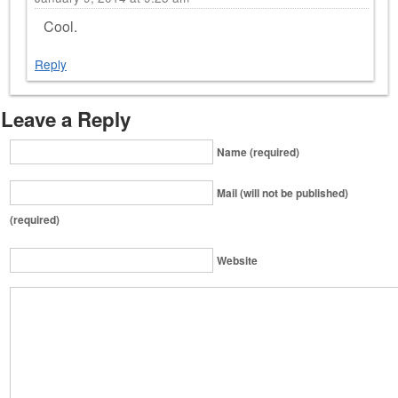
Cool.
Reply
Leave a Reply
Name (required)
Mail (will not be published)
(required)
Website