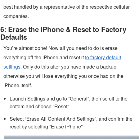
best handled by a representative of the respective cellular
companies.
6: Erase the iPhone & Reset to Factory
Defaults
You’re almost done! Now all you need to do is erase
everything off the iPhone and reset it
to factory default
settings
. Only do this after you have made a backup,
otherwise you will lose everything you once had on the
iPhone itself.
Launch Settings and go to “General”, then scroll to the
bottom and choose “Reset”
Select “Erase All Content And Settings”, and confirm the
reset by selecting “Erase iPhone”