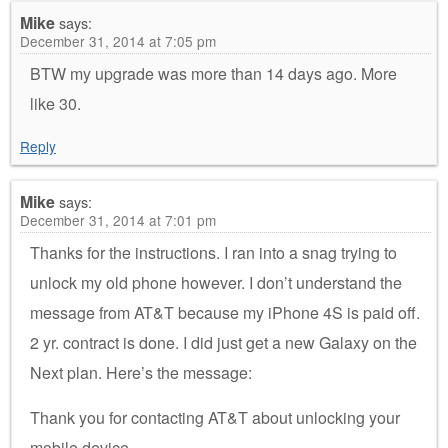
Mike
says:
December 31, 2014 at 7:05 pm
BTW my upgrade was more than 14 days ago. More
like 30.
Reply
Mike
says:
December 31, 2014 at 7:01 pm
Thanks for the instructions. I ran into a snag trying to
unlock my old phone however. I don’t understand the
message from AT&T because my iPhone 4S is paid off.
2 yr. contract is done. I did just get a new Galaxy on the
Next plan. Here’s the message:
Thank you for contacting AT&T about unlocking your
mobile device.