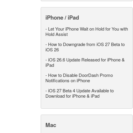
iPhone / iPad
-
Let Your iPhone Wait on Hold for You with
Hold Assist
-
How to Downgrade from iOS 27 Beta to
iOS 26
-
iOS 26.6 Update Released for iPhone &
iPad
-
How to Disable DoorDash Promo
Notifications on iPhone
-
iOS 27 Beta 4 Update Available to
Download for iPhone & iPad
Mac