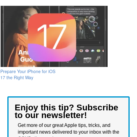
Prepare Your iPhone for iOS
17 the Right Way
Enjoy this tip? Subscribe
to our newsletter!
Get more of our great Apple tips, tricks, and
important news delivered to your inbox with the