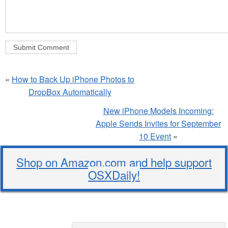
«
How to Back Up iPhone Photos to
DropBox Automatically
New iPhone Models Incoming:
Apple Sends Invites for September
10 Event
»
Shop on Amazon.com and help support
OSXDaily!