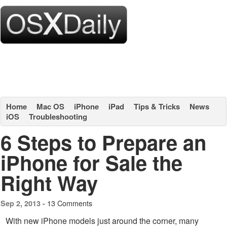
Home
Mac OS
iPhone
iPad
Tips & Tricks
News
iOS
Troubleshooting
6 Steps to Prepare an
iPhone for Sale the
Right Way
13 Comments
Sep 2, 2013 -
With new iPhone models just around the corner, many