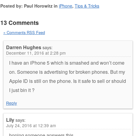
Posted by: Paul Horowitz in
iPhone
,
Tips & Tricks
13 Comments
» Comments RSS Feed
Darren Hughes
says:
December 11, 2016 at 2:28 pm
I have an iPhone 5 which is smashed and won’t come
on. Someone is advertising for broken phones. But my
Apple ID is still on the phone. Is it safe to sell or should
I just bin it ?
Reply
Lily
says:
July 24, 2016 at 12:39 am
hoping someone answers this