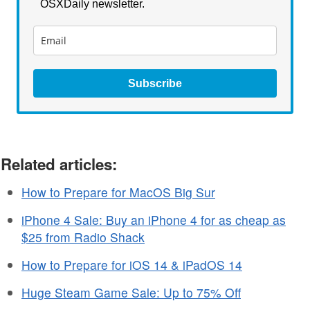
OSXDaily newsletter.
Subscribe
Related articles:
How to Prepare for MacOS Big Sur
iPhone 4 Sale: Buy an iPhone 4 for as cheap as
$25 from Radio Shack
How to Prepare for iOS 14 & iPadOS 14
Huge Steam Game Sale: Up to 75% Off