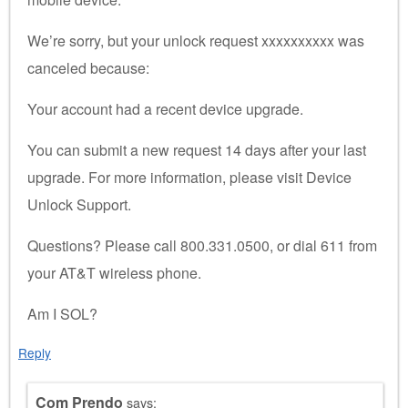
We’re sorry, but your unlock request xxxxxxxxxx was
canceled because:
Your account had a recent device upgrade.
You can submit a new request 14 days after your last
upgrade. For more information, please visit Device
Unlock Support.
Questions? Please call 800.331.0500, or dial 611 from
your AT&T wireless phone.
Am I SOL?
Reply
Com Prendo
says: