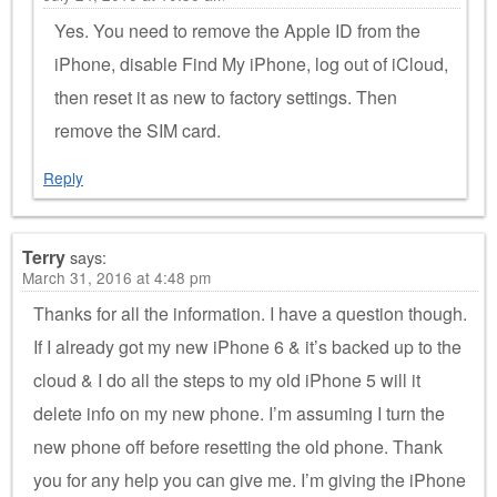
Yes. You need to remove the Apple ID from the
iPhone, disable Find My iPhone, log out of iCloud,
then reset it as new to factory settings. Then
remove the SIM card.
Reply
Terry
says:
March 31, 2016 at 4:48 pm
Thanks for all the information. I have a question though.
If I already got my new iPhone 6 & it’s backed up to the
cloud & I do all the steps to my old iPhone 5 will it
delete info on my new phone. I’m assuming I turn the
new phone off before resetting the old phone. Thank
you for any help you can give me. I’m giving the iPhone