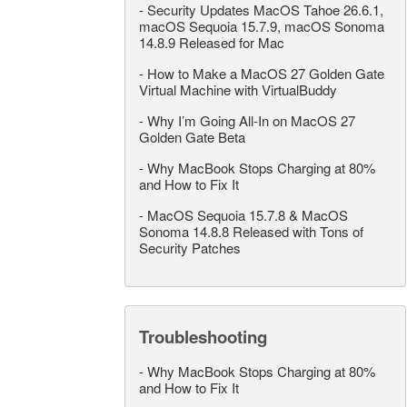
-
Security Updates MacOS Tahoe 26.6.1,
macOS Sequoia 15.7.9, macOS Sonoma
14.8.9 Released for Mac
-
How to Make a MacOS 27 Golden Gate
Virtual Machine with VirtualBuddy
-
Why I’m Going All-In on MacOS 27
Golden Gate Beta
-
Why MacBook Stops Charging at 80%
and How to Fix It
-
MacOS Sequoia 15.7.8 & MacOS
Sonoma 14.8.8 Released with Tons of
Security Patches
Troubleshooting
-
Why MacBook Stops Charging at 80%
and How to Fix It