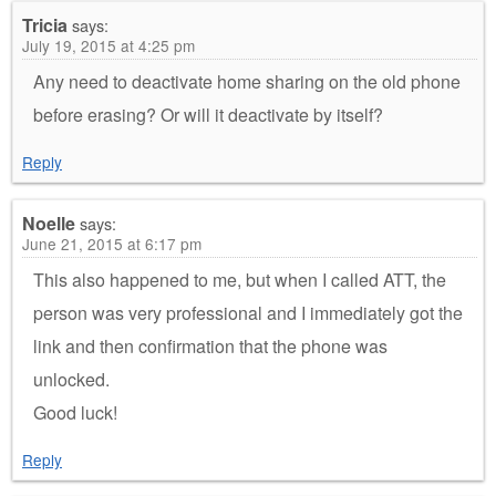
Tricia
says:
July 19, 2015 at 4:25 pm
Any need to deactivate home sharing on the old phone
before erasing? Or will it deactivate by itself?
Reply
Noelle
says:
June 21, 2015 at 6:17 pm
This also happened to me, but when I called ATT, the
person was very professional and I immediately got the
link and then confirmation that the phone was
unlocked.
Good luck!
Reply