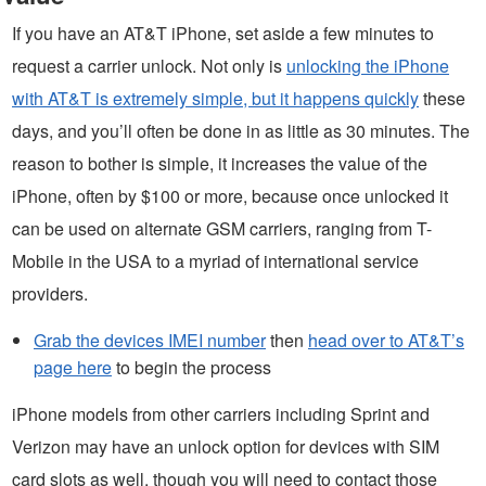
If you have an AT&T iPhone, set aside a few minutes to
request a carrier unlock. Not only is
unlocking the iPhone
with AT&T is extremely simple, but it happens quickly
these
days, and you’ll often be done in as little as 30 minutes. The
reason to bother is simple, it increases the value of the
iPhone, often by $100 or more, because once unlocked it
can be used on alternate GSM carriers, ranging from T-
Mobile in the USA to a myriad of international service
providers.
Grab the devices IMEI number
then
head over to AT&T’s
page here
to begin the process
iPhone models from other carriers including Sprint and
Verizon may have an unlock option for devices with SIM
card slots as well, though you will need to contact those