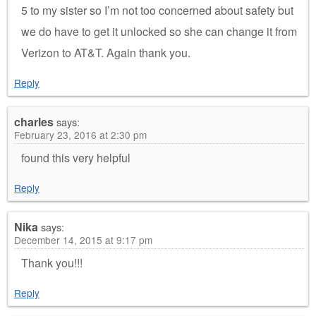
5 to my sister so I’m not too concerned about safety but
we do have to get it unlocked so she can change it from
Verizon to AT&T. Again thank you.
Reply
charles
says:
February 23, 2016 at 2:30 pm
found this very helpful
Reply
Nika
says:
December 14, 2015 at 9:17 pm
Thank you!!!
Reply