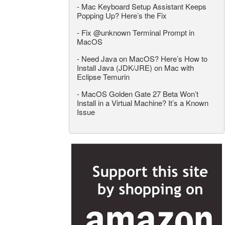
-
Mac Keyboard Setup Assistant Keeps
Popping Up? Here’s the Fix
-
Fix @unknown Terminal Prompt in
MacOS
-
Need Java on MacOS? Here’s How to
Install Java (JDK/JRE) on Mac with
Eclipse Temurin
-
MacOS Golden Gate 27 Beta Won’t
Install in a Virtual Machine? It’s a Known
Issue