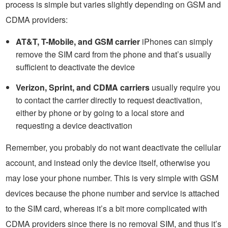
process is simple but varies slightly depending on GSM and
CDMA providers:
AT&T, T-Mobile, and GSM carrier
iPhones can simply
remove the SIM card from the phone and that’s usually
sufficient to deactivate the device
Verizon, Sprint, and CDMA carriers
usually require you
to contact the carrier directly to request deactivation,
either by phone or by going to a local store and
requesting a device deactivation
Remember, you probably do not want deactivate the cellular
account, and instead only the device itself, otherwise you
may lose your phone number. This is very simple with GSM
devices because the phone number and service is attached
to the SIM card, whereas it’s a bit more complicated with
CDMA providers since there is no removal SIM, and thus it’s