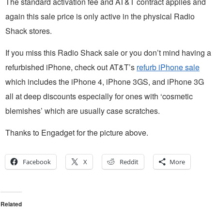
The standard activation fee and AT&T contract applies and
again this sale price is only active in the physical Radio
Shack stores.
If you miss this Radio Shack sale or you don’t mind having a
refurbished iPhone, check out AT&T’s
refurb iPhone sale
which includes the iPhone 4, iPhone 3GS, and iPhone 3G
all at deep discounts especially for ones with ‘cosmetic
blemishes’ which are usually case scratches.
Thanks to Engadget for the picture above.
Facebook
X
Reddit
More
Related