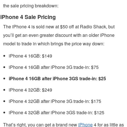
the sale pricing breakdown:
iPhone 4 Sale Pricing
The iPhone 4 is sold new at $50 off at Radio Shack, but
you’ll get an even greater discount with an older iPhone
model to trade in which brings the price way down:
iPhone 4 16GB: $149
iPhone 4 16GB after iPhone 3G trade-in: $75
iPhone 4 16GB after iPhone 3GS trade-in: $25
iPhone 4 32GB: $249
iPhone 4 32GB after iPhone 3G trade-in: $175
iPhone 4 32GB after iPhone 3GS trade-in: $125
That’s right, you can get a brand new
iPhone
4 for as little as