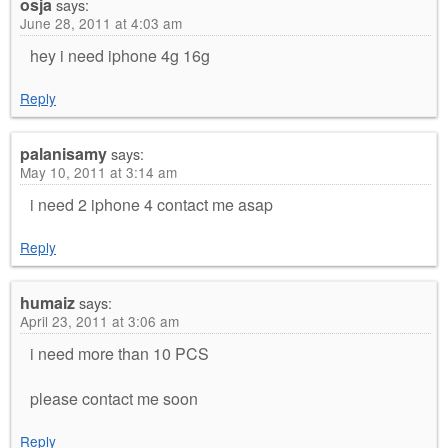
osja
says:
June 28, 2011 at 4:03 am
hey i need iphone 4g 16g
Reply
palanisamy
says:
May 10, 2011 at 3:14 am
i need 2 iphone 4 contact me asap
Reply
humaiz
says:
April 23, 2011 at 3:06 am
i need more than 10 PCS
please contact me soon
Reply