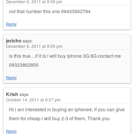
December 6, 2011 at 9:09 pm
not that number this one 09433563794
Reply
jericho
says:
December 6, 2011 at 9:05 pm
is this true…if it is i will buy iphone 3G 8G contact me
09323862850
Reply
Krish
says:
October 14, 2011 at 9:27 pm
Hi i am interested in buying an iphone4, if you can give
them for cheap i will buy 2-3 of them, Thank you
Reply