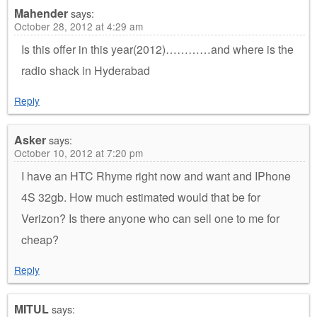
Mahender
says:
October 28, 2012 at 4:29 am
Is this offer in this year(2012)…………and where is the
radio shack in Hyderabad
Reply
Asker
says:
October 10, 2012 at 7:20 pm
I have an HTC Rhyme right now and want and IPhone
4S 32gb. How much estimated would that be for
Verizon? Is there anyone who can sell one to me for
cheap?
Reply
MITUL
says: