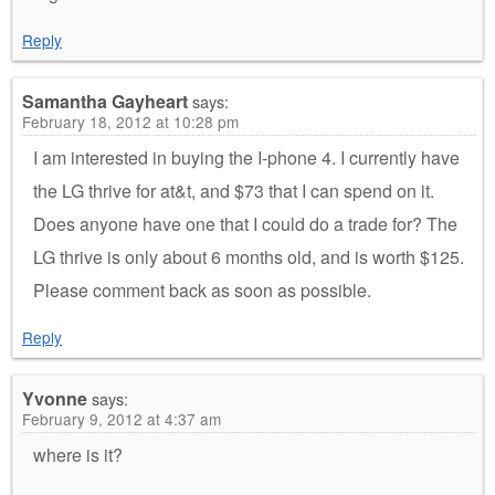
Reply
Samantha Gayheart
says:
February 18, 2012 at 10:28 pm
I am interested in buying the I-phone 4. I currently have
the LG thrive for at&t, and $73 that I can spend on it.
Does anyone have one that I could do a trade for? The
LG thrive is only about 6 months old, and is worth $125.
Please comment back as soon as possible.
Reply
Yvonne
says:
February 9, 2012 at 4:37 am
where is it?