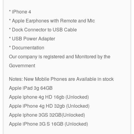
* iPhone 4
* Apple Earphones with Remote and Mic
* Dock Connector to USB Cable
* USB Power Adapter
* Documentation
Our company is registered and Monitored by the
Government
Notes: New Mobile Phones are Available in stock
Apple iPad 3g 64GB
Apple iphone 4g HD 16gb (Unlocked)
Apple iPhone 4g HD 32gb (Unlocked)
Apple iphone 3GS 32GB(Unlocked)
Apple iPhone 3G S 16GB (Unlocked)