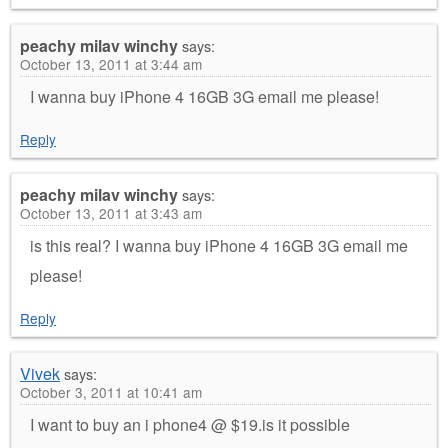
peachy milav winchy
says:
October 13, 2011 at 3:44 am
I wanna buy iPhone 4 16GB 3G email me please!
Reply
peachy milav winchy
says:
October 13, 2011 at 3:43 am
is this real? I wanna buy iPhone 4 16GB 3G email me
please!
Reply
Vivek
says:
October 3, 2011 at 10:41 am
I want to buy an i phone4 @ $19.is it possible