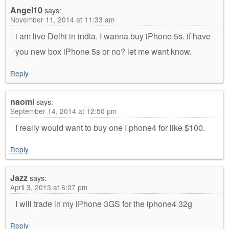
Angel10
says:
November 11, 2014 at 11:33 am
i am live Delhi in india. I wanna buy iPhone 5s. if have
you new box iPhone 5s or no? let me want know.
Reply
naomi
says:
September 14, 2014 at 12:50 pm
I really would want to buy one I phone4 for like $100.
Reply
Jazz
says:
April 3, 2013 at 6:07 pm
I will trade in my iPhone 3GS for the iphone4 32g
Reply