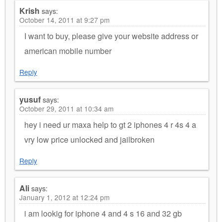
Krish
says:
October 14, 2011 at 9:27 pm
I want to buy, please give your website address or
american mobile number
Reply
yusuf
says:
October 29, 2011 at 10:34 am
hey i need ur maxa help to gt 2 iphones 4 r 4s 4 a
vry low price unlocked and jailbroken
Reply
Ali
says:
January 1, 2012 at 12:24 pm
i am lookig for iphone 4 and 4 s 16 and 32 gb