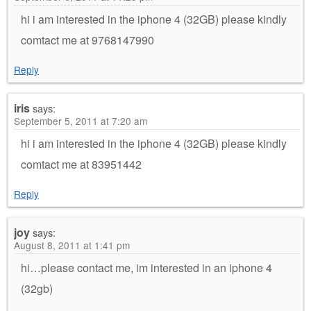
hi i am interested in the iphone 4 (32GB) please kindly
comtact me at 9768147990
Reply
iris
says:
September 5, 2011 at 7:20 am
hi i am interested in the iphone 4 (32GB) please kindly
comtact me at 83951442
Reply
joy
says:
August 8, 2011 at 1:41 pm
hi…please contact me, im interested in an iphone 4
(32gb)