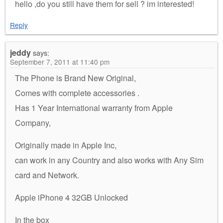
hello ,do you still have them for sell ? im interested!
Reply
jeddy
says:
September 7, 2011 at 11:40 pm
The Phone is Brand New Original,
Comes with complete accessories .
Has 1 Year International warranty from Apple
Company,
Originally made in Apple Inc,
can work in any Country and also works with Any Sim
card and Network.
Apple iPhone 4 32GB Unlocked
In the box