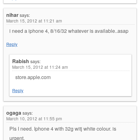
nihar
says:
March 15, 2012 at 11:21 am
i need a iphone 4, 8/16/32 whatever is available..asap
Reply
Rabish
says:
March 15, 2012 at 11:24 am
store.apple.com
Reply
ogaga
says:
March 10, 2012 at 11:55 pm
Pls I need. Iphone 4 with 32g witj white colour. is
urgent.