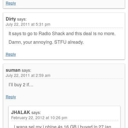
Reply
Dirty
says:
July 22, 2011 at 5:31 pm
It says to go to Radio Shack and this deal is no more.
Damn, your annoying. STFU already.
Reply
suman
says:
July 22, 2011 at 2:59 am
I’ll buy 2 if…
Reply
JHALAK
says:
February 22, 2012 at 10:26 pm
i wana sel my i phine 4s 16 GB i buyed in 27 jan