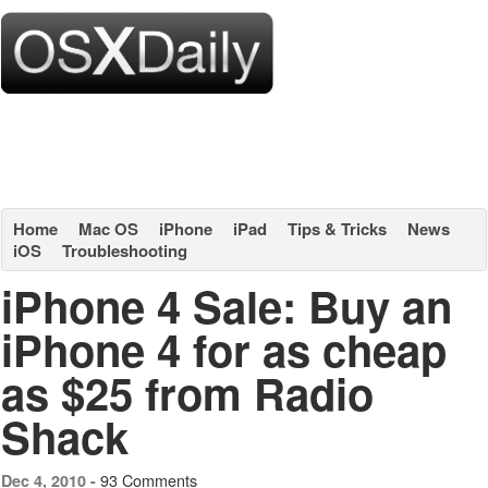
Home
Mac OS
iPhone
iPad
Tips & Tricks
News
iOS
Troubleshooting
iPhone 4 Sale: Buy an
iPhone 4 for as cheap
as $25 from Radio
Shack
93 Comments
Dec 4, 2010 -