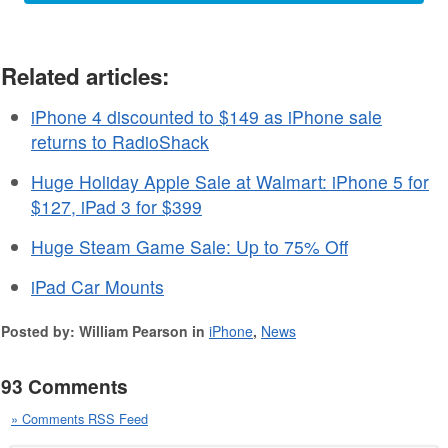
Related articles:
iPhone 4 discounted to $149 as iPhone sale
returns to RadioShack
Huge Holiday Apple Sale at Walmart: iPhone 5 for
$127, iPad 3 for $399
Huge Steam Game Sale: Up to 75% Off
iPad Car Mounts
Posted by: William Pearson in
iPhone
,
News
93 Comments
» Comments RSS Feed