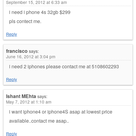
September 15, 2012 at 6:33 am
i need i phone 4s 32gb $299
pls contect me.
Reply
francisco
says:
June 16, 2012 at 3:04 pm
i need 2 iphones please contact me at 5108602293
Reply
Ishant MEhta
says:
May 7, 2012 at 1:10 am
i want iphone4 or iphone4S asap at lowest price
available..contact me asap..
Reply