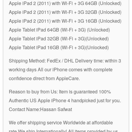
Apple iPad 2 (2011) with Wi-Fi + 3G 64GB (Unlocked)
Apple iPad 2 (2011) with Wi-Fi + 3G 32GB (Unlocked)
Apple iPad 2 (2011) with Wi-Fi + 3G 16GB (Unlocked)
Apple Tablet iPad 64GB (Wi-Fi + 3G) (Unlocked)
Apple Tablet iPad 32GB (Wi-Fi + 3G)(Unlocked)
Apple Tablet iPad 16GB (Wi-Fi + 3G)(Unlocked)
Shipping Method: FedEx / DHL Delivery time: within 3
working days All our iPhone comes with complete
confidence direct from AppleCare.
Reason to buy from Us: Item is guaranteed 100%
Authentic US Apple iPhone 4 handpicked just for you.
Contact Name:Hassan Safwat
We offer shipping service Worldwide at affordable
rate.We ship Internationally! All items provided by us