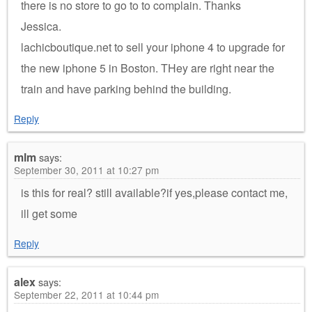
there is no store to go to to complain. Thanks
Jessica.
lachicboutique.net to sell your iphone 4 to upgrade for
the new iphone 5 in Boston. THey are right near the
train and have parking behind the building.
Reply
mlm
says:
September 30, 2011 at 10:27 pm
is this for real? still available?if yes,please contact me,
ill get some
Reply
alex
says:
September 22, 2011 at 10:44 pm