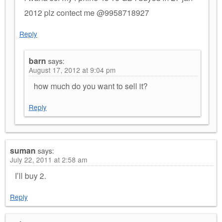
2012 plz contect me @9958718927
Reply
barn
says:
August 17, 2012 at 9:04 pm
how much do you want to sell it?
Reply
suman
says:
July 22, 2011 at 2:58 am
I’ll buy 2.
Reply