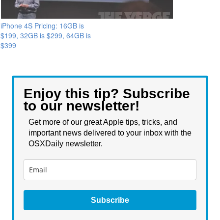
iPhone 4S Pricing: 16GB is
$199, 32GB is $299, 64GB is
$399
Enjoy this tip? Subscribe
to our newsletter!
Get more of our great Apple tips, tricks, and
important news delivered to your inbox with the
OSXDaily newsletter.
Subscribe