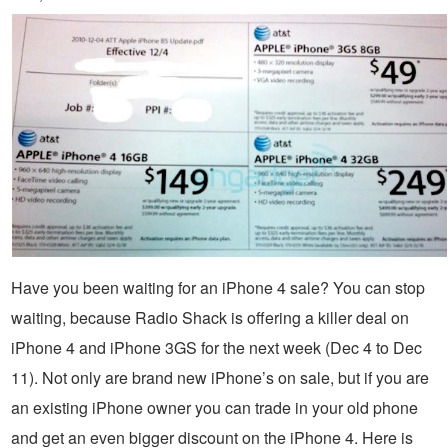
Have you been waiting for an iPhone 4 sale? You can stop
waiting, because Radio Shack is offering a killer deal on
iPhone 4 and iPhone 3GS for the next week (Dec 4 to Dec
11). Not only are brand new iPhone’s on sale, but if you are
an existing iPhone owner you can trade in your old phone
and get an even bigger discount on the iPhone 4. Here is