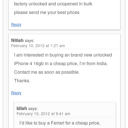
factory unlocked and unopened in bulk
please send me your best prices
Reply
Nitish
says:
February 10, 2012 at 1:27 am
I am interested in buying an brand new unlocked
iPhone 4 16gb in a cheap price, I’m from India.
Contact me as soon as possible.
Thanks.
Reply
Idish
says:
February 10, 2012 at 9:41 am
I’d like to buy a Ferrari for a cheap price,