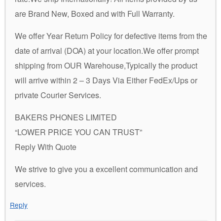
are Brand New, Boxed and with Full Warranty.
We offer Year Return Policy for defective items from the
date of arrival (DOA) at your location.We offer prompt
shipping from OUR Warehouse,Typically the product
will arrive within 2 – 3 Days Via Either FedEx/Ups or
private Courier Services.
BAKERS PHONES LIMITED
“LOWER PRICE YOU CAN TRUST”
Reply With Quote
We strive to give you a excellent communication and
services.
Reply