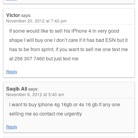
Victor
says:
November 20, 2012 at 7:42 pm
If some would like to sell his iPhone 4 in very good
shape I will buy one I don’t care if it has bad ESN but it
has to be from sprint, if you want to sell me one text me
at 256 307 7460 but just text me
Reply
Saqib Ali
says:
November 6, 2012 at 5:40 am
i want to buy iphone 4g 16gb or 4s 16 gb if any one
selling me so contact me urgently
Reply