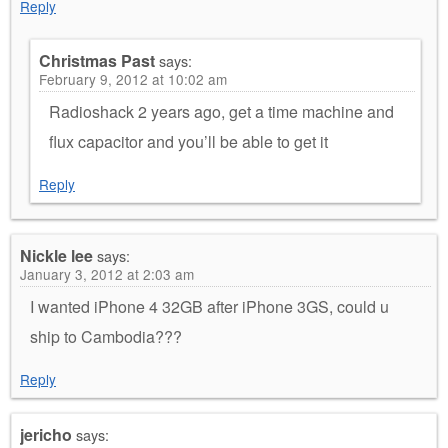
Reply
Christmas Past
says:
February 9, 2012 at 10:02 am
Radioshack 2 years ago, get a time machine and
flux capacitor and you’ll be able to get it
Reply
Nickle lee
says:
January 3, 2012 at 2:03 am
I wanted iPhone 4 32GB after iPhone 3GS, could u
ship to Cambodia???
Reply
jericho
says: