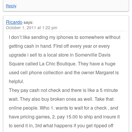
Reply
Ricardo
says:
October 1, 2011 at 1:22 pm
I don’t like sending my iphones to somewhere without
getting cash in hand. FIrst off every year or every
upgrade i sell to a local store in Somerville Davis
Square called La Chic Boutique. They have a huge
used cell phone collection and the owner Margaret is
helpful.
They pay cash not check and there is like a 5 minute
wait. They also buy broken ones as well. Take that
online people. Who 1. wants to wait for a check , and
have pricing games, 2. pay 15.00 to ship and insure it
to send it in, 3rd what happens if you get ripped off