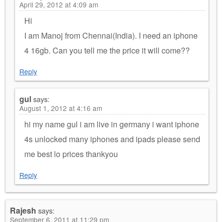
April 29, 2012 at 4:09 am
Hi
I am Manoj from Chennai(India). I need an iphone
4 16gb. Can you tell me the price it will come??
Reply
gul
says:
August 1, 2012 at 4:16 am
hi my name gul i am live in germany i want iphone
4s unlocked many iphones and ipads please send
me best lo prices thankyou
Reply
Rajesh
says:
September 6, 2011 at 11:29 pm