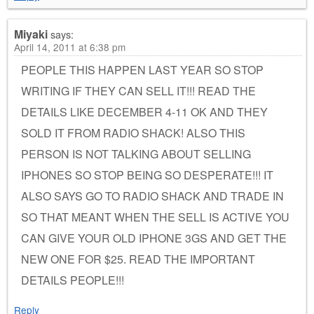
Miyaki
says:
April 14, 2011 at 6:38 pm
PEOPLE THIS HAPPEN LAST YEAR SO STOP
WRITING IF THEY CAN SELL IT!!! READ THE
DETAILS LIKE DECEMBER 4-11 OK AND THEY
SOLD IT FROM RADIO SHACK! ALSO THIS
PERSON IS NOT TALKING ABOUT SELLING
IPHONES SO STOP BEING SO DESPERATE!!! IT
ALSO SAYS GO TO RADIO SHACK AND TRADE IN
SO THAT MEANT WHEN THE SELL IS ACTIVE YOU
CAN GIVE YOUR OLD IPHONE 3GS AND GET THE
NEW ONE FOR $25. READ THE IMPORTANT
DETAILS PEOPLE!!!
Reply