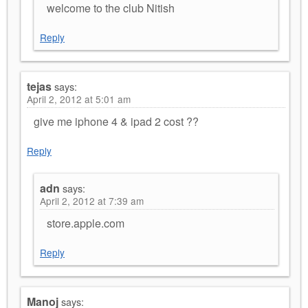
welcome to the club Nitish
Reply
tejas
says:
April 2, 2012 at 5:01 am
give me iphone 4 & ipad 2 cost ??
Reply
adn
says:
April 2, 2012 at 7:39 am
store.apple.com
Reply
Manoj
says: