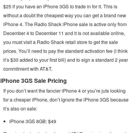
$25 if you have an iPhone 3GS to trade in for it. This is
without a doubt the cheapest way you can get a brand new
iPhone 4. The Radio Shack iPhone sale is active only from
December 4 to December 11 and it is not available online,
you must visit a Radio Shack retail store to get the sale
prices. You’ll need to pay the standard activation fee (I think
it’s $30 added to your first bill) and to sign a standard 2 year
commitment with AT&T.
iPhone 3GS Sale Pricing
If you don’t want the fancier iPhone 4 or you’re juts looking
for a cheaper iPhone, don’t ignore the iPhone 3GS because
it’s also on sale:
iPhone 3GS 8GB: $49