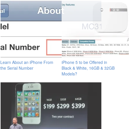
Learn About an iPhone From
iPhone 5 to be Offered in
the Serial Number
Black & White, 16GB & 32GB
Models?