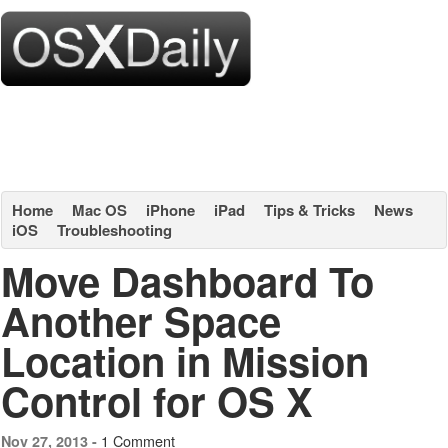
Home
Mac OS
iPhone
iPad
Tips & Tricks
News
iOS
Troubleshooting
Move Dashboard To
Another Space
Location in Mission
Control for OS X
1 Comment
Nov 27, 2013 -