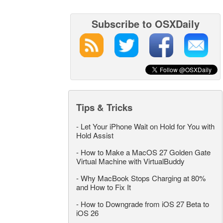
Subscribe to OSXDaily
Tips & Tricks
-
Let Your iPhone Wait on Hold for You with
Hold Assist
-
How to Make a MacOS 27 Golden Gate
Virtual Machine with VirtualBuddy
-
Why MacBook Stops Charging at 80%
and How to Fix It
-
How to Downgrade from iOS 27 Beta to
iOS 26