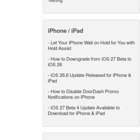
iPhone / iPad
-
Let Your iPhone Wait on Hold for You with
Hold Assist
-
How to Downgrade from iOS 27 Beta to
iOS 26
-
iOS 26.6 Update Released for iPhone &
iPad
-
How to Disable DoorDash Promo
Notifications on iPhone
-
iOS 27 Beta 4 Update Available to
Download for iPhone & iPad