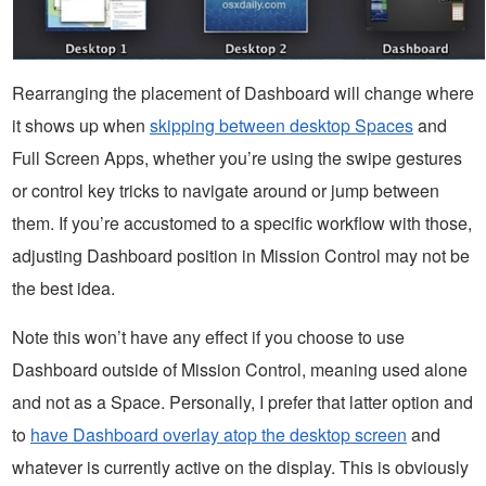
Rearranging the placement of Dashboard will change where
it shows up when
skipping between desktop Spaces
and
Full Screen Apps, whether you’re using the swipe gestures
or control key tricks to navigate around or jump between
them. If you’re accustomed to a specific workflow with those,
adjusting Dashboard position in Mission Control may not be
the best idea.
Note this won’t have any effect if you choose to use
Dashboard outside of Mission Control, meaning used alone
and not as a Space. Personally, I prefer that latter option and
to
have Dashboard overlay atop the desktop screen
and
whatever is currently active on the display. This is obviously