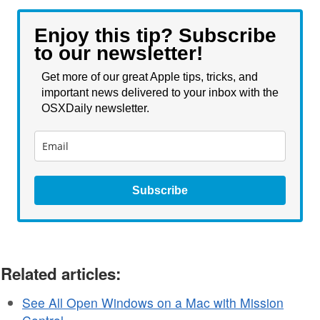
Enjoy this tip? Subscribe
to our newsletter!
Get more of our great Apple tips, tricks, and
important news delivered to your inbox with the
OSXDaily newsletter.
Subscribe
Related articles:
See All Open Windows on a Mac with Mission