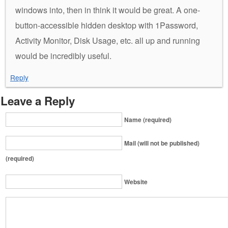
windows into, then in think it would be great. A one-
button-accessible hidden desktop with 1Password,
Activity Monitor, Disk Usage, etc. all up and running
would be incredibly useful.
Reply
Leave a Reply
Name (required)
Mail (will not be published)
(required)
Website