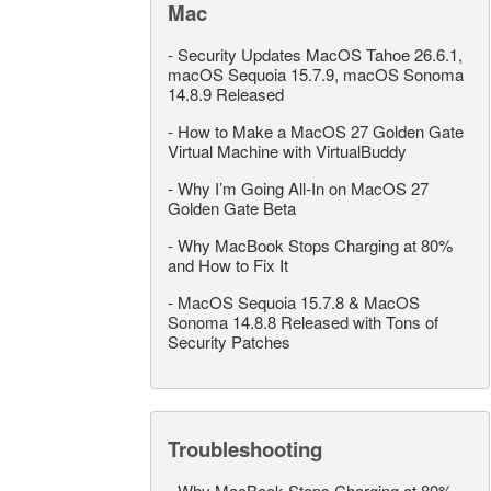
Mac
-
Security Updates MacOS Tahoe 26.6.1,
macOS Sequoia 15.7.9, macOS Sonoma
14.8.9 Released
-
How to Make a MacOS 27 Golden Gate
Virtual Machine with VirtualBuddy
-
Why I’m Going All-In on MacOS 27
Golden Gate Beta
-
Why MacBook Stops Charging at 80%
and How to Fix It
-
MacOS Sequoia 15.7.8 & MacOS
Sonoma 14.8.8 Released with Tons of
Security Patches
Troubleshooting
-
Why MacBook Stops Charging at 80%