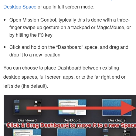
Desktop Space
or app in full screen mode:
Open Mission Control, typically this is done with a three-
finger swipe up gesture on a trackpad or MagicMouse, or
by hitting the F3 key
Click and hold on the “Dashboard” space, and drag and
drop it to a new location
You can choose to place Dashboard between existing
desktop spaces, full screen apps, or to the far right end or
left side (the default).