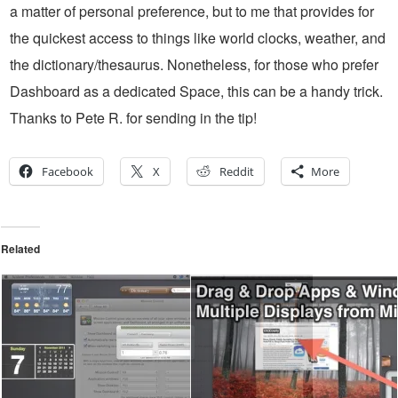
a matter of personal preference, but to me that provides for
the quickest access to things like world clocks, weather, and
the dictionary/thesaurus. Nonetheless, for those who prefer
Dashboard as a dedicated Space, this can be a handy trick.
Thanks to Pete R. for sending in the tip!
Facebook
X
Reddit
More
Related