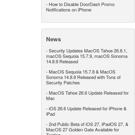
-
How to Disable DoorDash Promo
Notifications on iPhone
News
-
Security Updates MacOS Tahoe 26.6.1,
macOS Sequoia 15.7.9, macOS Sonoma
14.8.9 Released
-
MacOS Sequoia 15.7.8 & MacOS
Sonoma 14.8.8 Released with Tons of
Security Patches
-
MacOS Tahoe 26.6 Update Released for
Mac
-
iOS 26.6 Update Released for iPhone &
iPad
-
2nd Public Beta of iOS 27, iPadOS 27, &
MacOS 27 Golden Gate Available for
Testing