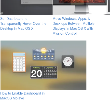
Set Dashboard to
Move Windows, Apps, &
Transparently Hover Over the
Desktops Between Multiple
Desktop in Mac OS X
Displays in Mac OS X with
Mission Control
How to Enable Dashboard in
MacOS Mojave