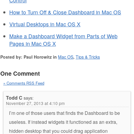
Control
How to Turn Off & Close Dashboard in Mac OS
Virtual Desktops in Mac OS X
Make a Dashboard Widget from Parts of Web
Pages in Mac OS X
Posted by: Paul Horowitz in
Mac OS
,
Tips & Tricks
One Comment
» Comments RSS Feed
Todd C
says:
November 27, 2013 at 4:10 pm
I’m one of those users that finds the Dashboard to be
useless. If instead widgets it functioned as an extra,
hidden desktop that you could drag application