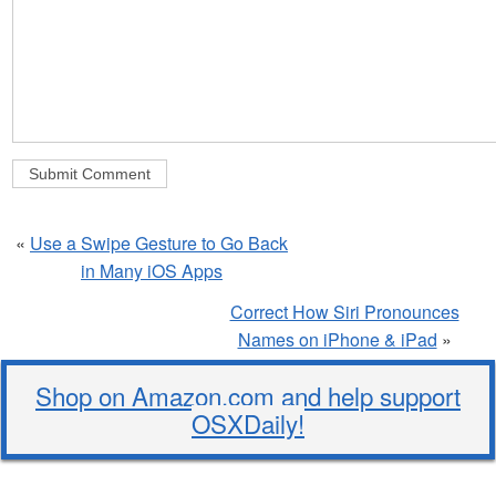
«
Use a Swipe Gesture to Go Back
in Many iOS Apps
Correct How Siri Pronounces
Names on iPhone & iPad
»
Shop on Amazon.com and help support
OSXDaily!