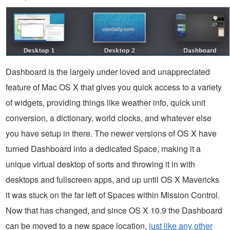
Dashboard is the largely under loved and unappreciated
feature of Mac OS X that gives you quick access to a variety
of widgets, providing things like weather info, quick unit
conversion, a dictionary, world clocks, and whatever else
you have setup in there. The newer versions of OS X have
turned Dashboard into a dedicated Space, making it a
unique virtual desktop of sorts and throwing it in with
desktops and fullscreen apps, and up until OS X Mavericks
it was stuck on the far left of Spaces within Mission Control.
Now that has changed, and since OS X 10.9 the Dashboard
can be moved to a new space location,
just like any other