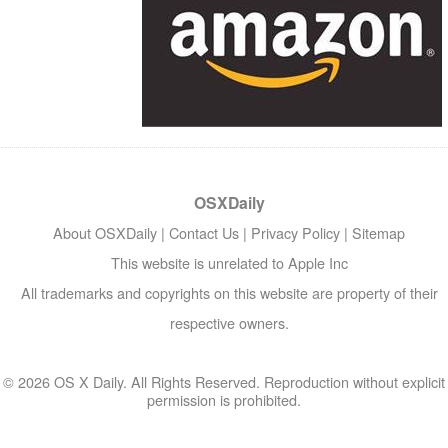
OSXDaily
About OSXDaily
|
Contact Us
|
Privacy Policy
|
Sitemap
This website is unrelated to Apple Inc
All trademarks and copyrights on this website are property of their
respective owners.
© 2026 OS X Daily. All Rights Reserved. Reproduction without explicit
permission is prohibited.