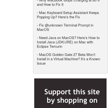
and How to Fix It
-
Mac Keyboard Setup Assistant Keeps
Popping Up? Here’s the Fix
-
Fix @unknown Terminal Prompt in
MacOS
-
Need Java on MacOS? Here’s How to
Install Java (JDK/JRE) on Mac with
Eclipse Temurin
-
MacOS Golden Gate 27 Beta Won’t
Install in a Virtual Machine? It’s a Known
Issue