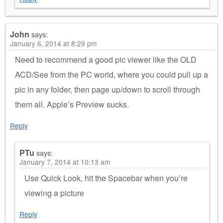
John
says:
January 6, 2014 at 8:29 pm
Need to recommend a good pic viewer like the OLD
ACD/See from the PC world, where you could pull up a
pic in any folder, then page up/down to scroll through
them all. Apple’s Preview sucks.
Reply
PTu
says:
January 7, 2014 at 10:13 am
Use Quick Look, hit the Spacebar when you’re
viewing a picture
Reply