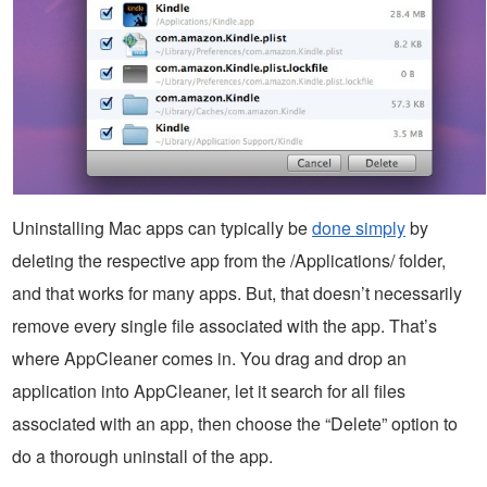
Uninstalling Mac apps can typically be
done simply
by
deleting the respective app from the /Applications/ folder,
and that works for many apps. But, that doesn’t necessarily
remove every single file associated with the app. That’s
where AppCleaner comes in. You drag and drop an
application into AppCleaner, let it search for all files
associated with an app, then choose the “Delete” option to
do a thorough uninstall of the app.