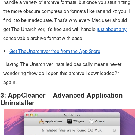
handle a variety of archive formats, but once you start hitting
the more obscure compression formats like rar and 7z you’ll
find it to be inadequate. That’s why every Mac user should
get The Unarchiver, it’s free and will handle
just about any
conceivable archive format with ease.
Get TheUnarchiver free from the App Store
Having The Unarchiver installed basically means never
wondering “how do I open this archive I downloaded?”
again.
3: AppCleaner – Advanced Application
Uninstaller