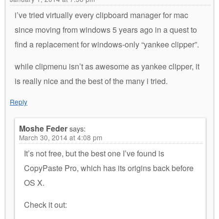
i’ve tried virtually every clipboard manager for mac
since moving from windows 5 years ago in a quest to
find a replacement for windows-only “yankee clipper”.
while clipmenu isn’t as awesome as yankee clipper, it
is really nice and the best of the many i tried.
Reply
Moshe Feder
says:
March 30, 2014 at 4:08 pm
It’s not free, but the best one I’ve found is
CopyPaste Pro, which has its origins back before
OS X.
Check it out: