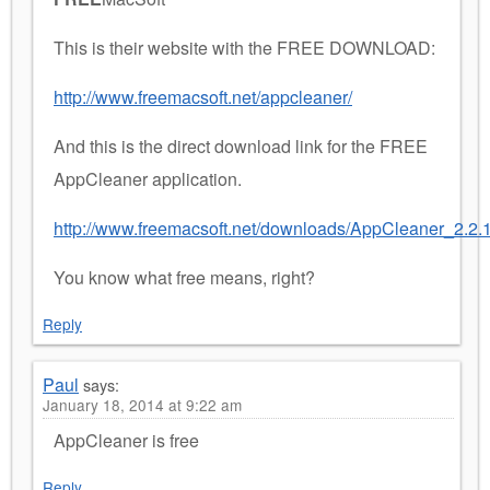
This is their website with the FREE DOWNLOAD:
http://www.freemacsoft.net/appcleaner/
And this is the direct download link for the FREE
AppCleaner application.
http://www.freemacsoft.net/downloads/AppCleaner_2.2.1
You know what free means, right?
Reply
Paul
says:
January 18, 2014 at 9:22 am
AppCleaner is free
Reply