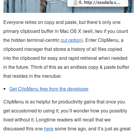
Everyone relies on copy and paste, but there’s only one
primary clipboard buffer in Mac OS X (well, two if you count
the hidden terminal-centric
cut option
). Enter ClipMenu, a
clipboard manager that stores a history of all files copied
into the clipboard for easy and rapid retrieval when needed
in the future. Think of this as an endless copy & paste buffer
that resides in the menubar.
Get ClipMenu free from the developer
ClipMenu is so helpful for productivity gains that once you
get accustomed to using it, you’ll wonder how you possibly
lived without it. Longtime readers will recall that we
discussed this one
here
some time ago, and it’s just as great