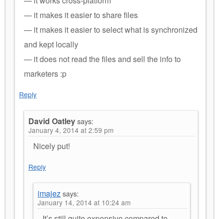
— it works cross-platform
— it makes it easier to share files
— it makes it easier to select what is synchronized
and kept locally
— it does not read the files and sell the info to
marketers :p
Reply
David Oatley
says:
January 4, 2014 at 2:59 pm
Nicely put!
Reply
imajez
says:
January 14, 2014 at 10:24 am
It’s still quite expensive compared to