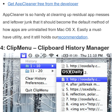
Get AppCleaner free from the developer
AppCleaner is so handy at cleaning up residual app messes
and leftover junk that it should become the default method of
how apps are uninstalled from Mac OS X. Easily a must-
have utility, and it still holds our
recommendation
.
4: ClipMenu – Clipboard History Manager