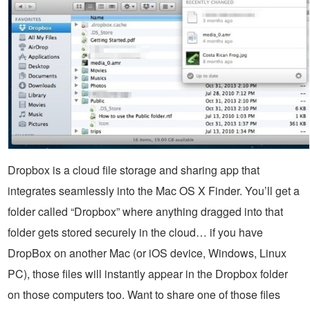
Dropbox is a cloud file storage and sharing app that
integrates seamlessly into the Mac OS X Finder. You’ll get a
folder called “Dropbox” where anything dragged into that
folder gets stored securely in the cloud… if you have
DropBox on another Mac (or iOS device, Windows, Linux
PC), those files will instantly appear in the Dropbox folder
on those computers too. Want to share one of those files