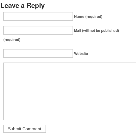
Leave a Reply
Name (required)
Mail (will not be published)
(required)
Website