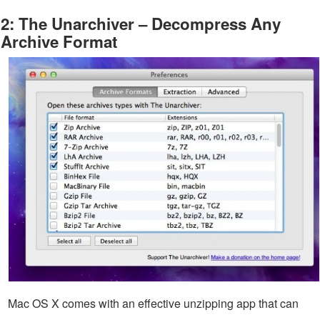
2: The Unarchiver – Decompress Any
Archive Format
Mac OS X comes with an effective unzipping app that can