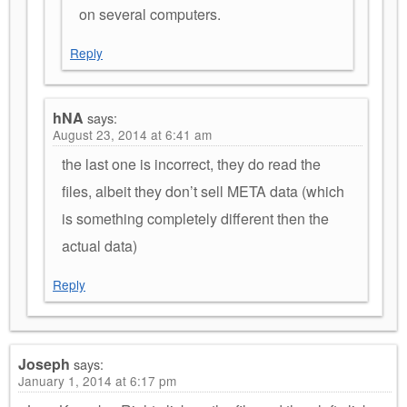
on several computers.
Reply
hNA
says:
August 23, 2014 at 6:41 am
the last one is incorrect, they do read the
files, albeit they don’t sell META data (which
is something completely different then the
actual data)
Reply
Joseph
says:
January 1, 2014 at 6:17 pm