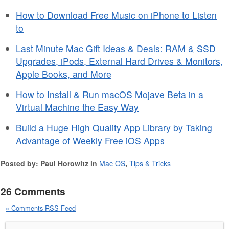
How to Download Free Music on iPhone to Listen
to
Last Minute Mac Gift Ideas & Deals: RAM & SSD
Upgrades, iPods, External Hard Drives & Monitors,
Apple Books, and More
How to Install & Run macOS Mojave Beta in a
Virtual Machine the Easy Way
Build a Huge High Quality App Library by Taking
Advantage of Weekly Free iOS Apps
Posted by: Paul Horowitz in
Mac OS
,
Tips & Tricks
26 Comments
» Comments RSS Feed