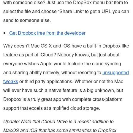
with someone else? Just use the DropBox menu bar item to
select the file and choose “Share Link” to get a URL you can
send to someone else.
Get Dropbox free from the developer
Why doesn’t Mac OS X and iOS have a built-in Dropbox like
feature as part of iCloud? Nobody knows, but just about
everyone wishes Apple would include the cloud syncing
and sharing ability natively, without resorting to
unsupported
tweaks
or third party applications. Whether or not the Mac
will ever have such a native feature is a big unknown, but
Dropbox is a truly great app with complete cross-platform
support that excels at simplified cloud storage.
Update: Note that iCloud Drive is a recent addition to
MacOS and iOS that has some similarities to DropBox