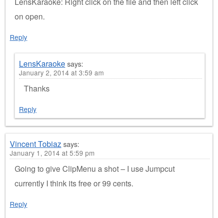
LensKaraoke: Right click on the file and then left click
on open.
Reply
LensKaraoke
says:
January 2, 2014 at 3:59 am
Thanks
Reply
Vincent Tobiaz
says:
January 1, 2014 at 5:59 pm
Going to give ClipMenu a shot – I use Jumpcut
currently I think its free or 99 cents.
Reply