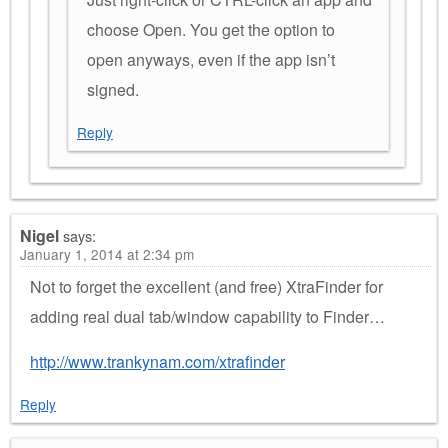
choose Open. You get the option to
open anyways, even if the app isn’t
signed.
Reply
Nigel
says:
January 1, 2014 at 2:34 pm
Not to forget the excellent (and free) XtraFinder for
adding real dual tab/window capability to Finder…
http://www.trankynam.com/xtrafinder
Reply