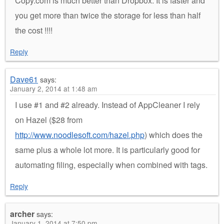
Copy.com is much better than Dropbox. It is faster and
you get more than twice the storage for less than half
the cost !!!!
Reply
Dave61
says:
January 2, 2014 at 1:48 am
I use #1 and #2 already. Instead of AppCleaner I rely
on Hazel ($28 from
http://www.noodlesoft.com/hazel.php
) which does the
same plus a whole lot more. It is particularly good for
automating filing, especially when combined with tags.
Reply
archer
says:
January 1, 2014 at 7:50 pm