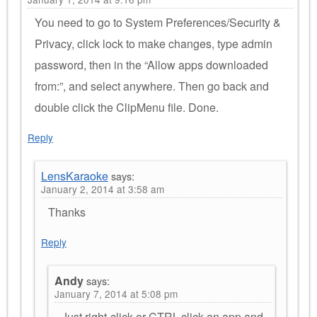
You need to go to System Preferences/Security &
Privacy, click lock to make changes, type admin
password, then in the “Allow apps downloaded
from:”, and select anywhere. Then go back and
double click the ClipMenu file. Done.
Reply
LensKaraoke
says:
January 2, 2014 at 3:58 am
Thanks
Reply
Andy
says:
January 7, 2014 at 5:08 pm
Just right-click or CTRL-click an app and