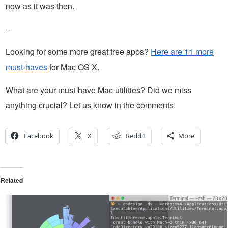
now as it was then.
–
Looking for some more great free apps?
Here are 11 more
must-haves
for Mac OS X.
What are your must-have Mac utilities? Did we miss
anything crucial? Let us know in the comments.
Facebook
X
Reddit
More
Related