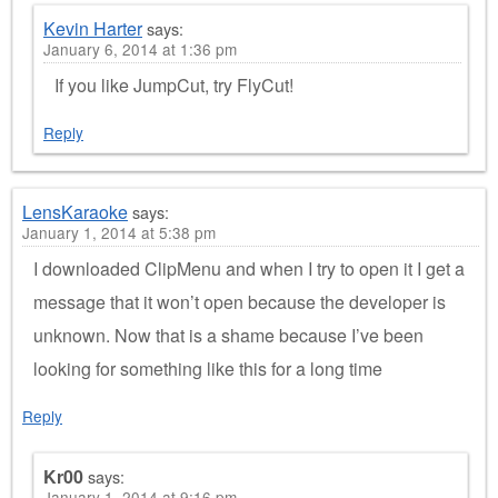
Kevin Harter
says:
January 6, 2014 at 1:36 pm
If you like JumpCut, try FlyCut!
Reply
LensKaraoke
says:
January 1, 2014 at 5:38 pm
I downloaded ClipMenu and when I try to open it I get a
message that it won’t open because the developer is
unknown. Now that is a shame because I’ve been
looking for something like this for a long time
Reply
Kr00
says:
January 1, 2014 at 9:16 pm