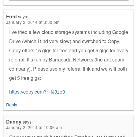
Fred
says:
January 2, 2014 at 3:30 pm
I’ve tried a few cloud storage systems including Google
Drive (which I find very slow) and switched to Copy.
Copy offers 15 gigs for free and you get 5 gigs for every
referral. It’s run by Barracuda Networks (the ant-spam
company). Please use my referral link and we will both
get 5 free gigs:
https://copy.com?r=lJ3zo0
Reply
Danny
says:
January 2, 2014 at 10:06 am