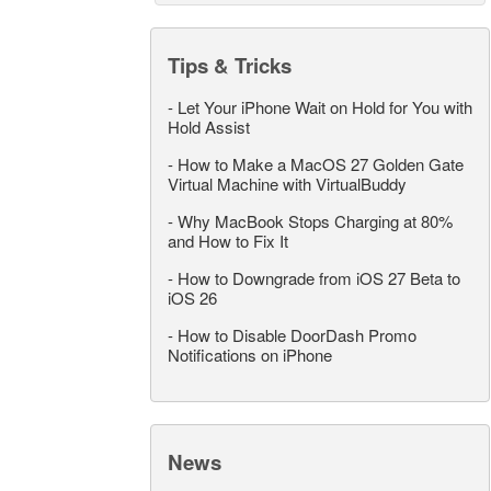
Tips & Tricks
-
Let Your iPhone Wait on Hold for You with
Hold Assist
-
How to Make a MacOS 27 Golden Gate
Virtual Machine with VirtualBuddy
-
Why MacBook Stops Charging at 80%
and How to Fix It
-
How to Downgrade from iOS 27 Beta to
iOS 26
-
How to Disable DoorDash Promo
Notifications on iPhone
News