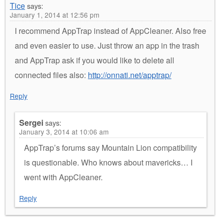
Tice
says:
January 1, 2014 at 12:56 pm
I recommend AppTrap instead of AppCleaner. Also free
and even easier to use. Just throw an app in the trash
and AppTrap ask if you would like to delete all
connected files also:
http://onnati.net/apptrap/
Reply
Sergei
says:
January 3, 2014 at 10:06 am
AppTrap’s forums say Mountain Lion compatibility
is questionable. Who knows about mavericks… I
went with AppCleaner.
Reply