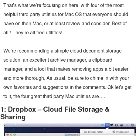
That’s what we’re focusing on here, with four of the most
helpful third party utilities for Mac OS that everyone should
have on their Mac, or at least review and consider. Best of
all? They’re all free utilities!
We’re recommending a simple cloud document storage
solution, an excellent archive manager, a clipboard
manager, and a tool that makes removing apps a bit easier
and more thorough. As usual, be sure to chime in with your
own favorites and suggestions in the comments. Ok let’s get
to it, the four great third party Mac utilities are….
1: Dropbox – Cloud File Storage &
Sharing