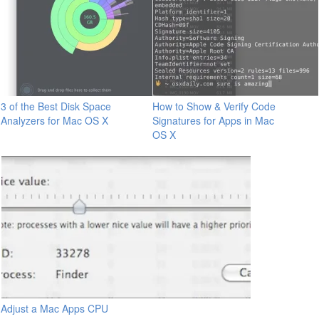
3 of the Best Disk Space
How to Show & Verify Code
Analyzers for Mac OS X
Signatures for Apps in Mac
OS X
Adjust a Mac Apps CPU