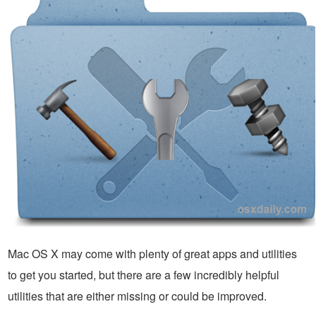
Mac OS X may come with plenty of great apps and utilities
to get you started, but there are a few incredibly helpful
utilities that are either missing or could be improved.