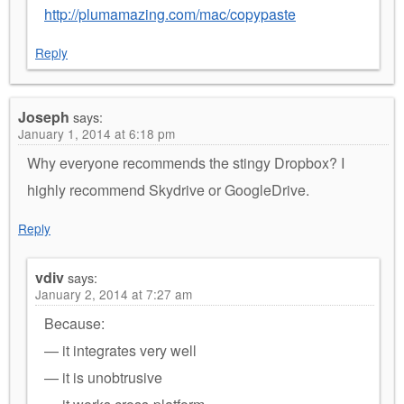
http://plumamazing.com/mac/copypaste
Reply
Joseph
says:
January 1, 2014 at 6:18 pm
Why everyone recommends the stingy Dropbox? I
highly recommend Skydrive or GoogleDrive.
Reply
vdiv
says:
January 2, 2014 at 7:27 am
Because:
— it integrates very well
— it is unobtrusive