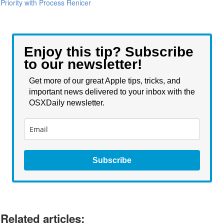
Priority with Process Renicer
Enjoy this tip? Subscribe
to our newsletter!
Get more of our great Apple tips, tricks, and
important news delivered to your inbox with the
OSXDaily newsletter.
Subscribe
Related articles: