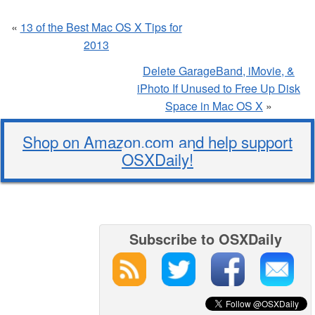
«
13 of the Best Mac OS X Tips for
2013
Delete GarageBand, iMovie, &
iPhoto If Unused to Free Up Disk
Space in Mac OS X
»
Shop on Amazon.com and help support
OSXDaily!
Subscribe to OSXDaily