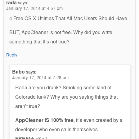
rada
says:
January 17, 2014 at 4:57 pm
4 Free OS X Utilities That All Mac Users Should Have..
BUT, AppCleaner is not free. Why did you write
something that it s not true?
Reply
Babo
says:
January 17, 2014 at 7:28 pm
Rada are you drunk? Smoking some kind of
Colorado funk? Why are you saying things that
aren’t true?
AppCleaner IS 100% free
, it’s even created by a
developer who even calls themselves
FREE
MacSoft