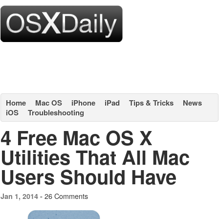
Home
Mac OS
iPhone
iPad
Tips & Tricks
News
iOS
Troubleshooting
4 Free Mac OS X
Utilities That All Mac
Users Should Have
26 Comments
Jan 1, 2014 -