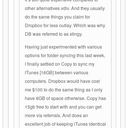
other alternatives vdiv. And they usually
do the same things you claim for
Dropbox for less outlay. Which was why
DB was referred to as stingy.
Having just experimented with various
options for folder syncing this last week,
I finally settled on Copy to sync my
iTunes [16GB] between various
computers. Dropbox would have cost
me $100 to do the same thing as I only
have 8GB of space otherwise. Copy has
15gb free to start with and you can get
more via referrals. And does an
excellent job of keeping iTunes identical