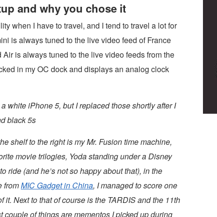
etup and why you chose it
ty when I have to travel, and I tend to travel a lot for
ini is always tuned to the live video feed of France
Air is always tuned to the live video feeds from the
ocked in my OC dock and displays an analog clock
 white iPhone 5, but I replaced those shortly after I
nd black 5s
he shelf to the right is my Mr. Fusion time machine,
orite movie trilogies, Yoda standing under a Disney
to ride (and he’s not so happy about that), in the
re from
MIC Gadget in China
, I managed to score one
 it. Next to that of course is the TARDIS and the 11th
st couple of things are mementos I picked up during