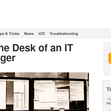
ips & Tricks
News
iOS
Troubleshooting
e Desk of an IT
ger
Ti
-
L
Ho