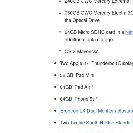
240GB OWC Mercury Extreme P
960GB OWC Mercury Electra 3
the Optical Drive
64GB Micro SDHC card in a
Nif
additional data storage
OS X Mavericks
Two Apple 27” Thunderbolt Displa
32 GB iPad Mini
64GB iPad Air *
64GB iPhone 5s *
Ergotron LX Dual Monitor adjusta
Two
Twelve South HiRise Stands f