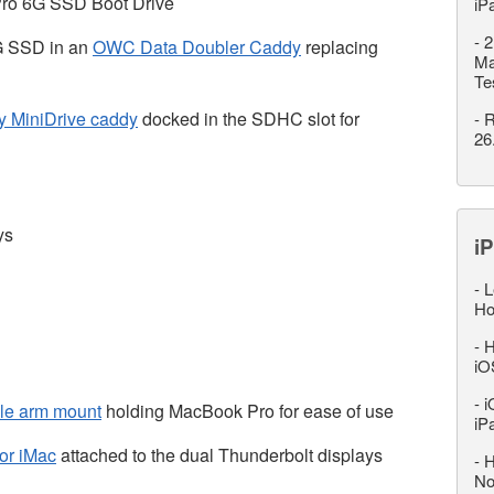
ro 6G SSD Boot Drive
iP
-
2
G SSD in an
OWC Data Doubler Caddy
replacing
Ma
Te
ty MiniDrive caddy
docked in the SDHC slot for
-
R
26
ys
iP
-
L
Ho
-
H
iO
-
i
ble arm mount
holding MacBook Pro for ease of use
iP
or iMac
attached to the dual Thunderbolt displays
-
H
No