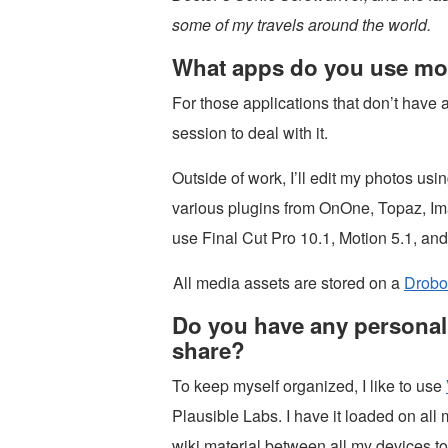
some of my travels around the world.
What apps do you use mo
For those applications that don’t have a
session to deal with it.
Outside of work, I’ll edit my photos usi
various plugins from OnOne, Topaz, Ima
use Final Cut Pro 10.1, Motion 5.1, an
All media assets are stored on a
Drobo
Do you have any personal 
share?
To keep myself organized, I like to use
Plausible Labs. I have it loaded on al
wiki material between all my devices t