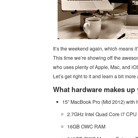
It’s the weekend again, which means it
This time we’re showing off the aweso
who uses plenty of Apple, Mac, and iOS
Let’s get right to it and learn a bit mo
What hardware makes up 
15” MacBook Pro (Mid 2012) with 
2.7GHz Intel Quad Core i7 CPU
16GB OWC RAM