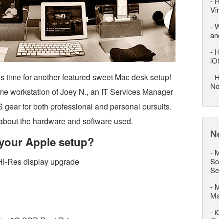
-
H
Vi
-
W
an
-
H
iO
’s time for another featured sweet Mac desk setup!
-
H
No
me workstation of Joey N., an IT Services Manager
 gear for both professional and personal pursuits.
re about the hardware and software used.
N
your Apple setup?
-
M
Hi-Res display upgrade
So
Se
-
M
M
-
i