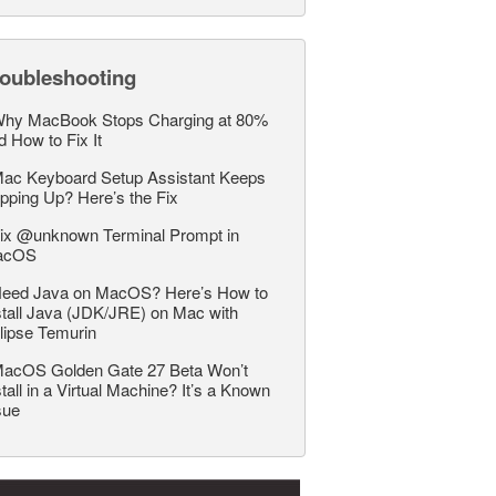
roubleshooting
hy MacBook Stops Charging at 80%
d How to Fix It
ac Keyboard Setup Assistant Keeps
pping Up? Here’s the Fix
ix @unknown Terminal Prompt in
acOS
eed Java on MacOS? Here’s How to
stall Java (JDK/JRE) on Mac with
lipse Temurin
acOS Golden Gate 27 Beta Won’t
stall in a Virtual Machine? It’s a Known
sue