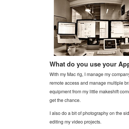
What do you use your App
With my Mac rig, I manage my company’
remote access and manage multiple bran
equipment from my little makeshift co
get the chance.
I also do a bit of photography on the s
editing my video projects.