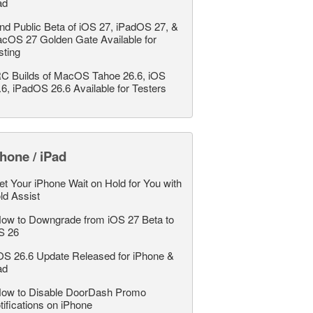
ad
nd Public Beta of iOS 27, iPadOS 27, &
cOS 27 Golden Gate Available for
sting
C Builds of MacOS Tahoe 26.6, iOS
.6, iPadOS 26.6 Available for Testers
hone / iPad
et Your iPhone Wait on Hold for You with
ld Assist
ow to Downgrade from iOS 27 Beta to
S 26
OS 26.6 Update Released for iPhone &
ad
ow to Disable DoorDash Promo
tifications on iPhone