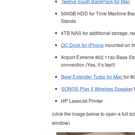
Twelve South BackPack for Mac
500GB HDD for Time Machine Backu
Stands
4TB NAS for additional storage, re
OC Dock for iPhone
mounted on the
Airport Extreme 802.11ac Base Stat
connection (Yes, it’s fast!)
Bear Extender Turbo for Mac
for 8
SONOS Play 5 Wireless Speaker
f
HP LaserJet Printer
(click the image below to open a full s
window)