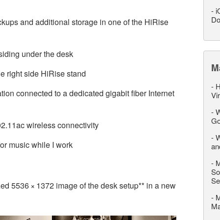
-
i
Do
ps and additional storage in one of the HiRise
siding under the desk
M
 right side HiRise stand
-
H
ion connected to a dedicated gigabit fiber Internet
Vi
-
W
Go
02.11ac wireless connectivity
-
W
or music while I work
an
-
M
So
Se
ized 5536 × 1372 image of the desk setup** in a new
-
M
M