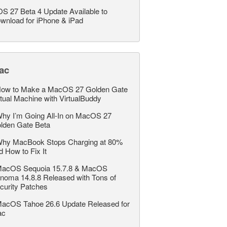
OS 27 Beta 4 Update Available to
wnload for iPhone & iPad
ac
ow to Make a MacOS 27 Golden Gate
rtual Machine with VirtualBuddy
hy I’m Going All-In on MacOS 27
lden Gate Beta
hy MacBook Stops Charging at 80%
d How to Fix It
acOS Sequoia 15.7.8 & MacOS
noma 14.8.8 Released with Tons of
curity Patches
acOS Tahoe 26.6 Update Released for
ac