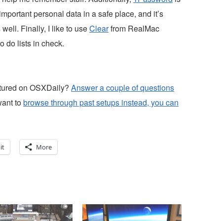
mportant personal data in a safe place, and it’s
ell. Finally, I like to use
Clear
from RealMac
 do lists in check.
atured on OSXDaily?
Answer a couple of questions
want to
browse through past setups instead, you can
it
More