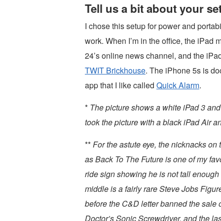
Tell us a bit about your s
I chose this setup for power and portabili
work. When I’m in the office, the iPad m
24’s online news channel, and the iPad 
TWIT Brickhouse
. The iPhone 5s is d
app that I like called
Quick Alarm
.
*
The picture shows a white iPad 3 and a
took the picture with a black iPad Air a
**
For the astute eye, the nicknacks on t
as Back To The Future is one of my fav
ride sign showing he is not tall enough 
middle is a fairly rare Steve Jobs Figu
before the C&D letter banned the sale of
Doctor’s Sonic Screwdriver, and the la