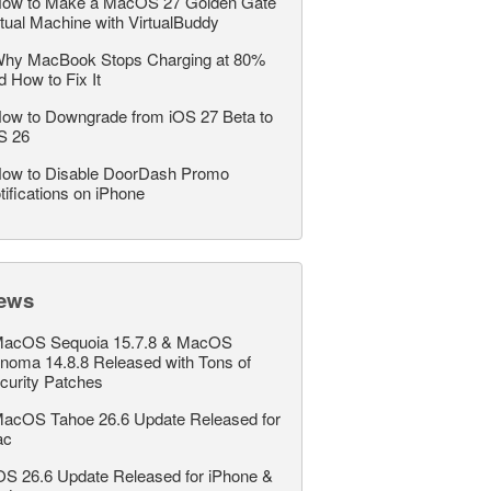
ow to Make a MacOS 27 Golden Gate
rtual Machine with VirtualBuddy
hy MacBook Stops Charging at 80%
d How to Fix It
ow to Downgrade from iOS 27 Beta to
S 26
ow to Disable DoorDash Promo
tifications on iPhone
ews
acOS Sequoia 15.7.8 & MacOS
noma 14.8.8 Released with Tons of
curity Patches
acOS Tahoe 26.6 Update Released for
ac
OS 26.6 Update Released for iPhone &