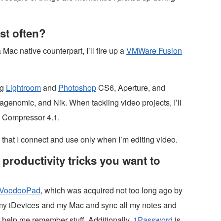
st often?
 Mac native counterpart, I’ll fire up a
VMWare Fusion
ng
Lightroom
and
Photoshop
CS6, Aperture, and
genomic, and Nik. When tackling video projects, I’ll
d Compressor 4.1.
that I connect and use only when I’m editing video.
productivity tricks you want to
VoodooPad
, which was acquired not too long ago by
l my iDevices and my Mac and sync all my notes and
o help me remember stuff. Additionally,
1Password
is