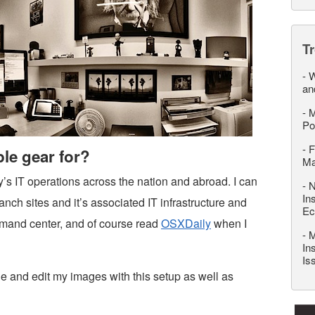
T
-
W
an
-
M
Po
-
F
le gear for?
M
s IT operations across the nation and abroad. I can
-
N
In
ch sites and it’s associated IT infrastructure and
Ec
mmand center, and of course read
OSXDaily
when I
-
M
In
Is
ide and edit my images with this setup as well as