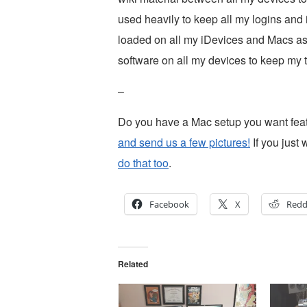
used heavily to keep all my logins and i
loaded on all my iDevices and Macs as w
software on all my devices to keep my to
–
Do you have a Mac setup you want fe
and send us a few pictures!
If you just 
do that too
.
Facebook
X
Redd
Related