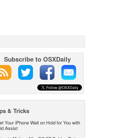
Subscribe to OSXDaily
ps & Tricks
et Your iPhone Wait on Hold for You with
ld Assist