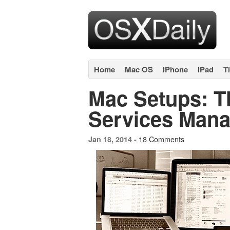
Home
Mac OS
iPhone
iPad
T
Mac Setups: Th
Services Mana
18 Comments
Jan 18, 2014 -