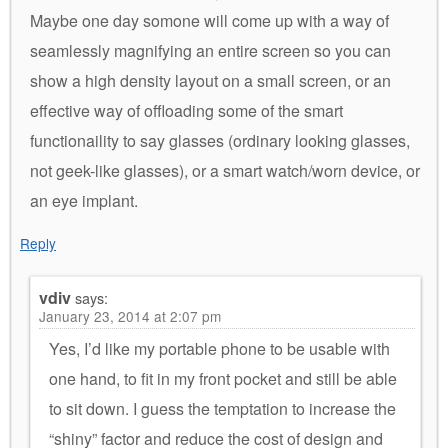
Maybe one day somone will come up with a way of
seamlessly magnifying an entire screen so you can
show a high density layout on a small screen, or an
effective way of offloading some of the smart
functionaility to say glasses (ordinary looking glasses,
not geek-like glasses), or a smart watch/worn device, or
an eye implant.
Reply
vdiv
says:
January 23, 2014 at 2:07 pm
Yes, I’d like my portable phone to be usable with
one hand, to fit in my front pocket and still be able
to sit down. I guess the temptation to increase the
“shiny” factor and reduce the cost of design and