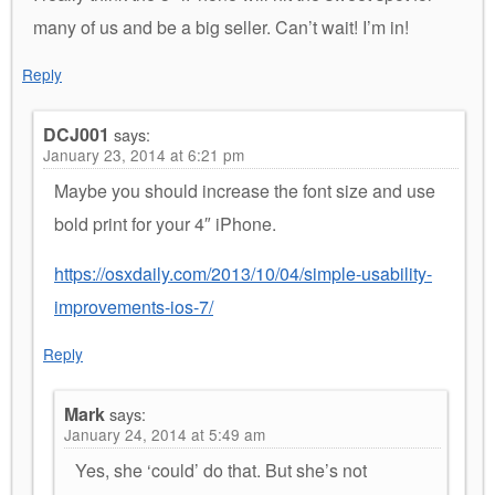
many of us and be a big seller. Can’t wait! I’m in!
Reply
DCJ001
says:
January 23, 2014 at 6:21 pm
Maybe you should increase the font size and use
bold print for your 4″ iPhone.
https://osxdaily.com/2013/10/04/simple-usability-
improvements-ios-7/
Reply
Mark
says:
January 24, 2014 at 5:49 am
Yes, she ‘could’ do that. But she’s not