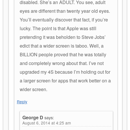
disabled. She’s an ADULT. You see, adult
eyes are different than twenty year old eyes.
You’ll eventually discover that fact, if you’re
lucky. The point is that Apple was still
pretending it was beholden to Steve Jobs’
edict that a wider screen is taboo. Well, a
BILLION people proved that he was totally
and completely wrong about that. I’ve not
upgraded my 4S because I’m holding out for
a larger screen for apps that work better on a
wider screen.
Reply
George D
says:
August 6, 2014 at 4:25 am