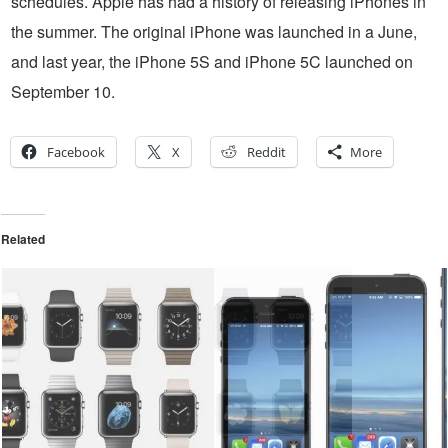
schedules. Apple has had a history of releasing iPhones in
the summer. The original iPhone was launched in a June,
and last year, the iPhone 5S and iPhone 5C launched on
September 10.
Facebook
X
Reddit
More
Related