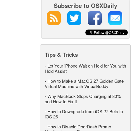
Subscribe to OSXDaily
Tips & Tricks
-
Let Your iPhone Wait on Hold for You with
Hold Assist
-
How to Make a MacOS 27 Golden Gate
Virtual Machine with VirtualBuddy
-
Why MacBook Stops Charging at 80%
and How to Fix It
-
How to Downgrade from iOS 27 Beta to
iOS 26
-
How to Disable DoorDash Promo