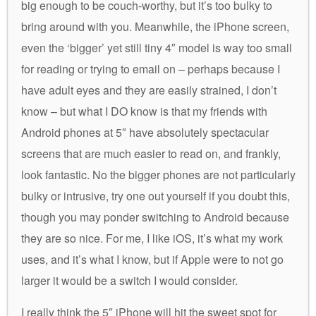
big enough to be couch-worthy, but it’s too bulky to
bring around with you. Meanwhile, the iPhone screen,
even the ‘bigger’ yet still tiny 4″ model is way too small
for reading or trying to email on – perhaps because I
have adult eyes and they are easily strained, I don’t
know – but what I DO know is that my friends with
Android phones at 5″ have absolutely spectacular
screens that are much easier to read on, and frankly,
look fantastic. No the bigger phones are not particularly
bulky or intrusive, try one out yourself if you doubt this,
though you may ponder switching to Android because
they are so nice. For me, I like iOS, it’s what my work
uses, and it’s what I know, but if Apple were to not go
larger it would be a switch I would consider.
I really think the 5″ iPhone will hit the sweet spot for