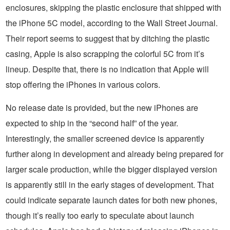
enclosures, skipping the plastic enclosure that shipped with
the iPhone 5C model, according to the Wall Street Journal.
Their report seems to suggest that by ditching the plastic
casing, Apple is also scrapping the colorful 5C from it’s
lineup. Despite that, there is no indication that Apple will
stop offering the iPhones in various colors.
No release date is provided, but the new iPhones are
expected to ship in the “second half” of the year.
Interestingly, the smaller screened device is apparently
further along in development and already being prepared for
larger scale production, while the bigger displayed version
is apparently still in the early stages of development. That
could indicate separate launch dates for both new phones,
though it’s really too early to speculate about launch