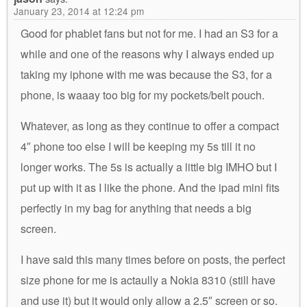
January 23, 2014 at 12:24 pm
Good for phablet fans but not for me. I had an S3 for a
while and one of the reasons why I always ended up
taking my iphone with me was because the S3, for a
phone, is waaay too big for my pockets/belt pouch.
Whatever, as long as they continue to offer a compact
4″ phone too else I will be keeping my 5s till it no
longer works. The 5s is actually a little big IMHO but I
put up with it as I like the phone. And the ipad mini fits
perfectly in my bag for anything that needs a big
screen.
I have said this many times before on posts, the perfect
size phone for me is actaully a Nokia 8310 (still have
and use it) but it would only allow a 2.5″ screen or so.