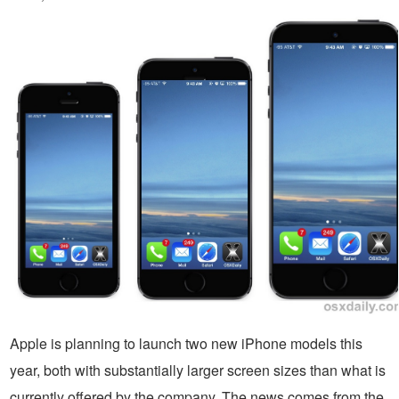
Apple is planning to launch two new iPhone models this
year, both with substantially larger screen sizes than what is
currently offered by the company. The news comes from the