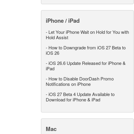
iPhone / iPad
-
Let Your iPhone Wait on Hold for You with
Hold Assist
-
How to Downgrade from iOS 27 Beta to
iOS 26
-
iOS 26.6 Update Released for iPhone &
iPad
-
How to Disable DoorDash Promo
Notifications on iPhone
-
iOS 27 Beta 4 Update Available to
Download for iPhone & iPad
Mac