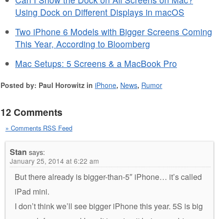
Using Dock on Different Displays in macOS
Two iPhone 6 Models with Bigger Screens Coming
This Year, According to Bloomberg
Mac Setups: 5 Screens & a MacBook Pro
Posted by: Paul Horowitz in
iPhone
,
News
,
Rumor
12 Comments
» Comments RSS Feed
Stan
says:
January 25, 2014 at 6:22 am
But there already is bigger-than-5″ iPhone… it’s called
iPad mini.
I don’t think we’ll see bigger iPhone this year. 5S is big