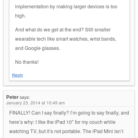
implementation by making larger devices is too
high.
And what do we get at the end? Still smaller
wearable tech like smart watches, wrist bands,
and Google glasses.
No thanks!
Reply
Peter
says:
January 23, 2014 at 10:49 am
FINALLY! Can I say finally? I’m going to say finally, and
here’s why: I like the iPad 10″ for my couch while
watching TV, but it’s not portable. The iPad Mini isn’t