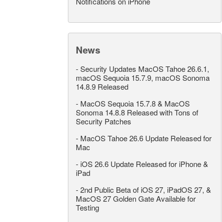
Notifications on iPhone
News
-
Security Updates MacOS Tahoe 26.6.1,
macOS Sequoia 15.7.9, macOS Sonoma
14.8.9 Released
-
MacOS Sequoia 15.7.8 & MacOS
Sonoma 14.8.8 Released with Tons of
Security Patches
-
MacOS Tahoe 26.6 Update Released for
Mac
-
iOS 26.6 Update Released for iPhone &
iPad
-
2nd Public Beta of iOS 27, iPadOS 27, &
MacOS 27 Golden Gate Available for
Testing