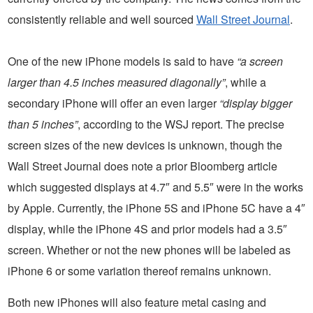
consistently reliable and well sourced
Wall Street Journal
.
One of the new iPhone models is said to have
“a screen
larger than 4.5 inches measured diagonally”
, while a
secondary iPhone will offer an even larger
“display bigger
than 5 inches”
, according to the WSJ report. The precise
screen sizes of the new devices is unknown, though the
Wall Street Journal does note a prior Bloomberg article
which suggested displays at 4.7″ and 5.5″ were in the works
by Apple. Currently, the iPhone 5S and iPhone 5C have a 4″
display, while the iPhone 4S and prior models had a 3.5″
screen. Whether or not the new phones will be labeled as
iPhone 6 or some variation thereof remains unknown.
Both new iPhones will also feature metal casing and