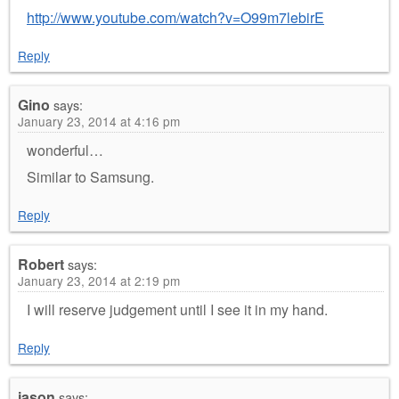
http://www.youtube.com/watch?v=O99m7lebirE
Reply
Gino
says:
January 23, 2014 at 4:16 pm
wonderful…
Similar to Samsung.
Reply
Robert
says:
January 23, 2014 at 2:19 pm
I will reserve judgement until I see it in my hand.
Reply
jason
says: