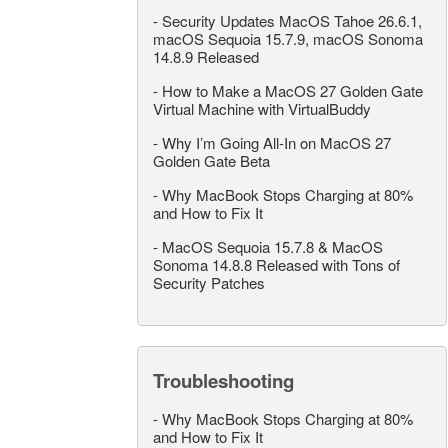
-
Security Updates MacOS Tahoe 26.6.1,
macOS Sequoia 15.7.9, macOS Sonoma
14.8.9 Released
-
How to Make a MacOS 27 Golden Gate
Virtual Machine with VirtualBuddy
-
Why I’m Going All-In on MacOS 27
Golden Gate Beta
-
Why MacBook Stops Charging at 80%
and How to Fix It
-
MacOS Sequoia 15.7.8 & MacOS
Sonoma 14.8.8 Released with Tons of
Security Patches
Troubleshooting
-
Why MacBook Stops Charging at 80%
and How to Fix It