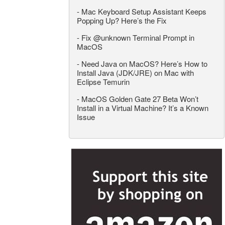
-
Mac Keyboard Setup Assistant Keeps
Popping Up? Here’s the Fix
-
Fix @unknown Terminal Prompt in
MacOS
-
Need Java on MacOS? Here’s How to
Install Java (JDK/JRE) on Mac with
Eclipse Temurin
-
MacOS Golden Gate 27 Beta Won’t
Install in a Virtual Machine? It’s a Known
Issue