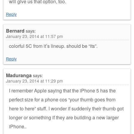
will give us that option, too.
Reply
Bernard
says:
January 23, 2014 at 11:57 pm
colorful 5C from it’s lineup. should be “its”.
Reply
Maduranga
says:
January 23, 2014 at 11:29 pm
I remember Apple saying that the iPhone 5 has the
perfect size for a phone cos “your thumb goes from
here to here” stuff. I wonder if suddenly their thumb got
longer or something if they are building a new larger
iPhone..