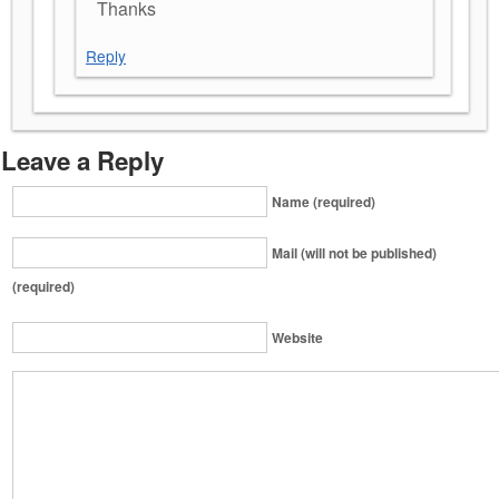
Thanks
Reply
Leave a Reply
Name (required)
Mail (will not be published)
(required)
Website