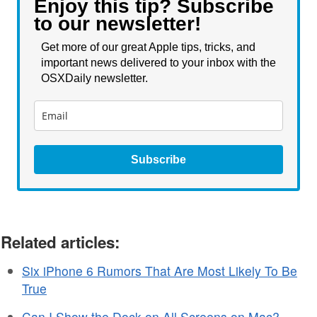
Enjoy this tip? Subscribe
to our newsletter!
Get more of our great Apple tips, tricks, and
important news delivered to your inbox with the
OSXDaily newsletter.
Subscribe
Related articles:
Six iPhone 6 Rumors That Are Most Likely To Be
True
Can I Show the Dock on All Screens on Mac?