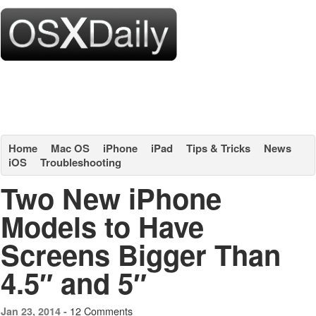
Home
Mac OS
iPhone
iPad
Tips & Tricks
News
iOS
Troubleshooting
Two New iPhone
Models to Have
Screens Bigger Than
4.5″ and 5″
12 Comments
Jan 23, 2014 -