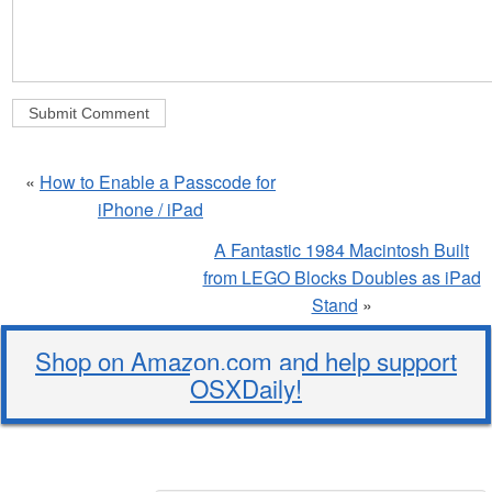
«
How to Enable a Passcode for
iPhone / iPad
A Fantastic 1984 Macintosh Built
from LEGO Blocks Doubles as iPad
Stand
»
Shop on Amazon.com and help support
OSXDaily!