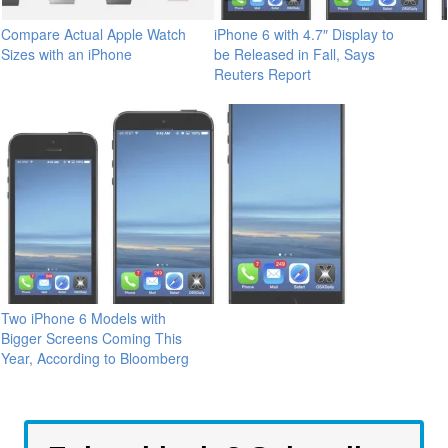
Compare Actual Apple Watch
iPhone 6 with 4.7″ Display to
Sizes with an iPhone
be Released in Fall, Says
Reuters Report
Two iPhone 6 Models with
Bigger Screens Coming This
Year, According to Bloomberg