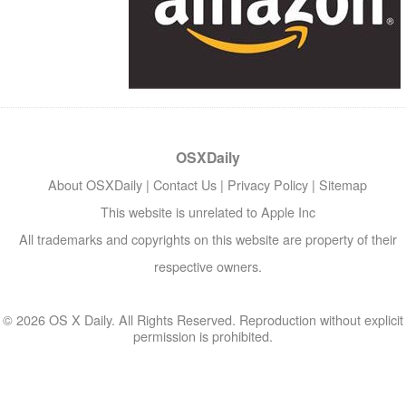
OSXDaily
About OSXDaily
|
Contact Us
|
Privacy Policy
|
Sitemap
This website is unrelated to Apple Inc
All trademarks and copyrights on this website are property of their
respective owners.
© 2026 OS X Daily. All Rights Reserved. Reproduction without explicit
permission is prohibited.