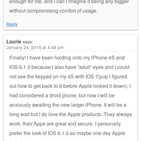
enough for me, and I can’t imagine it being any bigger
without compromising comfort of usage.
Reply
Laurie
says:
January 24, 2014 at 4:48 pm
Finally! I have been holding onto my iPhone 4S and
IOS 6.1.3 because I also have “adult” eyes and I could
not see the keypad on my 4S with IOS 7(yup I figured
out how to get back to 6 before Apple locked it down). I
had considered a droid phone, but now I will be
anxiously awaiting the new larger iPhone. It will be a
long wait but I do love the Apple products. They always
work, their Apps are great and secure. I personally
prefer the look of IOS 6.1.3 so maybe one day Apple