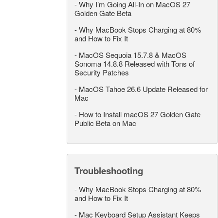
-
Why I’m Going All-In on MacOS 27
Golden Gate Beta
-
Why MacBook Stops Charging at 80%
and How to Fix It
-
MacOS Sequoia 15.7.8 & MacOS
Sonoma 14.8.8 Released with Tons of
Security Patches
-
MacOS Tahoe 26.6 Update Released for
Mac
-
How to Install macOS 27 Golden Gate
Public Beta on Mac
Troubleshooting
-
Why MacBook Stops Charging at 80%
and How to Fix It
-
Mac Keyboard Setup Assistant Keeps