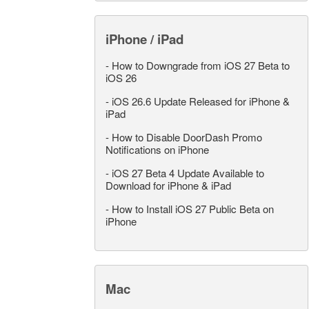
iPhone / iPad
-
How to Downgrade from iOS 27 Beta to
iOS 26
-
iOS 26.6 Update Released for iPhone &
iPad
-
How to Disable DoorDash Promo
Notifications on iPhone
-
iOS 27 Beta 4 Update Available to
Download for iPhone & iPad
-
How to Install iOS 27 Public Beta on
iPhone
Mac