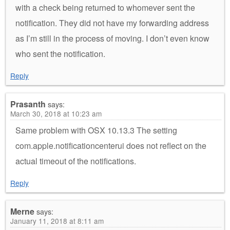
with a check being returned to whomever sent the
notification. They did not have my forwarding address
as I’m still in the process of moving. I don’t even know
who sent the notification.
Reply
Prasanth
says:
March 30, 2018 at 10:23 am
Same problem with OSX 10.13.3 The setting
com.apple.notificationcenterui does not reflect on the
actual timeout of the notifications.
Reply
Merne
says:
January 11, 2018 at 8:11 am