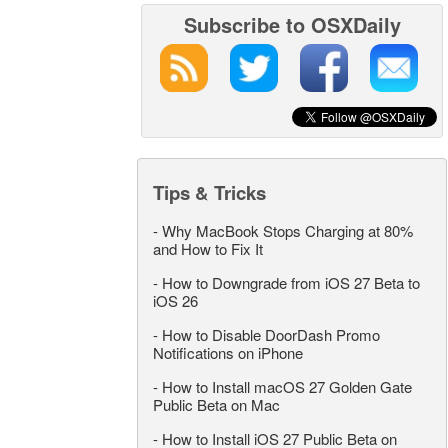
Subscribe to OSXDaily
Tips & Tricks
-
Why MacBook Stops Charging at 80%
and How to Fix It
-
How to Downgrade from iOS 27 Beta to
iOS 26
-
How to Disable DoorDash Promo
Notifications on iPhone
-
How to Install macOS 27 Golden Gate
Public Beta on Mac
-
How to Install iOS 27 Public Beta on