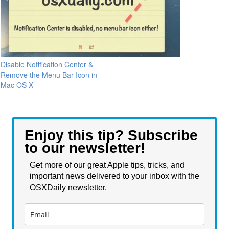
Disable Notification Center &
Remove the Menu Bar Icon in
Mac OS X
Enjoy this tip? Subscribe
to our newsletter!
Get more of our great Apple tips, tricks, and
important news delivered to your inbox with the
OSXDaily newsletter.