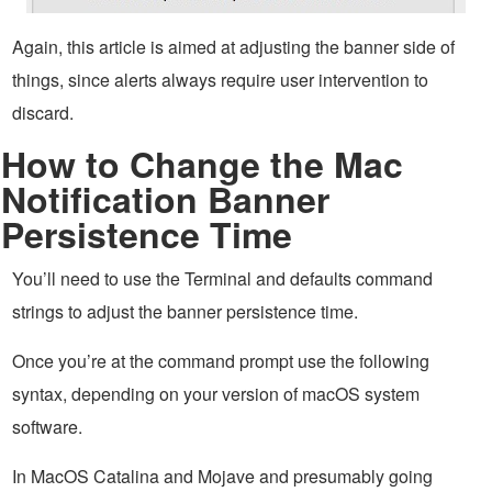
Again, this article is aimed at adjusting the banner side of
things, since alerts always require user intervention to
discard.
How to Change the Mac
Notification Banner
Persistence Time
You’ll need to use the Terminal and defaults command
strings to adjust the banner persistence time.
Once you’re at the command prompt use the following
syntax, depending on your version of macOS system
software.
In MacOS Catalina and Mojave and presumably going