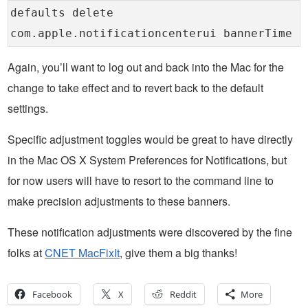
defaults delete
com.apple.notificationcenterui bannerTime
Again, you’ll want to log out and back into the Mac for the
change to take effect and to revert back to the default
settings.
Specific adjustment toggles would be great to have directly
in the Mac OS X System Preferences for Notifications, but
for now users will have to resort to the command line to
make precision adjustments to these banners.
These notification adjustments were discovered by the fine
folks at
CNET MacFixIt
, give them a big thanks!
Facebook
X
Reddit
More