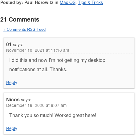
Posted by: Paul Horowitz in
Mac OS
,
Tips & Tricks
21 Comments
» Comments RSS Feed
01
says:
November 10, 2021 at 11:16 am
I did this and now I’m not getting my desktop
notifications at all. Thanks.
Reply
Nicos
says:
December 16, 2020 at 6:07 am
Thank you so much! Worked great here!
Reply