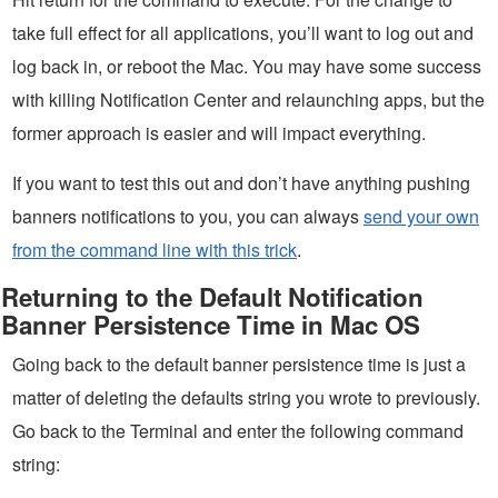
take full effect for all applications, you’ll want to log out and
log back in, or reboot the Mac. You may have some success
with killing Notification Center and relaunching apps, but the
former approach is easier and will impact everything.
If you want to test this out and don’t have anything pushing
banners notifications to you, you can always
send your own
from the command line with this trick
.
Returning to the Default Notification
Banner Persistence Time in Mac OS
Going back to the default banner persistence time is just a
matter of deleting the defaults string you wrote to previously.
Go back to the Terminal and enter the following command
string: