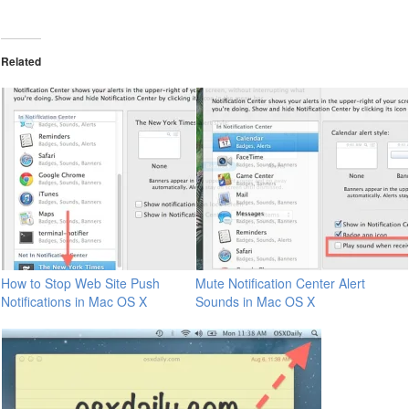
Related
How to Stop Web Site Push
Mute Notification Center Alert
Notifications in Mac OS X
Sounds in Mac OS X