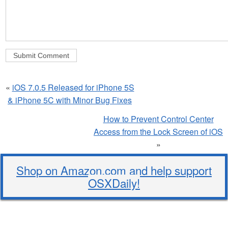
«
iOS 7.0.5 Released for iPhone 5S
& iPhone 5C with Minor Bug Fixes
How to Prevent Control Center
Access from the Lock Screen of iOS
»
Shop on Amazon.com and help support
OSXDaily!