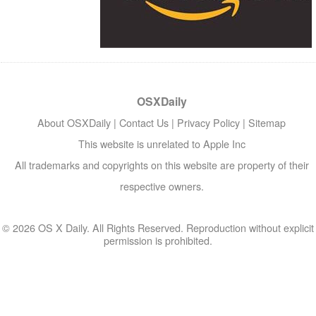
OSXDaily
About OSXDaily
|
Contact Us
|
Privacy Policy
|
Sitemap
This website is unrelated to Apple Inc
All trademarks and copyrights on this website are property of their
respective owners.
© 2026 OS X Daily. All Rights Reserved. Reproduction without explicit
permission is prohibited.