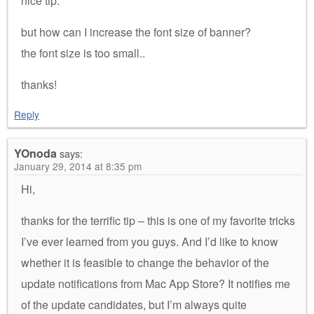
nice tip.
but how can I increase the font size of banner?
the font size is too small..
thanks!
Reply
YOnoda
says:
January 29, 2014 at 8:35 pm
Hi,
thanks for the terrific tip – this is one of my favorite tricks
I’ve ever learned from you guys. And I’d like to know
whether it is feasible to change the behavior of the
update notifications from Mac App Store? It notifies me
of the update candidates, but I’m always quite