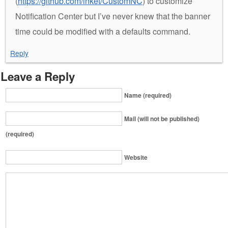
(
https://github.com/inket/CustomNC
) to customize
Notification Center but I’ve never knew that the banner
time could be modified with a defaults command.
Reply
Leave a Reply
Name (required)
Mail (will not be published)
(required)
Website