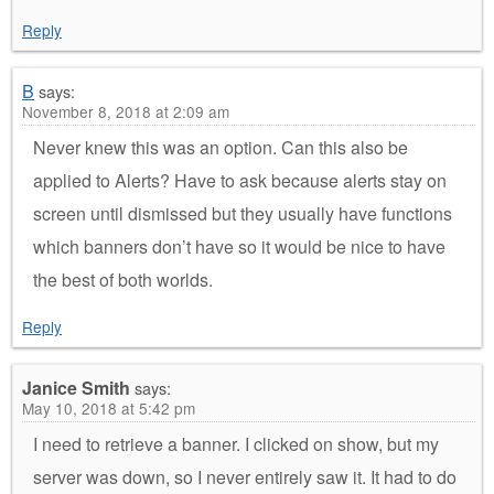
Reply
B
says:
November 8, 2018 at 2:09 am
Never knew this was an option. Can this also be
applied to Alerts? Have to ask because alerts stay on
screen until dismissed but they usually have functions
which banners don’t have so it would be nice to have
the best of both worlds.
Reply
Janice Smith
says:
May 10, 2018 at 5:42 pm
I need to retrieve a banner. I clicked on show, but my
server was down, so I never entirely saw it. It had to do