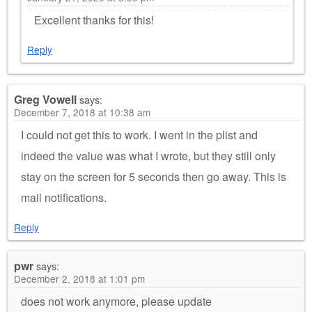
Excellent thanks for this!
Reply
Greg Vowell
says:
December 7, 2018 at 10:38 am
I could not get this to work. I went in the plist and
indeed the value was what I wrote, but they still only
stay on the screen for 5 seconds then go away. This is
mail notifications.
Reply
pwr
says:
December 2, 2018 at 1:01 pm
does not work anymore, please update