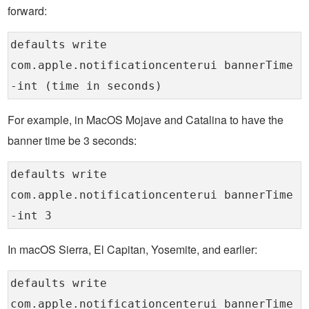
forward:
defaults write
com.apple.notificationcenterui bannerTime
-int (time in seconds)
For example, in MacOS Mojave and Catalina to have the
banner time be 3 seconds:
defaults write
com.apple.notificationcenterui bannerTime
-int 3
In macOS Sierra, El Capitan, Yosemite, and earlier:
defaults write
com.apple.notificationcenterui bannerTime