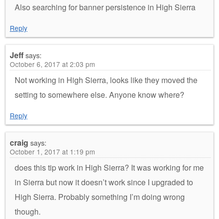
Also searching for banner persistence in High Sierra
Reply
Jeff
says:
October 6, 2017 at 2:03 pm
Not working in High Sierra, looks like they moved the
setting to somewhere else. Anyone know where?
Reply
craig
says:
October 1, 2017 at 1:19 pm
does this tip work in High Sierra? It was working for me
in Sierra but now it doesn’t work since I upgraded to
High Sierra. Probably something I’m doing wrong
though.