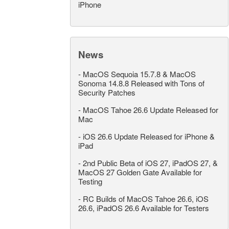
iPhone
News
-
MacOS Sequoia 15.7.8 & MacOS
Sonoma 14.8.8 Released with Tons of
Security Patches
-
MacOS Tahoe 26.6 Update Released for
Mac
-
iOS 26.6 Update Released for iPhone &
iPad
-
2nd Public Beta of iOS 27, iPadOS 27, &
MacOS 27 Golden Gate Available for
Testing
-
RC Builds of MacOS Tahoe 26.6, iOS
26.6, iPadOS 26.6 Available for Testers