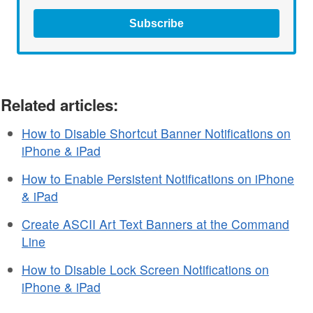
Subscribe
Related articles:
How to Disable Shortcut Banner Notifications on
iPhone & iPad
How to Enable Persistent Notifications on iPhone
& iPad
Create ASCII Art Text Banners at the Command
Line
How to Disable Lock Screen Notifications on
iPhone & iPad