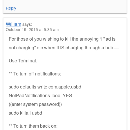
Reply
William
says:
October 19, 2015 at 5:35 am
For those of you wishing to kill the annoying “iPad is
not charging” etc when it IS charging through a hub —
Use Terminal:
** To turn off notifications:
sudo defaults write com.apple.usbd
NoiPadNotifications -bool YES
((enter system password))
sudo killall usbd
** To turn them back on: