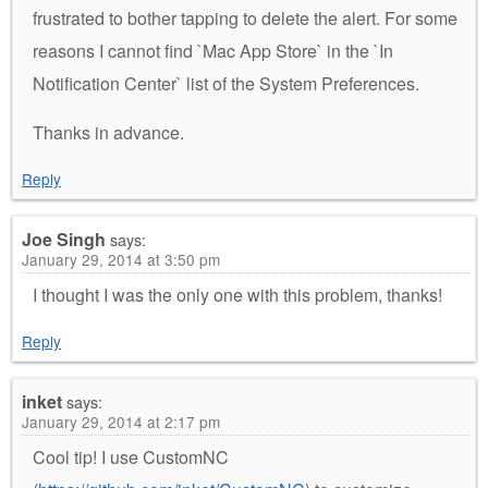
frustrated to bother tapping to delete the alert. For some
reasons I cannot find `Mac App Store` in the `In
Notification Center` list of the System Preferences.
Thanks in advance.
Reply
Joe Singh
says:
January 29, 2014 at 3:50 pm
I thought I was the only one with this problem, thanks!
Reply
inket
says:
January 29, 2014 at 2:17 pm
Cool tip! I use CustomNC