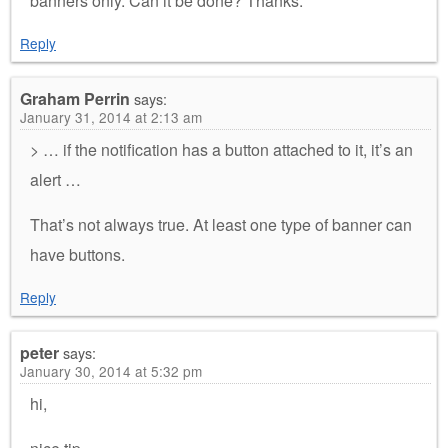
banners only. Can it be done? Thanks.
Reply
Graham Perrin
says:
January 31, 2014 at 2:13 am
> … if the notification has a button attached to it, it’s an
alert …
That’s not always true. At least one type of banner can
have buttons.
Reply
peter
says:
January 30, 2014 at 5:32 pm
hi,