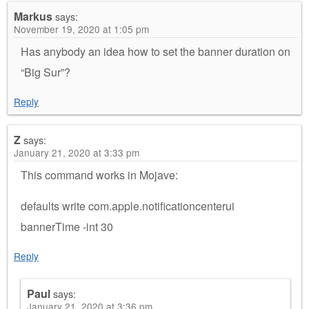
Markus
says:
November 19, 2020 at 1:05 pm
Has anybody an idea how to set the banner duration on
“Big Sur”?
Reply
Z
says:
January 21, 2020 at 3:33 pm
This command works in Mojave:
defaults write com.apple.notificationcenterui
bannerTime -int 30
Reply
Paul
says:
January 21, 2020 at 3:36 pm