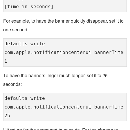
[time in seconds]
For example, to have the banner quickly disappear, set it to
one second:
defaults write
com.apple.notificationcenterui bannerTime
1
To have the banners linger much longer, set it to 25
seconds:
defaults write
com.apple.notificationcenterui bannerTime
25
Hit return for the command to execute. For the change to