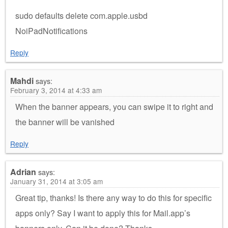
sudo defaults delete com.apple.usbd
NoiPadNotifications
Reply
Mahdi
says:
February 3, 2014 at 4:33 am
When the banner appears, you can swipe it to right and
the banner will be vanished
Reply
Adrian
says:
January 31, 2014 at 3:05 am
Great tip, thanks! Is there any way to do this for specific
apps only? Say I want to apply this for Mail.app’s