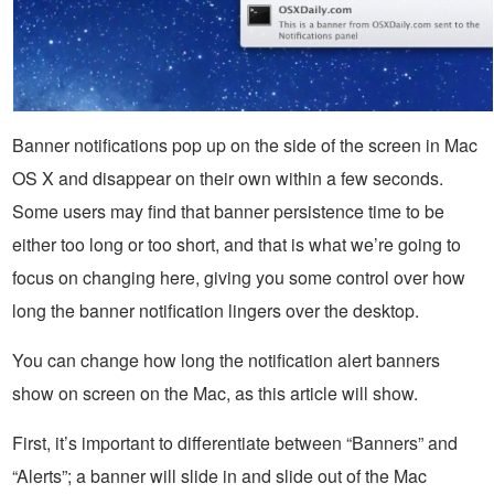
Banner notifications pop up on the side of the screen in Mac
OS X and disappear on their own within a few seconds.
Some users may find that banner persistence time to be
either too long or too short, and that is what we’re going to
focus on changing here, giving you some control over how
long the banner notification lingers over the desktop.
You can change how long the notification alert banners
show on screen on the Mac, as this article will show.
First, it’s important to differentiate between “Banners” and
“Alerts”; a banner will slide in and slide out of the Mac