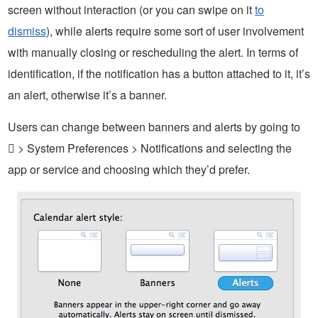
screen without interaction (or you can swipe on it
to
dismiss
), while alerts require some sort of user involvement
with manually closing or rescheduling the alert. In terms of
identification, if the notification has a button attached to it, it’s
an alert, otherwise it’s a banner.
Users can change between banners and alerts by going to
 > System Preferences > Notifications and selecting the
app or service and choosing which they’d prefer.