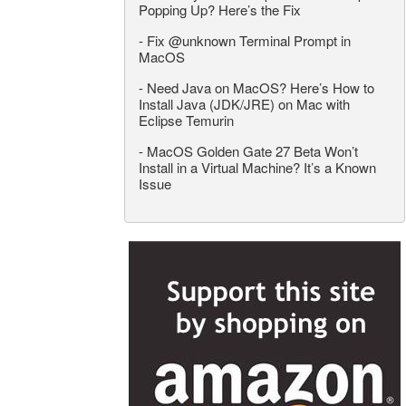
Popping Up? Here’s the Fix
-
Fix @unknown Terminal Prompt in
MacOS
-
Need Java on MacOS? Here’s How to
Install Java (JDK/JRE) on Mac with
Eclipse Temurin
-
MacOS Golden Gate 27 Beta Won’t
Install in a Virtual Machine? It’s a Known
Issue