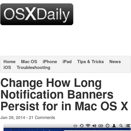
Home
Mac OS
iPhone
iPad
Tips & Tricks
News
iOS
Troubleshooting
Change How Long
Notification Banners
Persist for in Mac OS X
21 Comments
Jan 29, 2014 -