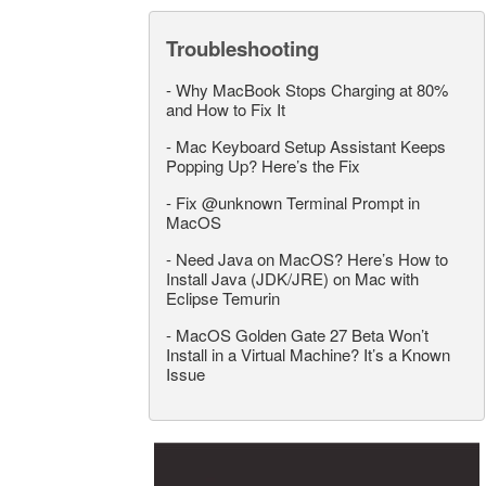
Troubleshooting
-
Why MacBook Stops Charging at 80%
and How to Fix It
-
Mac Keyboard Setup Assistant Keeps
Popping Up? Here’s the Fix
-
Fix @unknown Terminal Prompt in
MacOS
-
Need Java on MacOS? Here’s How to
Install Java (JDK/JRE) on Mac with
Eclipse Temurin
-
MacOS Golden Gate 27 Beta Won’t
Install in a Virtual Machine? It’s a Known
Issue