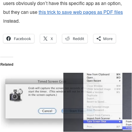
users obviously don’t have this specific app as an option,
but they can use
this trick to save web pages as PDF files
instead.
Facebook
X
Reddit
More
Related