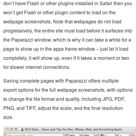
don’t have Flash or other plugins installed in Safari then you
won’t get Flash or other plugin content to load on the
webpage screenshots. Note that webpages do not load
progressively, the entire site must load before it surfaces into
the Paparazzi window, which is why it can take a while for a
page to show up in the apps frame window – just let it load
completely, it will show up, even if it takes a moment or two
for slower internet connections.
Saving complete pages with Paparazzi offers multiple
export options for the full webpage screenshots, with options
to change the file format and quality, including JPG, PDF,
PNG, and TIFF, adjust the scale, and the final resolution
size.