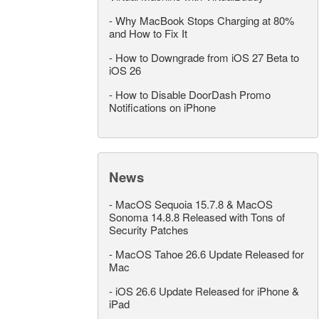
-
Why MacBook Stops Charging at 80%
and How to Fix It
-
How to Downgrade from iOS 27 Beta to
iOS 26
-
How to Disable DoorDash Promo
Notifications on iPhone
News
-
MacOS Sequoia 15.7.8 & MacOS
Sonoma 14.8.8 Released with Tons of
Security Patches
-
MacOS Tahoe 26.6 Update Released for
Mac
-
iOS 26.6 Update Released for iPhone &
iPad