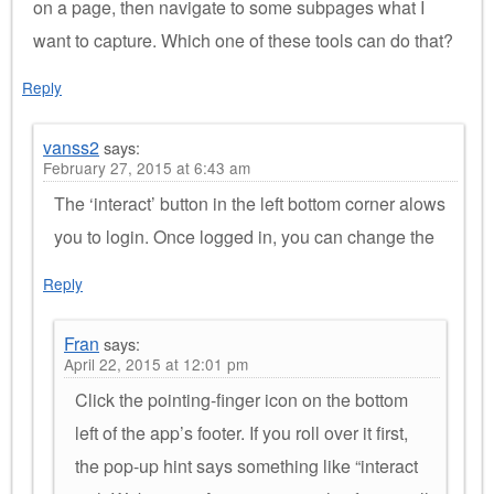
on a page, then navigate to some subpages what I
want to capture. Which one of these tools can do that?
Reply
vanss2
says:
February 27, 2015 at 6:43 am
The ‘interact’ button in the left bottom corner alows
you to login. Once logged in, you can change the
Reply
Fran
says:
April 22, 2015 at 12:01 pm
Click the pointing-finger icon on the bottom
left of the app’s footer. If you roll over it first,
the pop-up hint says something like “interact