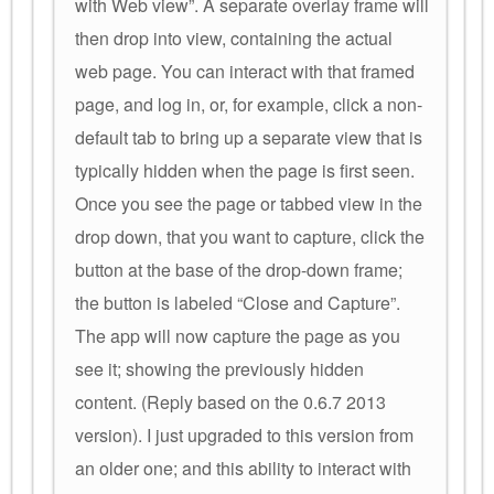
with Web view”. A separate overlay frame will
then drop into view, containing the actual
web page. You can interact with that framed
page, and log in, or, for example, click a non-
default tab to bring up a separate view that is
typically hidden when the page is first seen.
Once you see the page or tabbed view in the
drop down, that you want to capture, click the
button at the base of the drop-down frame;
the button is labeled “Close and Capture”.
The app will now capture the page as you
see it; showing the previously hidden
content. (Reply based on the 0.6.7 2013
version). I just upgraded to this version from
an older one; and this ability to interact with