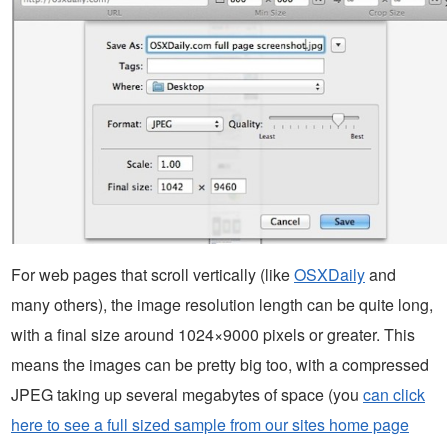
For web pages that scroll vertically (like
OSXDaily
and
many others), the image resolution length can be quite long,
with a final size around 1024×9000 pixels or greater. This
means the images can be pretty big too, with a compressed
JPEG taking up several megabytes of space (you
can click
here to see a full sized sample from our sites home page