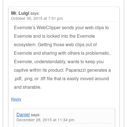
Mr. Luigi
says:
October 30, 2015 at 7:51 pm
Evernote’s WebClipper sends your web clips to
Evernote and is locked into the Evernote
ecosystem. Getting those web clips out of
Evernote and sharing with others is problematic.
Evernote, understandably, wants to keep you
captive within its product. Paparazzi generates a
.pdf, .png, or .tiff file that is easily moved around
and sharable.
Reply
Daniel
says:
December 28, 2015 at 11:34 pm