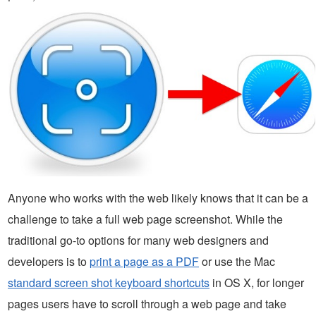
Anyone who works with the web likely knows that it can be a
challenge to take a full web page screenshot. While the
traditional go-to options for many web designers and
developers is to
print a page as a PDF
or use the Mac
standard screen shot keyboard shortcuts
in OS X, for longer
pages users have to scroll through a web page and take