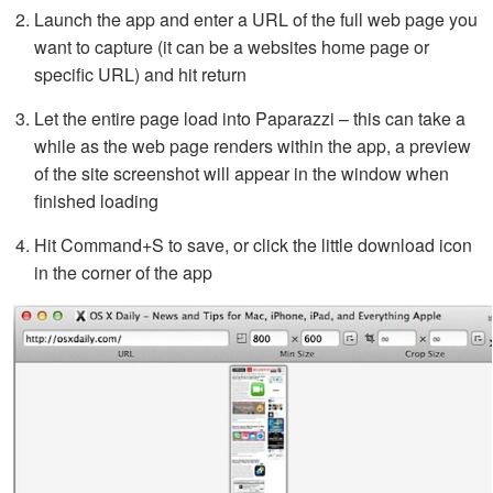
Launch the app and enter a URL of the full web page you
want to capture (it can be a websites home page or
specific URL) and hit return
Let the entire page load into Paparazzi – this can take a
while as the web page renders within the app, a preview
of the site screenshot will appear in the window when
finished loading
Hit Command+S to save, or click the little download icon
in the corner of the app