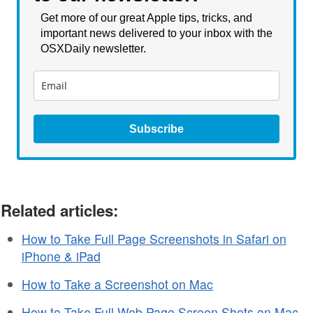
Get more of our great Apple tips, tricks, and
important news delivered to your inbox with the
OSXDaily newsletter.
Subscribe
Related articles:
How to Take Full Page Screenshots in Safari on
iPhone & iPad
How to Take a Screenshot on Mac
How to Take Full Web Page Screen Shots on Mac