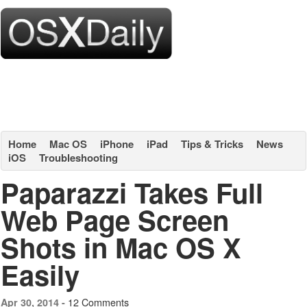
Home
Mac OS
iPhone
iPad
Tips & Tricks
News
iOS
Troubleshooting
Paparazzi Takes Full
Web Page Screen
Shots in Mac OS X
Easily
12 Comments
Apr 30, 2014 -