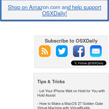
Shop on Amazon.com and help support
OSXDaily!
Subscribe to OSXDaily
Tips & Tricks
-
Let Your iPhone Wait on Hold for You with
Hold Assist
-
How to Make a MacOS 27 Golden Gate
Virtual Machine with VirtualBuddy