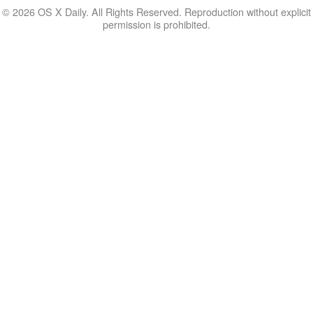
© 2026 OS X Daily. All Rights Reserved. Reproduction without explicit
permission is prohibited.