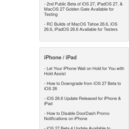
-
2nd Public Beta of iOS 27, iPadOS 27, &
MacOS 27 Golden Gate Available for
Testing
-
RC Builds of MacOS Tahoe 26.6, iOS
26.6, iPadOS 26.6 Available for Testers
iPhone / iPad
-
Let Your iPhone Wait on Hold for You with
Hold Assist
-
How to Downgrade from iOS 27 Beta to
iOS 26
-
iOS 26.6 Update Released for iPhone &
iPad
-
How to Disable DoorDash Promo
Notifications on iPhone
-
iOS 27 Beta 4 Update Available to