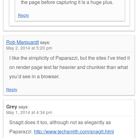
the page before capturing it is a huge plus.
Reply
Rob Marquardt
says:
May 2, 2014 at 5:20 pm
I like the simplicity of Paparazzi, but the sites I’ve tried it
on render page text far heavier and chunkier than what
you’d see in a browser.
Reply
Grey
says:
May 1, 2014 at 4:34 pm
Snagit does it too, although not as elegantly as
Paparazzi.
http://www.techsmith.com/snagit.html