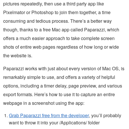
pictures repeatedly, then use a third party app like
Pixelmator or Photoshop to join them together, a time
consuming and tedious process. There’s a better way
though, thanks to a free Mac app called Paparazzi, which
offers a much easier approach to take complete screen
shots of entire web pages regardless of how long or wide
the website is.
Paparazzi works with just about every version of Mac OS, is
remarkably simple to use, and offers a variety of helpful
options, including a timer delay, page preview, and various
export formats. Here’s how to use it to capture an entire
webpage in a screenshot using the app:
Grab Paparazzi free from the developer
, you’ll probably
want to throw it into your /Applications/ folder