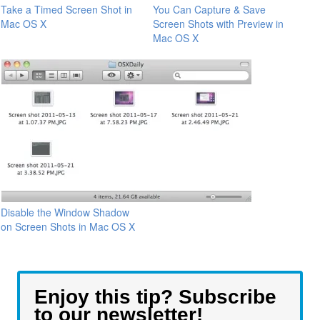
Take a Timed Screen Shot in
You Can Capture & Save
Mac OS X
Screen Shots with Preview in
Mac OS X
Disable the Window Shadow
on Screen Shots in Mac OS X
Enjoy this tip? Subscribe
to our newsletter!