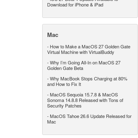
Download for iPhone & iPad
Mac
-
How to Make a MacOS 27 Golden Gate
Virtual Machine with VirtualBuddy
-
Why I’m Going All-In on MacOS 27
Golden Gate Beta
-
Why MacBook Stops Charging at 80%
and How to Fix It
-
MacOS Sequoia 15.7.8 & MacOS
Sonoma 14.8.8 Released with Tons of
Security Patches
-
MacOS Tahoe 26.6 Update Released for
Mac