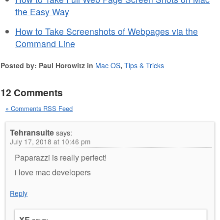
the Easy Way
How to Take Screenshots of Webpages via the
Command Line
Posted by: Paul Horowitz in
Mac OS
,
Tips & Tricks
12 Comments
» Comments RSS Feed
Tehransuite
says:
July 17, 2018 at 10:46 pm
Paparazzi is really perfect!
i love mac developers
Reply
XE
says: