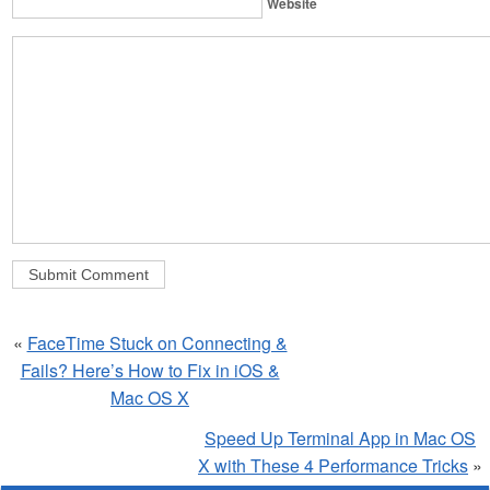
Website
«
FaceTime Stuck on Connecting &
Fails? Here’s How to Fix in iOS &
Mac OS X
Speed Up Terminal App in Mac OS
X with These 4 Performance Tricks
»