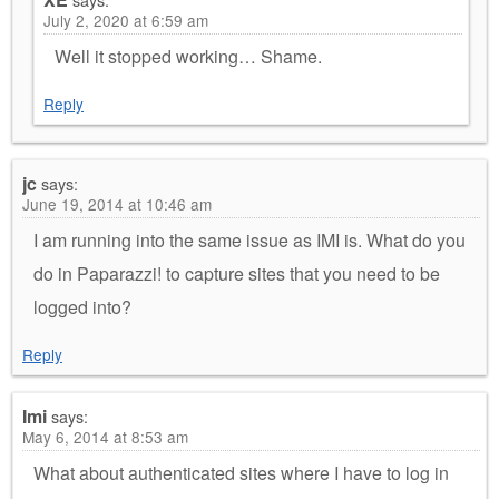
July 2, 2020 at 6:59 am
Well it stopped working… Shame.
Reply
jc
says:
June 19, 2014 at 10:46 am
I am running into the same issue as IMI is. What do you
do in Paparazzi! to capture sites that you need to be
logged into?
Reply
Imi
says:
May 6, 2014 at 8:53 am
What about authenticated sites where I have to log in