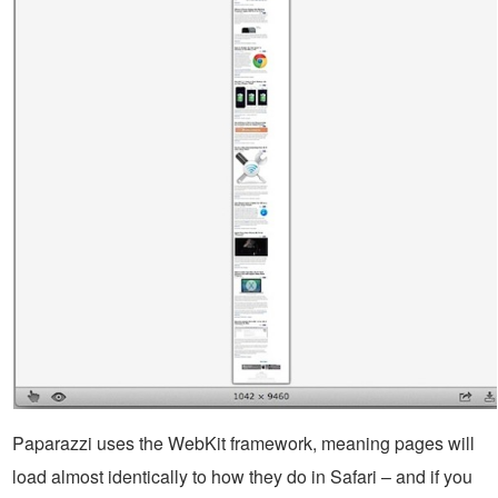
Paparazzi uses the WebKit framework, meaning pages will
load almost identically to how they do in Safari – and if you