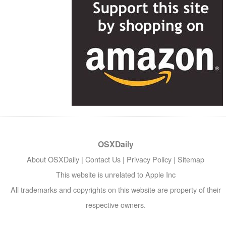
OSXDaily
About OSXDaily
|
Contact Us
|
Privacy Policy
|
Sitemap
This website is unrelated to Apple Inc
All trademarks and copyrights on this website are property of their
respective owners.