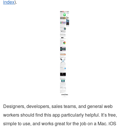
index
).
Designers, developers, sales teams, and general web
workers should find this app particularly helpful. It’s free,
simple to use, and works great for the job on a Mac. iOS