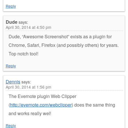
Reply
Dude
says:
April 30, 2014 at 4:50 pm
Dude, “Awesome Screenshot” exists as a plugin for
Chrome, Safari, Firefox (and possibly others) for years.
Top notch tool!
Reply
Dennis
says:
April 30, 2014 at 1:56 pm
The Evernote plugin Web Clipper
(
http://evernote.com/webclipper
) does the same thing
and works really wel!
Reply