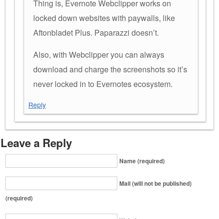
Thing is, Evernote Webclipper works on
locked down websites with paywalls, like
Aftonbladet Plus. Paparazzi doesn’t.
Also, with Webclipper you can always
download and charge the screenshots so it’s
never locked in to Evernotes ecosystem.
Reply
Leave a Reply
Name (required)
Mail (will not be published)
(required)