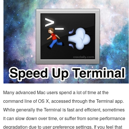
Many advanced Mac users spend a lot of time at the
command line of OS X, accessed through the Terminal app.
While generally the Terminal is fast and efficient, sometimes
it can slow down over time, or suffer from some performance
degradation due to user preference settings. If you feel that