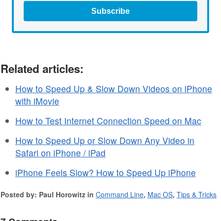
Subscribe
Related articles:
How to Speed Up & Slow Down Videos on iPhone
with iMovie
How to Test Internet Connection Speed on Mac
How to Speed Up or Slow Down Any Video in
Safari on iPhone / iPad
iPhone Feels Slow? How to Speed Up iPhone
Posted by: Paul Horowitz in
Command Line
,
Mac OS
,
Tips & Tricks