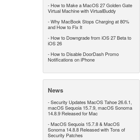
-
How to Make a MacOS 27 Golden Gate
Virtual Machine with VirtualBuddy
-
Why MacBook Stops Charging at 80%
and How to Fix It
-
How to Downgrade from iOS 27 Beta to
iOS 26
-
How to Disable DoorDash Promo
Notifications on iPhone
News
-
Security Updates MacOS Tahoe 26.6.1,
macOS Sequoia 15.7.9, macOS Sonoma
14.8.9 Released for Mac
-
MacOS Sequoia 15.7.8 & MacOS
Sonoma 14.8.8 Released with Tons of
Security Patches