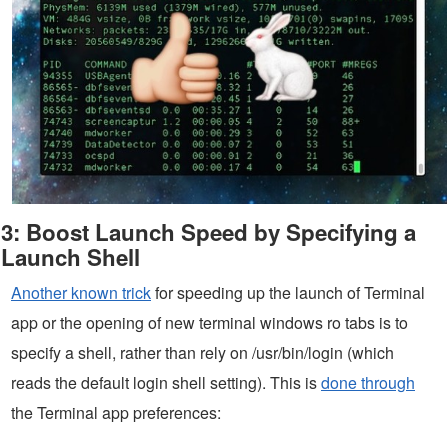
3: Boost Launch Speed by Specifying a
Launch Shell
Another known trick
for speeding up the launch of Terminal
app or the opening of new terminal windows ro tabs is to
specify a shell, rather than rely on /usr/bin/login (which
reads the default login shell setting). This is
done through
the Terminal app preferences: