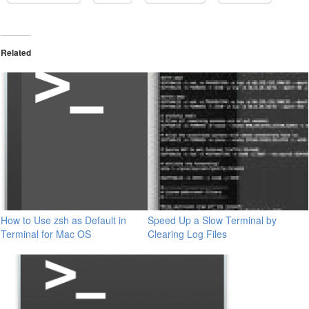
Related
How to Use zsh as Default in
Speed Up a Slow Terminal by
Terminal for Mac OS
Clearing Log Files