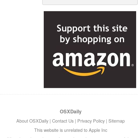
OSXDaily
About OSXDaily
|
Contact Us
|
Privacy Policy
|
Sitemap
This website is unrelated to Apple Inc