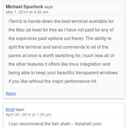
Michael Spurlock
says:
May 1, 2014 at 4:32 am
iTerm2 is hands-down the best terminal available for
the Mac (at least for free as I have not paid for any of
the expensive paid options out there). The ability to
split the terminal and send commands to all of the
panes at once is worth switching for, much less all of
the other features it offers like tmux integration and
being able to keep your beautiful transparent windows
if you like without the major performance hit.
Reply
knut
says:
April 30, 2014 at 1:35 pm
I can recommend the fish shell – fishshell.com