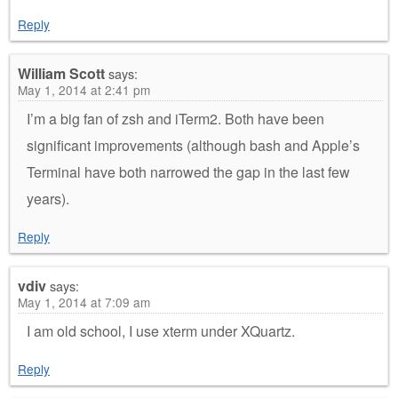
Reply
William Scott
says:
May 1, 2014 at 2:41 pm
I’m a big fan of zsh and iTerm2. Both have been
significant improvements (although bash and Apple’s
Terminal have both narrowed the gap in the last few
years).
Reply
vdiv
says:
May 1, 2014 at 7:09 am
I am old school, I use xterm under XQuartz.
Reply