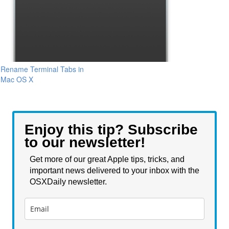
Rename Terminal Tabs in
Mac OS X
Enjoy this tip? Subscribe
to our newsletter!
Get more of our great Apple tips, tricks, and
important news delivered to your inbox with the
OSXDaily newsletter.