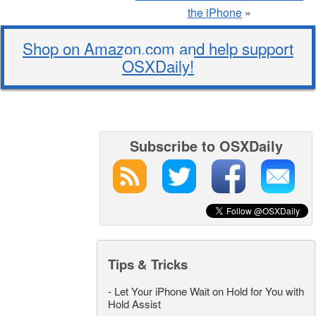
the iPhone
»
Shop on Amazon.com and help support
OSXDaily!
Subscribe to OSXDaily
Tips & Tricks
-
Let Your iPhone Wait on Hold for You with
Hold Assist