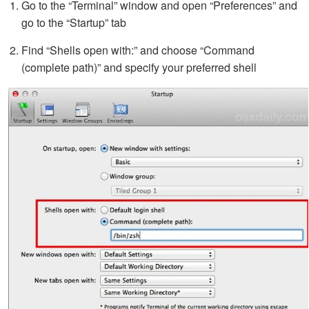
Go to the “Terminal” window and open “Preferences” and
go to the “Startup” tab
Find “Shells open with:” and choose “Command
(complete path)” and specify your preferred shell