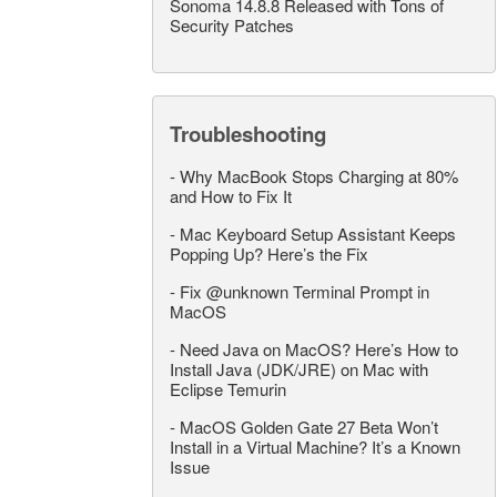
Sonoma 14.8.8 Released with Tons of
Security Patches
Troubleshooting
-
Why MacBook Stops Charging at 80%
and How to Fix It
-
Mac Keyboard Setup Assistant Keeps
Popping Up? Here’s the Fix
-
Fix @unknown Terminal Prompt in
MacOS
-
Need Java on MacOS? Here’s How to
Install Java (JDK/JRE) on Mac with
Eclipse Temurin
-
MacOS Golden Gate 27 Beta Won’t
Install in a Virtual Machine? It’s a Known
Issue