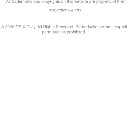
All trademarks and copyrights on this website are property of their
respective owners.
© 2026 OS X Daily. All Rights Reserved. Reproduction without explicit
permission is prohibited.