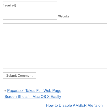
(required)
Website
«
Paparazzi Takes Full Web Page
Screen Shots in Mac OS X Easily
How to Disable AMBER Alerts on