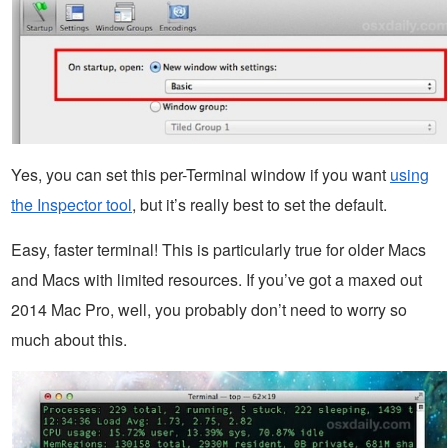
Yes, you can set this per-Terminal window if you want
using
the Inspector tool
, but it’s really best to set the default.
Easy, faster terminal! This is particularly true for older Macs
and Macs with limited resources. If you’ve got a maxed out
2014 Mac Pro, well, you probably don’t need to worry so
much about this.