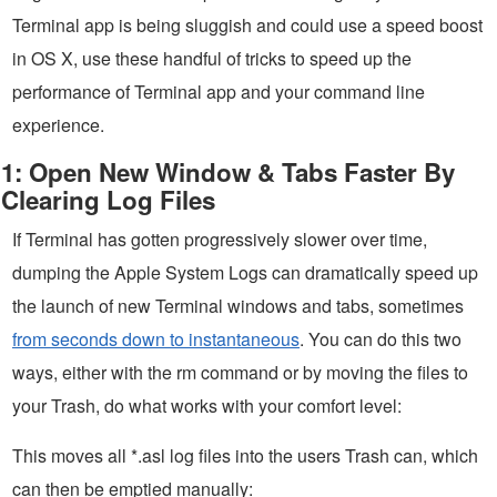
Terminal app is being sluggish and could use a speed boost
in OS X, use these handful of tricks to speed up the
performance of Terminal app and your command line
experience.
1: Open New Window & Tabs Faster By
Clearing Log Files
If Terminal has gotten progressively slower over time,
dumping the Apple System Logs can dramatically speed up
the launch of new Terminal windows and tabs, sometimes
from seconds down to instantaneous
. You can do this two
ways, either with the rm command or by moving the files to
your Trash, do what works with your comfort level:
This moves all *.asl log files into the users Trash can, which
can then be emptied manually: