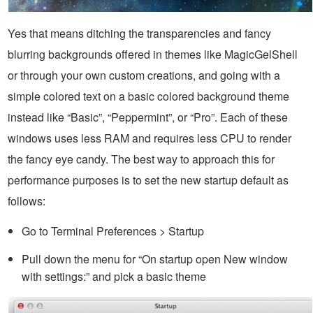
Yes that means ditching the transparencies and fancy
blurring backgrounds offered in themes like MagicGelShell
or through your own custom creations, and going with a
simple colored text on a basic colored background theme
instead like “Basic”, “Peppermint”, or “Pro”. Each of these
windows uses less RAM and requires less CPU to render
the fancy eye candy. The best way to approach this for
performance purposes is to set the new startup default as
follows:
Go to Terminal Preferences > Startup
Pull down the menu for “On startup open New window
with settings:” and pick a basic theme