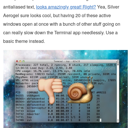
antialiased text,
looks amazingly great! Right?
Yea, Silver
Aerogel sure looks cool, but having 20 of these active
windows open at once with a bunch of other stuff going on
can really slow down the Terminal app needlessly. Use a
basic theme instead.