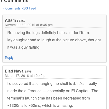
7 Comments
» Comments RSS Feed
Adam
says:
November 30, 2016 at 8:45 pm
Removing the logs definitely helps. +1 for iTerm.
My daughter had to laugh at the picture above, thought
it was a guy farting.
Reply
Elad Nava
says:
March 17, 2016 at 12:40 pm
I discovered that changing the shell to /bin/zsh really
made the difference — especially on El Capitan. The
terminal’s launch time has been decreased from
~1300ms to ~50ms, which is amazing.