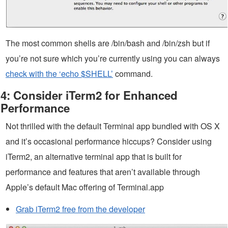
The most common shells are /bin/bash and /bin/zsh but if
you’re not sure which you’re currently using you can always
check with the ‘echo $SHELL’
command.
4: Consider iTerm2 for Enhanced
Performance
Not thrilled with the default Terminal app bundled with OS X
and it’s occasional performance hiccups? Consider using
iTerm2, an alternative terminal app that is built for
performance and features that aren’t available through
Apple’s default Mac offering of Terminal.app
Grab iTerm2 free from the developer