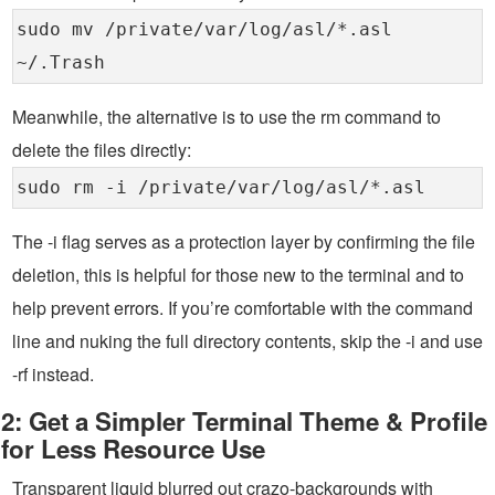
sudo mv /private/var/log/asl/*.asl
~/.Trash
Meanwhile, the alternative is to use the rm command to
delete the files directly:
sudo rm -i /private/var/log/asl/*.asl
The -i flag serves as a protection layer by confirming the file
deletion, this is helpful for those new to the terminal and to
help prevent errors. If you’re comfortable with the command
line and nuking the full directory contents, skip the -i and use
-rf instead.
2: Get a Simpler Terminal Theme & Profile
for Less Resource Use
Transparent liquid blurred out crazo-backgrounds with