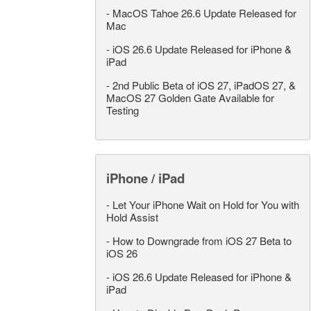
-
MacOS Tahoe 26.6 Update Released for
Mac
-
iOS 26.6 Update Released for iPhone &
iPad
-
2nd Public Beta of iOS 27, iPadOS 27, &
MacOS 27 Golden Gate Available for
Testing
iPhone / iPad
-
Let Your iPhone Wait on Hold for You with
Hold Assist
-
How to Downgrade from iOS 27 Beta to
iOS 26
-
iOS 26.6 Update Released for iPhone &
iPad