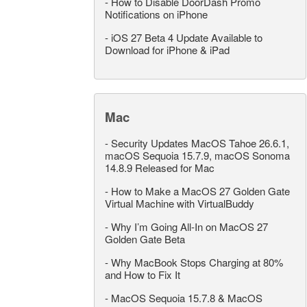
-
How to Disable DoorDash Promo
Notifications on iPhone
-
iOS 27 Beta 4 Update Available to
Download for iPhone & iPad
Mac
-
Security Updates MacOS Tahoe 26.6.1,
macOS Sequoia 15.7.9, macOS Sonoma
14.8.9 Released for Mac
-
How to Make a MacOS 27 Golden Gate
Virtual Machine with VirtualBuddy
-
Why I’m Going All-In on MacOS 27
Golden Gate Beta
-
Why MacBook Stops Charging at 80%
and How to Fix It
-
MacOS Sequoia 15.7.8 & MacOS