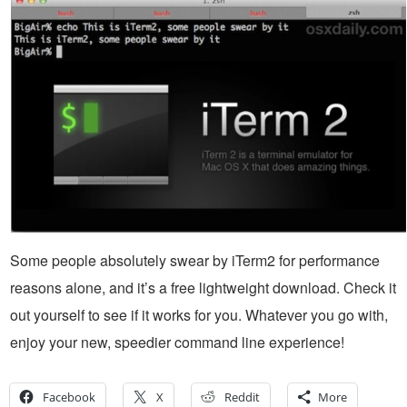
Some people absolutely swear by iTerm2 for performance
reasons alone, and it’s a free lightweight download. Check it
out yourself to see if it works for you. Whatever you go with,
enjoy your new, speedier command line experience!
Facebook
X
Reddit
More