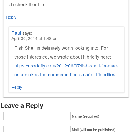
ch-check it out. ;)
Reply
Paul
says:
April 30, 2014 at 1:48 pm
Fish Shell is definitely worth looking into. For
those interested, we wrote about it briefly here:
https://osxdaily.com/2012/06/07/fish-shell-for-mac-
os-x-makes-the-command-line-smarter-friendlier/
Reply
Leave a Reply
Name (required)
Mail (will not be published)