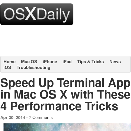
Home
Mac OS
iPhone
iPad
Tips & Tricks
News
iOS
Troubleshooting
Speed Up Terminal App
in Mac OS X with These
4 Performance Tricks
7 Comments
Apr 30, 2014 -