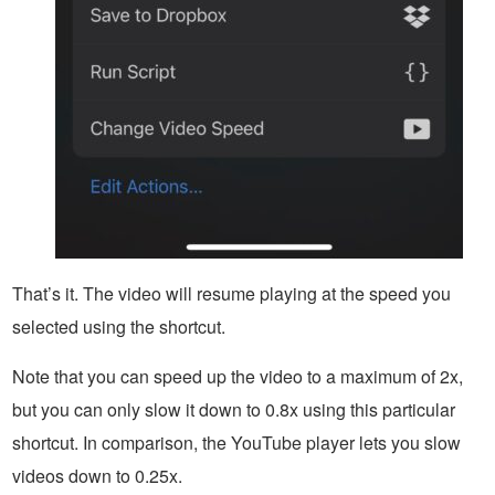
That’s it. The video will resume playing at the speed you
selected using the shortcut.
Note that you can speed up the video to a maximum of 2x,
but you can only slow it down to 0.8x using this particular
shortcut. In comparison, the YouTube player lets you slow
videos down to 0.25x.