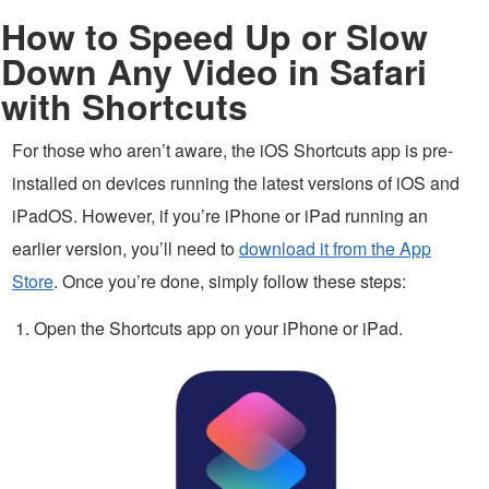
How to Speed Up or Slow
Down Any Video in Safari
with Shortcuts
For those who aren’t aware, the iOS Shortcuts app is pre-
installed on devices running the latest versions of iOS and
iPadOS. However, if you’re iPhone or iPad running an
earlier version, you’ll need to
download it from the App
Store
. Once you’re done, simply follow these steps:
Open the Shortcuts app on your iPhone or iPad.