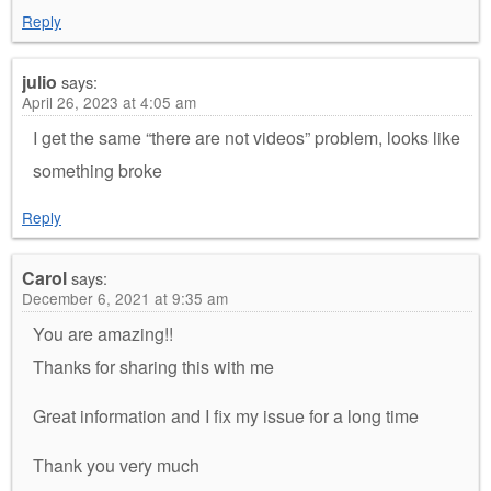
Reply
julio
says:
April 26, 2023 at 4:05 am
I get the same “there are not videos” problem, looks like
something broke
Reply
Carol
says:
December 6, 2021 at 9:35 am
You are amazing!!
Thanks for sharing this with me
Great information and I fix my issue for a long time
Thank you very much