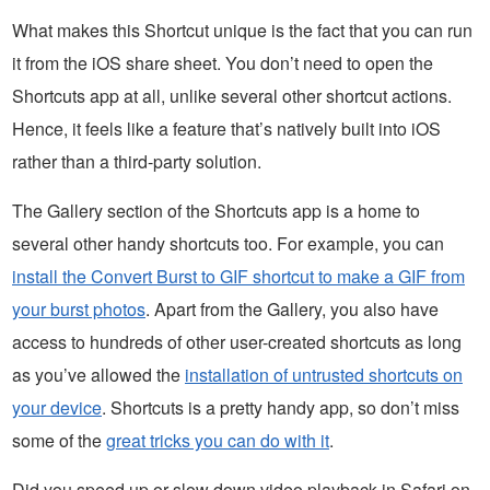
What makes this Shortcut unique is the fact that you can run
it from the iOS share sheet. You don’t need to open the
Shortcuts app at all, unlike several other shortcut actions.
Hence, it feels like a feature that’s natively built into iOS
rather than a third-party solution.
The Gallery section of the Shortcuts app is a home to
several other handy shortcuts too. For example, you can
install the Convert Burst to GIF shortcut to make a GIF from
your burst photos
. Apart from the Gallery, you also have
access to hundreds of other user-created shortcuts as long
as you’ve allowed the
installation of untrusted shortcuts on
your device
. Shortcuts is a pretty handy app, so don’t miss
some of the
great tricks you can do with it
.
Did you speed up or slow down video playback in Safari on