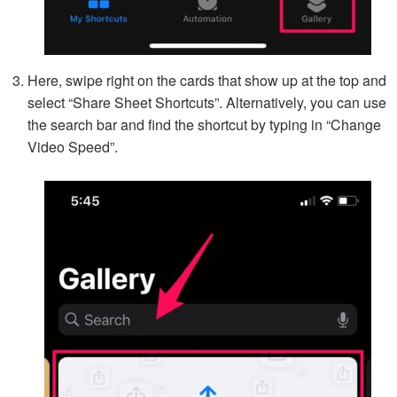
Here, swipe right on the cards that show up at the top and
select “Share Sheet Shortcuts”. Alternatively, you can use
the search bar and find the shortcut by typing in “Change
Video Speed”.