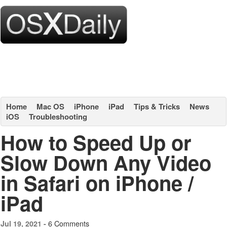
Home
Mac OS
iPhone
iPad
Tips & Tricks
News
iOS
Troubleshooting
How to Speed Up or
Slow Down Any Video
in Safari on iPhone /
iPad
6 Comments
Jul 19, 2021 -