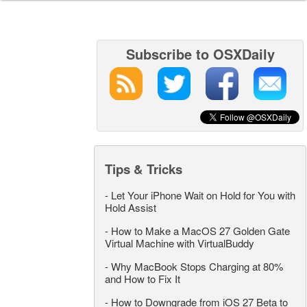
Subscribe to OSXDaily
Tips & Tricks
-
Let Your iPhone Wait on Hold for You with
Hold Assist
-
How to Make a MacOS 27 Golden Gate
Virtual Machine with VirtualBuddy
-
Why MacBook Stops Charging at 80%
and How to Fix It
-
How to Downgrade from iOS 27 Beta to