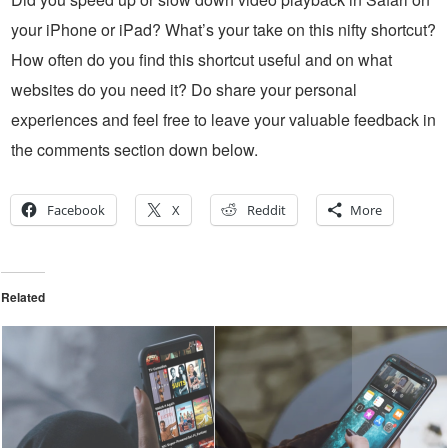
your iPhone or iPad? What’s your take on this nifty shortcut?
How often do you find this shortcut useful and on what
websites do you need it? Do share your personal
experiences and feel free to leave your valuable feedback in
the comments section down below.
Facebook
X
Reddit
More
Related