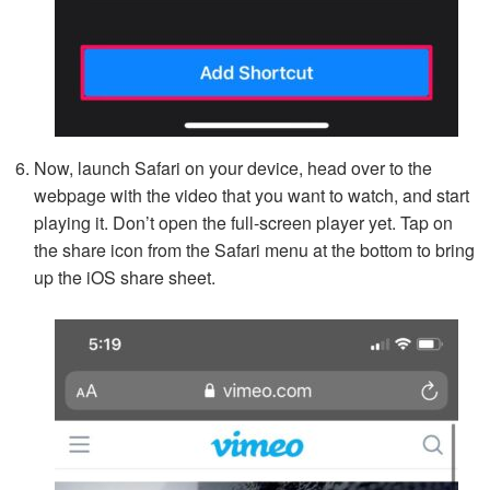
Now, launch Safari on your device, head over to the
webpage with the video that you want to watch, and start
playing it. Don’t open the full-screen player yet. Tap on
the share icon from the Safari menu at the bottom to bring
up the iOS share sheet.