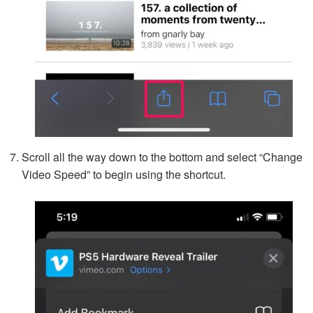
Scroll all the way down to the bottom and select “Change
Video Speed” to begin using the shortcut.