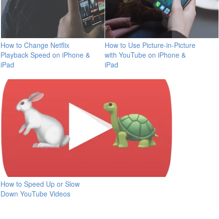
How to Change Netflix
How to Use Picture-in-Picture
Playback Speed on iPhone &
with YouTube on iPhone &
iPad
iPad
How to Speed Up or Slow
Down YouTube Videos