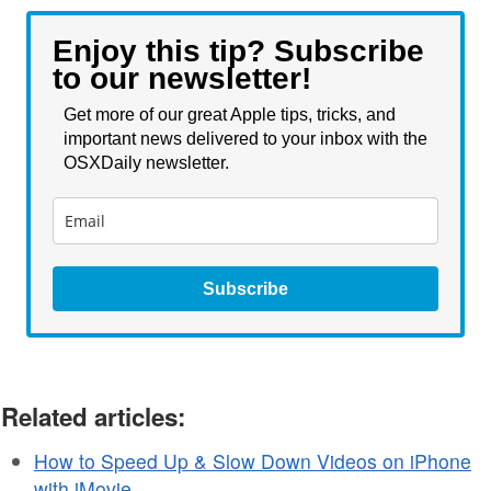
Enjoy this tip? Subscribe
to our newsletter!
Get more of our great Apple tips, tricks, and
important news delivered to your inbox with the
OSXDaily newsletter.
Subscribe
Related articles:
How to Speed Up & Slow Down Videos on iPhone
with iMovie