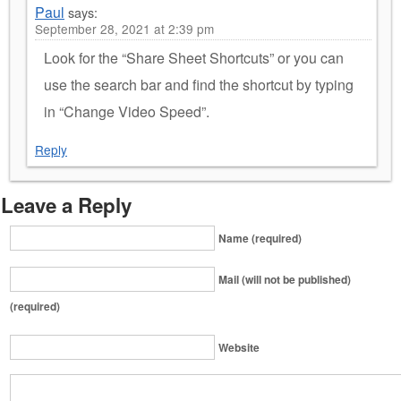
Paul
says:
September 28, 2021 at 2:39 pm
Look for the “Share Sheet Shortcuts” or you can
use the search bar and find the shortcut by typing
in “Change Video Speed”.
Reply
Leave a Reply
Name (required)
Mail (will not be published)
(required)
Website