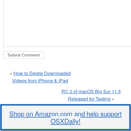
«
How to Delete Downloaded
Videos from iPhone & iPad
RC 2 of macOS Big Sur 11.5
Released for Testing
»
Shop on Amazon.com and help support
OSXDaily!