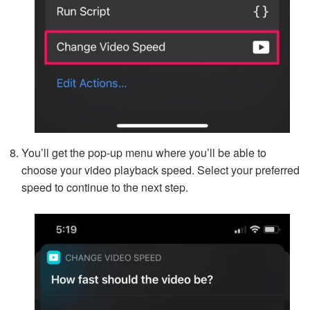
You’ll get the pop-up menu where you’ll be able to
choose your video playback speed. Select your preferred
speed to continue to the next step.