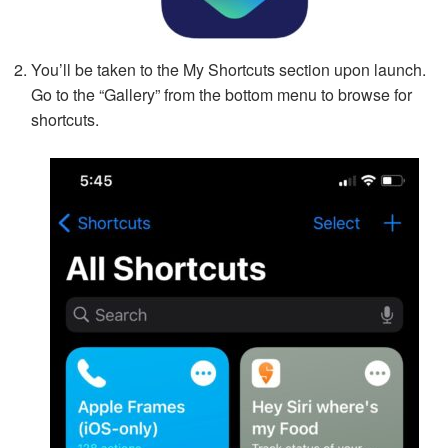
You’ll be taken to the My Shortcuts section upon launch.
Go to the “Gallery” from the bottom menu to browse for
shortcuts.