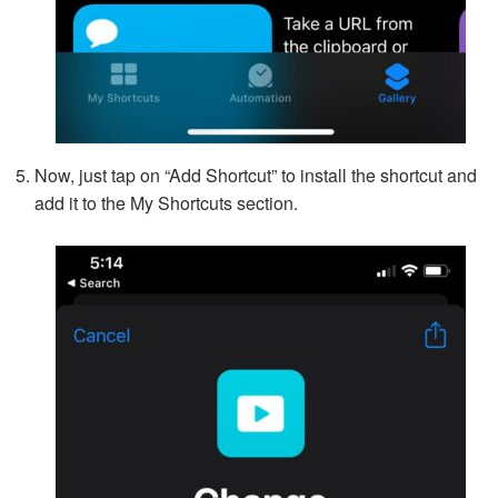
Now, just tap on “Add Shortcut” to install the shortcut and
add it to the My Shortcuts section.