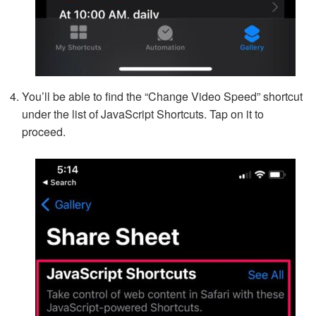
You’ll be able to find the “Change Video Speed” shortcut
under the list of JavaScript Shortcuts. Tap on it to
proceed.