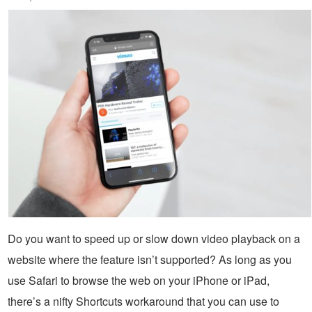
Do you want to speed up or slow down video playback on a
website where the feature isn’t supported? As long as you
use Safari to browse the web on your iPhone or iPad,
there’s a nifty Shortcuts workaround that you can use to