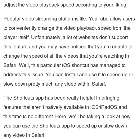
adjust the video playback speed according to your liking.
Popular video streaming platforms like YouTube allow users
to conveniently change the video playback speed from the
player itself. Unfortunately, a lot of websites don’t support
this feature and you may have noticed that you’re unable to
change the speed of all the videos that you’re watching in
Safari. Well, this particular iOS shortcut has managed to
address this issue. You can install and use it to speed up or
slow down pretty much any video within Safari.
The Shortcuts app has been really helpful in bringing
features that aren’t natively available in iOS/iPadOS and
this time is no different. Here, we’ll be taking a look at how
you can use the Shortcuts app to speed up or slow down
any video in Safari.