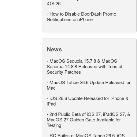
iOS 26
-
How to Disable DoorDash Promo
Notifications on iPhone
News
-
MacOS Sequoia 15.7.8 & MacOS
Sonoma 14.8.8 Released with Tons of
Security Patches
-
MacOS Tahoe 26.6 Update Released for
Mac
-
iOS 26.6 Update Released for iPhone &
iPad
-
2nd Public Beta of iOS 27, iPadOS 27, &
MacOS 27 Golden Gate Available for
Testing
-
RC Builds of MacOS Tahoe 26.6, iOS