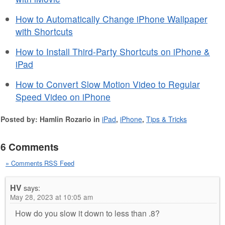
How to Automatically Change iPhone Wallpaper
with Shortcuts
How to Install Third-Party Shortcuts on iPhone &
iPad
How to Convert Slow Motion Video to Regular
Speed Video on iPhone
Posted by: Hamlin Rozario in
iPad
,
iPhone
,
Tips & Tricks
6 Comments
» Comments RSS Feed
HV
says:
May 28, 2023 at 10:05 am
How do you slow it down to less than .8?