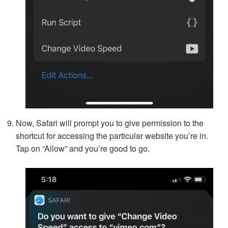
Now, Safari will prompt you to give permission to the
shortcut for accessing the particular website you’re in.
Tap on “Allow” and you’re good to go.