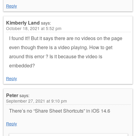
Reply
Kimberly Land
says:
October 18, 2021 at 5:52 pm
I found it!! But it says there are no videos on the page
even though there is a video playing. How to get
around this error ? Is it because the video is
embedded?
Reply
Peter
says:
September 27, 2021 at 9:10 pm
There’s no “Share Sheet Shortcuts” in iOS 14.6
Reply