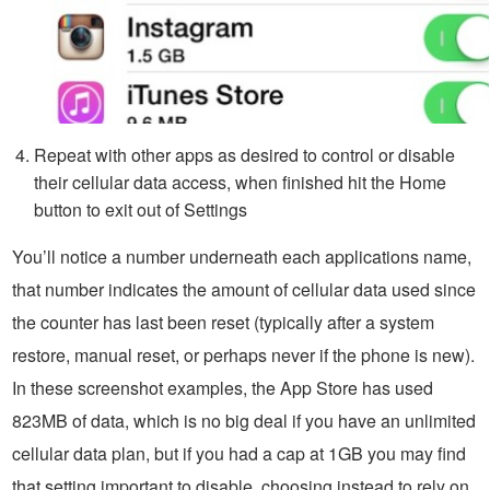
Repeat with other apps as desired to control or disable
their cellular data access, when finished hit the Home
button to exit out of Settings
You’ll notice a number underneath each applications name,
that number indicates the amount of cellular data used since
the counter has last been reset (typically after a system
restore, manual reset, or perhaps never if the phone is new).
In these screenshot examples, the App Store has used
823MB of data, which is no big deal if you have an unlimited
cellular data plan, but if you had a cap at 1GB you may find
that setting important to disable, choosing instead to rely on