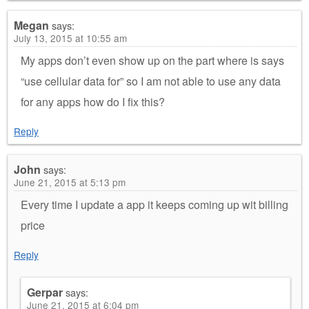
Megan
says:
July 13, 2015 at 10:55 am
My apps don’t even show up on the part where is says
“use cellular data for” so I am not able to use any data
for any apps how do I fix this?
Reply
John
says:
June 21, 2015 at 5:13 pm
Every time I update a app it keeps coming up wit billing
price
Reply
Gerpar
says:
June 21, 2015 at 6:04 pm