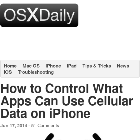
Home
Mac OS
iPhone
iPad
Tips & Tricks
News
iOS
Troubleshooting
How to Control What
Apps Can Use Cellular
Data on iPhone
51 Comments
Jun 17, 2014 -