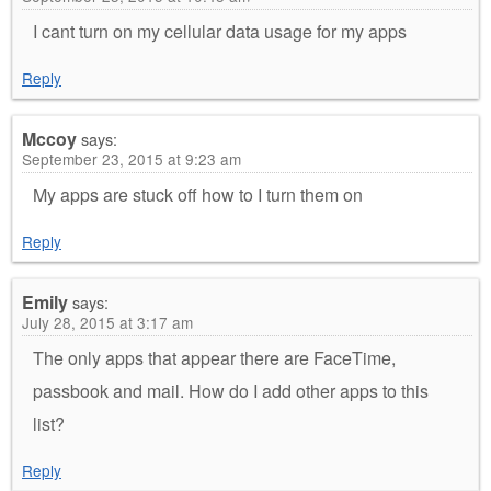
I cant turn on my cellular data usage for my apps
Reply
Mccoy
says:
September 23, 2015 at 9:23 am
My apps are stuck off how to I turn them on
Reply
Emily
says:
July 28, 2015 at 3:17 am
The only apps that appear there are FaceTime,
passbook and mail. How do I add other apps to this
list?
Reply