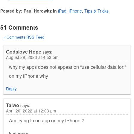
Posted by: Paul Horowitz in
iPad
,
iPhone
,
Tips & Tricks
51 Comments
» Comments RSS Feed
Godslove Hope
says:
August 29, 2023 at 4:53 pm
why my apps does not appear on “use cellular data for:”
on my iPhone why
Reply
Taiwo
says:
April 20, 2022 at 12:03 pm
Am trying to on app on my iPhone 7
Not open