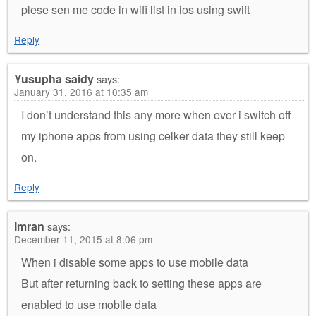
plese sen me code in wifi list in ios using swift
Reply
Yusupha saidy
says:
January 31, 2016 at 10:35 am
I don’t understand this any more when ever i switch off
my iphone apps from using celker data they still keep
on.
Reply
Imran
says:
December 11, 2015 at 8:06 pm
When i disable some apps to use mobile data
But after returning back to setting these apps are
enabled to use mobile data