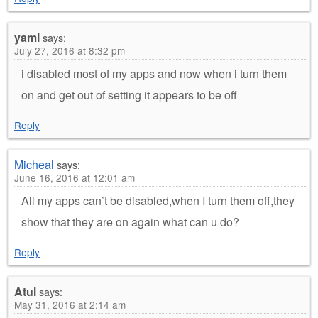
yami
says:
July 27, 2016 at 8:32 pm
i disabled most of my apps and now when i turn them
on and get out of setting it appears to be off
Reply
Micheal
says:
June 16, 2016 at 12:01 am
All my apps can’t be disabled,when I turn them off,they
show that they are on again what can u do?
Reply
Atul
says:
May 31, 2016 at 2:14 am