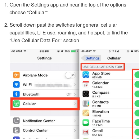
Open the Settings app and near the top of the options
choose “Cellular”
Scroll down past the switches for general cellular
capabilities, LTE use, roaming, and hotspot, to find the
“Use Cellular Data For:” section