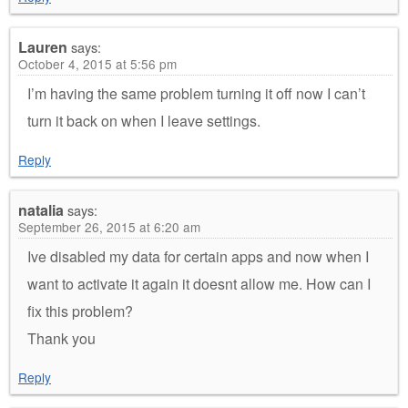
Lauren
says:
October 4, 2015 at 5:56 pm
I’m having the same problem turning it off now I can’t
turn it back on when I leave settings.
Reply
natalia
says:
September 26, 2015 at 6:20 am
Ive disabled my data for certain apps and now when I
want to activate it again it doesnt allow me. How can I
fix this problem?
Thank you
Reply