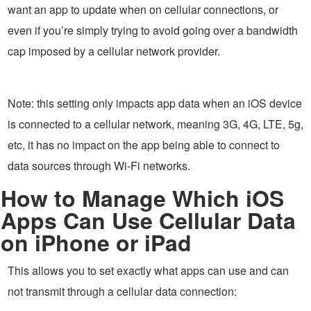
want an app to update when on cellular connections, or
even if you’re simply trying to avoid going over a bandwidth
cap imposed by a cellular network provider.
Note: this setting only impacts app data when an iOS device
is connected to a cellular network, meaning 3G, 4G, LTE, 5g,
etc, it has no impact on the app being able to connect to
data sources through Wi-Fi networks.
How to Manage Which iOS
Apps Can Use Cellular Data
on iPhone or iPad
This allows you to set exactly what apps can use and can
not transmit through a cellular data connection: