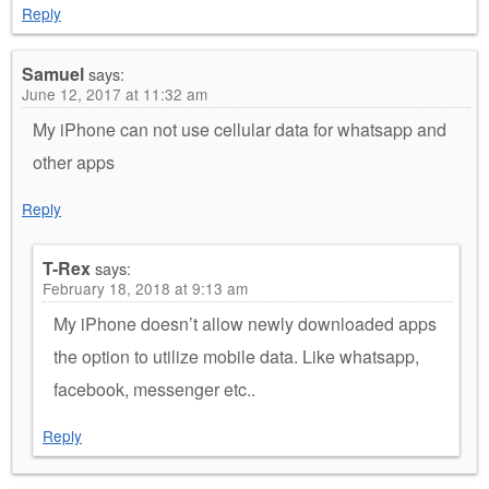
Reply
Samuel
says:
June 12, 2017 at 11:32 am
My iPhone can not use cellular data for whatsapp and
other apps
Reply
T-Rex
says:
February 18, 2018 at 9:13 am
My iPhone doesn’t allow newly downloaded apps
the option to utilize mobile data. Like whatsapp,
facebook, messenger etc..
Reply