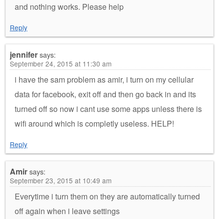
and nothing works. Please help
Reply
jennifer
says:
September 24, 2015 at 11:30 am
i have the sam problem as amir, i turn on my cellular
data for facebook, exit off and then go back in and its
turned off so now i cant use some apps unless there is
wifi around which is completly useless. HELP!
Reply
Amir
says:
September 23, 2015 at 10:49 am
Everytime i turn them on they are automatically turned
off again when i leave settings