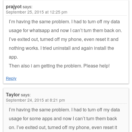
prajyot
says:
September 25, 2015 at 12:25 pm
I’m having the same problem. I had to turn off my data
usage for whatsapp and now I can’t turn them back on.
I’ve exited out, turned off my phone, even reset it and
nothing works. I tried uninstall and again install the
app.
Then also i am getting the problem. Please help!
Reply
Taylor
says:
September 24, 2015 at 8:21 pm
I’m having the same problem. I had to turn off my data
usage for some apps and now I can’t turn them back
on. I’ve exited out, turned off my phone, even reset it