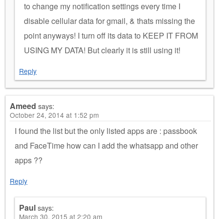
to change my notification settings every time I
disable cellular data for gmail, & thats missing the
point anyways! I turn off its data to KEEP IT FROM
USING MY DATA! But clearly it is still using it!
Reply
Ameed
says:
October 24, 2014 at 1:52 pm
I found the list but the only listed apps are : passbook
and FaceTime how can I add the whatsapp and other
apps ??
Reply
Paul
says:
March 30, 2015 at 2:20 am