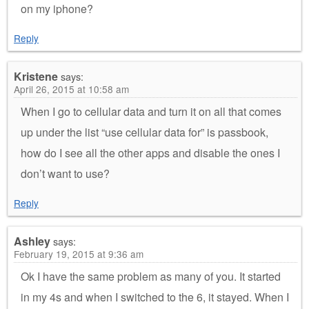
on my iphone?
Reply
Kristene
says:
April 26, 2015 at 10:58 am
When I go to cellular data and turn it on all that comes
up under the list “use cellular data for” is passbook,
how do I see all the other apps and disable the ones I
don’t want to use?
Reply
Ashley
says:
February 19, 2015 at 9:36 am
Ok I have the same problem as many of you. It started
in my 4s and when I switched to the 6, it stayed. When I