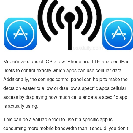
Modern versions of iOS allow iPhone and LTE-enabled iPad
users to control exactly which apps can use cellular data.
Additionally, the settings control panel can help to make the
decision easier to allow or disallow a specific apps cellular
access by displaying how much cellular data a specific app
is actually using.
This can be a valuable tool to use if a specific app is
consuming more mobile bandwidth than it should, you don’t