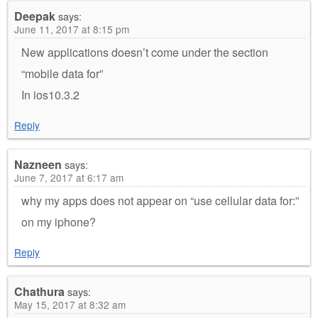
Deepak
says:
June 11, 2017 at 8:15 pm
New applications doesn’t come under the section
“mobile data for”
In ios10.3.2
Reply
Nazneen
says:
June 7, 2017 at 6:17 am
why my apps does not appear on “use cellular data for:”
on my iphone?
Reply
Chathura
says:
May 15, 2017 at 8:32 am