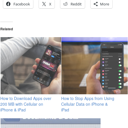
Facebook
X
Reddit
More
Related
How to Download Apps over
How to Stop Apps from Using
200 MB with Cellular on
Cellular Data on iPhone &
iPhone & iPad
iPad