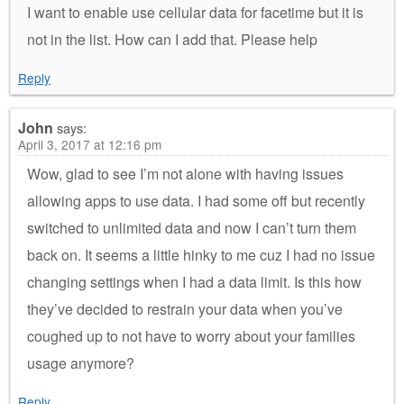
I want to enable use cellular data for facetime but it is
not in the list. How can I add that. Please help
Reply
John
says:
April 3, 2017 at 12:16 pm
Wow, glad to see I’m not alone with having issues
allowing apps to use data. I had some off but recently
switched to unlimited data and now I can’t turn them
back on. It seems a little hinky to me cuz I had no issue
changing settings when I had a data limit. Is this how
they’ve decided to restrain your data when you’ve
coughed up to not have to worry about your families
usage anymore?
Reply