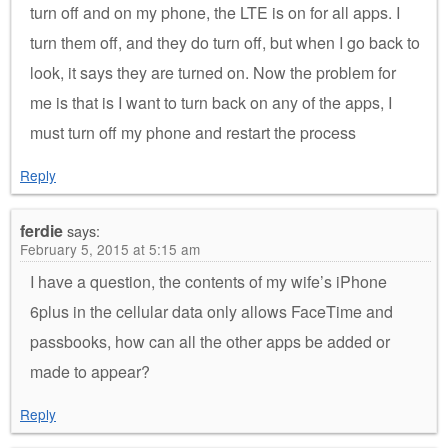
turn off and on my phone, the LTE is on for all apps. I
turn them off, and they do turn off, but when I go back to
look, it says they are turned on. Now the problem for
me is that is I want to turn back on any of the apps, I
must turn off my phone and restart the process
Reply
ferdie
says:
February 5, 2015 at 5:15 am
I have a question, the contents of my wife’s iPhone
6plus in the cellular data only allows FaceTime and
passbooks, how can all the other apps be added or
made to appear?
Reply