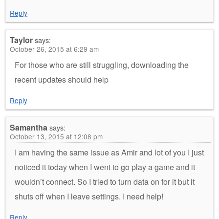
Reply
Taylor
says:
October 26, 2015 at 6:29 am
For those who are still struggling, downloading the
recent updates should help
Reply
Samantha
says:
October 13, 2015 at 12:08 pm
I am having the same issue as Amir and lot of you I just
noticed it today when I went to go play a game and it
wouldn’t connect. So I tried to turn data on for it but it
shuts off when I leave settings. I need help!
Reply