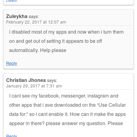
Zuleykha
says:
February 22, 2017 at 12:07 am
i disabled most of my apps and now when i turn them
on and get out of setting it appears to be off
automatically. Help please
Reply
Christian Jhones
says:
January 29, 2017 at 7:31 am
I cant see my facebook, messenger, instagram and
other apps that i ave downloaded on the “Use Cellular
data for:” so i cant enable it. How can it make the apps
appear in there? please answer my question. Please
Reply