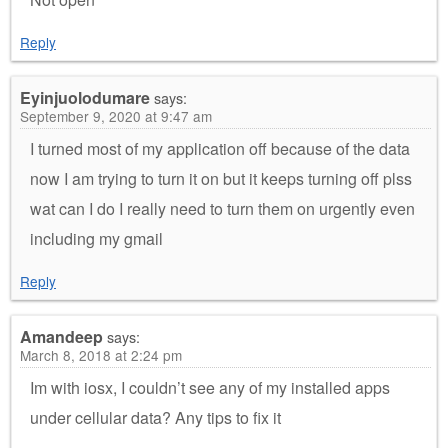
Reply
Eyinjuolodumare
says:
September 9, 2020 at 9:47 am
I turned most of my application off because of the data
now I am trying to turn it on but it keeps turning off plss
wat can I do I really need to turn them on urgently even
including my gmail
Reply
Amandeep
says:
March 8, 2018 at 2:24 pm
Im with iosx, I couldn’t see any of my installed apps
under cellular data? Any tips to fix it