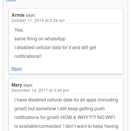
Armia
says:
October 11, 2015 at 2:34 am
Yea,
same thing on whatsApp
I disabled cellular data for it and still get
notifications!!
Reply
Mary
says:
December 14, 2017 at 5:30 pm
I have disabled cellular data for all apps (including
gmail) but somehow I still keep getting push
notifications for gmail! HOW & WHY?!?! NO WIFI
is available/connected. I don’t want to keep having