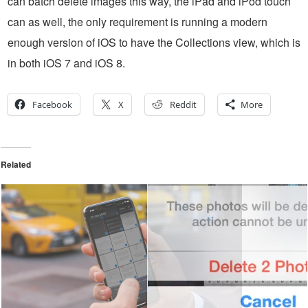
can batch delete images this way, the iPad and iPod touch
can as well, the only requirement is running a modern
enough version of iOS to have the Collections view, which is
in both iOS 7 and iOS 8.
Facebook
X
Reddit
More
Related