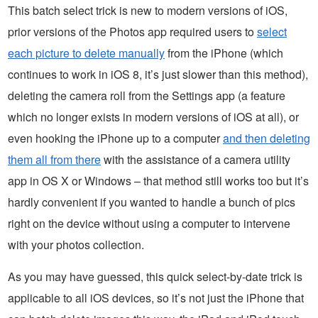
This batch select trick is new to modern versions of iOS,
prior versions of the Photos app required users to
select
each picture to delete manually
from the iPhone (which
continues to work in iOS 8, it’s just slower than this method),
deleting the camera roll from the Settings app (a feature
which no longer exists in modern versions of iOS at all), or
even hooking the iPhone up to a computer
and then deleting
them all from there
with the assistance of a camera utility
app in OS X or Windows – that method still works too but it’s
hardly convenient if you wanted to handle a bunch of pics
right on the device without using a computer to intervene
with your photos collection.
As you may have guessed, this quick select-by-date trick is
applicable to all iOS devices, so it’s not just the iPhone that