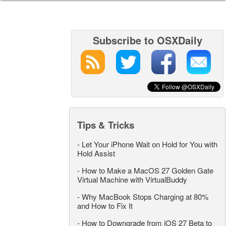
Subscribe to OSXDaily
Tips & Tricks
-
Let Your iPhone Wait on Hold for You with
Hold Assist
-
How to Make a MacOS 27 Golden Gate
Virtual Machine with VirtualBuddy
-
Why MacBook Stops Charging at 80%
and How to Fix It
-
How to Downgrade from iOS 27 Beta to