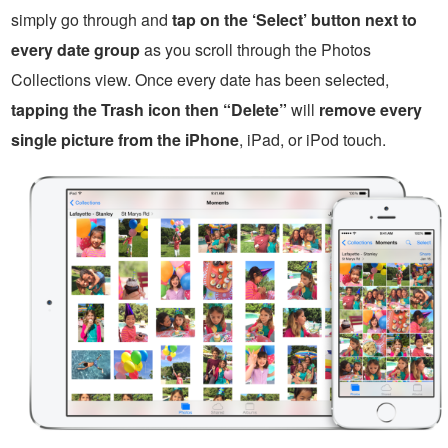
simply go through and
tap on the ‘Select’ button next to
every date group
as you scroll through the Photos
Collections view. Once every date has been selected,
tapping the Trash icon then “Delete”
will
remove every
single picture from the iPhone
, iPad, or iPod touch.