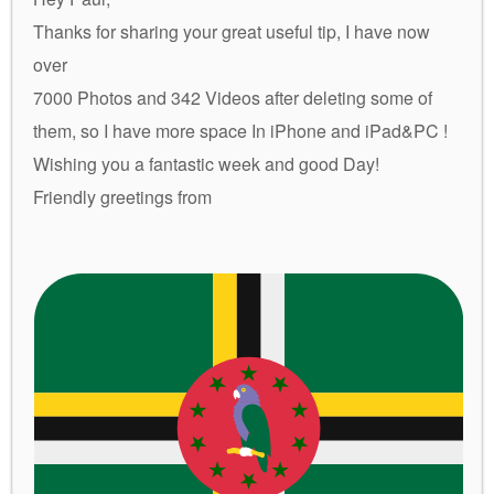
Thanks for sharing your great useful tip, I have now
over
7000 Photos and 342 Videos after deleting some of
them, so I have more space In iPhone and iPad&PC !
Wishing you a fantastic week and good Day!
Friendly greetings from