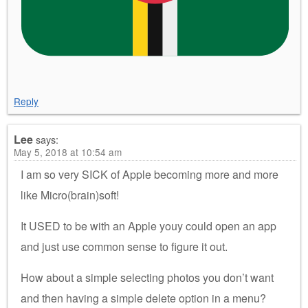
Reply
Lee
says:
May 5, 2018 at 10:54 am
I am so very SICK of Apple becoming more and more
like Micro(brain)soft!
It USED to be with an Apple youy could open an app
and just use common sense to figure it out.
How about a simple selecting photos you don’t want
and then having a simple delete option in a menu?