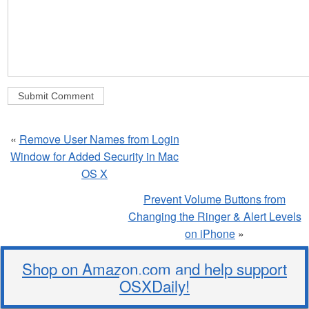
«
Remove User Names from Login
Window for Added Security in Mac
OS X
Prevent Volume Buttons from
Changing the Ringer & Alert Levels
on iPhone
»
Shop on Amazon.com and help support
OSXDaily!