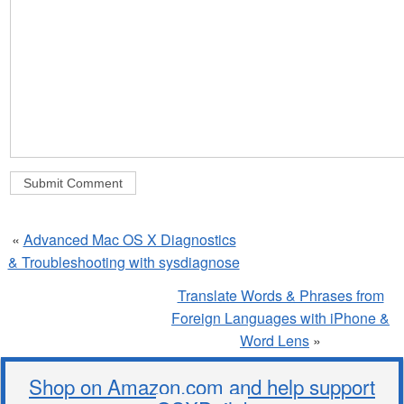
«
Advanced Mac OS X Diagnostics
& Troubleshooting with sysdiagnose
Translate Words & Phrases from
Foreign Languages with iPhone &
Word Lens
»
Shop on Amazon.com and help support