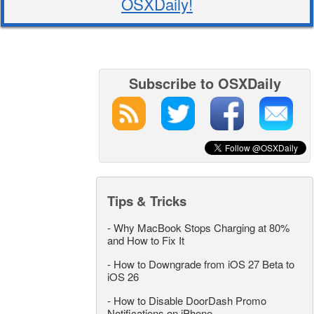
OSXDaily!
Subscribe to OSXDaily
Tips & Tricks
-
Why MacBook Stops Charging at 80%
and How to Fix It
-
How to Downgrade from iOS 27 Beta to
iOS 26
-
How to Disable DoorDash Promo
Notifications on iPhone