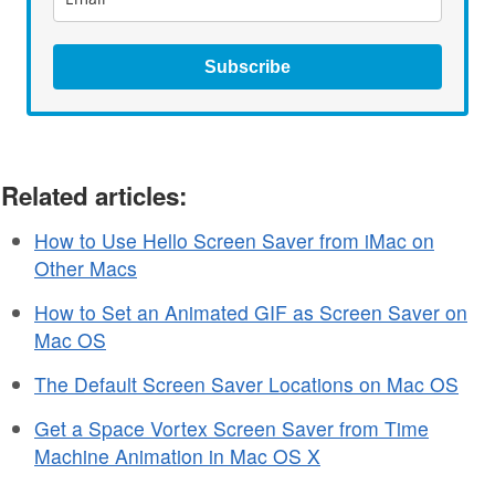
Subscribe
Related articles:
How to Use Hello Screen Saver from iMac on
Other Macs
How to Set an Animated GIF as Screen Saver on
Mac OS
The Default Screen Saver Locations on Mac OS
Get a Space Vortex Screen Saver from Time
Machine Animation in Mac OS X