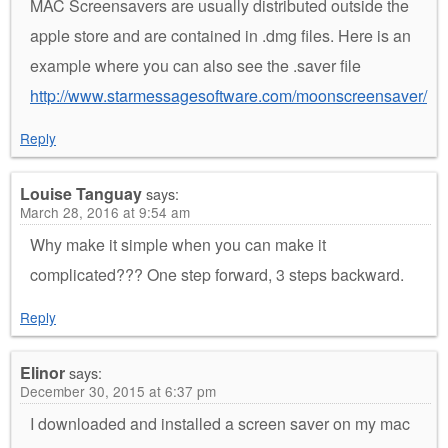
MAC Screensavers are usually distributed outside the
apple store and are contained in .dmg files. Here is an
example where you can also see the .saver file
http://www.starmessagesoftware.com/moonscreensaver/
Reply
Louise Tanguay
says:
March 28, 2016 at 9:54 am
Why make it simple when you can make it
complicated??? One step forward, 3 steps backward.
Reply
Elinor
says:
December 30, 2015 at 6:37 pm
I downloaded and installed a screen saver on my mac