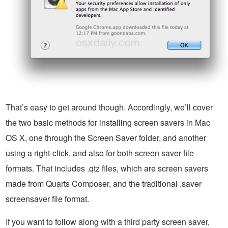
That’s easy to get around though. Accordingly, we’ll cover
the two basic methods for installing screen savers in Mac
OS X, one through the Screen Saver folder, and another
using a right-click, and also for both screen saver file
formats. That includes .qtz files, which are screen savers
made from Quarts Composer, and the traditional .saver
screensaver file format.
If you want to follow along with a third party screen saver,