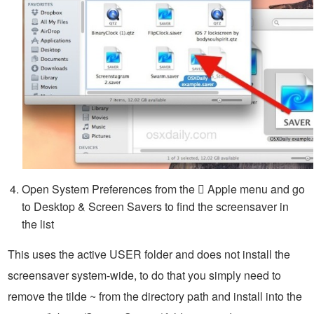
Open System Preferences from the  Apple menu and go
to Desktop & Screen Savers to find the screensaver in
the list
This uses the active USER folder and does not install the
screensaver system-wide, to do that you simply need to
remove the tilde ~ from the directory path and install into the