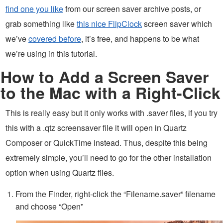
find one you like
from our screen saver archive posts, or
grab something like
this nice FlipClock
screen saver which
we’ve
covered before
, it’s free, and happens to be what
we’re using in this tutorial.
How to Add a Screen Saver
to the Mac with a Right-Click
This is really easy but it only works with .saver files, if you try
this with a .qtz screensaver file it will open in Quartz
Composer or QuickTime instead. Thus, despite this being
extremely simple, you’ll need to go for the other installation
option when using Quartz files.
From the Finder, right-click the “Filename.saver” filename
and choose “Open”