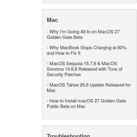
Mac
-
Why I’m Going All-In on MacOS 27
Golden Gate Beta
-
Why MacBook Stops Charging at 80%
and How to Fix It
-
MacOS Sequoia 15.7.8 & MacOS
Sonoma 14.8.8 Released with Tons of
Security Patches
-
MacOS Tahoe 26.6 Update Released for
Mac
-
How to Install macOS 27 Golden Gate
Public Beta on Mac
Troubleshooting