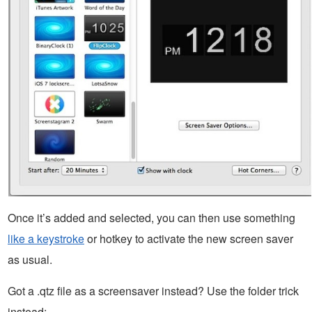
Once it’s added and selected, you can then use something
like a keystroke
or hotkey to activate the new screen saver
as usual.
Got a .qtz file as a screensaver instead? Use the folder trick
instead: