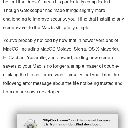
be, but that doesn’t mean it’s particularly complicated.
Though Gatekeeper has made things slightly more
challenging to improve security, you’ll find that installing any
screensaver to the Mac is still pretty simple.
You’ve probably noticed by now that in newer versions of
MacOS, including MacOS Mojave, Sierra, OS X Maverick,
El Capitan, Yosemite, and onward, adding new screen
savers to your Mac is no longer a simple matter of double-
clicking the file as it once was, if you try that you’ll see the
following error message about the file not being trusted and
from an unknown developer: