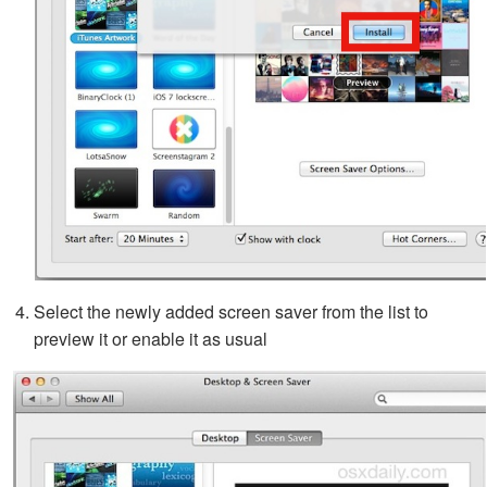
Select the newly added screen saver from the list to
preview it or enable it as usual