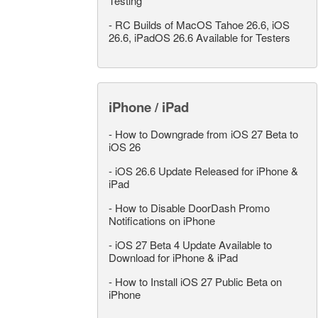
Testing
-
RC Builds of MacOS Tahoe 26.6, iOS
26.6, iPadOS 26.6 Available for Testers
iPhone / iPad
-
How to Downgrade from iOS 27 Beta to
iOS 26
-
iOS 26.6 Update Released for iPhone &
iPad
-
How to Disable DoorDash Promo
Notifications on iPhone
-
iOS 27 Beta 4 Update Available to
Download for iPhone & iPad
-
How to Install iOS 27 Public Beta on
iPhone