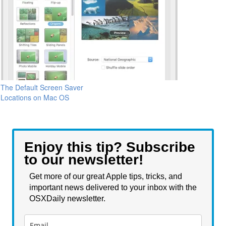
The Default Screen Saver
Locations on Mac OS
Enjoy this tip? Subscribe
to our newsletter!
Get more of our great Apple tips, tricks, and
important news delivered to your inbox with the
OSXDaily newsletter.