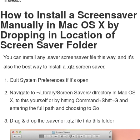
How to Install a Screensaver
Manually in Mac OS X by
Dropping in Location of
Screen Saver Folder
You can install any .saver screensaver file this way, and it’s
also the best way to install a .qtz screen saver.
Quit System Preferences if it’s open
Navigate to ~/Library/Screen Savers/ directory in Mac OS
X, to this yourself or by hitting Command+Shift+G and
entering the full path and choosing to Go
Drag & drop the .saver or .qtz file into this folder