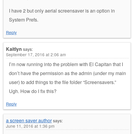
I have 2 but only aerial screensaver is an option in
System Prefs.
Reply
Kaitlyn
says:
September 17, 2016 at 2:06 am
I’m now running into the problem with El Capitan that I
don’t have the permission as the admin (under my main
user) to add things to the file folder “Screensavers.”
Ugh. How do I fix this?
Reply
a screen saver author
says:
June 11, 2016 at 1:36 pm