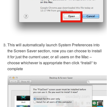
This will automatically launch System Preferences into
the Screen Saver section, now you can choose to install
it for just the current user, or all users on the Mac –
choose whichever is appropriate then click “Install” to
complete