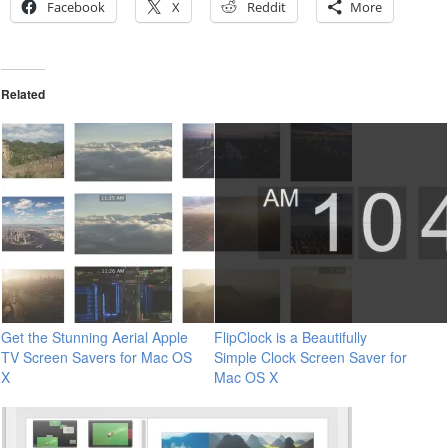
Facebook
X
Reddit
More
Related
Get the Stunning Aerial Apple
FlipClock is a Beautifully
TV Screen Savers for Mac OS
Simple Clock Screen Saver for
X
Mac OS X