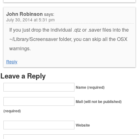
John Robinson
says:
July 30, 2014 at 5:31 pm
If you just drop the individual .qtz or .saver files into the
~/Library/Screensaver folder, you can skip all the OSX
warnings.
Reply
Leave a Reply
Name (required)
Mail (will not be published)
(required)
Website