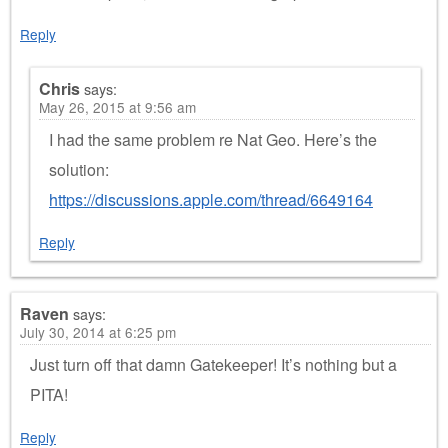
Reply
Chris
says:
May 26, 2015 at 9:56 am
I had the same problem re Nat Geo. Here’s the
solution:
https://discussions.apple.com/thread/6649164
Reply
Raven
says:
July 30, 2014 at 6:25 pm
Just turn off that damn Gatekeeper! It’s nothing but a
PITA!
Reply