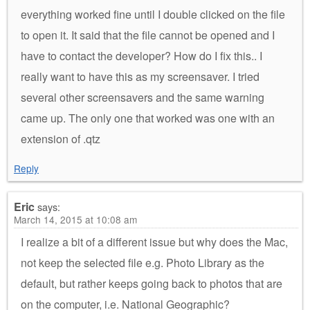
everything worked fine until I double clicked on the file
to open it. It said that the file cannot be opened and I
have to contact the developer? How do I fix this.. I
really want to have this as my screensaver. I tried
several other screensavers and the same warning
came up. The only one that worked was one with an
extension of .qtz
Reply
Eric
says:
March 14, 2015 at 10:08 am
I realize a bit of a different issue but why does the Mac,
not keep the selected file e.g. Photo Library as the
default, but rather keeps going back to photos that are
on the computer, i.e. National Geographic?