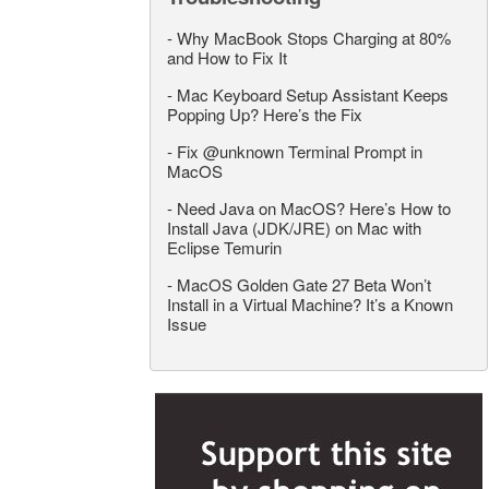
-
Why MacBook Stops Charging at 80%
and How to Fix It
-
Mac Keyboard Setup Assistant Keeps
Popping Up? Here’s the Fix
-
Fix @unknown Terminal Prompt in
MacOS
-
Need Java on MacOS? Here’s How to
Install Java (JDK/JRE) on Mac with
Eclipse Temurin
-
MacOS Golden Gate 27 Beta Won’t
Install in a Virtual Machine? It’s a Known
Issue