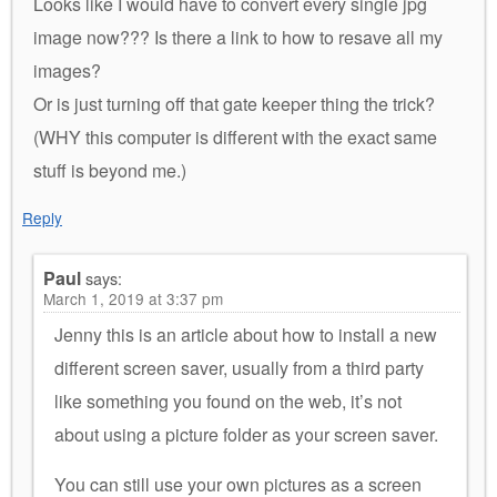
Looks like I would have to convert every single jpg
image now??? Is there a link to how to resave all my
images?
Or is just turning off that gate keeper thing the trick?
(WHY this computer is different with the exact same
stuff is beyond me.)
Reply
Paul
says:
March 1, 2019 at 3:37 pm
Jenny this is an article about how to install a new
different screen saver, usually from a third party
like something you found on the web, it’s not
about using a picture folder as your screen saver.
You can still use your own pictures as a screen