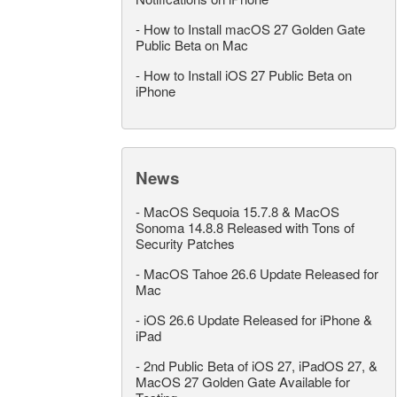
-
How to Install macOS 27 Golden Gate
Public Beta on Mac
-
How to Install iOS 27 Public Beta on
iPhone
News
-
MacOS Sequoia 15.7.8 & MacOS
Sonoma 14.8.8 Released with Tons of
Security Patches
-
MacOS Tahoe 26.6 Update Released for
Mac
-
iOS 26.6 Update Released for iPhone &
iPad
-
2nd Public Beta of iOS 27, iPadOS 27, &
MacOS 27 Golden Gate Available for