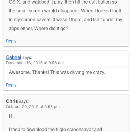
OS X, and watched it play, then hit the quit button so
the small screen would disappear. When I looked for it
in my screen savers, it wasn’t there, and isn’t under my
apps either. Where did it go?
Reply
Gabriel
says:
December 16, 2015 at 9:58 am
Awesome. Thanks! This was driving me crazy.
Reply
Chris
says:
October 20, 2015 at 5:58 pm
Hi,
I tried to download the fliqlo screensaver and