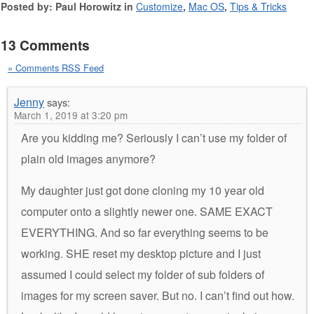
Posted by: Paul Horowitz in
Customize
,
Mac OS
,
Tips & Tricks
13 Comments
» Comments RSS Feed
Jenny
says:
March 1, 2019 at 3:20 pm
Are you kidding me? Seriously I can’t use my folder of
plain old images anymore?
My daughter just got done cloning my 10 year old
computer onto a slightly newer one. SAME EXACT
EVERYTHING. And so far everything seems to be
working. SHE reset my desktop picture and I just
assumed I could select my folder of sub folders of
images for my screen saver. But no. I can’t find out how.