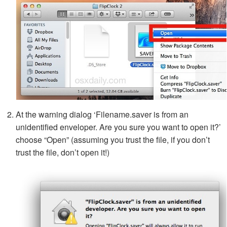
At the warning dialog ‘Filename.saver is from an
unidentified enveloper. Are you sure you want to open it?’
choose “Open” (assuming you trust the file, if you don’t
trust the file, don’t open it!)