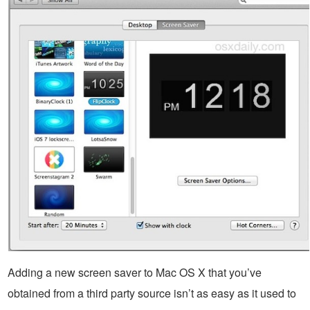
Adding a new screen saver to Mac OS X that you’ve
obtained from a third party source isn’t as easy as it used to