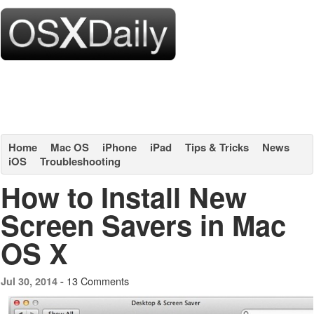
Home
Mac OS
iPhone
iPad
Tips & Tricks
News
iOS
Troubleshooting
How to Install New
Screen Savers in Mac
OS X
13 Comments
Jul 30, 2014 -