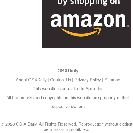
OSXDaily
About OSXDaily
|
Contact Us
|
Privacy Policy
|
Sitemap
This website is unrelated to Apple Inc
All trademarks and copyrights on this website are property of their
respective owners.
© 2026 OS X Daily. All Rights Reserved. Reproduction without explicit
permission is prohibited.