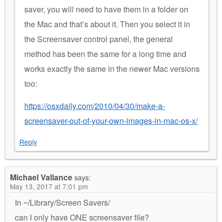
saver, you will need to have them in a folder on
the Mac and that’s about it. Then you select it in
the Screensaver control panel, the general
method has been the same for a long time and
works exactly the same in the newer Mac versions
too:
https://osxdaily.com/2010/04/30/make-a-
screensaver-out-of-your-own-images-in-mac-os-x/
Reply
Michael Vallance
says:
May 13, 2017 at 7:01 pm
In ~/Library/Screen Savers/
can I only have ONE screensaver file?