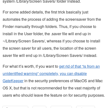
system /Library/Screen Savers/ folder instead.
For some added details, the first trick basically just
automates the process of adding the screensaver from the
Finder manually through folders. Thus, if you choose to
install in the User folder, the .saver file will end up in
~/Library/Screen Savers/, whereas if you choose to install
the screen saver for all users, the location of the screen
saver file will end up in /Library/Screen Savers/ instead.
For what it’s worth, if you want to
get rid of that “is from an
unidentified warning” completely, you can disable
GateKeeper
in the security preferences of MacOS and Mac
OS X, but that is not recommended for the vast majority of
users who should leave the feature on for security purposes.