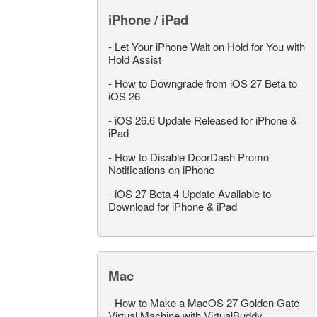
iPhone / iPad
-
Let Your iPhone Wait on Hold for You with
Hold Assist
-
How to Downgrade from iOS 27 Beta to
iOS 26
-
iOS 26.6 Update Released for iPhone &
iPad
-
How to Disable DoorDash Promo
Notifications on iPhone
-
iOS 27 Beta 4 Update Available to
Download for iPhone & iPad
Mac
-
How to Make a MacOS 27 Golden Gate
Virtual Machine with VirtualBuddy