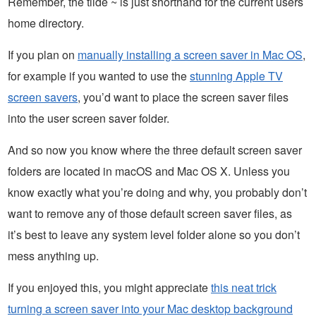
Remember, the tilde ~ is just shorthand for the current users
home directory.
If you plan on
manually installing a screen saver in Mac OS
,
for example if you wanted to use the
stunning Apple TV
screen savers
, you’d want to place the screen saver files
into the user screen saver folder.
And so now you know where the three default screen saver
folders are located in macOS and Mac OS X. Unless you
know exactly what you’re doing and why, you probably don’t
want to remove any of those default screen saver files, as
it’s best to leave any system level folder alone so you don’t
mess anything up.
If you enjoyed this, you might appreciate
this neat trick
turning a screen saver into your Mac desktop background