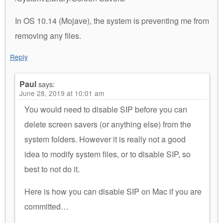
In OS 10.14 (Mojave), the system is preventing me from
removing any files.
Reply
Paul
says:
June 28, 2019 at 10:01 am
You would need to disable SIP before you can
delete screen savers (or anything else) from the
system folders. However it is really not a good
idea to modify system files, or to disable SIP, so
best to not do it.
Here is how you can disable SIP on Mac if you are
committed…