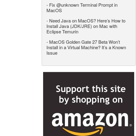
-
Fix @unknown Terminal Prompt in
MacOS
-
Need Java on MacOS? Here’s How to
Install Java (JDK/JRE) on Mac with
Eclipse Temurin
-
MacOS Golden Gate 27 Beta Won’t
Install in a Virtual Machine? It’s a Known
Issue