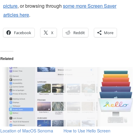
picture
, or browsing through
some more Screen Saver
articles here
.
Facebook
X
Reddit
More
Related
Location of MacOS Sonoma
How to Use Hello Screen