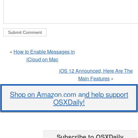
«
How to Enable Messages in
iCloud on Mac
iOS 12 Announced, Here Are The
Main Features
»
Shop on Amazon.com and help support
OSXDaily!
Subscribe to OSXDaily