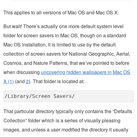
This applies to all versions of Mac OS and Mac OS X.
But wait! There’s actually one more default system level
folder for screen savers in Mac OS, though on a standard
Mac OS installation, it is limited to use by the default
collection of screen savers for National Geographic, Aerial,
Cosmos, and Nature Patterns, that we’ve pointed to before
when discussing
uncovering hidden wallpapers in Mac OS
X (1)
(and
2
). That folder is located at:
/Library/Screen Savers/
That particular directory typically only contains the “Defaults
Collection” folder which is a series of visually pleasing
images, and unless a user modified the directory it usually