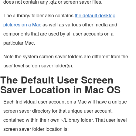
does not contain any .qtz or screen saver files.
The /Library/ folder also contains
the default desktop
pictures on a Mac
as well as various other media and
components that are used by all user accounts on a
particular Mac.
Note the system screen saver folders are different from the
user level screen saver folder(s).
The Default User Screen
Saver Location in Mac OS
Each individual user account on a Mac will have a unique
screen saver directory for that unique user account,
contained within their own ~/Library folder. That user level
screen saver folder location is: