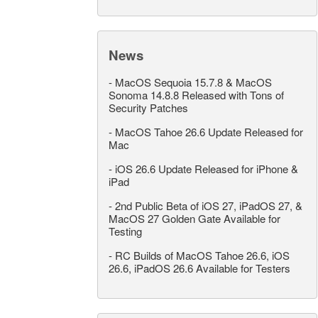
News
-
MacOS Sequoia 15.7.8 & MacOS
Sonoma 14.8.8 Released with Tons of
Security Patches
-
MacOS Tahoe 26.6 Update Released for
Mac
-
iOS 26.6 Update Released for iPhone &
iPad
-
2nd Public Beta of iOS 27, iPadOS 27, &
MacOS 27 Golden Gate Available for
Testing
-
RC Builds of MacOS Tahoe 26.6, iOS
26.6, iPadOS 26.6 Available for Testers