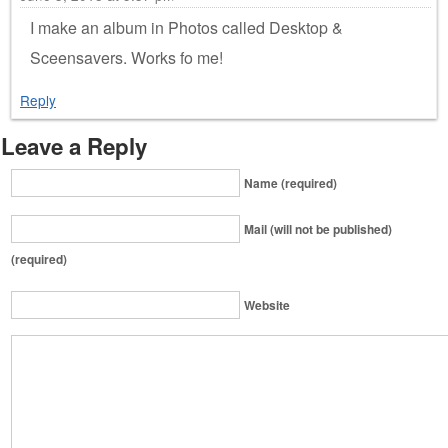
I make an album in Photos called Desktop &
Sceensavers. Works fo me!
Reply
Leave a Reply
Name (required)
Mail (will not be published)
(required)
Website