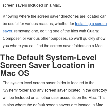
screen savers included on a Mac.
Knowing where the screen saver directories are located can
be useful for various reasons, whether for
installing a screen
saver
, removing one, editing one of the files with Quartz
Composer, or various other purposes, so we’ll quickly show
you where you can find the screen saver folders on a Mac.
The Default System-Level
Screen Saver Location in
Mac OS
The system level screen saver folder is located in the
/System/ folder and any screen saver located in the directory
will be included on all other user accounts on the Mac. This
is also where the default screen savers are located in Mac