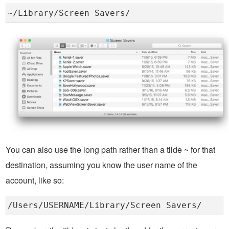
~/Library/Screen Savers/
You can also use the long path rather than a tilde ~ for that
destination, assuming you know the user name of the
account, like so:
/Users/USERNAME/Library/Screen Savers/