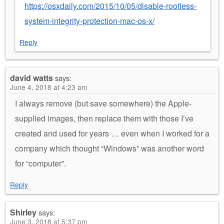
https://osxdaily.com/2015/10/05/disable-rootless-
system-integrity-protection-mac-os-x/
Reply
david watts
says:
June 4, 2018 at 4:23 am
I always remove (but save somewhere) the Apple-
supplied images, then replace them with those I’ve
created and used for years … even when I worked for a
company which thought “Windows” was another word
for “computer”.
Reply
Shirley
says:
June 3, 2018 at 5:37 pm