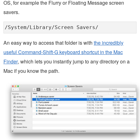
OS, for example the Flurry or Floating Message screen
savers.
/System/Library/Screen Savers/
An easy way to access that folder is with
the incredibly
useful Command-Shift-G keyboard shortcut in the Mac
Finder
, which lets you instantly jump to any directory on a
Mac if you know the path.