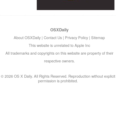
OSXDaily
About OSXDaily
|
Contact Us
|
Privacy Policy
|
Sitemap
This website is unrelated to Apple Inc
All trademarks and copyrights on this website are property of their
respective owners.
© 2026 OS X Daily. All Rights Reserved. Reproduction without explicit
permission is prohibited.