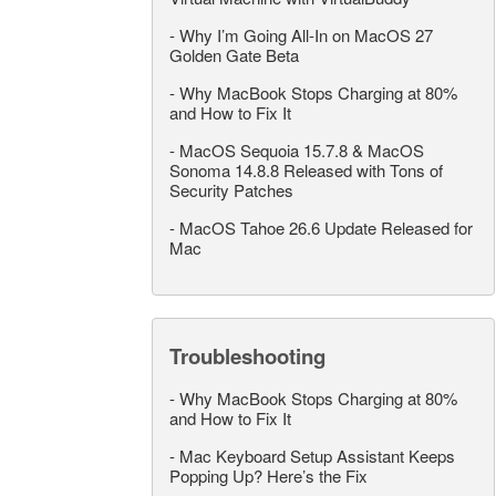
-
Why I’m Going All-In on MacOS 27
Golden Gate Beta
-
Why MacBook Stops Charging at 80%
and How to Fix It
-
MacOS Sequoia 15.7.8 & MacOS
Sonoma 14.8.8 Released with Tons of
Security Patches
-
MacOS Tahoe 26.6 Update Released for
Mac
Troubleshooting
-
Why MacBook Stops Charging at 80%
and How to Fix It
-
Mac Keyboard Setup Assistant Keeps
Popping Up? Here’s the Fix