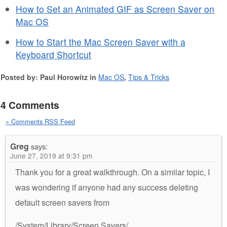
How to Set an Animated GIF as Screen Saver on
Mac OS
How to Start the Mac Screen Saver with a
Keyboard Shortcut
Posted by: Paul Horowitz in
Mac OS
,
Tips & Tricks
4 Comments
» Comments RSS Feed
Greg
says:
June 27, 2019 at 9:31 pm
Thank you for a great walkthrough. On a similar topic, I
was wondering if anyone had any success deleting
default screen savers from
/System/Library/Screen Savers/