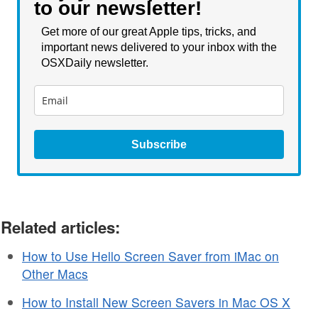
to our newsletter!
Get more of our great Apple tips, tricks, and
important news delivered to your inbox with the
OSXDaily newsletter.
Subscribe
Related articles:
How to Use Hello Screen Saver from iMac on
Other Macs
How to Install New Screen Savers in Mac OS X