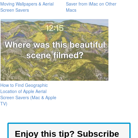
Moving Wallpapers & Aerial
Saver from iMac on Other
Screen Savers
Macs
How to Find Geographic
Location of Apple Aerial
Screen Savers (Mac & Apple
TV)
Enjoy this tip? Subscribe