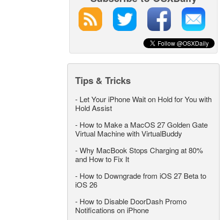
Tips & Tricks
-
Let Your iPhone Wait on Hold for You with
Hold Assist
-
How to Make a MacOS 27 Golden Gate
Virtual Machine with VirtualBuddy
-
Why MacBook Stops Charging at 80%
and How to Fix It
-
How to Downgrade from iOS 27 Beta to
iOS 26
-
How to Disable DoorDash Promo
Notifications on iPhone