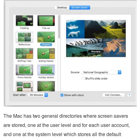
The Mac has two general directories where screen savers
are stored, one at the user level and for each user account,
and one at the system level which stores all the default