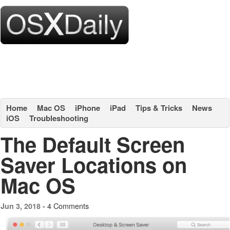
Home
Mac OS
iPhone
iPad
Tips & Tricks
News
iOS
Troubleshooting
The Default Screen
Saver Locations on
Mac OS
4 Comments
Jun 3, 2018 -