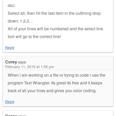
doc:
Select all, then hit the last item in the outlining drop
down: 1,2,3…
All of your lines will be numbered and the select line
tool will go to the correct line!
Reply
Corey
says:
February 11, 2015 at 1:56 pm
When i am working on a file or trying to code i use the
program Text Wrangler. Its great its free and it keeps
track of all your lines and gives you color coding.
Reply
Corey
says: