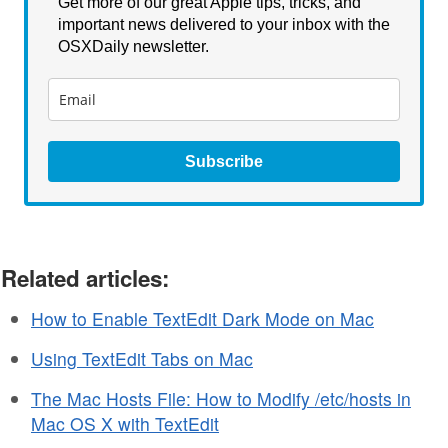
Get more of our great Apple tips, tricks, and
important news delivered to your inbox with the
OSXDaily newsletter.
Subscribe
Related articles:
How to Enable TextEdit Dark Mode on Mac
Using TextEdit Tabs on Mac
The Mac Hosts File: How to Modify /etc/hosts in
Mac OS X with TextEdit