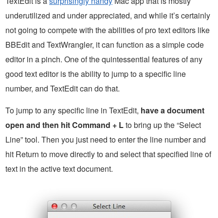
TextEdit is a
surprisingly handy
Mac app that is mostly
underutilized and under appreciated, and while it’s certainly
not going to compete with the abilities of pro text editors like
BBEdit and TextWrangler, it can function as a simple code
editor in a pinch. One of the quintessential features of any
good text editor is the ability to jump to a specific line
number, and TextEdit can do that.
To jump to any specific line in TextEdit,
have a document
open and then hit Command + L
to bring up the “Select
Line” tool. Then you just need to enter the line number and
hit Return to move directly to and select that specified line of
text in the active text document.