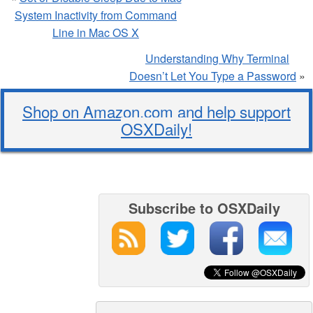
System Inactivity from Command
Line in Mac OS X
Understanding Why Terminal
Doesn’t Let You Type a Password
»
Shop on Amazon.com and help support
OSXDaily!
Subscribe to OSXDaily