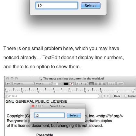
There is one small problem here, which you may have
noticed already… TextEdit doesn’t display line numbers,
and there is no option to show them.