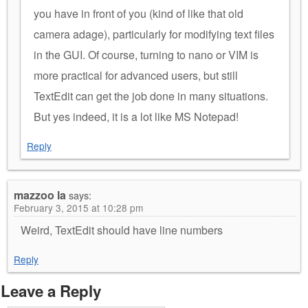
you have in front of you (kind of like that old
camera adage), particularly for modifying text files
in the GUI. Of course, turning to nano or VIM is
more practical for advanced users, but still
TextEdit can get the job done in many situations.
But yes indeed, it is a lot like MS Notepad!
Reply
mazzoo la
says:
February 3, 2015 at 10:28 pm
Weird, TextEdit should have line numbers
Reply
Leave a Reply