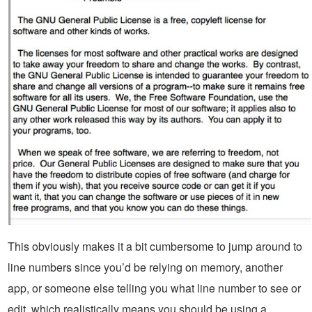
This obviously makes it a bit cumbersome to jump around to
line numbers since you’d be relying on memory, another
app, or someone else telling you what line number to see or
edit, which realistically means you should be using a