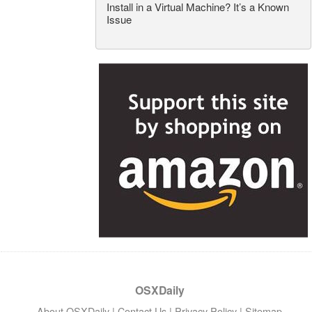
Install in a Virtual Machine? It’s a Known
Issue
OSXDaily
About OSXDaily
|
Contact Us
|
Privacy Policy
|
Sitemap