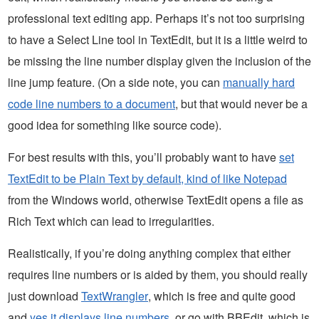
professional text editing app. Perhaps it’s not too surprising
to have a Select Line tool in TextEdit, but it is a little weird to
be missing the line number display given the inclusion of the
line jump feature. (On a side note, you can
manually hard
code line numbers to a document
, but that would never be a
good idea for something like source code).
For best results with this, you’ll probably want to have
set
TextEdit to be Plain Text by default, kind of like Notepad
from the Windows world, otherwise TextEdit opens a file as
Rich Text which can lead to irregularities.
Realistically, if you’re doing anything complex that either
requires line numbers or is aided by them, you should really
just download
TextWrangler
, which is free and quite good
and
yes it displays line numbers
, or go with BBEdit, which is