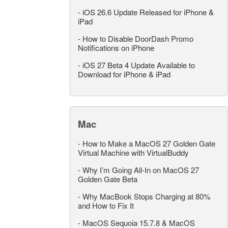
-
iOS 26.6 Update Released for iPhone &
iPad
-
How to Disable DoorDash Promo
Notifications on iPhone
-
iOS 27 Beta 4 Update Available to
Download for iPhone & iPad
Mac
-
How to Make a MacOS 27 Golden Gate
Virtual Machine with VirtualBuddy
-
Why I’m Going All-In on MacOS 27
Golden Gate Beta
-
Why MacBook Stops Charging at 80%
and How to Fix It
-
MacOS Sequoia 15.7.8 & MacOS