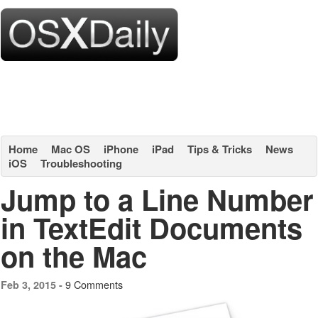
Home
Mac OS
iPhone
iPad
Tips & Tricks
News
iOS
Troubleshooting
Jump to a Line Number
in TextEdit Documents
on the Mac
9 Comments
Feb 3, 2015 -