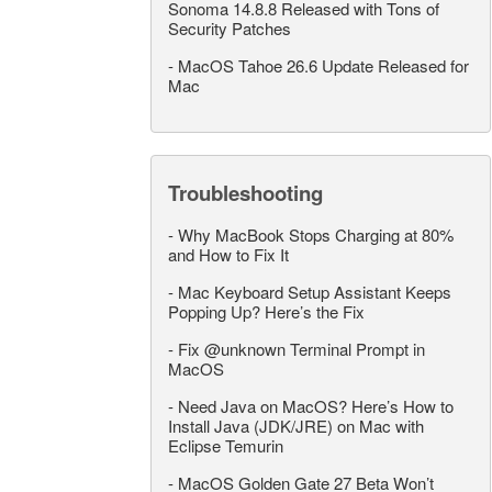
Sonoma 14.8.8 Released with Tons of
Security Patches
-
MacOS Tahoe 26.6 Update Released for
Mac
Troubleshooting
-
Why MacBook Stops Charging at 80%
and How to Fix It
-
Mac Keyboard Setup Assistant Keeps
Popping Up? Here’s the Fix
-
Fix @unknown Terminal Prompt in
MacOS
-
Need Java on MacOS? Here’s How to
Install Java (JDK/JRE) on Mac with
Eclipse Temurin
-
MacOS Golden Gate 27 Beta Won’t