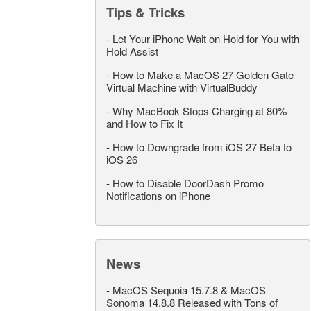
Tips & Tricks
-
Let Your iPhone Wait on Hold for You with
Hold Assist
-
How to Make a MacOS 27 Golden Gate
Virtual Machine with VirtualBuddy
-
Why MacBook Stops Charging at 80%
and How to Fix It
-
How to Downgrade from iOS 27 Beta to
iOS 26
-
How to Disable DoorDash Promo
Notifications on iPhone
News
-
MacOS Sequoia 15.7.8 & MacOS
Sonoma 14.8.8 Released with Tons of