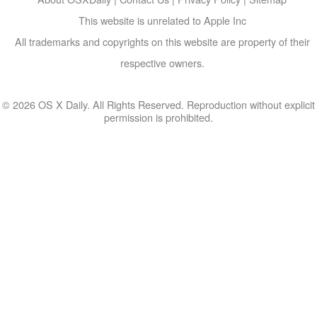
This website is unrelated to Apple Inc
All trademarks and copyrights on this website are property of their
respective owners.
© 2026 OS X Daily. All Rights Reserved. Reproduction without explicit
permission is prohibited.