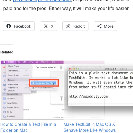
paid and for the pros. Either way, it will make your life easier.
Facebook
X
Reddit
More
Related
How to Create a Text File in a
Make TextEdit in Mac OS X
Folder on Mac
Behave More Like Windows