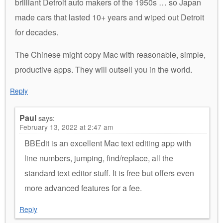
brilliant Detroit auto makers of the 1950s … so Japan
made cars that lasted 10+ years and wiped out Detroit
for decades.
The Chinese might copy Mac with reasonable, simple,
productive apps. They will outsell you in the world.
Reply
Paul
says:
February 13, 2022 at 2:47 am
BBEdit is an excellent Mac text editing app with
line numbers, jumping, find/replace, all the
standard text editor stuff. It is free but offers even
more advanced features for a fee.
Reply