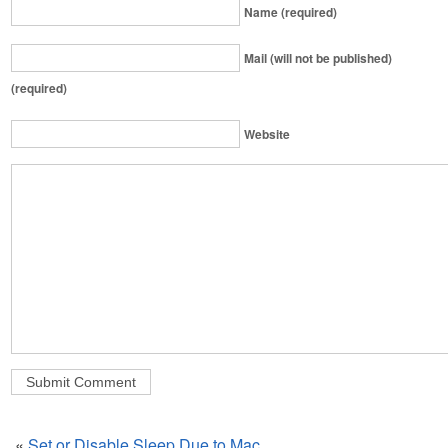
Name (required)
Mail (will not be published)
(required)
Website
«
Set or Disable Sleep Due to Mac