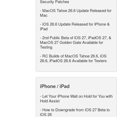
Security Patches
-
MacOS Tahoe 26.6 Update Released for
Mac
-
iOS 26.6 Update Released for iPhone &
iPad
-
2nd Public Beta of iOS 27, iPadOS 27, &
MacOS 27 Golden Gate Available for
Testing
-
RC Builds of MacOS Tahoe 26.6, iOS
26.6, iPadOS 26.6 Available for Testers
iPhone / iPad
-
Let Your iPhone Wait on Hold for You with
Hold Assist
-
How to Downgrade from iOS 27 Beta to
iOS 26