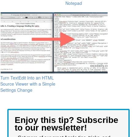
Notepad
Turn TextEdit Into an HTML
Source Viewer with a Simple
Settings Change
Enjoy this tip? Subscribe
to our newsletter!