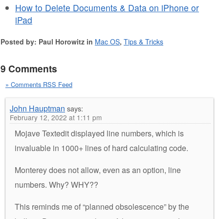
How to Delete Documents & Data on iPhone or
iPad
Posted by: Paul Horowitz in
Mac OS
,
Tips & Tricks
9 Comments
» Comments RSS Feed
John Hauptman
says:
February 12, 2022 at 1:11 pm
Mojave Textedit displayed line numbers, which is
invaluable in 1000+ lines of hard calculating code.
Monterey does not allow, even as an option, line
numbers. Why? WHY??
This reminds me of “planned obsolescence” by the