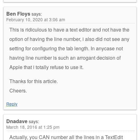
Ben Floys
says:
February 10, 2020 at 3:06 am
This is ridiculous to have a text editor and not have the
option of having the line number, i also did not see any
setting for configuring the tab length. In anycase not
having line number is such an arrogant decision of
Apple that i totally refuse to use it.
Thanks for this article.
Cheers.
Reply
Dnadave
says:
March 18, 2016 at 1:25 pm
Actually, you CAN number all the lines in a TextEdit