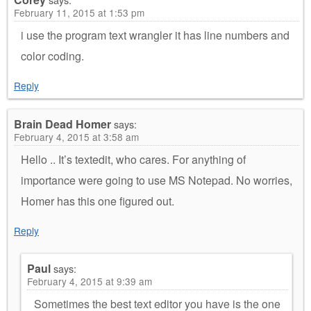
February 11, 2015 at 1:53 pm
i use the program text wrangler it has line numbers and
color coding.
Reply
Brain Dead Homer
says:
February 4, 2015 at 3:58 am
Hello .. It’s textedit, who cares. For anything of
importance were going to use MS Notepad. No worries,
Homer has this one figured out.
Reply
Paul
says:
February 4, 2015 at 9:39 am
Sometimes the best text editor you have is the one